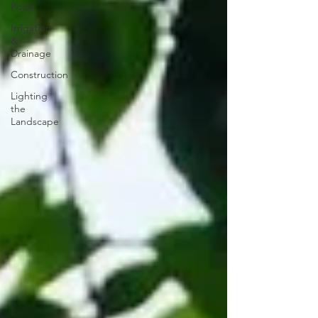
Pools
Irrigation
&
Drainage
Construction
Lighting
the
Landscape