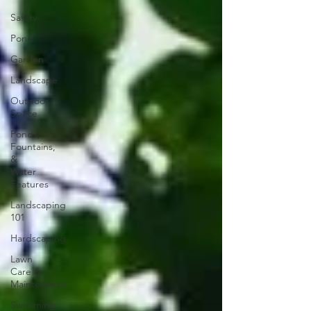
Safety
Pond
Garden
Landscape
Outdoor
Space
Ponds,
Fountains,
&
Water
Features
Landscaping
101
Hardscaping
Lawn
Care &
Maintenance
Swimming