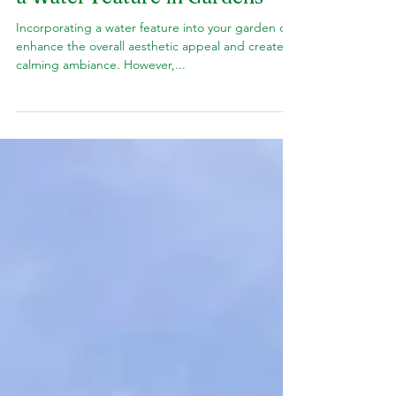
Pool
5 Factors to Think in Installing
a Water Feature in Gardens
Incorporating a water feature into your garden can
enhance the overall aesthetic appeal and create a
calming ambiance. However,...