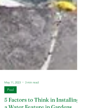
May 11, 2023
3 min read