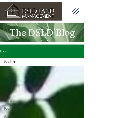
The DSLD Blog
Blog
Pool
All
Posts
Drain
Lawn
Plants
Pool
Winter