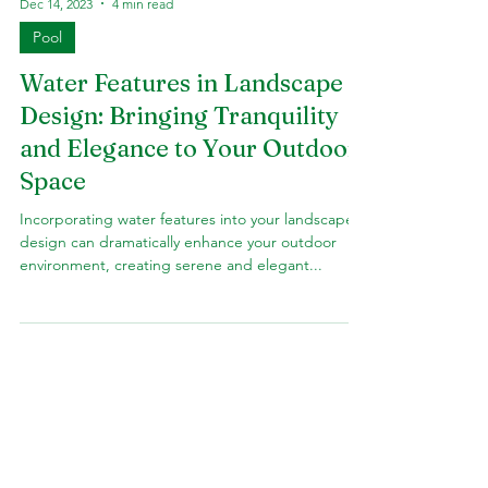
Dec 14, 2023
4 min read
Pool
Water Features in Landscape
Design: Bringing Tranquility
and Elegance to Your Outdoor
Space
Incorporating water features into your landscape
design can dramatically enhance your outdoor
environment, creating serene and elegant...