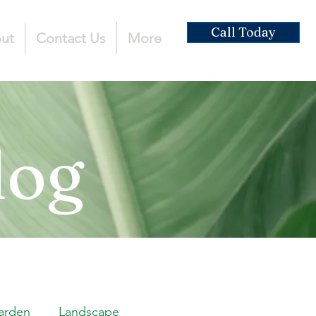
Call Today
ut
Contact Us
More
log
arden
Landscape