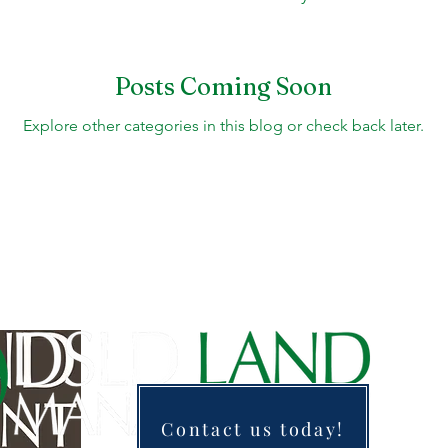
Fountains, & Water Features
Landscaping 101
H
Posts Coming Soon
Explore other categories in this blog or check back later.
Swimming Pools
Irrigation & Drainage
Const
Contact us today!