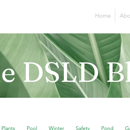
Home
Abo
e DSLD B
Plants
Pool
Winter
Safety
Pond
G