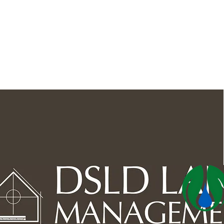
Outdoor Space
Ponds, 
Lawn Care & Maintenance
Lighting the Landscape