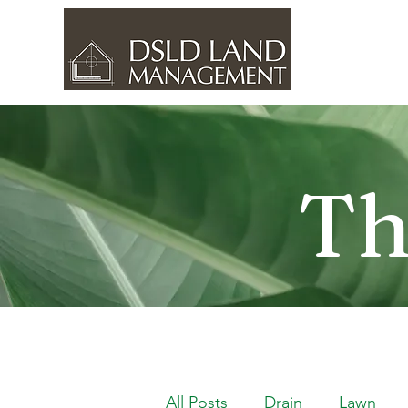
Th
All Posts
Drain
Lawn