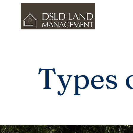
Types 