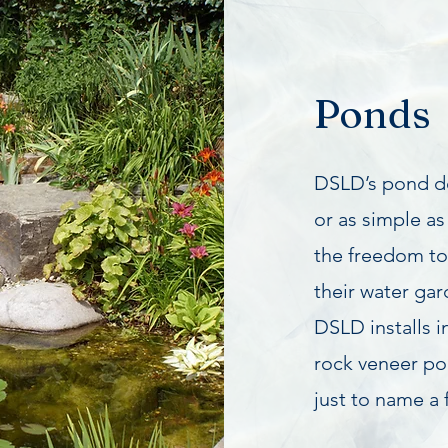
Ponds
DSLD’s pond de
or as simple as 
the freedom t
their water ga
DSLD installs i
rock veneer po
just to name a 