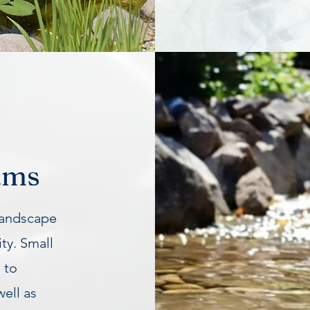
ams
landscape
ty. Small
 to
well as