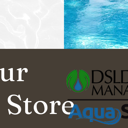
Our
 Store