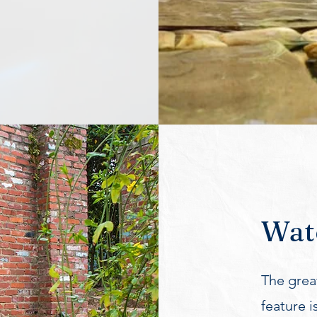
Wate
The great
feature i