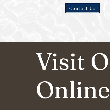
Contact Us
Visit 
Online