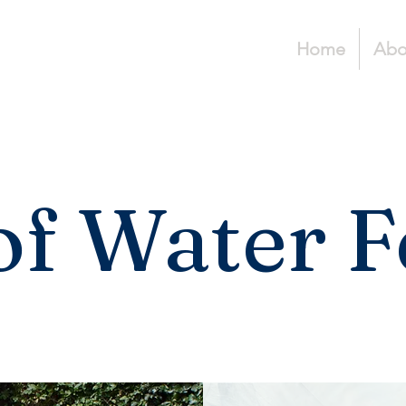
Home
Abo
of Water F