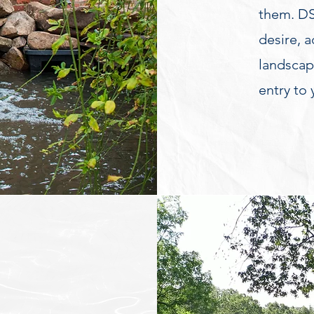
them. DS
desire, 
landscape
entry to