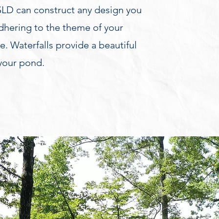
LD can construct any design you
adhering to the theme of your
. Waterfalls provide a beautiful
 your pond.