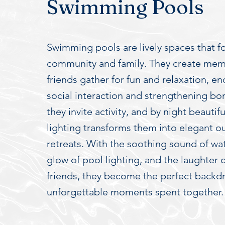
Swimming Pools
Swimming pools are lively spaces that f
community and family. They create mem
friends gather for fun and relaxation, e
social interaction and strengthening bo
they invite activity, and by night beautif
lighting transforms them into elegant o
retreats. With the soothing sound of wa
glow of pool lighting, and the laughter 
friends, they become the perfect backd
unforgettable moments spent together.