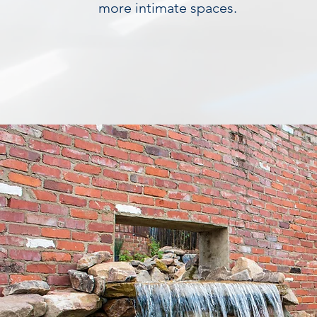
more intimate spaces.