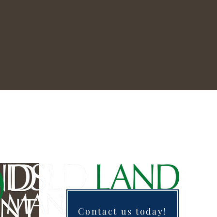
Contact us today!