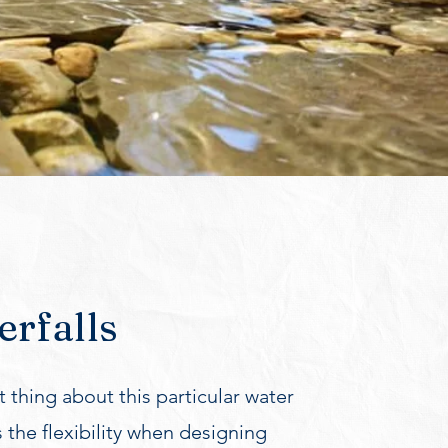
rfalls
 thing about this particular water
s the flexibility when designing