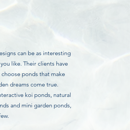
signs can be as interesting
you like. Their clients have
o choose ponds that make
rden dreams come true.
nteractive koi ponds, natural
nds and mini garden ponds,
few.