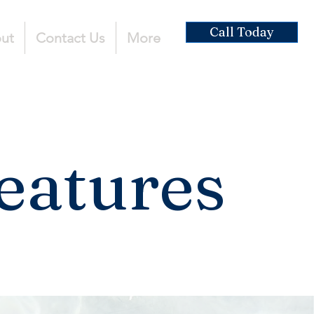
Call Today
ut
Contact Us
More
eatures