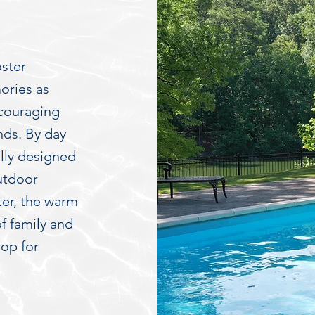
oster
ories as
ncouraging
nds. By day
ully designed
utdoor
ter, the warm
of family and
rop for