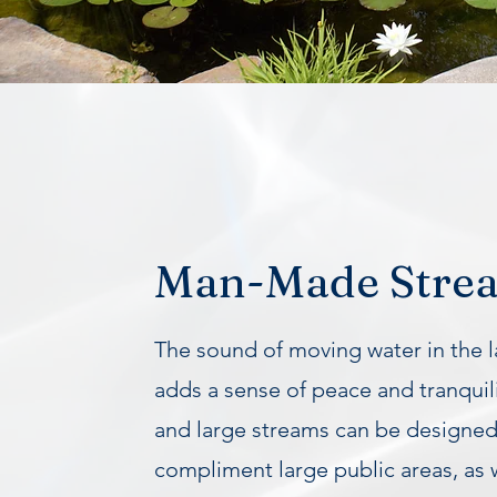
Man-Made Stre
The sound of moving water in the 
adds a sense of peace and tranquili
and large streams can be designed
compliment large public areas, as 