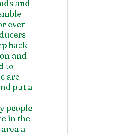
oads and 
emble 
or even 
ducers 
ep back 
ion and 
 to 
e are 
nd put a 
y people 
e in the 
 area a 