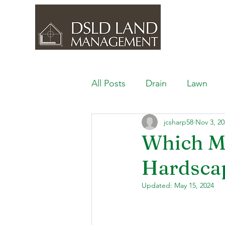
All Posts
Drain
Lawn
jcsharp58
Nov 3, 20
Outdoor Space
Ponds, 
Which Ma
Hardscap
Lawn Care & Maintenance
Updated:
May 15, 2024
Lighting the Landscape