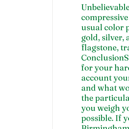
Unbelievable
compressive s
usual color 
gold, silver,
flagstone, tr
ConclusionSo
for your har
account your 
and what wo
the particul
you weigh yo
possible. If 
Birmingha