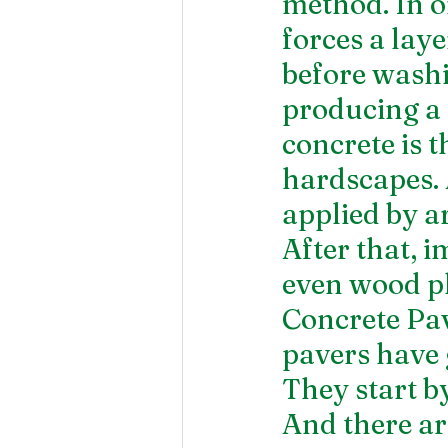
method. In or
forces a laye
before washi
producing a 
concrete is t
hardscapes. A
applied by ar
After that, i
even wood p
Concrete Pav
pavers have
They start by
And there ar