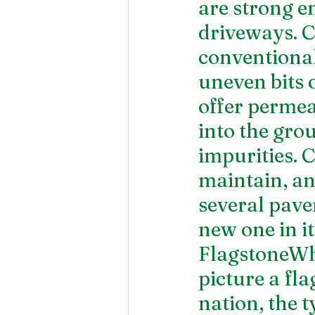
are strong e
driveways. C
conventional
uneven bits 
offer permea
into the gro
impurities. 
maintain, and
several pave
new one in it
FlagstoneWhe
picture a fl
nation, the t