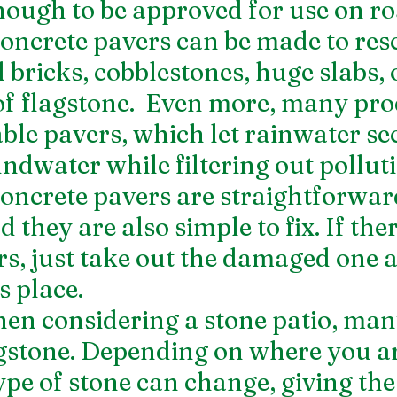
nough to be approved for use on r
oncrete pavers can be made to res
 bricks, cobblestones, huge slabs, 
of flagstone.  Even more, many pro
ble pavers, which let rainwater se
undwater while filtering out pollut
Concrete pavers are straightforward
 they are also simple to fix. If ther
rs, just take out the damaged one a
s place.
n considering a stone patio, man
agstone. Depending on where you ar
ype of stone can change, giving the