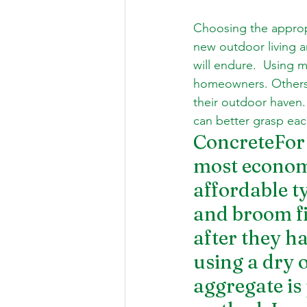
Choosing the appropri
new outdoor living a
will endure.  Using ma
homeowners. Others l
their outdoor haven.
can better grasp eac
ConcreteFor 
most economi
affordable ty
and broom fi
after they ha
using a dry 
aggregate is