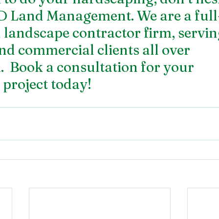
D Land Management. We are a full-
 landscape contractor firm, servin
nd commercial clients all over 
 Book a consultation for your 
project today!