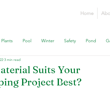
Home
Abo
Plants
Pool
Winter
Safety
Pond
G
22
3 min read
Fountains, & Water Features
Landscaping 101
H
terial Suits Your
ing Project Best?
Swimming Pools
Irrigation & Drainage
Const