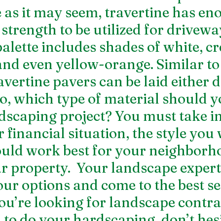
 as it may seem, travertine has en
trength to be utilized for driveway
palette includes shades of white, c
 and even yellow-orange. Similar to
avertine pavers can be laid either d
, which type of material should y
dscaping project? You must take in
financial situation, the style you 
uld work best for your neighborh
ar property.  Your landscape expert
ur options and come to the best se
you’re looking for 
landscape contrac
m
 to do your hardscaping, don’t hesi