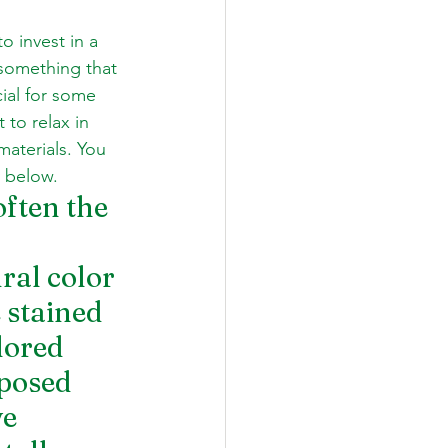
o invest in a 
 something that 
cial for some 
to relax in 
aterials. You 
y below.
ften the 
ral color 
 stained 
lored 
posed 
e 