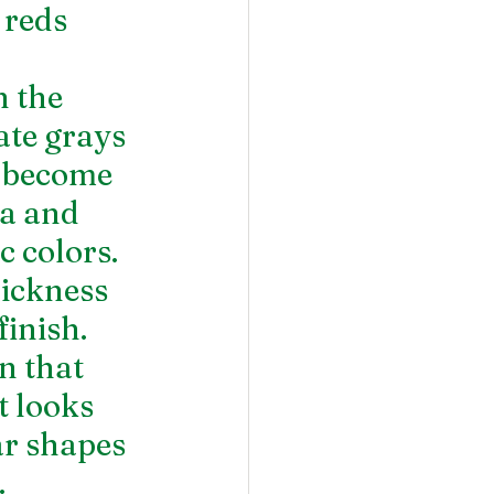
 reds 
 the 
te grays 
s become 
a and 
 colors. 
hickness 
finish.
n that 
t looks 
ar shapes 
  