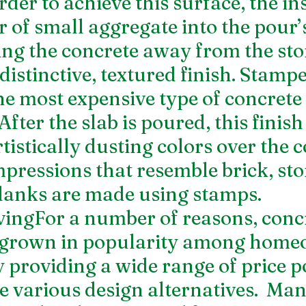
der to achieve this surface, the ins
r of small aggregate into the pour’s
ng the concrete away from the sto
distinctive, textured finish. Stampe
he most expensive type of concrete 
fter the slab is poured, this finish 
tistically dusting colors over the c
mpressions that resemble brick, sto
lanks are made using stamps.
ingFor a number of reasons, concr
 grown in popularity among home
 providing a wide range of price po
e various design alternatives.  Man