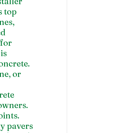
taller 
 top 
nes, 
d 
for 
is 
oncrete.  
ne, or 
ete 
owners. 
ints. 
y pavers 