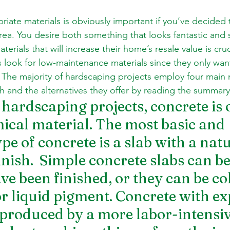
ate materials is obviously important if you’ve decided t
rea. You desire both something that looks fantastic and
terials that will increase their home’s resale value is cru
ook for low-maintenance materials since they only want 
 The majority of hardscaping projects employ four main m
h and the alternatives they offer by reading the summar
hardscaping projects, concrete is o
cal material. The most basic and 
pe of concrete is a slab with a natu
nish.  Simple concrete slabs can be
ve been finished, or they can be co
or liquid pigment. Concrete with ex
 produced by a more labor-intensiv