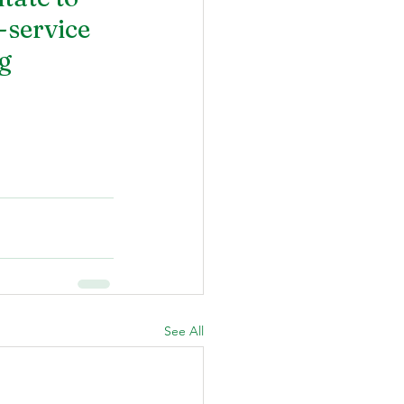
service 
g 
See All