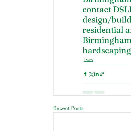
contact DSL
design/build
residential a
Birmingham. 
hardscaping 
Lawn
Recent Posts