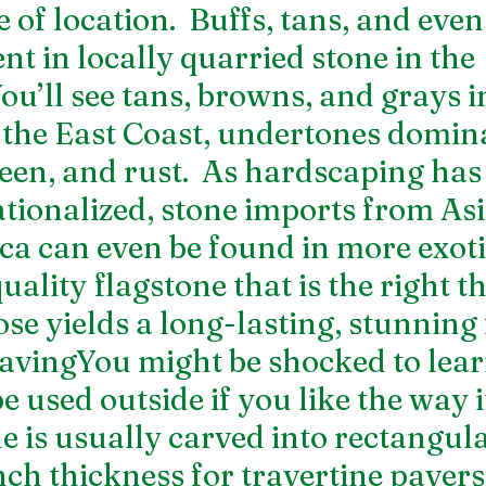
e of location.  Buffs, tans, and even
t in locally quarried stone in the 
ou’ll see tans, browns, and grays in
the East Coast, undertones domina
reen, and rust.  As hardscaping ha
tionalized, stone imports from Asi
a can even be found in more exotic
ality flagstone that is the right t
se yields a long-lasting, stunning 
avingYou might be shocked to lear
 used outside if you like the way i
le is usually carved into rectangul
ch thickness for travertine pavers.