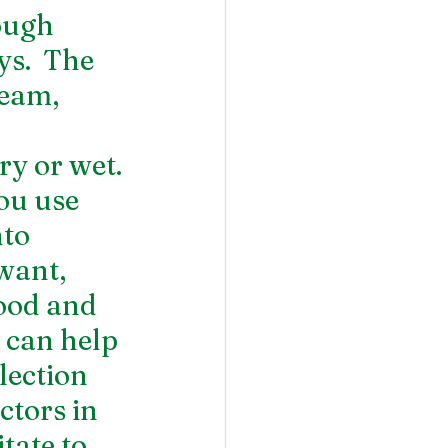
ough 
s.  The 
ream, 
 
ry or wet.
ou use 
to 
want, 
ood and 
 can help 
lection 
tors in 
tate to 