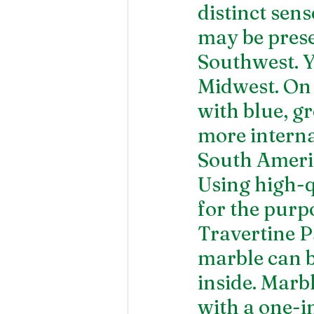
distinct sens
may be presen
Southwest. Y
Midwest. On 
with blue, g
more interna
South Americ
Using high-qu
for the purpo
Travertine P
marble can be
inside. Marb
with a one-in