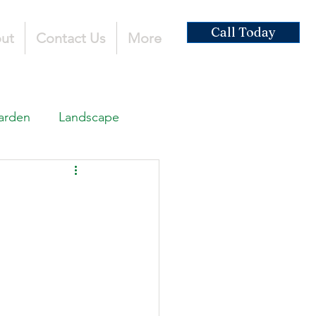
Call Today
ut
Contact Us
More
arden
Landscape
ardscaping
ruction