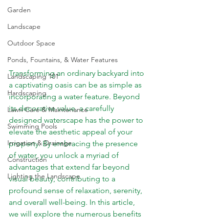
Garden
Landscape
Outdoor Space
Ponds, Fountains, & Water Features
Transforming an ordinary backyard into 
Landscaping 101
a captivating oasis can be as simple as 
Hardscaping
incorporating a water feature. Beyond 
its decorative value, a carefully 
Lawn Care & Maintenance
designed 
waterscape
 has the power to 
Swimming Pools
elevate the aesthetic appeal of your 
Irrigation & Drainage
property. By embracing the presence 
of water, you unlock a myriad of 
Construction
advantages that extend far beyond 
Lighting the Landscape
visual beauty, contributing to a 
profound sense of relaxation, serenity, 
and overall well-being. In this article, 
we will explore the numerous benefits 