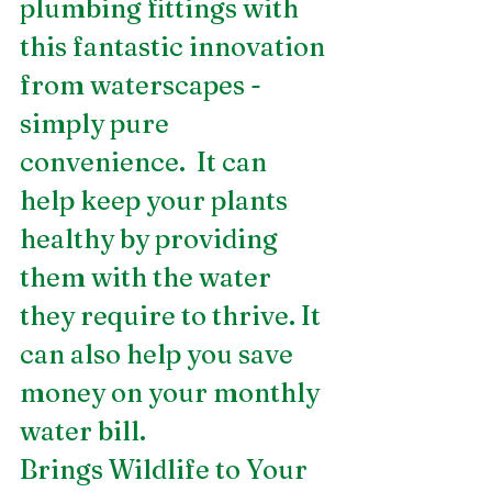
plumbing fittings with 
this fantastic innovation 
from waterscapes - 
simply pure 
convenience.  It can 
help keep your plants 
healthy by providing 
them with the water 
they require to thrive. It 
can also help you save 
money on your monthly 
water bill.
Brings Wildlife to Your 