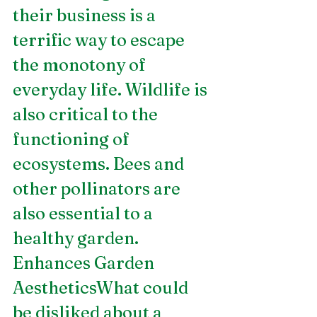
their business is a 
terrific way to escape 
the monotony of 
everyday life. Wildlife is 
also critical to the 
functioning of 
ecosystems. Bees and 
other pollinators are 
also essential to a 
healthy garden.
Enhances Garden 
AestheticsWhat could 
be disliked about a 