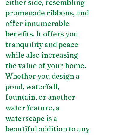
either side, resembling 
promenade ribbons, and 
offer innumerable 
benefits. It offers you 
tranquility and peace 
while also increasing 
the value of your home. 
Whether you design a 
pond, waterfall, 
fountain, or another 
water feature, a 
waterscape is a 
beautiful addition to any 