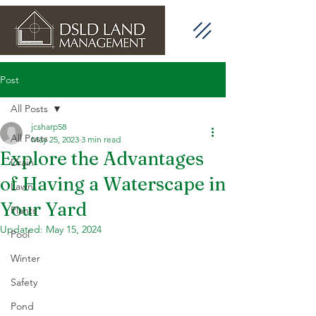
Post
All Posts
jcsharp58
All Posts
May 25, 2023
3 min read
Explore the Advantages
Drain
of Having a Waterscape in
Lawn
Your Yard
Plants
Updated:
May 15, 2024
Pool
Winter
Safety
Pond