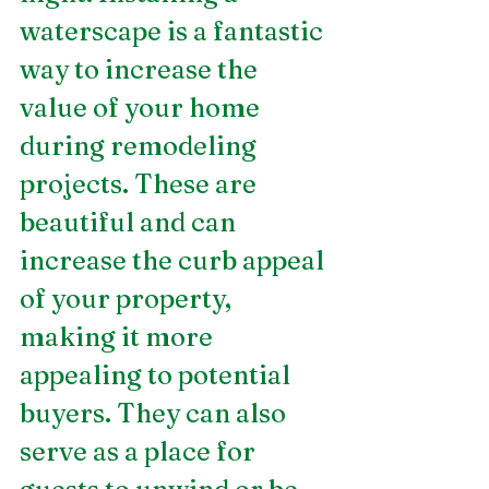
waterscape is a fantastic 
way to increase the 
value of your home 
during remodeling 
projects. These are 
beautiful and can 
increase the curb appeal 
of your property, 
making it more 
appealing to potential 
buyers. They can also 
serve as a place for 