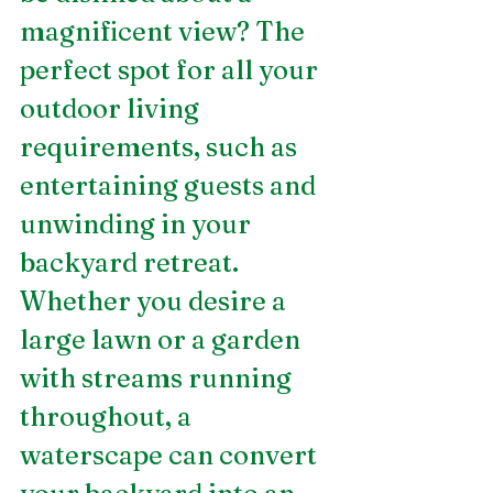
magnificent view? The 
perfect spot for all your 
outdoor living 
requirements, such as 
entertaining guests and 
unwinding in your 
backyard retreat. 
Whether you desire a 
large lawn or a garden 
with streams running 
throughout, a 
waterscape can convert 