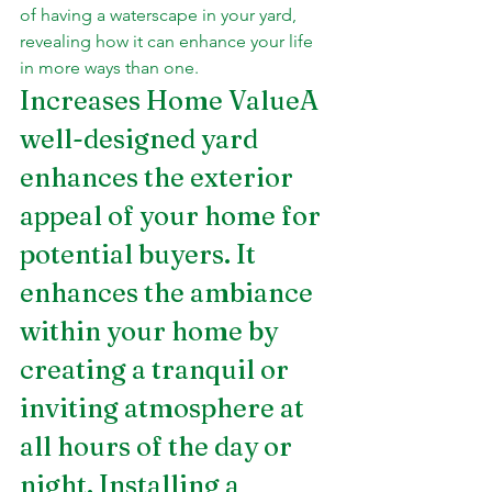
of having a waterscape in your yard, 
revealing how it can enhance your life 
in more ways than one.
Increases Home ValueA 
well-designed yard 
enhances the exterior 
appeal of your home for 
potential buyers. It 
enhances the ambiance 
within your home by 
creating a tranquil or 
inviting atmosphere at 
all hours of the day or 
night. Installing a 