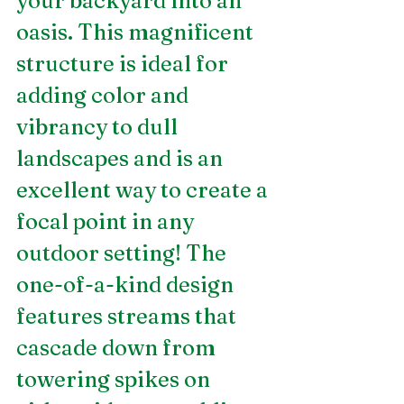
your backyard into an 
oasis. This magnificent 
structure is ideal for 
adding color and 
vibrancy to dull 
landscapes and is an 
excellent way to create a 
focal point in any 
outdoor setting! The 
one-of-a-kind design 
features streams that 
cascade down from 
towering spikes on 