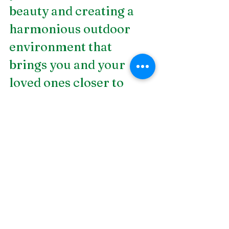
beauty and creating a 
harmonious outdoor 
environment that 
brings you and your 
loved ones closer to 
nature. If you're looking 
for expert 
water garden 
design in Birmingham, 
AL
, look no further than 
DSLD Land 
Management! Our full-
service design/build 
landscape contractor 