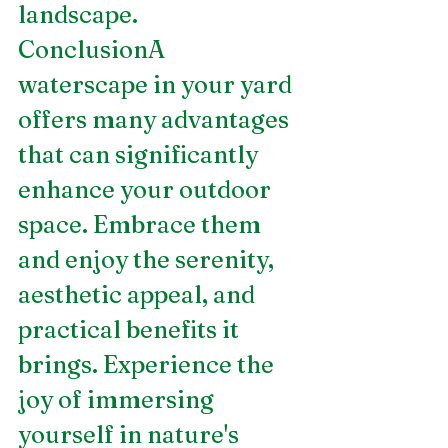
landscape.
ConclusionA 
waterscape in your yard 
offers many advantages 
that can significantly 
enhance your outdoor 
space. Embrace them 
and enjoy the serenity, 
aesthetic appeal, and 
practical benefits it 
brings. Experience the 
joy of immersing 
yourself in nature's 