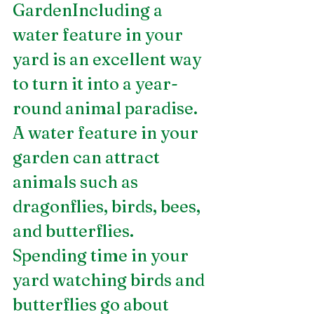
GardenIncluding a 
water feature in your 
yard is an excellent way 
to turn it into a year-
round animal paradise. 
A water feature in your 
garden can attract 
animals such as 
dragonflies, birds, bees, 
and butterflies. 
Spending time in your 
yard watching birds and 
butterflies go about 