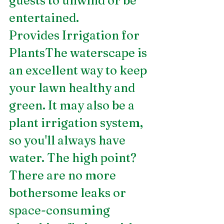
guests to unwind or be 
entertained.
Provides Irrigation for 
PlantsThe waterscape is 
an excellent way to keep 
your lawn healthy and 
green. It may also be a 
plant irrigation system, 
so you'll always have 
water. The high point? 
There are no more 
bothersome leaks or 
space-consuming 