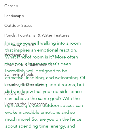
Garden
Landscape
Outdoor Space
Ponds, Fountains, & Water Features
Imagine yourself walking into a room 
Landscaping 101
that inspires an emotional reaction. 
Hardscaping
What kind of room is it? More often 
than not, it is a room that's been 
Lawn Care & Maintenance
incredibly well designed to be 
Swimming Pools
attractive, inspiring, and welcoming. Of 
Irrigation & Drainage
course, we're talking about rooms, but 
did you know that your outside space 
Construction
can achieve the same goal? With the 
Lighting the Landscape
right design, your outdoor spaces can 
evoke incredible emotions and so 
much more! So, are you on the fence 
about spending time, energy, and 