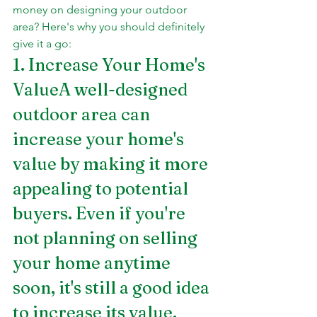
money on designing your outdoor 
area? Here's why you should definitely 
give it a go:
1. Increase Your Home's 
ValueA well-designed 
outdoor area can 
increase your home's 
value by making it more 
appealing to potential 
buyers. Even if you're 
not planning on selling 
your home anytime 
soon, it's still a good idea 
to increase its value.