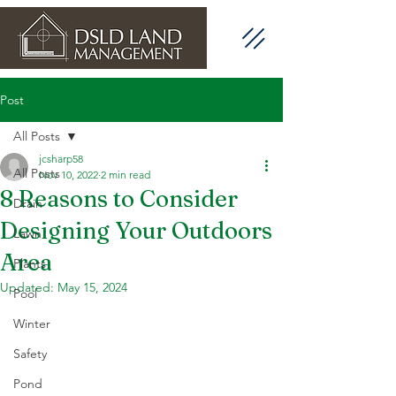
Post
All Posts
jcsharp58
All Posts
Nov 10, 2022
2 min read
8 Reasons to Consider
Drain
Designing Your Outdoors
Lawn
Area
Plants
Updated:
May 15, 2024
Pool
Winter
Safety
Pond