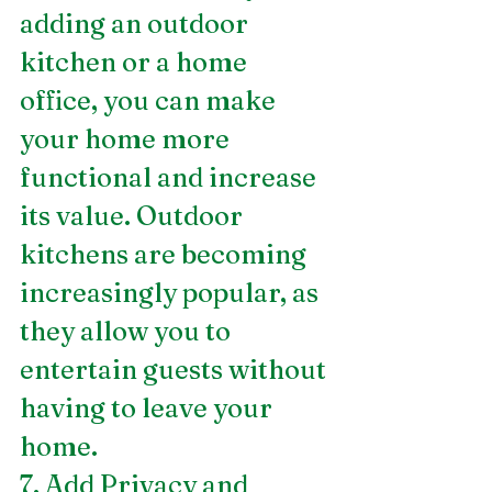
adding an outdoor 
kitchen or a home 
office, you can make 
your home more 
functional and increase 
its value. Outdoor 
kitchens are becoming 
increasingly popular, as 
they allow you to 
entertain guests without 
having to leave your 
home.
7. Add Privacy and 