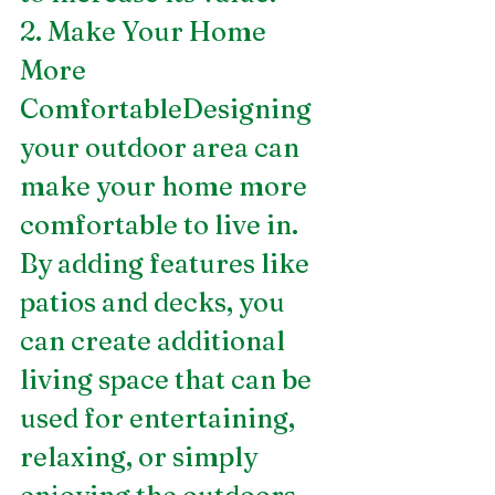
2. Make Your Home 
More 
ComfortableDesigning 
your outdoor area can 
make your home more 
comfortable to live in. 
By adding features like 
patios and decks, you 
can create additional 
living space that can be 
used for entertaining, 
relaxing, or simply 