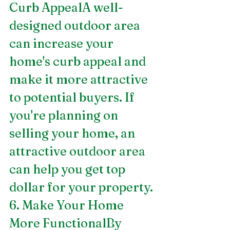
Curb AppealA well-
designed outdoor area 
can increase your 
home's curb appeal and 
make it more attractive 
to potential buyers. If 
you're planning on 
selling your home, an 
attractive outdoor area 
can help you get top 
dollar for your property.
6. Make Your Home 
More FunctionalBy 