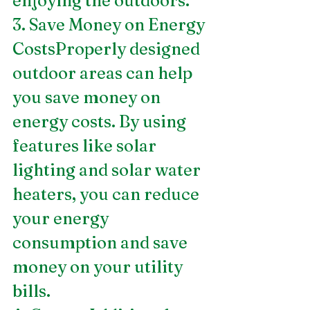
enjoying the outdoors.
3. Save Money on Energy 
CostsProperly designed 
outdoor areas can help 
you save money on 
energy costs. By using 
features like solar 
lighting and solar water 
heaters, you can reduce 
your energy 
consumption and save 
money on your utility 
bills.