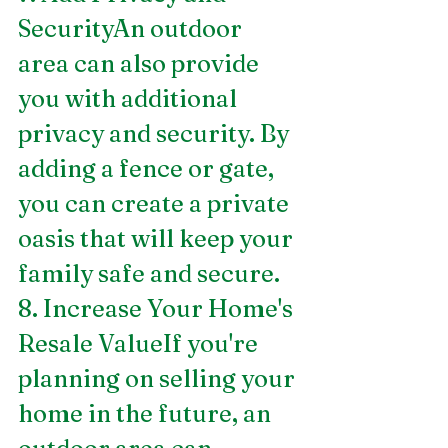
SecurityAn outdoor 
area can also provide 
you with additional 
privacy and security. By 
adding a fence or gate, 
you can create a private 
oasis that will keep your 
family safe and secure.
8. Increase Your Home's 
Resale ValueIf you're 
planning on selling your 
home in the future, an 