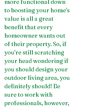
more functional down 
to boosting your home's 
value is all a great 
benefit that every 
homeowner wants out 
of their property. So, if 
you're still scratching 
your head wondering if 
you should design your 
outdoor living area, you 
definitely should! Be 
sure to work with 
professionals, however, 