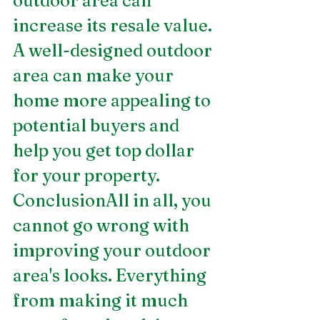
outdoor area can 
increase its resale value. 
A well-designed outdoor 
area can make your 
home more appealing to 
potential buyers and 
help you get top dollar 
for your property.
ConclusionAll in all, you 
cannot go wrong with 
improving your outdoor 
area's looks. Everything 
from making it much 