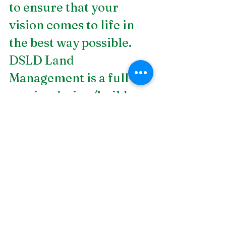
to ensure that your 
vision comes to life in 
the best way possible. 
DSLD Land 
Management is a full-
service design/build 
landscape contractor 
firm helping bring 
landscapes to life. If you 
are looking for 
landscape design in 
Birmingham, AL
, work 
with us today!