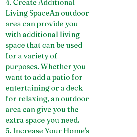
4. Create Additional 
Living SpaceAn outdoor 
area can provide you 
with additional living 
space that can be used 
for a variety of 
purposes. Whether you 
want to add a patio for 
entertaining or a deck 
for relaxing, an outdoor 
area can give you the 
extra space you need.
5. Increase Your Home's 