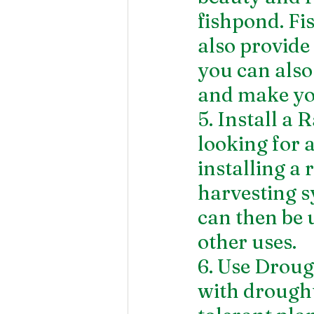
fishpond. Fi
also provide 
you can also
and make you
5. Install a
looking for 
installing a
harvesting s
can then be u
other uses.
6. Use Droug
with drought