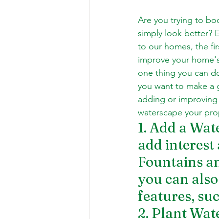
Are you trying to bo
simply look better? 
to our homes, the fir
improve your home's 
one thing you can do
you want to make a 
adding or improving 
waterscape your prop
1. Add a Wat
add interest
Fountains an
you can also 
features, su
2. Plant Wat