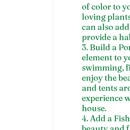
of color to 
loving plants,
can also add
provide a hab
3. Build a P
element to y
swimming, fi
enjoy the be
and tents ar
experience w
house.
4. Add a Fis
beauty and f