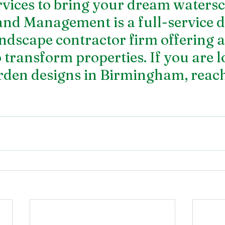
rvices to bring your dream watersc
and Management is a full-service 
ndscape contractor firm offering a 
o transform properties. If you are 
rden designs
 in Birmingham, reach