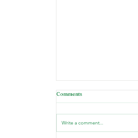
Comments
Write a comment...