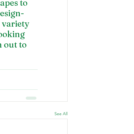
apes to 
design-
variety 
looking 
 out to 
See All