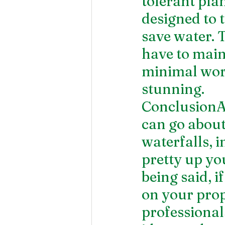
tolerant pla
designed to 
save water. 
have to main
minimal work
stunning.
ConclusionAs
can go about
waterfalls, i
pretty up yo
being said, 
on your prope
professional