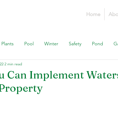
Home
Abo
Plants
Pool
Winter
Safety
Pond
G
22
2 min read
Fountains, & Water Features
Landscaping 101
H
u Can Implement Water
Property
Swimming Pools
Irrigation & Drainage
Const