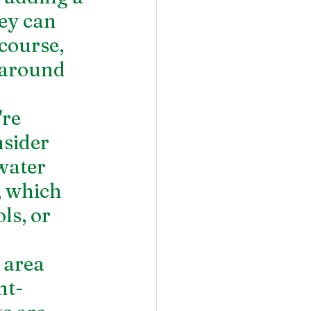
ey can 
course, 
 around 
re 
sider 
water 
, which 
ls, or 
 area 
ht-