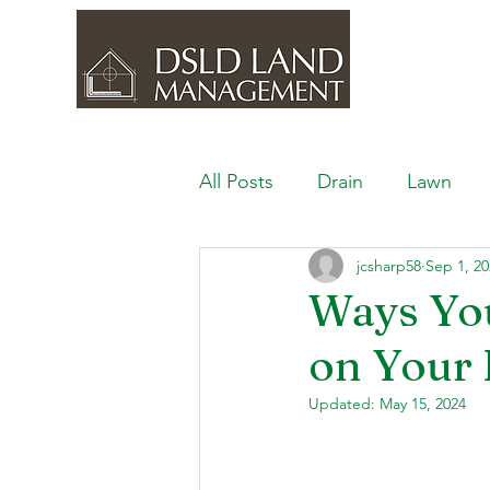
All Posts
Drain
Lawn
jcsharp58
Sep 1, 20
Outdoor Space
Ponds, 
Ways Yo
on Your 
Lawn Care & Maintenance
Updated:
May 15, 2024
Lighting the Landscape