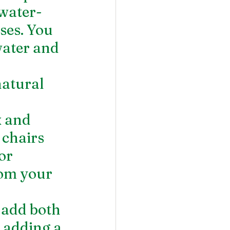
 water-
ises. You 
water and 
natural 
 
x and 
 chairs 
or 
rom your 
 add both 
 adding a 