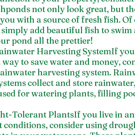
shponds not only look great, but th
you with a source of fresh fish. Of 
 simply add beautiful fish to swim
r pond all the prettier!
 Rainwater Harvesting SystemIf you'
a way to save water and money, con
 rainwater harvesting system. Rain
ystems collect and store rainwater
sed for watering plants, filling poo
ht-Tolerant PlantsIf you live in an
 conditions, consider using droug