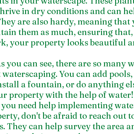
nts in your waterscape. These plant
thrive in dry conditions and can he
They are also hardy, meaning that 
tain them as much, ensuring that,
, your property looks beautiful a
 you can see, there are so many w
 waterscaping. You can add pools, 
nstall a fountain, or do anything els
ur property with the help of water!
if you need help implementing wate
rty, don't be afraid to reach out to
s. They can help survey the area an