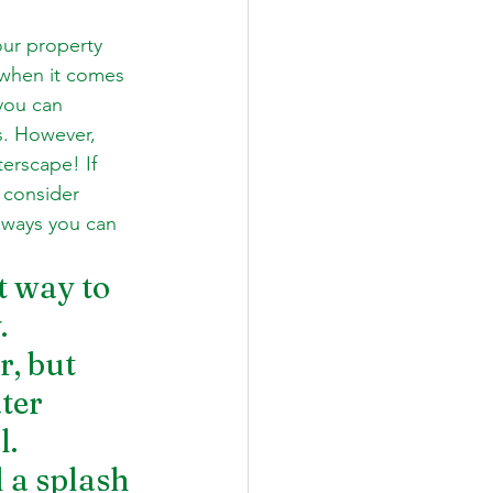
our property 
 when it comes 
you can 
s. However, 
erscape! If 
 consider 
 ways you can 
t way to 
. 
, but 
ter 
l.
 a splash 