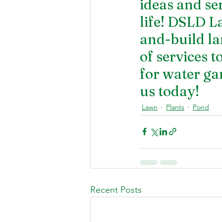
ideas and se
life! DSLD L
and-build la
of services t
for 
water ga
us today!
Lawn
Plants
Pond
Recent Posts