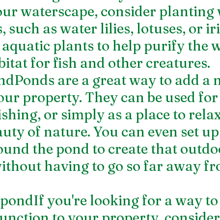
your waterscape, consider planting
 such as water lilies, lotuses, or ir
 aquatic plants to help purify the 
itat for fish and other creatures.
ondPonds are a great way to add a 
our property. They can be used for
shing, or simply as a place to rela
auty of nature. You can even set up
ound the pond to create that outdo
ithout having to go so far away f
hpondIf you're looking for a way to
unction to your property, consider