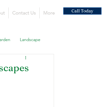
Call Today
ut
Contact Us
More
arden
Landscape
ardscaping
scapes
ruction