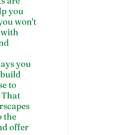
s are 
lp you 
you won't 
 with 
nd 
ays you 
build 
e to 
 That 
rscapes 
 the 
d offer 