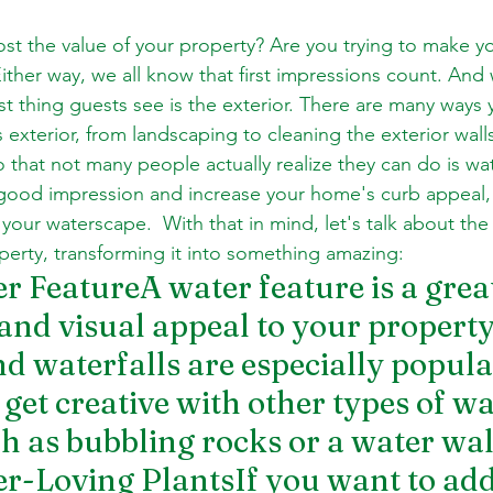
ost the value of your property? Are you trying to make y
Either way, we all know that first impressions count. And
st thing guests see is the exterior. There are many ways 
exterior, from landscaping to cleaning the exterior wall
 that not many people actually realize they can do is wat
good impression and increase your home's curb appeal,
your waterscape.  With that in mind, let's talk about the
erty, transforming it into something amazing:
er FeatureA water feature is a grea
 and visual appeal to your property
d waterfalls are especially popular
get creative with other types of wa
ch as bubbling rocks or a water wal
er-Loving PlantsIf you want to add