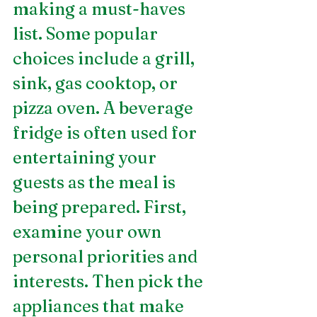
making a must-haves 
list. Some popular 
choices include a grill, 
sink, gas cooktop, or 
pizza oven. A beverage 
fridge is often used for 
entertaining your 
guests as the meal is 
being prepared. First, 
examine your own 
personal priorities and 
interests. Then pick the 
appliances that make 