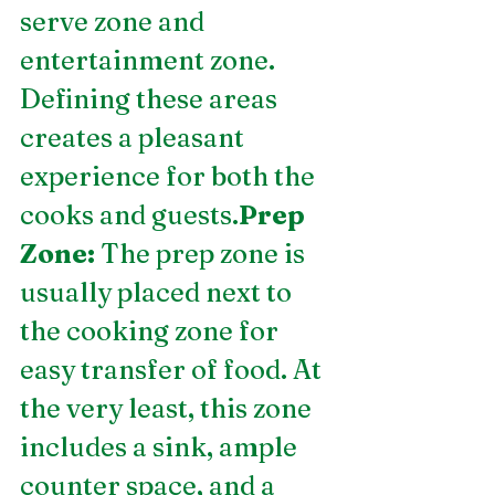
serve zone and 
entertainment zone. 
Defining these areas 
creates a pleasant 
experience for both the 
cooks and guests.
Prep 
Zone:
 The prep zone is 
usually placed next to 
the cooking zone for 
easy transfer of food. At 
the very least, this zone 
includes a sink, ample 
counter space, and a 