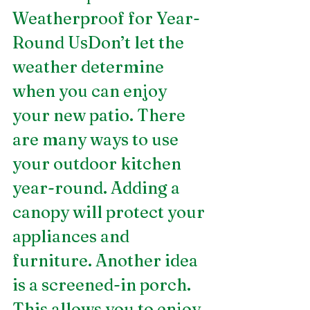
Weatherproof for Year-
Round UsDon’t let the 
weather determine 
when you can enjoy 
your new patio. There 
are many ways to use 
your outdoor kitchen 
year-round. Adding a 
canopy will protect your 
appliances and 
furniture. Another idea 
is a screened-in porch. 
This allows you to enjoy 