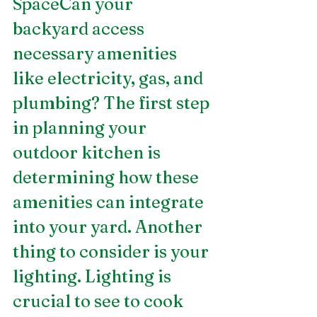
SpaceCan your 
backyard access 
necessary amenities 
like electricity, gas, and 
plumbing? The first step 
in planning your 
outdoor kitchen is 
determining how these 
amenities can integrate 
into your yard. Another 
thing to consider is your 
lighting. Lighting is 
crucial to see to cook 