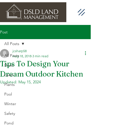
Post
All Posts
jcsharp58
All Posts
Aug 18, 2018
3 min read
Tips To Design Your
Drain
Dream Outdoor Kitchen
Lawn
Updated:
May 15, 2024
Plants
Pool
Winter
Safety
Pond