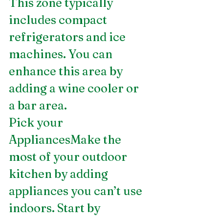
This zone typically 
includes compact 
refrigerators and ice 
machines. You can 
enhance this area by 
adding a wine cooler or 
a bar area.
Pick your 
AppliancesMake the 
most of your outdoor 
kitchen by adding 
appliances you can’t use 
indoors. Start by 