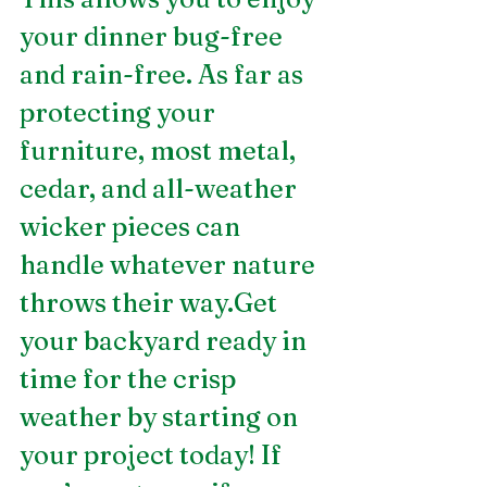
your dinner bug-free 
and rain-free. As far as 
protecting your 
furniture, most metal, 
cedar, and all-weather 
wicker pieces can 
handle whatever nature 
throws their way.Get 
your backyard ready in 
time for the crisp 
weather by starting on 
your project today! If 