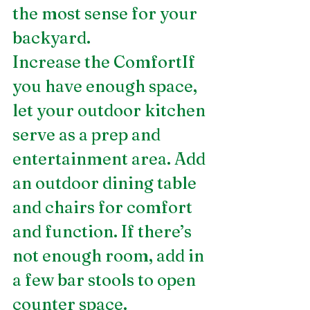
the most sense for your 
backyard.
Increase the ComfortIf 
you have enough space, 
let your outdoor kitchen 
serve as a prep and 
entertainment area. Add 
an outdoor dining table 
and chairs for comfort 
and function. If there’s 
not enough room, add in 
a few bar stools to open 
counter space.