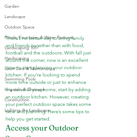
Garden
Landscape
Outdoor Space
Ponds, Fountains, & Water Features
There’s no better way to bring family 
and friends together than with food, 
Landscaping 101
football and the outdoors. With fall just 
Hardscaping
around the corner, now is an excellent 
time to start planning your outdoor 
Lawn Care & Maintenance
kitchen. If you’re looking to spend 
Swimming Pools
more time outside or just to enhance 
the value of your home, start by adding 
Irrigation & Drainage
an outdoor kitchen. However, creating 
Construction
your perfect outdoor space takes some 
Lighting the Landscape
time and planning. Here’s some tips to 
help you get started.
Access your Outdoor 