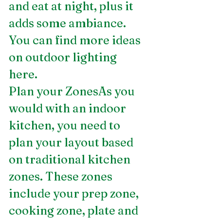
and eat at night, plus it 
adds some ambiance. 
You can find more ideas 
on outdoor lighting
here.
Plan your ZonesAs you 
would with an indoor 
kitchen, you need to 
plan your layout based 
on traditional kitchen 
zones. These zones 
include your prep zone, 
cooking zone, plate and 