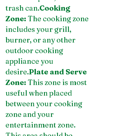
trash can.
Cooking 
Zone:
 The cooking zone 
includes your grill, 
burner, or any other 
outdoor cooking 
appliance you 
desire.
Plate and Serve 
Zone:
 This zone is most 
useful when placed 
between your cooking 
zone and your 
entertainment zone. 
This area should be 