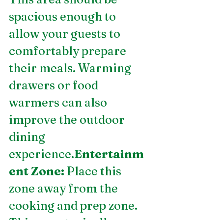
spacious enough to 
allow your guests to 
comfortably prepare 
their meals. Warming 
drawers or food 
warmers can also 
improve the outdoor 
dining 
experience.
Entertainm
ent Zone:
 Place this 
zone away from the 
cooking and prep zone. 