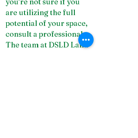
you’re not sure if you 
are utilizing the full 
potential of your space, 
consult a professional. 
The team at DSLD Land 
Management has years 
of experience in 
outdoor kitchen and 
entertainment areas.
Contact us today
 to set 
your plan into action!