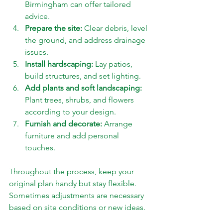
Birmingham can offer tailored 
advice.
Prepare the site:
 Clear debris, level 
the ground, and address drainage 
issues.
Install hardscaping:
 Lay patios, 
build structures, and set lighting.
Add plants and soft landscaping:
Plant trees, shrubs, and flowers 
according to your design.
Furnish and decorate:
 Arrange 
furniture and add personal 
touches.
Throughout the process, keep your 
original plan handy but stay flexible. 
Sometimes adjustments are necessary 
based on site conditions or new ideas.