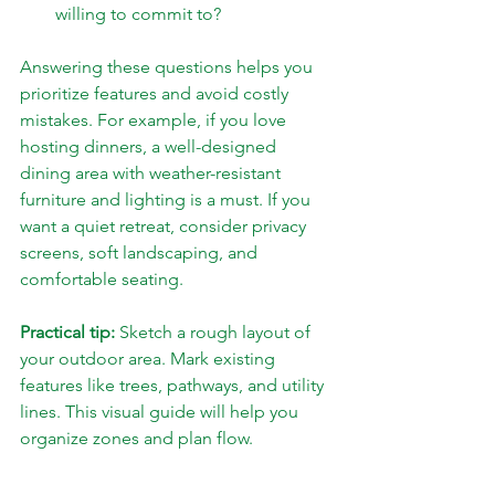
willing to commit to?
Answering these questions helps you 
prioritize features and avoid costly 
mistakes. For example, if you love 
hosting dinners, a well-designed 
dining area with weather-resistant 
furniture and lighting is a must. If you 
want a quiet retreat, consider privacy 
screens, soft landscaping, and 
comfortable seating.
Practical tip:
 Sketch a rough layout of 
your outdoor area. Mark existing 
features like trees, pathways, and utility 
lines. This visual guide will help you 
organize zones and plan flow.