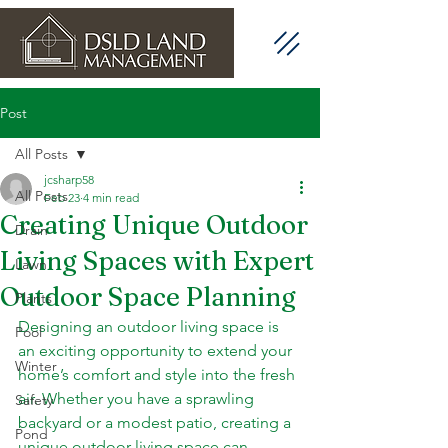
Post
All Posts
jcsharp58
All Posts
Feb 23
4 min read
Creating Unique Outdoor
Drain
Living Spaces with Expert
Lawn
Outdoor Space Planning
Plants
Designing an outdoor living space is 
Pool
an exciting opportunity to extend your 
Winter
home’s comfort and style into the fresh 
air. Whether you have a sprawling 
Safety
backyard or a modest patio, creating a 
Pond
unique outdoor living space can 