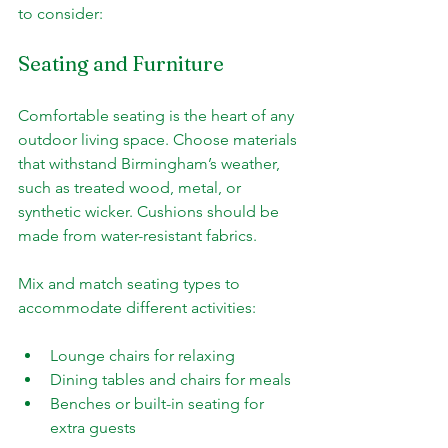
to consider:
Seating and Furniture
Comfortable seating is the heart of any 
outdoor living space. Choose materials 
that withstand Birmingham’s weather, 
such as treated wood, metal, or 
synthetic wicker. Cushions should be 
made from water-resistant fabrics.
Mix and match seating types to 
accommodate different activities:
Lounge chairs for relaxing
Dining tables and chairs for meals
Benches or built-in seating for 
extra guests