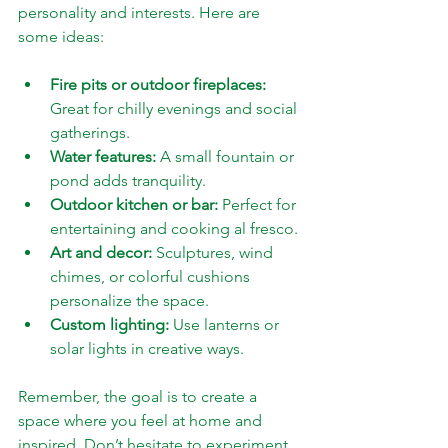
personality and interests. Here are 
some ideas:
Fire pits or outdoor fireplaces:
Great for chilly evenings and social 
gatherings.
Water features:
 A small fountain or 
pond adds tranquility.
Outdoor kitchen or bar:
 Perfect for 
entertaining and cooking al fresco.
Art and decor:
 Sculptures, wind 
chimes, or colorful cushions 
personalize the space.
Custom lighting:
 Use lanterns or 
solar lights in creative ways.
Remember, the goal is to create a 
space where you feel at home and 
inspired. Don’t hesitate to experiment 