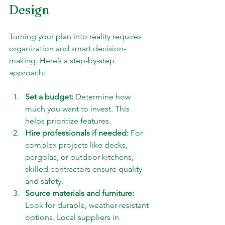
Design
Turning your plan into reality requires 
organization and smart decision-
making. Here’s a step-by-step 
approach:
Set a budget:
 Determine how 
much you want to invest. This 
helps prioritize features.
Hire professionals if needed:
 For 
complex projects like decks, 
pergolas, or outdoor kitchens, 
skilled contractors ensure quality 
and safety.
Source materials and furniture:
Look for durable, weather-resistant 
options. Local suppliers in 