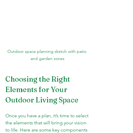
Outdoor space planning sketch with patio 
and garden zones
Choosing the Right 
Elements for Your 
Outdoor Living Space
Once you have a plan, it’s time to select 
the elements that will bring your vision 
to life. Here are some key components 