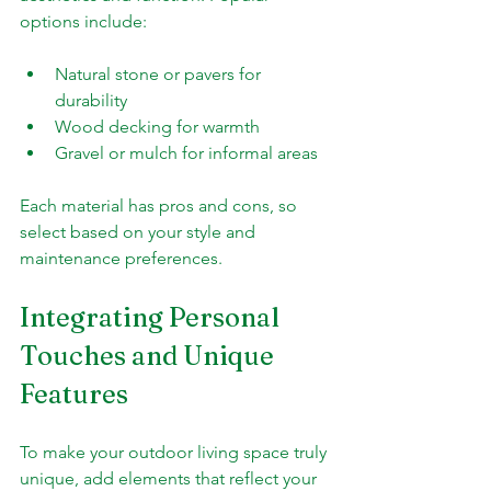
options include:
Natural stone or pavers for 
durability
Wood decking for warmth
Gravel or mulch for informal areas
Each material has pros and cons, so 
select based on your style and 
maintenance preferences.
Integrating Personal 
Touches and Unique 
Features
To make your outdoor living space truly 
unique, add elements that reflect your 