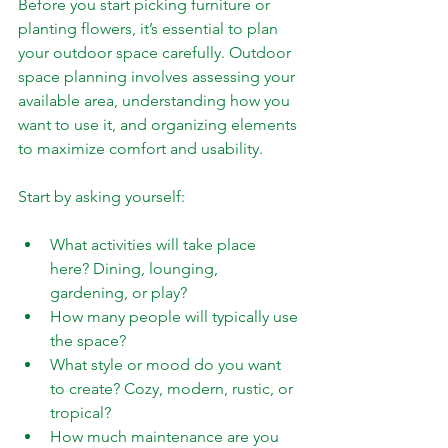
Before you start picking furniture or 
planting flowers, it’s essential to plan 
your outdoor space carefully. Outdoor 
space planning involves assessing your 
available area, understanding how you 
want to use it, and organizing elements 
to maximize comfort and usability.
Start by asking yourself:
What activities will take place 
here? Dining, lounging, 
gardening, or play?
How many people will typically use 
the space?
What style or mood do you want 
to create? Cozy, modern, rustic, or 
tropical?
How much maintenance are you 