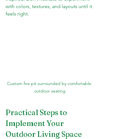
with colors, textures, and layouts until it 
feels right.
Custom fire pit surrounded by comfortable 
outdoor seating
Practical Steps to 
Implement Your 
Outdoor Living Space 