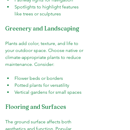
Spotlights to highlight features 
like trees or sculptures
Greenery and Landscaping
Plants add color, texture, and life to 
your outdoor space. Choose native or 
climate-appropriate plants to reduce 
maintenance. Consider:
Flower beds or borders
Potted plants for versatility
Vertical gardens for small spaces
Flooring and Surfaces
The ground surface affects both 
aesthetics and function. Popular 