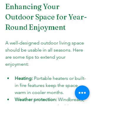
Enhancing Your 
Outdoor Space for Year-
Round Enjoyment
A well-designed outdoor living space 
should be usable in all seasons. Here 
are some tips to extend your 
enjoyment:
Heating:
 Portable heaters or built-
in fire features keep the space 
warm in cooler months.
Weather protection:
 Windbreaks, 
curtains, or screens shield against 
harsh weather.
Lighting:
 Adequate lighting makes 
the space inviting after dark.