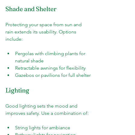
Shade and Shelter
Protecting your space from sun and 
rain extends its usability. Options 
include:
Pergolas with climbing plants for 
natural shade
Retractable awnings for flexibility
Gazebos or pavilions for full shelter
Lighting
Good lighting sets the mood and 
improves safety. Use a combination of:
String lights for ambiance
Pathway lights for navigation