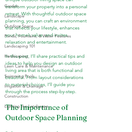
Garden
transform your property into a personal 
retreat. With thoughtful outdoor space 
Landscape
planning, you can craft an environment 
Outdoor Space
that reflects your lifestyle, enhances 
your home’s value, and invites 
Ponds, Fountains, & Water Features
relaxation and entertainment.
Landscaping 101
Hardscaping
In this post, I’ll share practical tips and 
ideas to help you design an outdoor 
Lawn Care & Maintenance
living area that is both functional and 
Swimming Pools
beautiful. From layout considerations 
to material choices, I’ll guide you 
Irrigation & Drainage
through the process step-by-step.
Construction
The Importance of 
Lighting the Landscape
Outdoor Space Planning