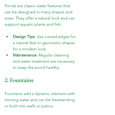
Ponds are classic water features that 
can be designed in many shapes and 
sizes. They offer a natural look and can 
support aquatic plants and fish.
Design Tips
: Use curved edges for 
a natural feel or geometric shapes 
for a modern look.
Maintenance
: Regular cleaning 
and water treatment are necessary 
to keep the pond healthy.
2. Fountains
Fountains add a dynamic element with 
moving water and can be freestanding 
or built into walls or patios.