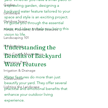
Garden
a sprawling garden, designing a 
backyard water feature tailored to your 
Landscape
space and style is an exciting project. 
Outdoor Space
I’ll guide you through the essential 
steps and ideas to help you bring this 
Ponds, Fountains, & Water Features
vision to life.
Landscaping 101
Hardscaping
Understanding the 
Lawn Care & Maintenance
Benefits of Backyard 
Swimming Pools
Water Features
Irrigation & Drainage
Water features do more than just 
Construction
beautify your yard. They offer several 
Lighting the Landscape
practical and emotional benefits that 
enhance your outdoor living 
experience.