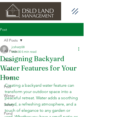
Post
All Posts
jcsharp58
All Posts
Mar 30
5 min read
Designing Backyard
Drain
Water Features for Your
Lawn
Home
Plants
Creating a backyard water feature can 
Pool
transform your outdoor space into a 
Winter
peaceful retreat. Water adds a soothing 
sound, a refreshing atmosphere, and a 
Safety
touch of elegance to any garden or 
Pond
yard. Whether you have a small patio or 