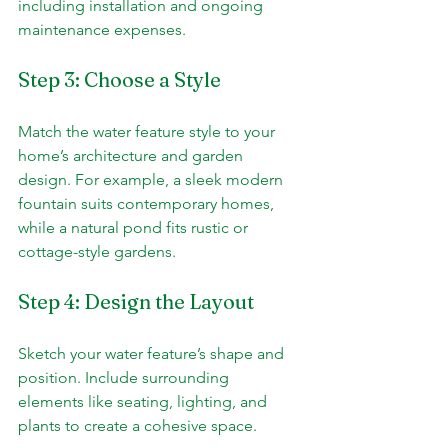
including installation and ongoing 
maintenance expenses.
Step 3: Choose a Style
Match the water feature style to your 
home’s architecture and garden 
design. For example, a sleek modern 
fountain suits contemporary homes, 
while a natural pond fits rustic or 
cottage-style gardens.
Step 4: Design the Layout
Sketch your water feature’s shape and 
position. Include surrounding 
elements like seating, lighting, and 
plants to create a cohesive space.