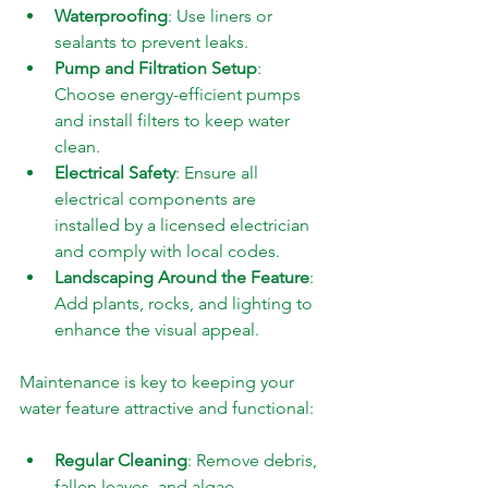
Waterproofing
: Use liners or 
sealants to prevent leaks.
Pump and Filtration Setup
: 
Choose energy-efficient pumps 
and install filters to keep water 
clean.
Electrical Safety
: Ensure all 
electrical components are 
installed by a licensed electrician 
and comply with local codes.
Landscaping Around the Feature
: 
Add plants, rocks, and lighting to 
enhance the visual appeal.
Maintenance is key to keeping your 
water feature attractive and functional:
Regular Cleaning
: Remove debris, 
fallen leaves, and algae.