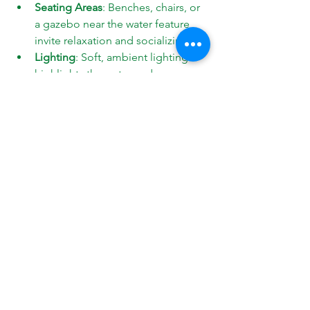
Seating Areas
: Benches, chairs, or 
a gazebo near the water feature 
invite relaxation and socializing.
Lighting
: Soft, ambient lighting 
highlights the water and 
surrounding plants, extending 
usability into the evening.
Pathways
: Stone or gravel paths 
guide visitors through your garden 
and connect different areas.
Plantings
: Use a mix of shrubs, 
flowers, and grasses to frame the 
water feature and add color and 
texture.
Soundscaping
: Combine the 
natural sound of water with wind 
chimes or bird feeders for a multi-
sensory experience.