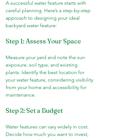
A successful water feature starts with 
careful planning. Here’s a step-by-step 
approach to designing your ideal 
backyard water feature:
Step 1: Assess Your Space
Measure your yard and note the sun 
exposure, soil type, and existing 
plants. Identify the best location for 
your water feature, considering visibility 
from your home and accessibility for 
maintenance.
Step 2: Set a Budget
Water features can vary widely in cost. 
Decide how much you want to invest, 