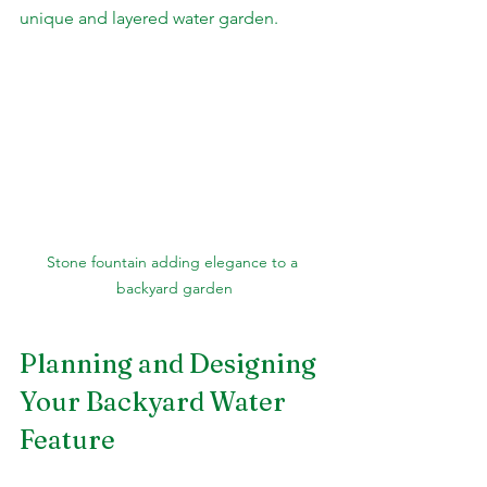
unique and layered water garden.
Stone fountain adding elegance to a 
backyard garden
Planning and Designing 
Your Backyard Water 
Feature