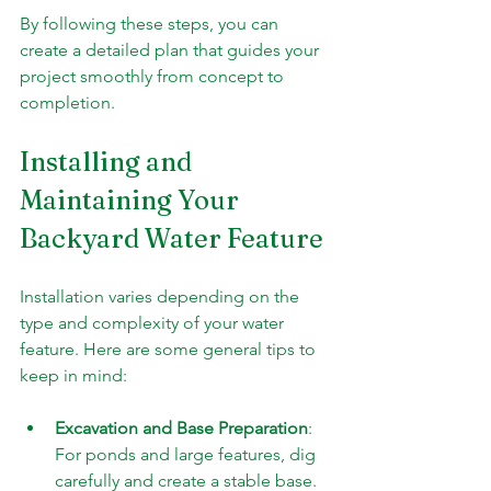
By following these steps, you can 
create a detailed plan that guides your 
project smoothly from concept to 
completion.
Installing and 
Maintaining Your 
Backyard Water Feature
Installation varies depending on the 
type and complexity of your water 
feature. Here are some general tips to 
keep in mind:
Excavation and Base Preparation
: 
For ponds and large features, dig 
carefully and create a stable base.