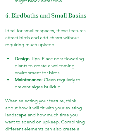
might block water flow.
4. Birdbaths and Small Basins
Ideal for smaller spaces, these features 
attract birds and add charm without 
requiring much upkeep.
Design Tips
: Place near flowering 
plants to create a welcoming 
environment for birds.
Maintenance
: Clean regularly to 
prevent algae buildup.
When selecting your feature, think 
about how it will fit with your existing 
landscape and how much time you 
want to spend on upkeep. Combining 
different elements can also create a 