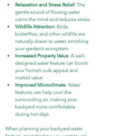
Relaxation and Stress Relief
: The 
gentle sound of flowing water 
calms the mind and reduces stress.
Wildlife Attraction
: Birds, 
butterflies, and other wildlife are 
naturally drawn to water, enriching 
your garden’s ecosystem.
Increased Property Value
: A well-
designed water feature can boost 
your home’s curb appeal and 
market value.
Improved Microclimate
: Water 
features can help cool the 
surrounding air, making your 
backyard more comfortable 
during hot days.
When planning your backyard water 
feature, consider how you want to use 