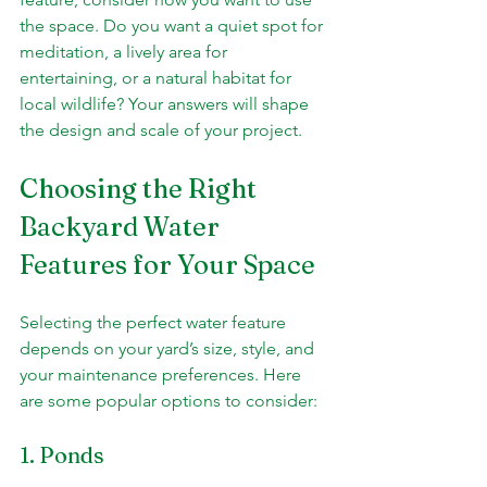
the space. Do you want a quiet spot for 
meditation, a lively area for 
entertaining, or a natural habitat for 
local wildlife? Your answers will shape 
the design and scale of your project.
Choosing the Right 
Backyard Water 
Features for Your Space
Selecting the perfect water feature 
depends on your yard’s size, style, and 
your maintenance preferences. Here 
are some popular options to consider:
1. Ponds