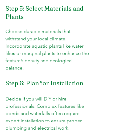
Step 5: Select Materials and 
Plants
Choose durable materials that 
withstand your local climate. 
Incorporate aquatic plants like water 
lilies or marginal plants to enhance the 
feature’s beauty and ecological 
balance.
Step 6: Plan for Installation
Decide if you will DIY or hire 
professionals. Complex features like 
ponds and waterfalls often require 
expert installation to ensure proper 
plumbing and electrical work.