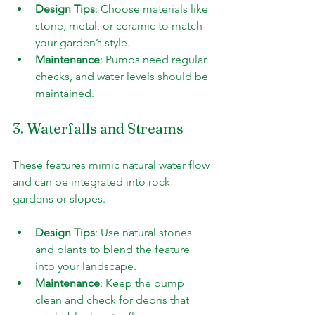
Design Tips
: Choose materials like 
stone, metal, or ceramic to match 
your garden’s style.
Maintenance
: Pumps need regular 
checks, and water levels should be 
maintained.
3. Waterfalls and Streams
These features mimic natural water flow 
and can be integrated into rock 
gardens or slopes.
Design Tips
: Use natural stones 
and plants to blend the feature 
into your landscape.
Maintenance
: Keep the pump 
clean and check for debris that 