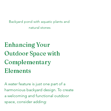
Backyard pond with aquatic plants and 
natural stones
Enhancing Your 
Outdoor Space with 
Complementary 
Elements
A water feature is just one part of a 
harmonious backyard design. To create 
a welcoming and functional outdoor 
space, consider adding: