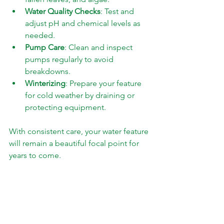
Water Quality Checks
: Test and 
adjust pH and chemical levels as 
needed.
Pump Care
: Clean and inspect 
pumps regularly to avoid 
breakdowns.
Winterizing
: Prepare your feature 
for cold weather by draining or 
protecting equipment.
With consistent care, your water feature 
will remain a beautiful focal point for 
years to come.