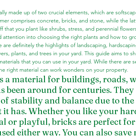
ally made up of two crucial elements, which are softscap
er comprises concrete, bricks, and stone, while the latte
ff that you plant like shrubs, stress, and perennial flowe
and attention into choosing the right plants and how to g
 are definitely the highlights of landscaping, hardscaping
ers, plants, and trees in your yard. This guide aims to s
aterials that you can use in your yard. While there are s
the right material can work wonders on your property.
 a material for buildings, roads, w
 been around for centuries. They 
f stability and balance due to the 
t it has. Whether you like your ha
l or playful, bricks are perfect for 
used either way. You can also save