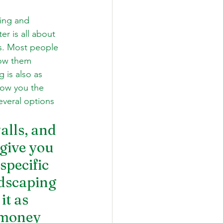
ing and 
r is all about 
rs. Most people 
row them 
 is also as 
how you the 
everal options 
alls, and 
give you 
specific 
rdscaping 
it as 
 money 