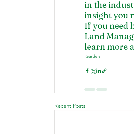
in the indust
insight you 
If you need 
Land Managem
learn more a
Garden
Recent Posts