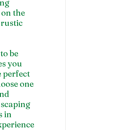
ng 
 on the 
rustic 
to be 
es you 
 perfect 
hoose one 
nd 
dscaping 
 in 
xperience 