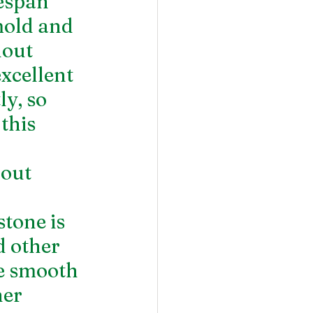
espan 
mold and 
hout 
xcellent 
y, so 
this 
out 
tone is 
d other 
he smooth 
er 