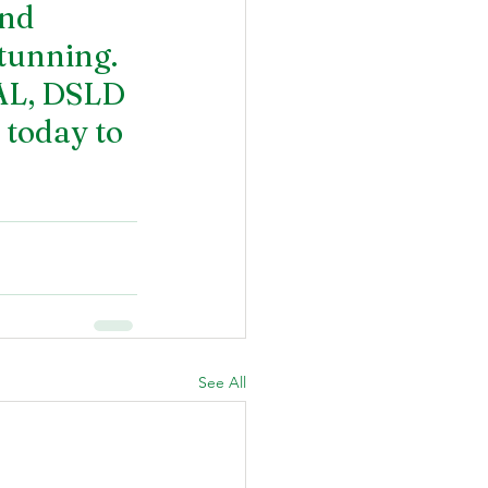
and 
tunning. 
AL
, DSLD 
 today to 
See All