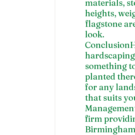
materials, s
heights, weig
flagstone ar
look.
ConclusionH
hardscaping i
something to
planted ther
for any land
that suits y
Management i
firm providin
Birmingham, 