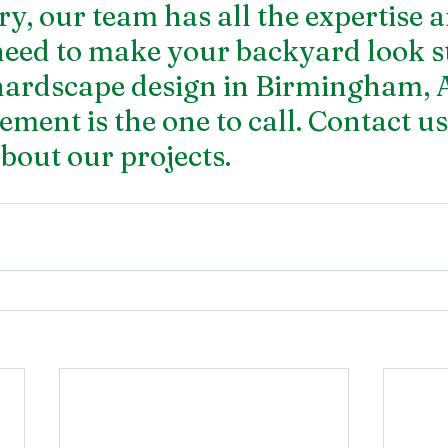
ry, our team has all the expertise 
need to make your backyard look s
hardscape design in Birmingham, 
ent is the one to call. Contact us
bout our projects.