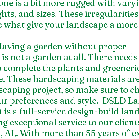
tone is a bit more rugged with varyi
hts, and sizes. These irregularities
e what give your landscape a more 
aving a garden without proper 
s not a garden at all. There needs 
 complete the plants and greeneri
e. These hardscaping materials are
scaping project, so make sure to c
our preferences and style.  DSLD La
s a full-service design-build lan
g exceptional service to our clients
AL. With more than 35 years of e