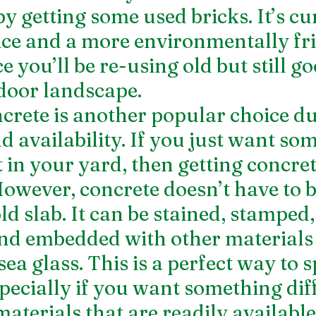
y getting some used bricks. It’s cu
ce and a more environmentally fri
e you’ll be re-using old but still go
door landscape.
rete is another popular choice due
d availability. If you just want so
t in your yard, then getting concre
owever, concrete doesn’t have to be
ld slab. It can be stained, stamped,
and embedded with other materials 
ea glass. This is a perfect way to s
specially if you want something dif
 materials that are readily availabl