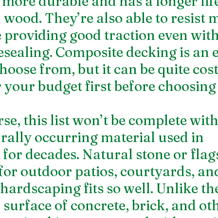
y more durable and has a longer lif
 wood. They’re also able to resist 
e providing good traction even wit
esealing. Composite decking is an e
hoose from, but it can be quite costl
 your budget first before choosing 
se, this list won’t be complete with
urally occurring material used in 
for decades. Natural stone or flags
 for outdoor patios, courtyards, an
hardscaping fits so well. Unlike t
surface of concrete, brick, and oth