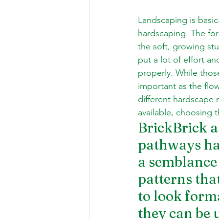
Landscaping is basic
hardscaping. The form
the soft, growing stu
put a lot of effort 
properly. While those
important as the flow
different hardscape m
available, choosing 
BrickBrick as
pathways has
a semblance o
patterns tha
to look forma
they can be 