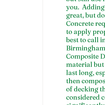
you.  Adding
great, but do
Concrete req
to apply prop
best to call 
Birmingham, 
Composite De
material but 
last long, es
then composi
of decking t
considered c