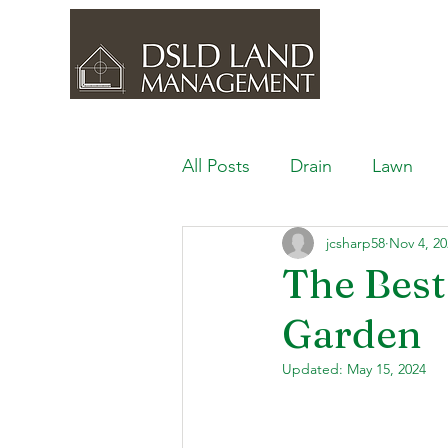
All Posts
Drain
Lawn
jcsharp58
Nov 4, 20
Outdoor Space
Ponds, 
The Best
Garden
Lawn Care & Maintenance
Updated:
May 15, 2024
Lighting the Landscape