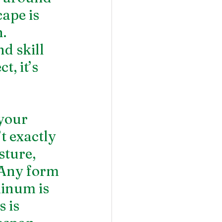
ape is 
. 
 skill 
, it’s 
your 
t exactly 
sture, 
 Any form 
minum is 
 is 