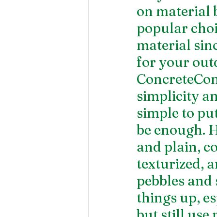
on material b
popular choi
material sinc
for your out
ConcreteConc
simplicity an
simple to pu
be enough. H
and plain, co
texturized, 
pebbles and s
things up, e
but still use