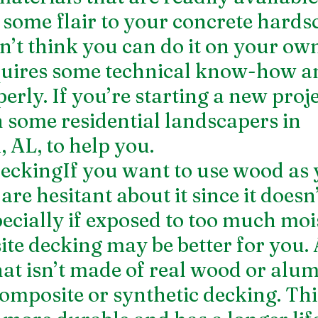
 some flair to your concrete hardsc
n’t think you can do it on your own
uires some technical know-how and
erly. If you’re starting a new project
in some residential landscapers in 
AL, to help you.
ckingIf you want to use wood as 
are hesitant about it since it doesn’
pecially if exposed to too much moi
te decking may be better for you.
hat isn’t made of real wood or alu
omposite or synthetic decking. This