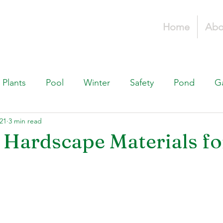
Home
Abo
Plants
Pool
Winter
Safety
Pond
G
21
3 min read
Fountains, & Water Features
Landscaping 101
H
 Hardscape Materials fo
Swimming Pools
Irrigation & Drainage
Const