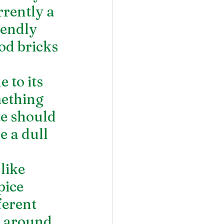
rrently a 
endly 
od bricks 
 to its 
mething 
te should 
 a dull 
 
like 
pice 
ferent 
e around 