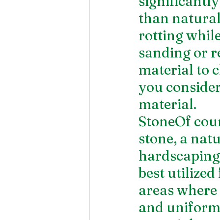
significantl
than natural
rotting whil
sanding or r
material to c
you consider
material.
StoneOf cour
stone, a nat
hardscaping 
best utilized
areas where 
and uniform 