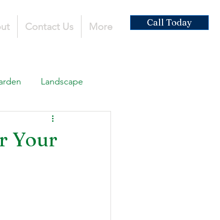
Call Today
ut
Contact Us
More
arden
Landscape
ardscaping
r Your
ruction