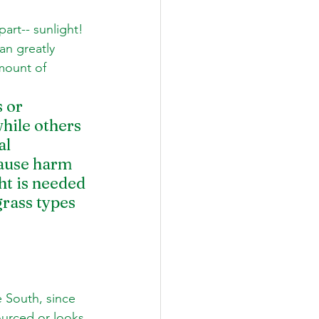
part-- sunlight! 
an greatly 
mount of 
 or 
hile others 
al 
cause harm 
ht is needed 
rass types 
 South, since 
ourced or looks 