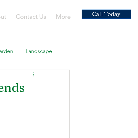
Call Today
ut
Contact Us
More
arden
Landscape
ardscaping
ends
ruction