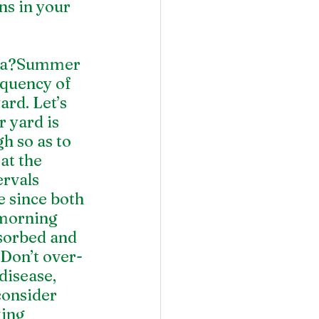
s in your 
 
ata?Summer 
quency of 
rd. Let’s 
 yard is 
 so as to 
at the 
rvals 
e since both 
 morning 
bsorbed and 
 Don’t over-
isease, 
consider 
ing 