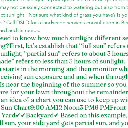
 it may not be solely connected to watering but also from 
ect sunlight.  Not sure what kind of grass you have? Is y
s? Call DSLD for a landscape services consultation in B
ard and its needs.
ed to know how much sunlight different sec
g?First, let’s establish that “full sun” refers t
unlight, “partial sun” refers to about 3 hours
hade” refers to less than 3 hours of sunlight.
 starts in the morning and then monitor whi
eceiving sun exposure and and when through
his near the beginning of the summer so you 
care for your lawn throughout the remainder 
n idea of a chart you can use to keep up wit
ull Sun Chart9:00 AM12 Noon3 PM6 PMFront 
ard✔✔Backyard✔ Based on this example, y
l sun, your side yard gets partial sun, and yo