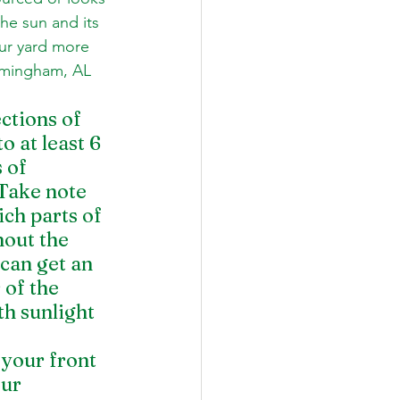
the sun and its 
our yard more 
irmingham, AL 
tions of 
o at least 6 
 of 
 Take note 
ch parts of 
out the 
can get an 
of the 
h sunlight 
our front 
ur 