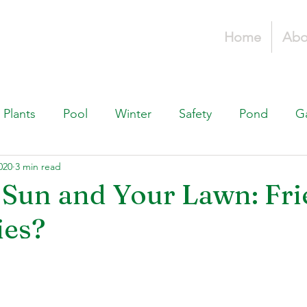
Home
Abo
Plants
Pool
Winter
Safety
Pond
G
020
3 min read
Fountains, & Water Features
Landscaping 101
H
Sun and Your Lawn: Fri
ies?
Swimming Pools
Irrigation & Drainage
Const