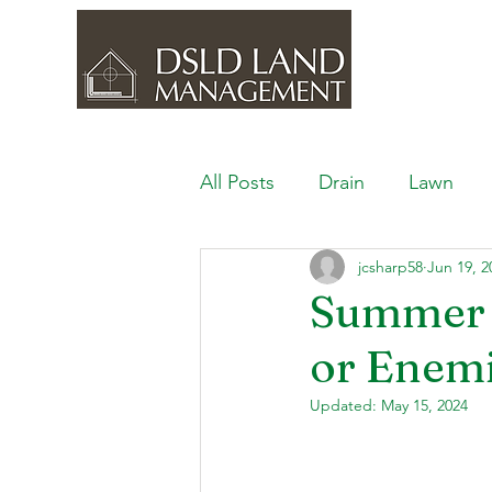
All Posts
Drain
Lawn
jcsharp58
Jun 19, 2
Outdoor Space
Ponds, 
Summer 
or Enem
Lawn Care & Maintenance
Updated:
May 15, 2024
Lighting the Landscape