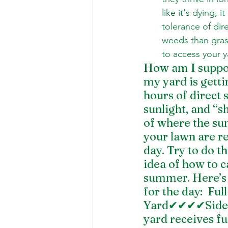
like it's dying,
tolerance of dir
weeds than gras
to access your y
How am I suppos
my yard is gettin
hours of direct s
sunlight, and “s
of where the sun
your lawn are r
day. Try to do t
idea of how to 
summer. Here’s a
for the day:  F
Yard✔✔✔✔Side Y
yard receives ful