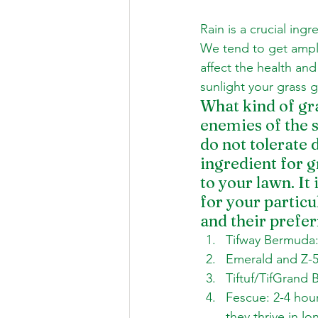
Rain is a crucial ingr
We tend to get ample
affect the health an
sunlight your grass 
What kind of gra
enemies of the s
do not tolerate d
ingredient for g
to your lawn. It
for your partic
and their prefer
Tifway Bermuda: 
Emerald and Z-52
Tiftuf/TifGrand 
Fescue: 2-4 hou
they thrive in l