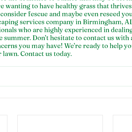
re wanting to have healthy grass that thrives 
, consider fescue and maybe even reseed you
caping services company in Birmingham, AL
ionals who are highly experienced in dealing
he summer. Don’t hesitate to contact us with 
ncerns you may have! We’re ready to help you
 lawn. 
Contact us today.