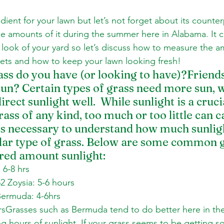
edient for your lawn but let’s not forget about its counter
 amounts of it during the summer here in Alabama. It c
d look of your yard so let’s discuss how to measure the a
gets and how to keep your lawn looking fresh!
ss do you have (or looking to have)?Friends
un? Certain types of grass need more sun, w
irect sunlight well.  While sunlight is a cruci
rass of any kind, too much or too little can 
 is necessary to understand how much sunlig
ular type of grass. Below are some common g
red amount sunlight: 
6-8 hrs 
 Zoysia: 5-6 hours 
Bermuda: 4-6hrs 
rsGrasses such as Bermuda tend to do better here in the
ong hours of sunlight. If your grass seems to be getting s