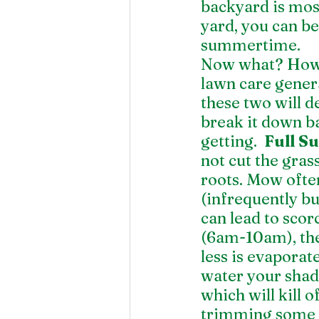
backyard is mos
yard, you can be
summertime. 
Now what? How 
lawn care gener
these two will d
break it down ba
getting.  
Full S
not cut the gras
roots. Mow often
(infrequently bu
can lead to scor
(6am-10am), the 
less is evaporate
water your shad
which will kill 
trimming some o