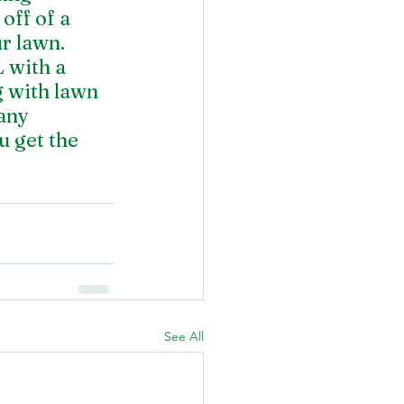
off of a 
r lawn. 
 with a 
 with lawn 
any 
 get the 
See All