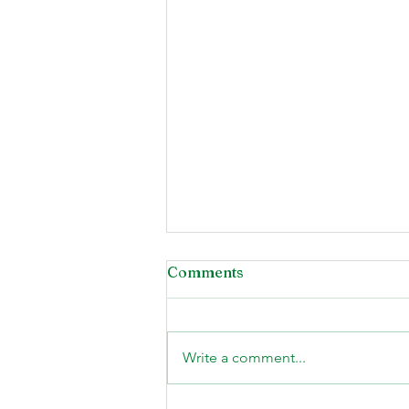
Comments
Write a comment...