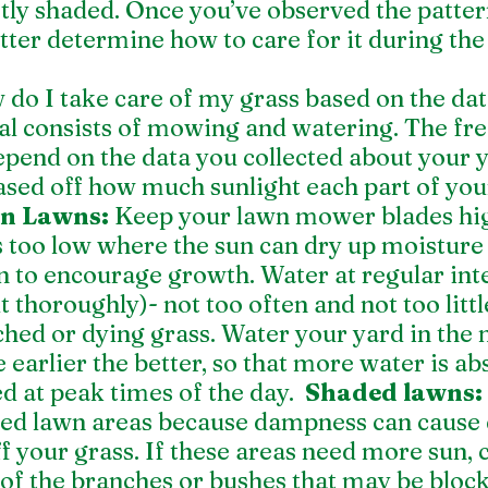
tly shaded. Once you’ve observed the pattern
tter determine how to care for it during the
do I take care of my grass based on the d
al consists of mowing and watering. The fre
epend on the data you collected about your ya
sed off how much sunlight each part of your
un Lawns: 
Keep your lawn mower blades high
s too low where the sun can dry up moisture 
 to encourage growth. Water at regular inte
t thoroughly)- not too often and not too littl
ched or dying grass. Water your yard in the
earlier the better, so that more water is a
d at peak times of the day.  
Shaded lawns:
ed lawn areas because dampness can cause d
off your grass. If these areas need more sun, 
f the branches or bushes that may be block