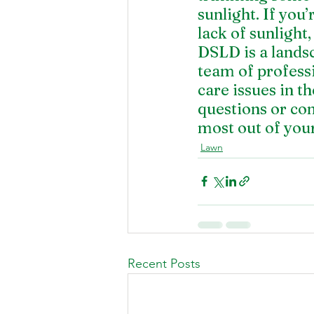
sunlight. If you’
lack of sunlight
DSLD is a lands
team of profess
care issues in t
questions or co
most out of your
Lawn
Recent Posts