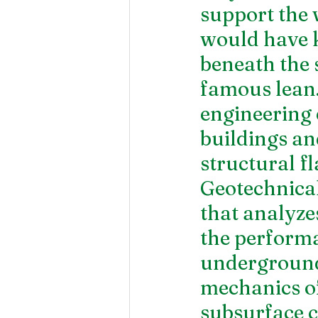
support the 
would have k
beneath the s
famous lean.
engineering 
buildings an
structural f
Geotechnical 
that analyzes
the performa
underground 
mechanics of
subsurface c