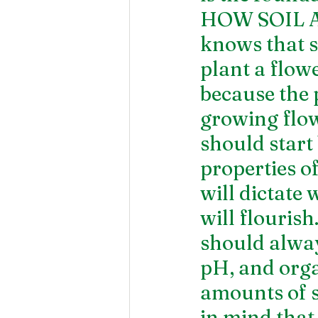
HOW SOIL 
knows that so
plant a flowe
because the 
growing flow
should start
properties of
will dictate
will flourish
should always
pH, and orga
amounts of sa
in mind that 