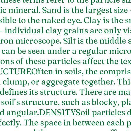
ic mineral. Sand is the largest size
sible to the naked eye. Clay is the s
 – individual clay grains are only vi
ron microscope. Silt is the middle s
d can be seen under a regular micro
ns of these particles affect the tex
UCTUREOften in soils, the compris
l clump, or aggregate together. Thi
defines its structure. There are m
 soil’s structure, such as blocky, pla
d angular.DENSITYSoil particles do
ectly. The space in between each pa