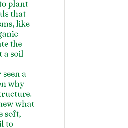
to plant 
ls that 
ms, like 
ganic 
te the 
 a soil 
seen a 
en why 
tructure. 
knew what 
 soft, 
l to 