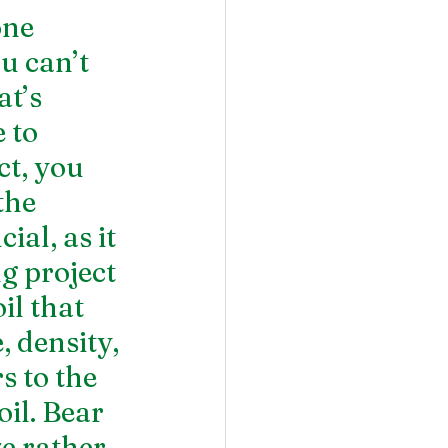
ne 
u can’t 
t’s 
 to 
t, you 
the 
ial, as it 
g project 
il that 
 density, 
 to the 
il. Bear 
ze rather 