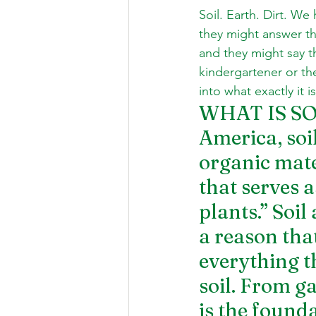
Soil. Earth. Dirt. We
they might answer th
and they might say th
kindergartener or the
into what exactly it 
WHAT IS SOIL
America, soil
organic mate
that serves 
plants.” Soi
a reason that
everything t
soil. From g
is the founda