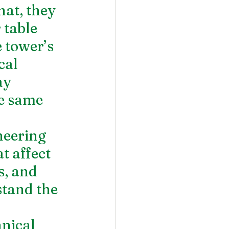
at, they 
table 
 tower’s 
cal 
ay 
e same 
neering 
t affect 
, and 
tand the 
nical 