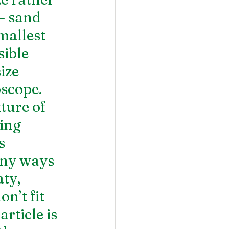
 – sand 
mallest 
sible 
ize 
scope. 
ture of 
ing 
s 
any ways 
ty, 
n’t fit 
rticle is 