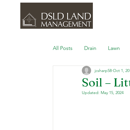
All Posts
Drain
Lawn
jcsharp58
Oct 1, 20
Outdoor Space
Ponds, 
Soil – L
Updated:
May 15, 2024
Lawn Care & Maintenance
Lighting the Landscape