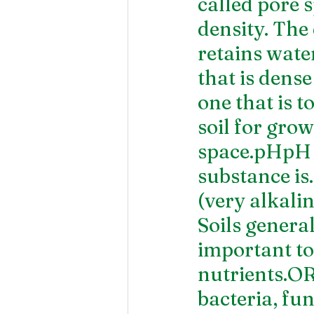
called pore s
density. The 
retains water
that is dens
one that is 
soil for gro
space.pHpH i
substance is.
(very alkalin
Soils genera
important to 
nutrients.
bacteria, fun