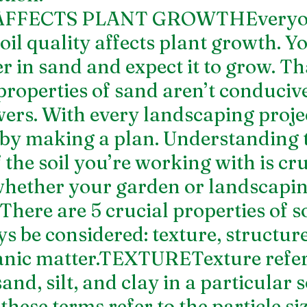
AFFECTS PLANT GROWTHEveryo
il quality affects plant growth. Yo
r in sand and expect it to grow. Tha
properties of sand aren’t conducive
ers. With every landscaping projec
 by making a plan. Understanding 
 the soil you’re working with is cruc
 whether your garden or landscapin
.There are 5 crucial properties of so
 be considered: texture, structure,
nic matter.TEXTURETexture refers
nd, silt, and clay in a particular so
these terms refer to the particle si