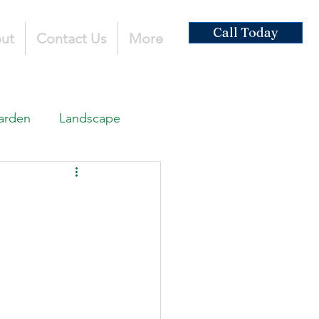
Call Today
ut
Contact Us
More
arden
Landscape
ardscaping
ruction