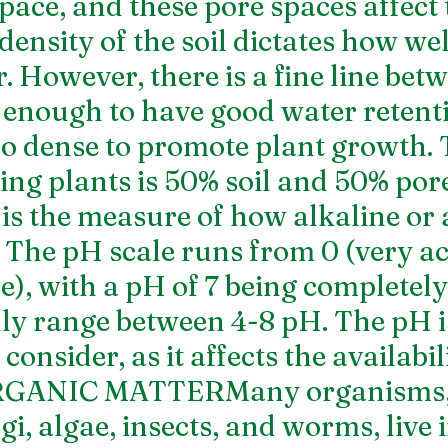
pace, and these pore spaces affect 
density of the soil dictates how well
. However, there is a fine line betw
e enough to have good water retent
too dense to promote plant growth. 
wing plants is 50% soil and 50% por
s the measure of how alkaline or a
 The pH scale runs from 0 (very aci
e), with a pH of 7 being completely
lly range between 4-8 pH. The pH i
consider, as it affects the availabili
ORGANIC MATTERMany organisms, 
gi, algae, insects, and worms, live i