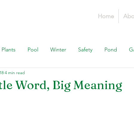
Home
Abo
Plants
Pool
Winter
Safety
Pond
G
18
4 min read
Fountains, & Water Features
Landscaping 101
H
ittle Word, Big Meaning
Swimming Pools
Irrigation & Drainage
Const