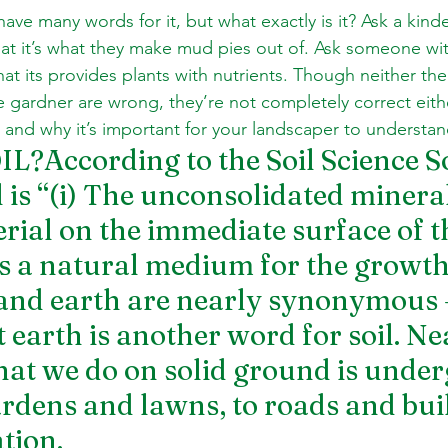
 have many words for it, but what exactly is it? Ask a kin
at it’s what they make mud pies out of. Ask someone wi
at its provides plants with nutrients. Though neither the
 gardner are wrong, they’re not completely correct either
is and why it’s important for your landscaper to understand
?According to the Soil Science So
 is “(i) The unconsolidated mineral
rial on the immediate surface of t
as a natural medium for the growth
l and earth are nearly synonymous –
 earth is another word for soil. Ne
hat we do on solid ground is under
ardens and lawns, to roads and build
tion.