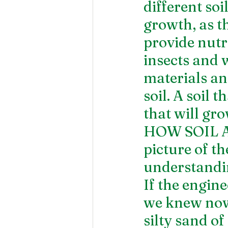
different so
growth, as th
provide nutri
insects and 
materials and
soil. A soil t
that will gr
HOW SOIL AF
picture of t
understandin
If the engin
we knew now,
silty sand of