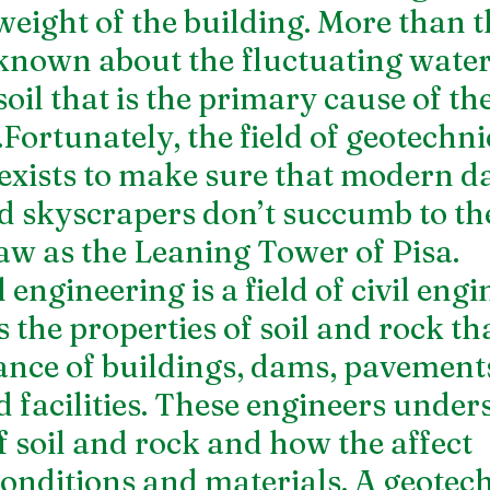
weight of the building. More than th
nown about the fluctuating water 
oil that is the primary cause of the
Fortunately, the field of geotechni
exists to make sure that modern d
d skyscrapers don’t succumb to th
law as the Leaning Tower of Pisa. 
engineering is a field of civil engi
 the properties of soil and rock tha
nce of buildings, dams, pavements
facilities. These engineers unders
 soil and rock and how the affect 
onditions and materials. A geotech