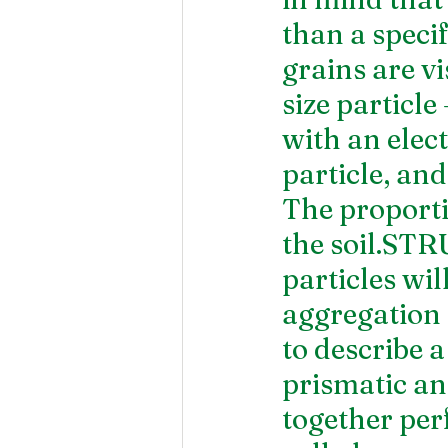
than a specif
grains are vi
size particle
with an elect
particle, an
The proportio
the soil.STR
particles wil
aggregation 
to describe a
prismatic an
together perf