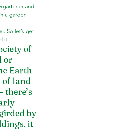
dergartener and 
th a garden 
 
. So let’s get 
 it.
ciety of 
 or 
he Earth 
 of land 
 there’s 
arly 
girded by 
ings, it 