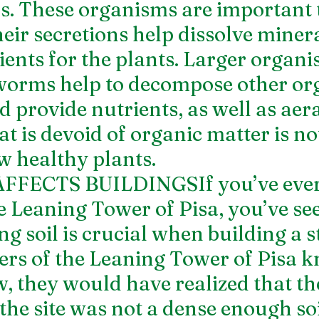
ils. These organisms are important 
eir secretions help dissolve minera
ents for the plants. Larger organis
worms help to decompose other or
 provide nutrients, as well as aera
hat is devoid of organic matter is not
ow healthy plants.
FECTS BUILDINGSIf you’ve ever 
he Leaning Tower of Pisa, you’ve se
g soil is crucial when building a s
eers of the Leaning Tower of Pisa 
 they would have realized that the
 the site was not a dense enough soi