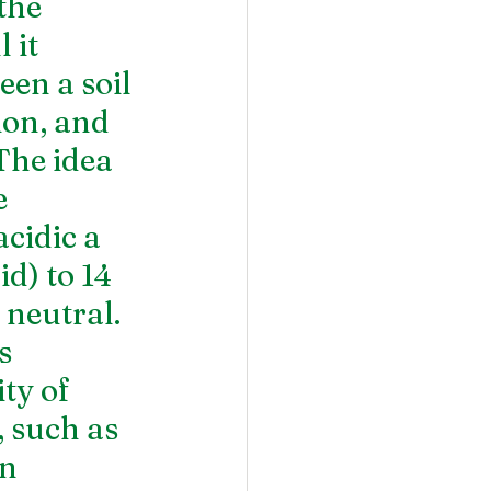
the 
 it 
een a soil 
ion, and 
The idea 
e 
cidic a 
d) to 14 
 neutral. 
s 
ty of 
such as 
n 