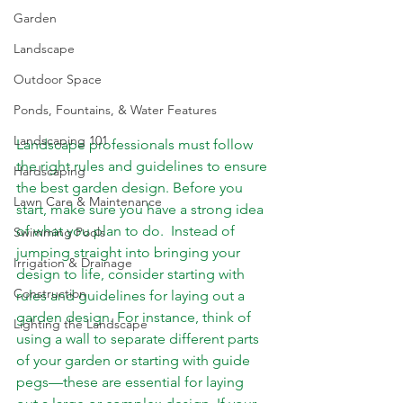
Garden
Landscape
Outdoor Space
Ponds, Fountains, & Water Features
Landscaping 101
Landscape professionals must follow 
the right rules and guidelines to ensure 
Hardscaping
the best garden design. Before you 
Lawn Care & Maintenance
start, make sure you have a strong idea 
of what you plan to do.  Instead of 
Swimming Pools
jumping straight into bringing your 
Irrigation & Drainage
design to life, consider starting with 
Construction
rules and guidelines for laying out a 
garden design. For instance, think of 
Lighting the Landscape
using a wall to separate different parts 
of your garden or starting with guide 
pegs—these are essential for laying 