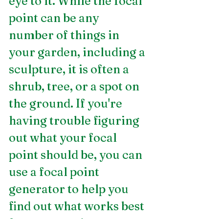
eye to it. While the focal 
point can be any 
number of things in 
your garden, including a 
sculpture, it is often a 
shrub, tree, or a spot on 
the ground. If you're 
having trouble figuring 
out what your focal 
point should be, you can 
use a focal point 
generator to help you 
find out what works best 