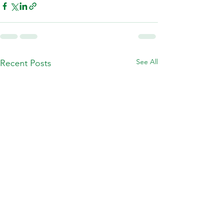
See All
Recent Posts