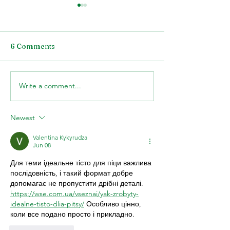
6 Comments
Write a comment...
What to Know about
The Ability of 
Plant Balancing for
Lighting to Inc
Your Front Landscape
Property Value
Newest
Valentina Kykyrudza
Jun 08
Для теми ідеальне тісто для піци важлива 
послідовність, і такий формат добре 
допомагає не пропустити дрібні деталі. 
https://wse.com.ua/vseznai/yak-zrobyty-
idealne-tisto-dlia-pitsy/
 Особливо цінно, 
коли все подано просто і прикладно.