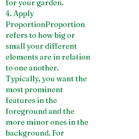
for your garden.
4. Apply 
ProportionProportion 
refers to how big or 
small your different 
elements are in relation 
to one another. 
Typically, you want the 
most prominent 
features in the 
foreground and the 
more minor ones in the 
background. For 