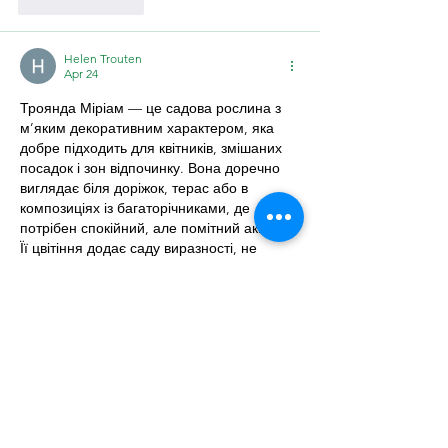
Like
Reply
Helen Trouten
Apr 24
Троянда Міріам — це садова рослина з 
м’яким декоративним характером, яка 
добре підходить для квітників, змішаних 
посадок і зон відпочинку. Вона доречно 
виглядає біля доріжок, терас або в 
композиціях із багаторічниками, де 
потрібен спокійний, але помітний акцент. 
Її цвітіння додає саду виразності, не 
перевантажуючи загальний вигляд 
ділянки.
Для гарного розвитку троянді варто 
обрати сонячне місце з родючим, пухким 
і добре дренованим ґрунтом. У 
ландшафтних композиціях 
https://florica.com.ua/roslyny/troianda-
miriam/
 можна поєднувати з лавандою, 
шавлією, декоративними злаками або 
низькими хвойними рослинами. Таке 