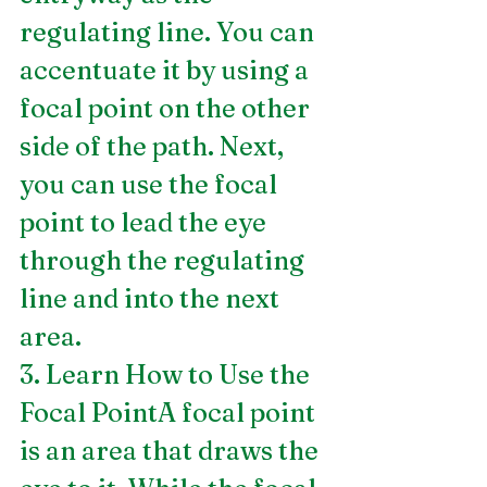
regulating line. You can 
accentuate it by using a 
focal point on the other 
side of the path. Next, 
you can use the focal 
point to lead the eye 
through the regulating 
line and into the next 
area.
3. Learn How to Use the 
Focal PointA focal point 
is an area that draws the 