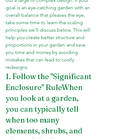
out a large or complex design. If your 
goal is an eye-catching garden with an 
overall balance that pleases the eye, 
take some time to learn the scaling 
principles we'll discuss below. This will 
help you create better structure and 
proportions in your garden and save 
you time and money by avoiding 
mistakes that can lead to costly 
redesigns.
1. Follow the "Significant 
Enclosure" RuleWhen 
you look at a garden, 
you can typically tell 
when too many 
elements, shrubs, and 