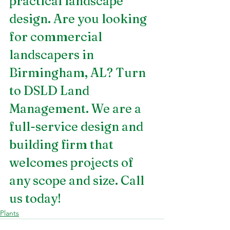
practical landscape 
design. Are you looking 
for 
commercial 
landscapers in 
Birmingham, AL
? Turn 
to DSLD Land 
Management. We are a 
full-service design and 
building firm that 
welcomes projects of 
any scope and size. Call 
us today!
Plants