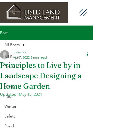
Post
All Posts
jcsharp58
All Posts
Apr 7, 2022
3 min read
Principles to Live by in
Drain
Landscape Designing a
Lawn
Home Garden
Plants
Updated:
May 15, 2024
Pool
Winter
Safety
Pond