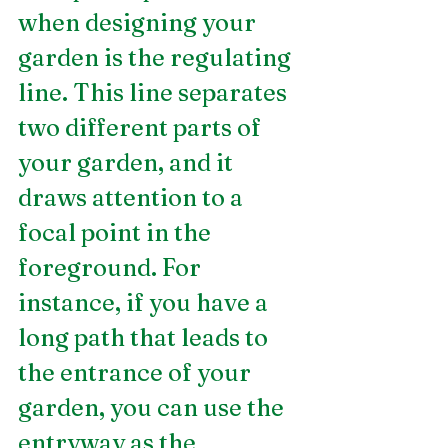
when designing your 
garden is the regulating 
line. This line separates 
two different parts of 
your garden, and it 
draws attention to a 
focal point in the 
foreground. For 
instance, if you have a 
long path that leads to 
the entrance of your 
garden, you can use the 
entryway as the 