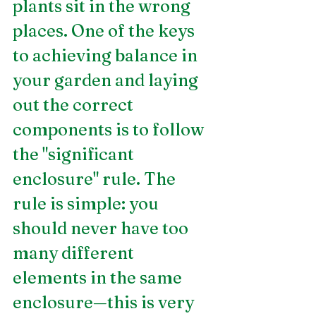
plants sit in the wrong 
places. One of the keys 
to achieving balance in 
your garden and laying 
out the correct 
components is to follow 
the "significant 
enclosure" rule. The 
rule is simple: you 
should never have too 
many different 
elements in the same 
enclosure—this is very 