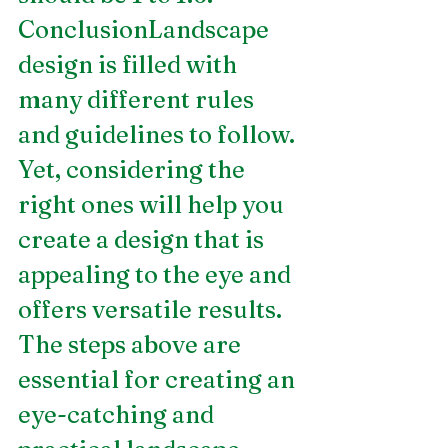
ConclusionLandscape 
design is filled with 
many different rules 
and guidelines to follow. 
Yet, considering the 
right ones will help you 
create a design that is 
appealing to the eye and 
offers versatile results. 
The steps above are 
essential for creating an 
eye-catching and 