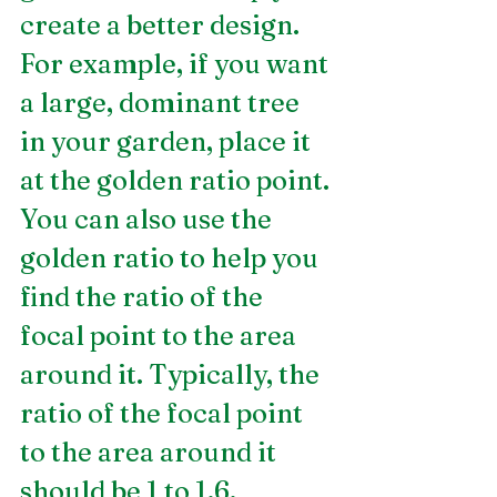
create a better design. 
For example, if you want 
a large, dominant tree 
in your garden, place it 
at the golden ratio point. 
You can also use the 
golden ratio to help you 
find the ratio of the 
focal point to the area 
around it. Typically, the 
ratio of the focal point 
to the area around it 
should be 1 to 1.6.