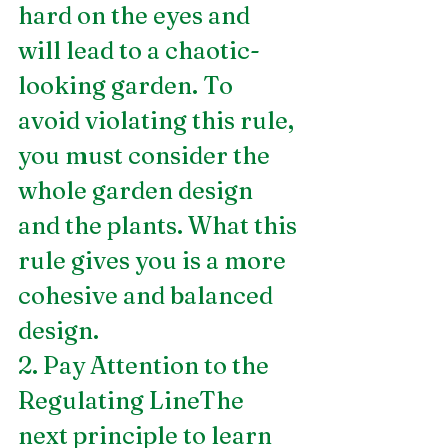
hard on the eyes and 
will lead to a chaotic-
looking garden. To 
avoid violating this rule, 
you must consider the 
whole garden design 
and the plants. What this 
rule gives you is a more 
cohesive and balanced 
design.
2. Pay Attention to the 
Regulating LineThe 
next principle to learn 