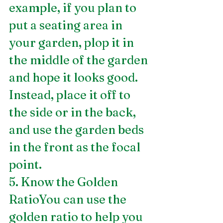
example, if you plan to 
put a seating area in 
your garden, plop it in 
the middle of the garden 
and hope it looks good. 
Instead, place it off to 
the side or in the back, 
and use the garden beds 
in the front as the focal 
point.
5. Know the Golden 
RatioYou can use the 
golden ratio to help you 