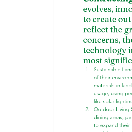
evolves, inno
to create ou
reflect the 
concerns, th
technology in
most signifi
Sustainable Lan
of their environ
materials in lan
usage, using per
like solar lighti
Outdoor Living 
dining areas, pe
to expand their 