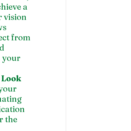
hieve a 
 vision 
ws 
ect from 
d 
 your 
 Look 
your 
uating 
ication 
r the 