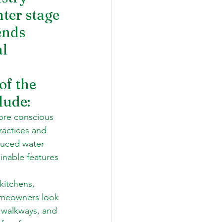
ter stage 
ends 
l 
of the 
lude: 
ore conscious 
ractices and 
educed water 
inable features 
kitchens, 
homeowners look 
 walkways, and 