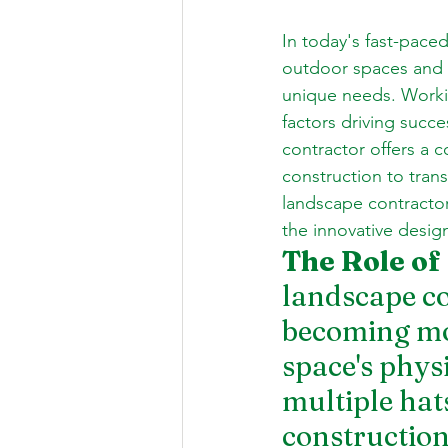
In today's fast-pace
outdoor spaces and cr
unique needs. Workin
factors driving succe
contractor offers a 
construction to trans
landscape contractor
the innovative desig
The Role of
landscape co
becoming mor
space's phys
multiple hat
construction