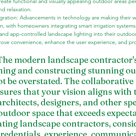
create functional and visually appealing outdoor areas per
d relaxation. 
gration: Advancements in technology are making their w
n, with homeowners integrating smart irrigation systems
and app-controlled landscape lighting into their outdoo
rove convenience, enhance the user experience, and p
The modern landscape contractor's
gning and constructing stunning ou
t be overstated. The collaborative 
ures that your vision aligns with 
architects, designers, and other spe
outdoor space that exceeds expectat
ing landscape contractors, consi
 credentials, experience, communica