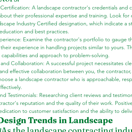
Certification: A landscape contractor's credentials and ce
out their professional expertise and training. Look for c
scape Industry Certified designation, which indicate a s
ducation and best practices. 
perience: Examine the contractor's portfolio to gauge th
their experience in handling projects similar to yours. Th
ir capabilities and approach to problem-solving. 
nd Collaboration: A successful project necessitates cle
nd effective collaboration between you, the contractor,
hoose a landscape contractor who is approachable, resp
ectively. 
nd Testimonials: Researching client reviews and testimoni
ractor's reputation and the quality of their work. Positiv
edication to customer satisfaction and the ability to deliv
Design Trends in Landscape 
g
As the landscape contracting indu