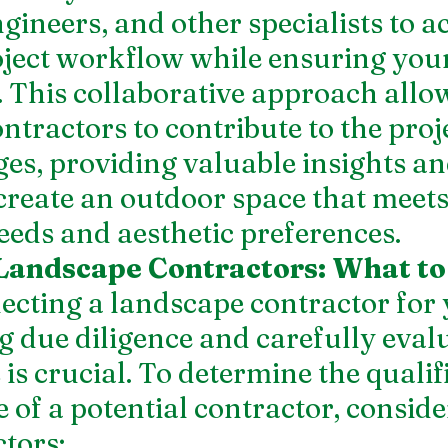
gineers, and other specialists to ac
ject workflow while ensuring your
e. This collaborative approach allo
ntractors to contribute to the proj
tages, providing valuable insights an
create an outdoor space that meets
eeds and aesthetic preferences.
Landscape Contractors: What to
ecting a landscape contractor for 
ng due diligence and carefully eval
is crucial. To determine the qualif
 of a potential contractor, conside
tors: 