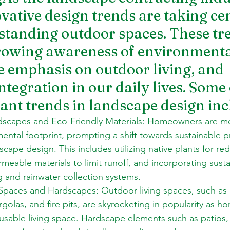
vative design trends are taking cen
tstanding outdoor spaces. These tr
growing awareness of environmenta
e emphasis on outdoor living, and 
tegration in our daily lives. Some 
cant trends in landscape design inc
dscapes and Eco-Friendly Materials: Homeowners are m
mental footprint, prompting a shift towards sustainable p
dscape design. This includes utilizing native plants for r
meable materials to limit runoff, and incorporating susta
ng and rainwater collection systems. 
Spaces and 
Hardscapes
: Outdoor living spaces, such as 
rgolas, and fire pits, are skyrocketing in popularity as 
usable living space. Hardscape elements such as patios,