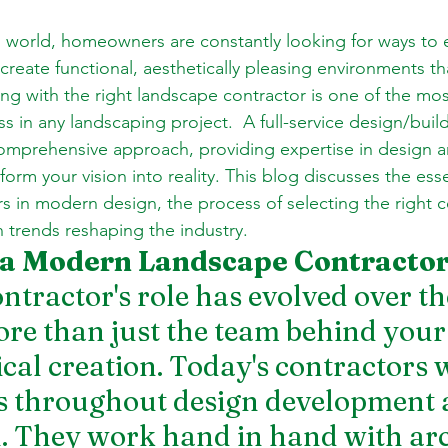
d world, homeowners are constantly looking for ways to 
eate functional, aesthetically pleasing environments that
g with the right landscape contractor is one of the most 
ss in any landscaping project.  A full-service design/buil
comprehensive approach, providing expertise in design a
form your vision into reality. This blog discusses the esse
s in modern design, the process of selecting the right c
n trends reshaping the industry.
 a Modern Landscape Contracto
ntractor's role has evolved over th
e than just the team behind your
ical creation. Today's contractors 
s throughout design development 
. They work hand in hand with arch