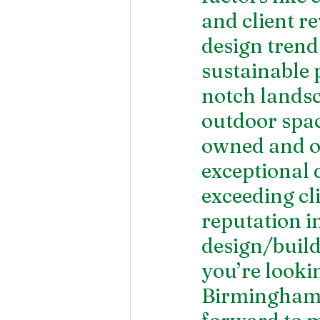
and client r
design tren
sustainable 
notch landsc
outdoor spac
owned and ope
exceptional 
exceeding cli
reputation i
design/build
you’re lookin
Birmingham