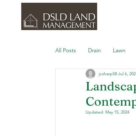
All Posts
Drain
Lawn
jcsharp58
Jul 6, 20
Outdoor Space
Ponds, 
Landscap
Contemp
Lawn Care & Maintenance
Updated:
May 15, 2024
Lighting the Landscape