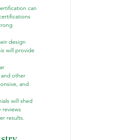
rtification can 
ertifications 
trong 
eir design 
is will provide 
ar 
 and other 
onsive, and 
als will shed 
e reviews 
er results.
stry 