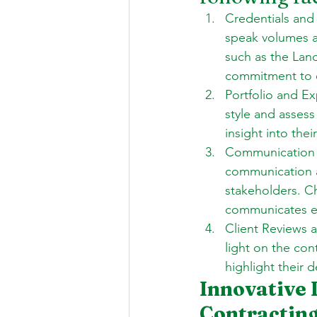
Credentials and 
speak volumes ab
such as the Land
commitment to e
Portfolio and Ex
style and assess 
insight into the
Communication a
communication a
stakeholders. C
communicates eff
Client Reviews a
light on the cont
highlight their d
Innovative 
Contractin