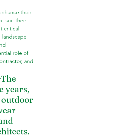
enhance their 
 suit their 
critical 
d landscape 
nd 
ntial role of 
ontractor, and 
r
The 
e years, 
 outdoor 
wear 
and 
itects, 