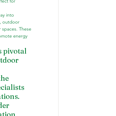
fect for 
ay into 
, outdoor 
r spaces. These 
romote energy 
 pivotal 
tdoor 
the 
cialists 
ions.  
der 
tion, 