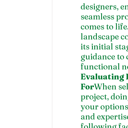
designers, en
seamless pro
comes to lif
landscape co
its initial s
guidance to 
functional n
Evaluating 
For
When sel
project, doi
your options 
and expertise
following fac