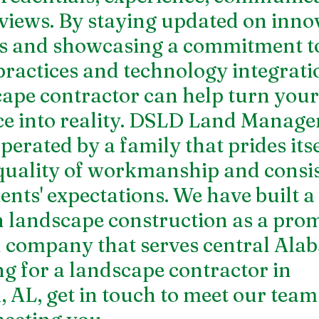
eviews. By staying updated on innov
ds and showcasing a commitment t
practices and technology integratio
ape contractor can help turn you
e into reality. DSLD Land Manage
rated by a family that prides itsel
quality of workmanship and consis
ents' expectations. We have built a 
n landscape construction as a pro
 company that serves central Alab
g for a 
landscape contractor in 
, AL
, get in touch to meet our team