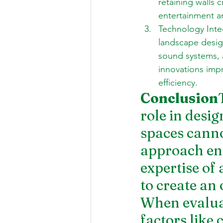
retaining walls 
entertainment an
Technology Inte
landscape desig
sound systems, 
innovations imp
efficiency.
Conclusion
role in desi
spaces canno
approach ens
expertise of 
to create an 
When evaluat
factors like