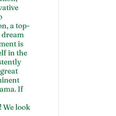
ative 
o 
n, a top-
r dream 
ment is 
f in the 
tently 
great 
minent 
ama. If 
! We look 