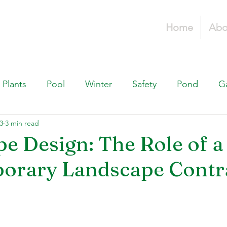
Home
Abo
Plants
Pool
Winter
Safety
Pond
G
23
3 min read
Fountains, & Water Features
Landscaping 101
H
e Design: The Role of a
orary Landscape Contr
Swimming Pools
Irrigation & Drainage
Const