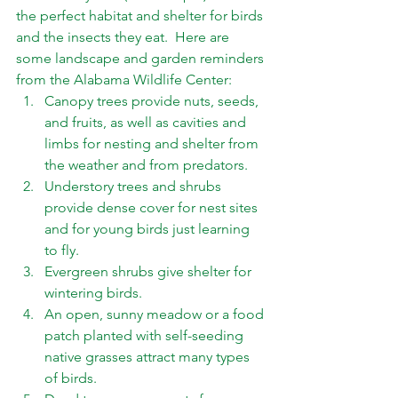
the perfect habitat and shelter for birds 
and the insects they eat.  Here are 
some landscape and garden reminders 
from the Alabama Wildlife Center: 
Canopy trees provide nuts, seeds, 
and fruits, as well as cavities and 
limbs for nesting and shelter from 
the weather and from predators. 
Understory trees and shrubs 
provide dense cover for nest sites 
and for young birds just learning 
to fly. 
Evergreen shrubs give shelter for 
wintering birds. 
An open, sunny meadow or a food 
patch planted with self-seeding 
native grasses attract many types 
of birds. 