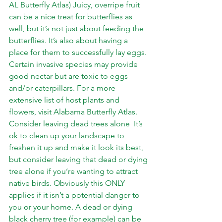
AL Butterfly Atlas) Juicy, overripe fruit 
can be a nice treat for butterflies as 
well, but it’s not just about feeding the 
butterflies. It’s also about having a 
place for them to successfully lay eggs. 
Certain invasive species may provide 
good nectar but are toxic to eggs 
and/or caterpillars. For a more 
extensive list of host plants and 
flowers, visit 
Alabama Butterfly Atlas
.  
Consider leaving dead trees alone  It’s 
ok to clean up your landscape to 
freshen it up and make it look its best, 
but consider leaving that dead or dying 
tree alone if you’re wanting to attract 
native birds. Obviously this ONLY 
applies if it isn’t a potential danger to 
you or your home. A dead or dying 
black cherry tree (for example) can be 