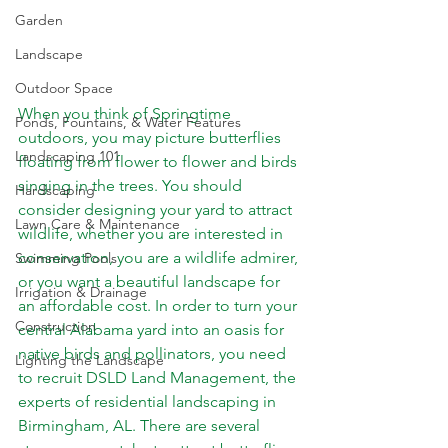
Garden
Landscape
Outdoor Space
When you think of Springtime 
Ponds, Fountains, & Water Features
outdoors, you may picture butterflies 
Landscaping 101
floating from flower to flower and birds 
singing in the trees. You should 
Hardscaping
consider designing your yard to attract 
Lawn Care & Maintenance
wildlife, whether you are interested in 
conservation, you are a wildlife admirer, 
Swimming Pools
or you want a beautiful landscape for 
Irrigation & Drainage
an affordable cost. In order to turn your 
Construction
central Alabama yard into an oasis for 
native birds and pollinators, you need 
Lighting the Landscape
to recruit DSLD Land Management, the 
experts of residential landscaping in 
Birmingham, AL. There are several 