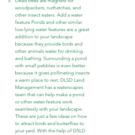
Dead trees are magnets for 
woodpeckers, nuthatches, and 
other insect eaters. Add a water 
feature Ponds and other similar 
low-lying water features are a great 
addition to your landscape 
because they provide birds and 
other animals water for drinking 
and bathing. Surrounding a pond 
with small pebbles is even better 
because it gives pollinating insects 
a warm place to rest. DLSD Land 
Management has a 
waterscapes 
team that can help make a pond 
or other water feature work 
seamlessly with your landscape.  
These are just a few ideas on how 
to attract birds and butterflies to 
your yard. With the help of DSLD 