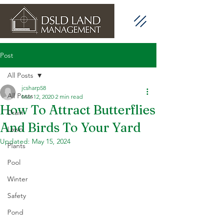
Post
All Posts
jcsharp58
All Posts
Mar 12, 2020
2 min read
How To Attract Butterflies
Drain
And Birds To Your Yard
Lawn
Updated:
May 15, 2024
Plants
Pool
Winter
Safety
Pond