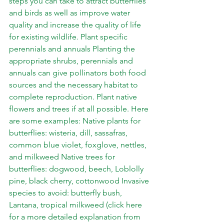
steps you can take to attract butterflies 
and birds as well as improve water 
quality and increase the quality of life 
for existing wildlife. Plant specific 
perennials and annuals Planting the 
appropriate shrubs, perennials and 
annuals can give pollinators both food 
sources and the necessary habitat to 
complete reproduction. Plant native 
flowers and trees if at all possible. Here 
are some examples: Native plants for 
butterflies: wisteria, dill, sassafras, 
common blue violet, foxglove, nettles, 
and milkweed Native trees for 
butterflies: dogwood, beech, Loblolly 
pine, black cherry, cottonwood Invasive 
species to avoid: butterfly bush, 
Lantana, tropical milkweed (click 
here 
for a more detailed explanation from 