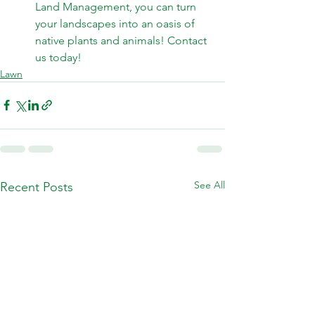
Land Management, you can turn 
your landscapes into an oasis of 
native plants and animals! 
Contact 
us today! 
Lawn
See All
Recent Posts