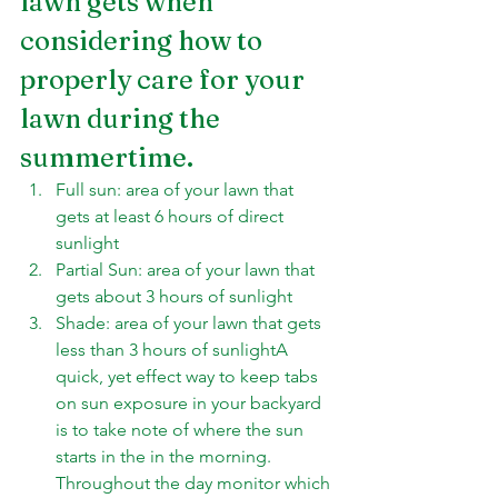
lawn gets when 
considering how to 
properly care for your 
lawn during the 
summertime.
Full sun: area of your lawn that 
gets at least 6 hours of direct 
sunlight
Partial Sun: area of your lawn that 
gets about 3 hours of sunlight
Shade: area of your lawn that gets 
less than 3 hours of sunlightA 
quick, yet effect way to keep tabs 
on sun exposure in your backyard 
is to take note of where the sun 
starts in the in the morning. 
Throughout the day monitor which 