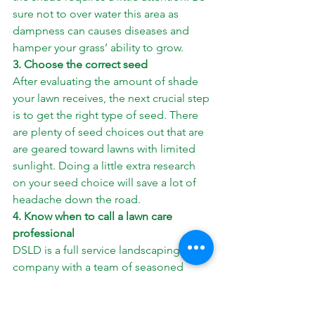
sure not to over water this area as 
dampness can causes diseases and 
hamper your grass’ ability to grow.
3. Choose the correct seed
After evaluating the amount of shade 
your lawn receives, the next crucial step 
is to get the right type of seed. There 
are plenty of seed choices out that are 
are geared toward lawns with limited 
sunlight. Doing a little extra research 
on your seed choice will save a lot of 
headache down the road.
4. Know when to call a lawn care 
professional
DSLD is a full service landscaping 
company with a team of seasoned 
professional ready to help you get the 
most out of the lawn. Our team is 