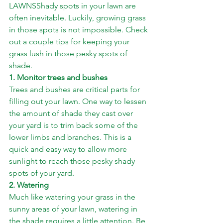
LAWNSShady spots in your lawn are 
often inevitable. Luckily, growing grass 
in those spots is not impossible. Check 
out a couple tips for keeping your 
grass lush in those pesky spots of 
shade.
1. Monitor trees and bushes
Trees and bushes are critical parts for 
filling out your lawn. One way to lessen 
the amount of shade they cast over 
your yard is to trim back some of the 
lower limbs and branches. This is a 
quick and easy way to allow more 
sunlight to reach those pesky shady 
spots of your yard.
2. Watering
Much like watering your grass in the 
sunny areas of your lawn, watering in 
the shade requires a little attention. Be 