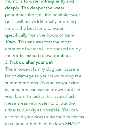
thumb is to water infrequently and 
deeply. The deeper the water 
penetrates the soil, the healthier your 
grass will be. Additionally, morning 
time is the best time to water, 
specifically from the hours of 6am-
10am. This ensures that the most 
amount of water will be soaked up by 
the roots instead of evaporating.
3. Pick up after your pet
The innocent family dog can cause a 
lot of damage to your lawn during the 
summer months. As cute as your dog 
is, urination can cause brown spots in 
your lawn. To tackle this issue, flush 
these areas with water to dilute the 
urine as quickly as possible. You can 
also train your dog to do their business 
in an area other than the lawn.SHADY 