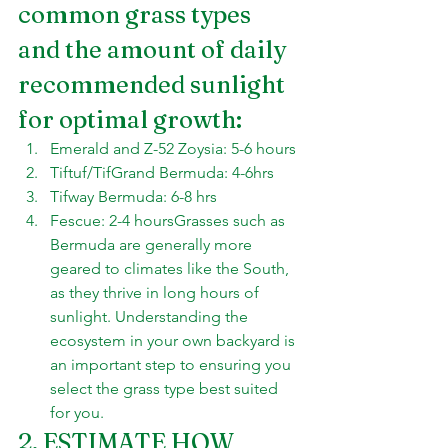
common grass types 
and the amount of daily 
recommended sunlight 
for optimal growth:
Emerald and Z-52 Zoysia: 5-6 hours
Tiftuf/TifGrand Bermuda: 4-6hrs
Tifway Bermuda: 6-8 hrs
Fescue: 2-4 hoursGrasses such as 
Bermuda are generally more 
geared to climates like the South, 
as they thrive in long hours of 
sunlight. Understanding the 
ecosystem in your own backyard is 
an important step to ensuring you 
select the grass type best suited 
for you.
2. ESTIMATE HOW 