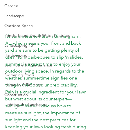
Garden
Landscape
Outdoor Space
Ponds, Fountains, & Water Features
It’s summertime here in Birmingham, 
AL, which means your front and back 
Landscaping 101
yard are sure to be getting plenty of 
Hardscaping
use! From barbeques to slip ‘n slides, 
summer is a great time to enjoy your 
Lawn Care & Maintenance
outdoor living space. In regards to the 
Swimming Pools
weather, summertime signifies one 
Irrigation & Drainage
thing in the South: unpredictability. 
Rain is a crucial ingredient for your lawn 
Construction
but what about its counterpart—
Lighting the Landscape
sunlight? We will discuss how to 
measure sunlight, the importance of 
sunlight and the best practices for 
keeping your lawn looking fresh during 