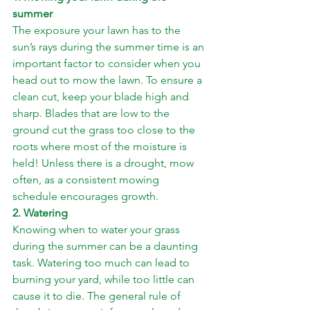
summer
The exposure your lawn has to the 
sun’s rays during the summer time is an 
important factor to consider when you 
head out to mow the lawn. To ensure a 
clean cut, keep your blade high and 
sharp. Blades that are low to the 
ground cut the grass too close to the 
roots where most of the moisture is 
held! Unless there is a drought, mow 
often, as a consistent mowing 
schedule encourages growth.
2. Watering
Knowing when to water your grass 
during the summer can be a daunting 
task. Watering too much can lead to 
burning your yard, while too little can 
cause it to die. The general rule of 