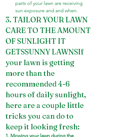
parts of your lawn are receiving 
sun exposure and and when.
3. TAILOR YOUR LAWN 
CARE TO THE AMOUNT 
OF SUNLIGHT IT 
GETSSUNNY LAWNSIf 
your lawn is getting 
more than the 
recommended 4-6 
hours of daily sunlight, 
here are a couple little 
tricks you can do to 
keep it looking fresh:
1. Mowing your lawn during the 