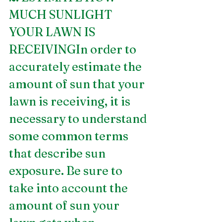
MUCH SUNLIGHT 
YOUR LAWN IS 
RECEIVINGIn order to 
accurately estimate the 
amount of sun that your 
lawn is receiving, it is 
necessary to understand 
some common terms 
that describe sun 
exposure. Be sure to 
take into account the 
amount of sun your 