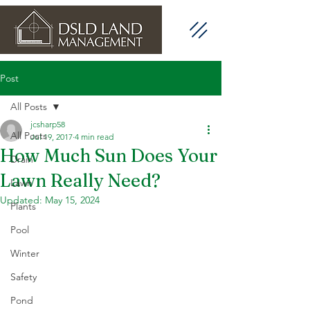
Post
All Posts
jcsharp58
All Posts
Jul 19, 2017
4 min read
How Much Sun Does Your
Drain
Lawn Really Need?
Lawn
Updated:
May 15, 2024
Plants
Pool
Winter
Safety
Pond