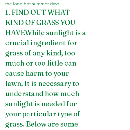
the long hot summer days!
1. FIND OUT WHAT 
KIND OF GRASS YOU 
HAVEWhile sunlight is a 
crucial ingredient for 
grass of any kind, too 
much or too little can 
cause harm to your 
lawn. It is necessary to 
understand how much 
sunlight is needed for 
your particular type of 
grass. Below are some 