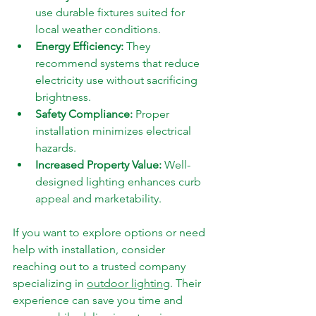
use durable fixtures suited for 
local weather conditions.
Energy Efficiency:
 They 
recommend systems that reduce 
electricity use without sacrificing 
brightness.
Safety Compliance:
 Proper 
installation minimizes electrical 
hazards.
Increased Property Value:
 Well-
designed lighting enhances curb 
appeal and marketability.
If you want to explore options or need 
help with installation, consider 
reaching out to a trusted company 
specializing in 
outdoor lighting
. Their 
experience can save you time and 