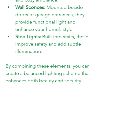
Wall Sconces:
 Mounted beside 
doors or garage entrances, they 
provide functional light and 
enhance your home’s style.
Step Lights:
 Built into stairs, these 
improve safety and add subtle 
illumination.
By combining these elements, you can 
create a balanced lighting scheme that 
enhances both beauty and security.