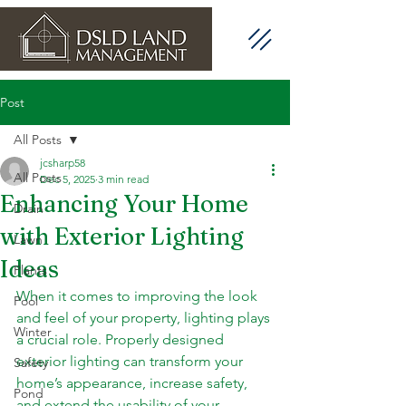
Post
All Posts
jcsharp58
All Posts
Dec 5, 2025
3 min read
Enhancing Your Home
Drain
with Exterior Lighting
Lawn
Ideas
Plants
When it comes to improving the look 
Pool
and feel of your property, lighting plays 
Winter
a crucial role. Properly designed 
exterior lighting can transform your 
Safety
home’s appearance, increase safety, 
Pond
and extend the usability of your 