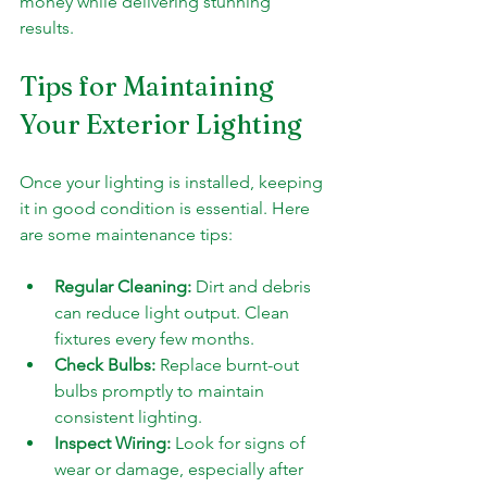
money while delivering stunning 
results.
Tips for Maintaining 
Your Exterior Lighting
Once your lighting is installed, keeping 
it in good condition is essential. Here 
are some maintenance tips:
Regular Cleaning:
 Dirt and debris 
can reduce light output. Clean 
fixtures every few months.
Check Bulbs:
 Replace burnt-out 
bulbs promptly to maintain 
consistent lighting.
Inspect Wiring:
 Look for signs of 
wear or damage, especially after 