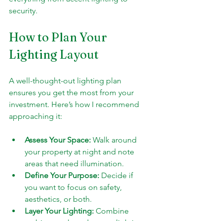
security.
How to Plan Your 
Lighting Layout
A well-thought-out lighting plan 
ensures you get the most from your 
investment. Here’s how I recommend 
approaching it:
Assess Your Space:
 Walk around 
your property at night and note 
areas that need illumination.
Define Your Purpose:
 Decide if 
you want to focus on safety, 
aesthetics, or both.
Layer Your Lighting:
 Combine 