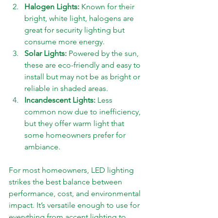
Halogen Lights:
 Known for their 
bright, white light, halogens are 
great for security lighting but 
consume more energy.
Solar Lights:
 Powered by the sun, 
these are eco-friendly and easy to 
install but may not be as bright or 
reliable in shaded areas.
Incandescent Lights:
 Less 
common now due to inefficiency, 
but they offer warm light that 
some homeowners prefer for 
ambiance.
For most homeowners, LED lighting 
strikes the best balance between 
performance, cost, and environmental 
impact. It’s versatile enough to use for 
everything from accent lighting to 