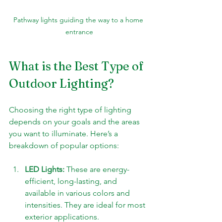
Pathway lights guiding the way to a home 
entrance
What is the Best Type of 
Outdoor Lighting?
Choosing the right type of lighting 
depends on your goals and the areas 
you want to illuminate. Here’s a 
breakdown of popular options:
LED Lights:
 These are energy-
efficient, long-lasting, and 
available in various colors and 
intensities. They are ideal for most 
exterior applications.