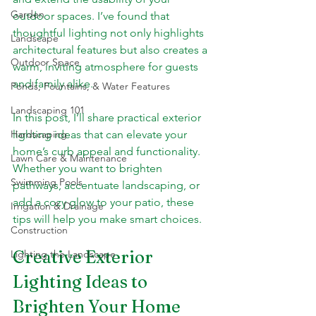
Garden
outdoor spaces. I’ve found that 
thoughtful lighting not only highlights 
Landscape
architectural features but also creates a 
Outdoor Space
warm, inviting atmosphere for guests 
and family alike.
Ponds, Fountains, & Water Features
Landscaping 101
In this post, I’ll share practical exterior 
Hardscaping
lighting ideas that can elevate your 
home’s curb appeal and functionality. 
Lawn Care & Maintenance
Whether you want to brighten 
Swimming Pools
pathways, accentuate landscaping, or 
add a cozy glow to your patio, these 
Irrigation & Drainage
tips will help you make smart choices.
Construction
Creative Exterior 
Lighting the Landscape
Lighting Ideas to 
Brighten Your Home