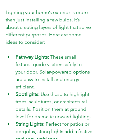
Lighting your home’s exterior is more 
than just installing a few bulbs. It’s 
about creating layers of light that serve 
different purposes. Here are some 
ideas to consider:
Pathway Lights:
 These small 
fixtures guide visitors safely to 
your door. Solar-powered options 
are easy to install and energy-
efficient.
Spotlights:
 Use these to highlight 
trees, sculptures, or architectural 
details. Position them at ground 
level for dramatic upward lighting.
String Lights:
 Perfect for patios or 
pergolas, string lights add a festive 
and cozy ambiance.