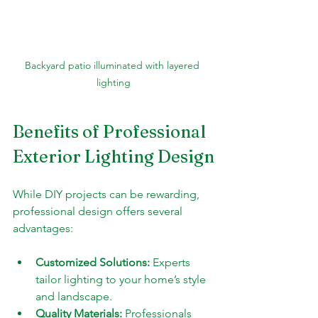
Backyard patio illuminated with layered 
lighting
Benefits of Professional 
Exterior Lighting Design
While DIY projects can be rewarding, 
professional design offers several 
advantages:
Customized Solutions:
 Experts 
tailor lighting to your home’s style 
and landscape.
Quality Materials:
 Professionals 