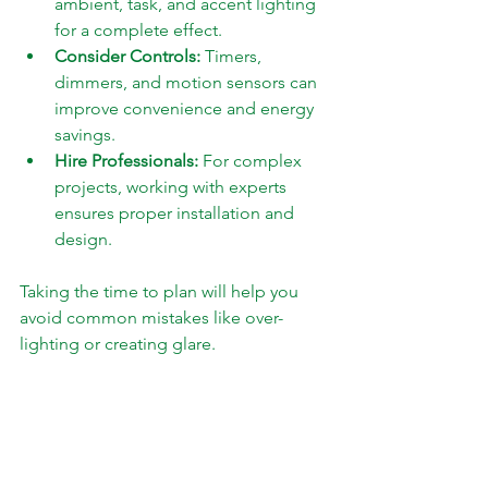
ambient, task, and accent lighting 
for a complete effect.
Consider Controls:
 Timers, 
dimmers, and motion sensors can 
improve convenience and energy 
savings.
Hire Professionals:
 For complex 
projects, working with experts 
ensures proper installation and 
design.
Taking the time to plan will help you 
avoid common mistakes like over-
lighting or creating glare.