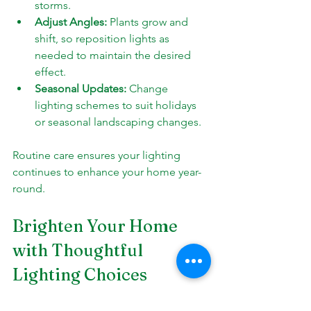
storms.
Adjust Angles:
 Plants grow and 
shift, so reposition lights as 
needed to maintain the desired 
effect.
Seasonal Updates:
 Change 
lighting schemes to suit holidays 
or seasonal landscaping changes.
Routine care ensures your lighting 
continues to enhance your home year-
round.
Brighten Your Home 
with Thoughtful 
Lighting Choices