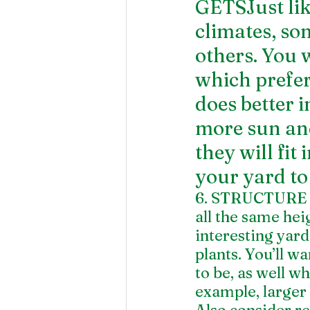
GETSJust like
climates, so
others. You 
which prefer
does better 
more sun an
they will fit
your yard to 
6. STRUCTURE Y
all the same heig
interesting yard
plants. You’ll w
to be, as well wh
example, larger 