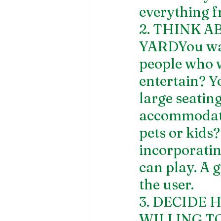
everything f
2. THINK A
YARDYou want
people who wi
entertain? Y
large seatin
accommodate 
pets or kids?
incorporatin
can play. A g
the user.
3. DECIDE
WILLING TO 