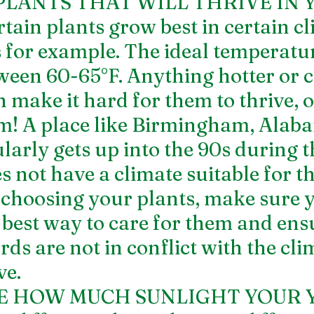
PLANTS THAT WILL THRIVE IN 
in plants grow best in certain cli
 for example. The ideal temperatur
tween 60-65°F. Anything hotter or c
 make it hard for them to thrive, or
em! A place like Birmingham, Alaba
larly gets up into the 90s during t
not have a climate suitable for thi
choosing your plants, make sure 
 best way to care for them and ensu
ds are not in conflict with the cli
ve.
TE HOW MUCH SUNLIGHT YOUR 