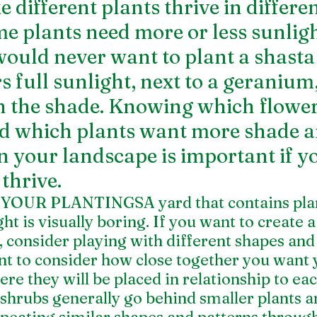
 different plants thrive in differen
me plants need more or less sunligh
would never want to plant a shasta 
s full sunlight, next to a geranium
in the shade. Knowing which flowe
d which plants want more shade a
 in your landscape is important if 
thrive.
OUR PLANTINGSA yard that contains plant
ht is visually boring. If you want to create a 
, consider playing with different shapes and 
ant to consider how close together you want 
ere they will be placed in relationship to eac
shrubs generally go behind smaller plants a