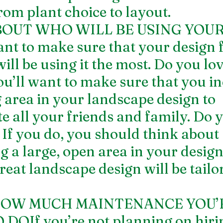
rom plant choice to layout.
BOUT WHO WILL BE USING YOUR
 to make sure that your design fi
ll be using it the most. Do you lov
ou’ll want to make sure that you in
g area in your landscape design to 
all your friends and family. Do y
 If you do, you should think about 
g a large, open area in your design
reat landscape design will be tailore
 HOW MUCH MAINTENANCE YOU’
DOIf you’re not planning on hirin