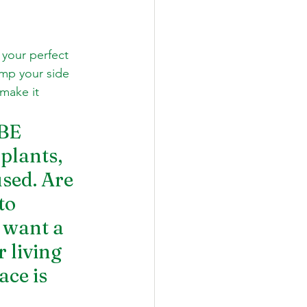
 your perfect 
mp your side 
make it 
BE 
plants, 
sed. Are 
to 
 want a 
 living 
ce is 
 