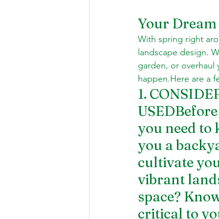
Your Dream 
With spring right aro
landscape design. Wh
garden, or overhaul 
happen.Here are a fe
1. CONSID
USEDBefore y
you need to 
you a backya
cultivate yo
vibrant land
space? Knowi
critical to y