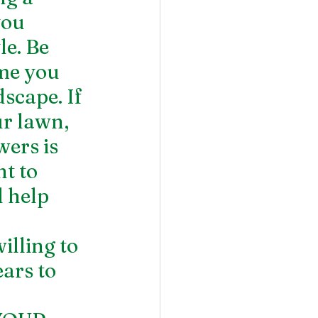
ou 
e. Be 
me you 
scape. If 
r lawn, 
wers is 
t to 
 help 
lling to 
ars to 