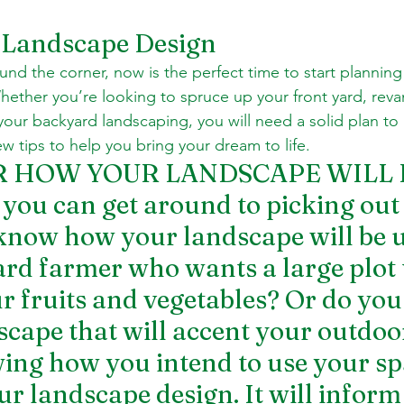
Landscape Design
und the corner, now is the perfect time to start planning
ether you’re looking to spruce up your front yard, reva
your backyard landscaping, you will need a solid plan to 
w tips to help you bring your dream to life.
ER HOW YOUR LANDSCAPE WILL 
ou can get around to picking out 
know how your landscape will be u
rd farmer who wants a large plot 
ur fruits and vegetables? Or do you
scape that will accent your outdoor
ng how you intend to use your spa
our landscape design. It will inform