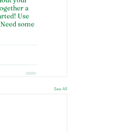
hout your 
ogether a 
arted! Use 
. Need some 
See All