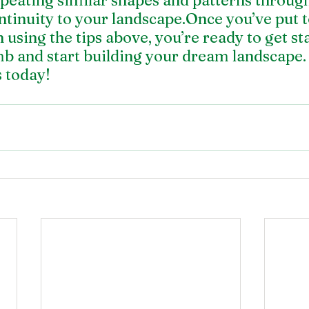
epeating similar shapes and patterns throug
ntinuity to your landscape.Once you’ve put t
 using the tips above, you’re ready to get st
b and start building your dream landscape
s today
!