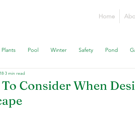
Home
Abo
Plants
Pool
Winter
Safety
Pond
G
18
3 min read
Fountains, & Water Features
Landscaping 101
H
 To Consider When Des
cape
Swimming Pools
Irrigation & Drainage
Const