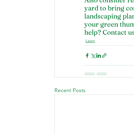
Also consider r
yard to bring co
landscaping plan
your green thum
help? 
Contact u
Lawn
Recent Posts