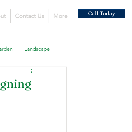
Call Today
ut
Contact Us
More
arden
Landscape
ardscaping
igning
ruction