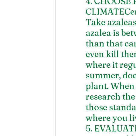
4. CHOOSE 
CLIMATECerta
Take azaleas
azalea is be
than that can
even kill th
where it regu
summer, does 
plant. When 
research the
those standar
where you li
5. EVALUA