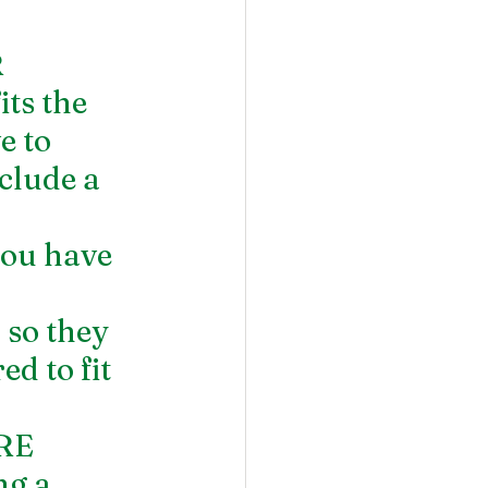
 
ts the 
e to 
clude a 
ou have 
 so they 
d to fit 
RE 
g a 