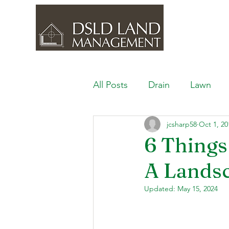
All Posts
Drain
Lawn
jcsharp58
Oct 1, 20
Outdoor Space
Ponds, 
6 Things
A Lands
Lawn Care & Maintenance
Updated:
May 15, 2024
Lighting the Landscape