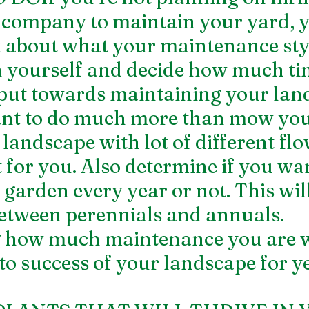
 company to maintain your yard, y
 about what your maintenance styl
th yourself and decide how much ti
 put towards maintaining your land
ant to do much more than mow you
landscape with lot of different flo
 for you. Also determine if you wan
garden every year or not. This will
etween perennials and annuals. 
 how much maintenance you are wi
l to success of your landscape for ye