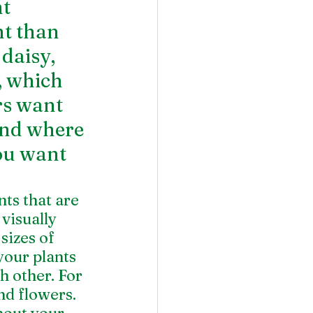
t 
t than 
daisy, 
, which 
rs want 
nd where 
you want 
s that are 
visually 
sizes of 
your plants 
h other. For 
nd flowers. 