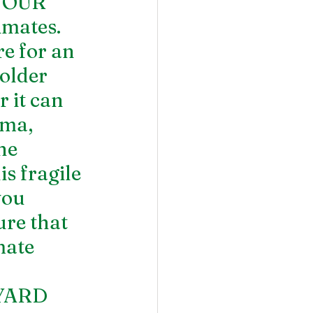
YOUR 
mates. 
e for an 
older 
 it can 
ma, 
he 
s fragile 
you 
re that 
mate 
YARD 