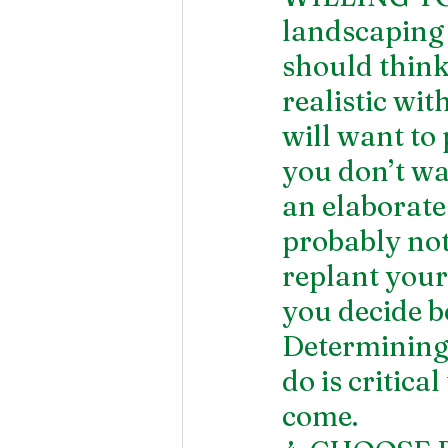
landscaping
should think
realistic wi
will want to
you don’t w
an elaborate 
probably not
replant your 
you decide b
Determining
do is critica
come.