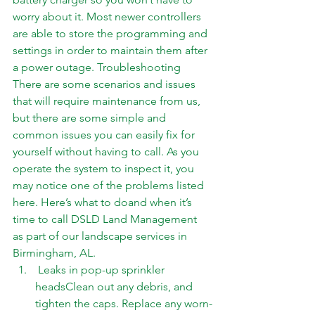
worry about it. Most newer controllers 
are able to store the programming and 
settings in order to maintain them after 
a power outage. Troubleshooting 
There are some scenarios and issues 
that will require maintenance from us, 
but there are some simple and 
common issues you can easily fix for   
yourself without having to call. As you 
operate the system to inspect it, you 
may notice one of the problems listed 
here. Here’s what to doand when it’s 
time to 
call
 DSLD Land Management 
as part of our landscape services in 
Birmingham, AL. 
 Leaks in pop-up sprinkler 
headsClean out any debris, and 
tighten the caps. Replace any worn-