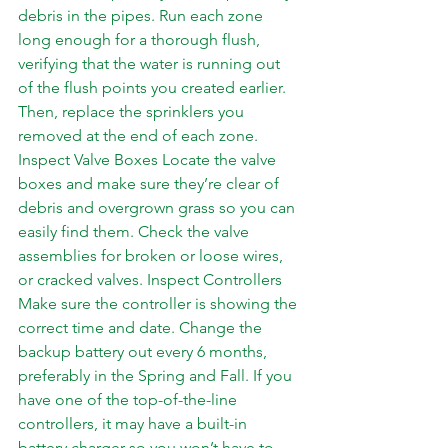
debris in the pipes. Run each zone 
long enough for a thorough flush, 
verifying that the water is running out 
of the flush points you created earlier. 
Then, replace the sprinklers you 
removed at the end of each zone. 
Inspect Valve Boxes Locate the valve 
boxes and make sure they’re clear of 
debris and overgrown grass so you can 
easily find them. Check the valve 
assemblies for broken or loose wires, 
or cracked valves. Inspect Controllers 
Make sure the controller is showing the 
correct time and date. Change the 
backup battery out every 6 months, 
preferably in the Spring and Fall. If you 
have one of the top-of-the-line 
controllers, it may have a built-in 
battery charger so you won’t have to 