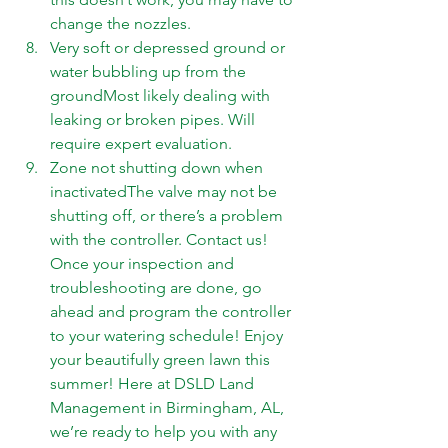
change the nozzles. 
Very soft or depressed ground or 
water bubbling up from the 
groundMost likely dealing with 
leaking or broken pipes. Will 
require expert evaluation. 
Zone not shutting down when 
inactivatedThe valve may not be 
shutting off, or there’s a problem 
with the controller. 
Contact us
! 
Once your inspection and 
troubleshooting are done, go 
ahead and program the controller 
to your watering schedule! Enjoy 
your beautifully green lawn this 
summer! Here at DSLD Land 
Management in Birmingham, AL, 
we’re ready to help you with any 