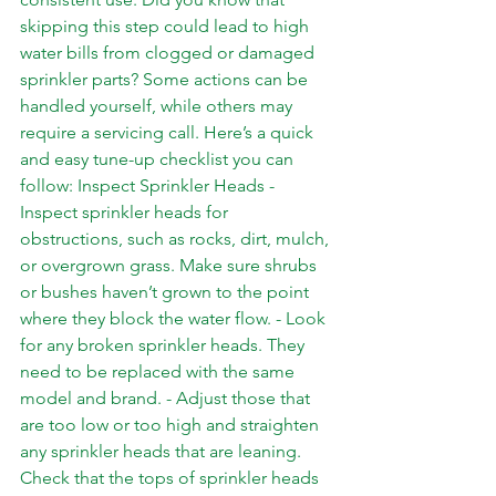
skipping this step could lead to high 
water bills from clogged or damaged 
sprinkler parts? Some actions can be 
handled yourself, while others may 
require a servicing call. Here’s a quick 
and easy tune-up checklist you can 
follow: Inspect Sprinkler Heads - 
Inspect sprinkler heads for 
obstructions, such as rocks, dirt, mulch, 
or overgrown grass. Make sure shrubs 
or bushes haven’t grown to the point 
where they block the water flow. - Look 
for any broken sprinkler heads. They 
need to be replaced with the same 
model and brand. - Adjust those that 
are too low or too high and straighten 
any sprinkler heads that are leaning. 
Check that the tops of sprinkler heads 