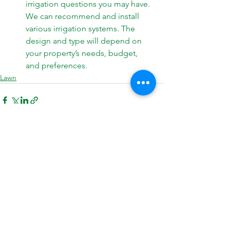
irrigation questions you may have. 
We can recommend and install 
various 
irrigation 
systems. The 
design and type will depend on 
your property’s needs, budget, 
and preferences.
Lawn
See All
Recent Posts