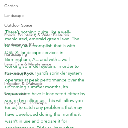
Garden
Landscape
Outdoor Space
There’s nothing quite like a well-
Ponds, Fountains, & Water Features
manicured, emerald green lawn. The 
Landscaping 101
best way to accomplish that is with 
DSLD’s landscape services in 
Hardscaping
Birmingham, AL, and with a well-
Lawn Care & Maintenance
working sprinkler system. In order to 
make sure your yard’s sprinkler system 
Swimming Pools
operates at peak performance over the 
Irrigation & Drainage
upcoming summer months, it’s 
Construction
important to have it inspected either by 
you or by 
calling us
. This will allow you 
Lighting the Landscape
(or us) to catch any problems that may 
have developed during the months it 
wasn’t in use and prepare it for 
consistent use. Did you know that 