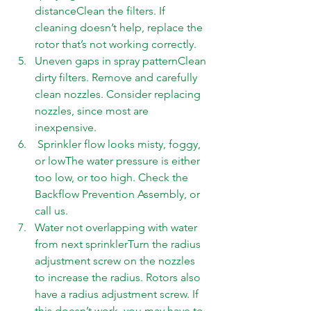
distanceClean the filters. If 
cleaning doesn’t help, replace the 
rotor that’s not working correctly. 
Uneven gaps in spray patternClean 
dirty filters. Remove and carefully 
clean nozzles. Consider replacing 
nozzles, since most are 
inexpensive.  
 Sprinkler flow looks misty, foggy, 
or lowThe water pressure is either 
too low, or too high. Check the 
Backflow Prevention Assembly, or 
call us. 
Water not overlapping with water 
from next sprinklerTurn the radius 
adjustment screw on the nozzles 
to increase the radius. Rotors also 
have a radius adjustment screw. If 
this doesn’t work, you may have to 