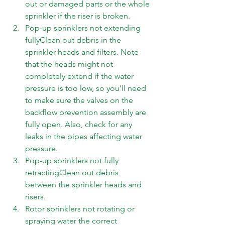
out or damaged parts or the whole 
sprinkler if the riser is broken. 
Pop-up sprinklers not extending 
fullyClean out debris in the 
sprinkler heads and filters. Note 
that the heads might not 
completely extend if the water 
pressure is too low, so you’ll need 
to make sure the valves on the 
backflow prevention assembly are 
fully open. Also, check for any 
leaks in the pipes affecting water 
pressure. 
Pop-up sprinklers not fully 
retractingClean out debris 
between the sprinkler heads and 
risers. 
Rotor sprinklers not rotating or 
spraying water the correct 