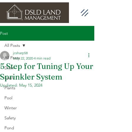
Post
All Posts
jcsharp58
All Posts
May 22, 2020
4 min read
5 Step for Tuning Up Your
Drain
Sprinkler System
Lawn
Updated:
May 15, 2024
Plants
Pool
Winter
Safety
Pond