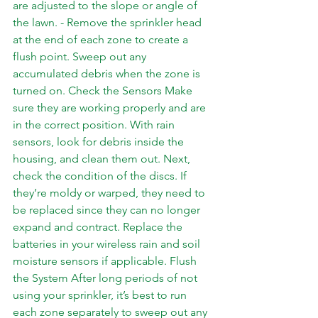
are adjusted to the slope or angle of 
the lawn. - Remove the sprinkler head 
at the end of each zone to create a 
flush point. Sweep out any 
accumulated debris when the zone is 
turned on. Check the Sensors Make 
sure they are working properly and are 
in the correct position. With rain 
sensors, look for debris inside the 
housing, and clean them out. Next, 
check the condition of the discs. If 
they’re moldy or warped, they need to 
be replaced since they can no longer 
expand and contract. Replace the 
batteries in your wireless rain and soil 
moisture sensors if applicable. Flush 
the System After long periods of not 
using your sprinkler, it’s best to run 
each zone separately to sweep out any 