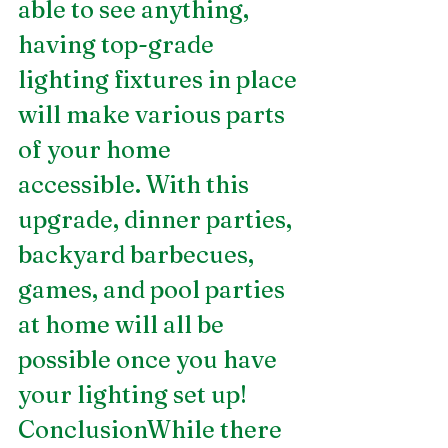
able to see anything, 
having top-grade 
lighting fixtures in place 
will make various parts 
of your home 
accessible. With this 
upgrade, dinner parties, 
backyard barbecues, 
games, and pool parties 
at home will all be 
possible once you have 
your lighting set up! 
ConclusionWhile there 