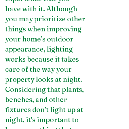
have with it. Although 
you may prioritize other 
things when improving 
your home’s outdoor 
appearance, lighting 
works because it takes 
care of the way your 
property looks at night. 
Considering that plants, 
benches, and other 
fixtures don’t light up at 
night, it’s important to 