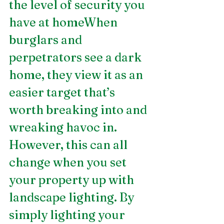
the level of security you 
have at homeWhen 
burglars and 
perpetrators see a dark 
home, they view it as an 
easier target that’s 
worth breaking into and 
wreaking havoc in. 
However, this can all 
change when you set 
your property up with 
landscape lighting. By 
simply lighting your 