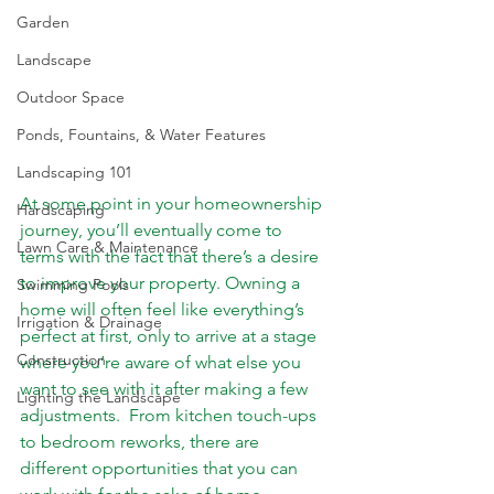
Garden
Landscape
Outdoor Space
Ponds, Fountains, & Water Features
Landscaping 101
At some point in your homeownership 
Hardscaping
journey, you’ll eventually come to 
Lawn Care & Maintenance
terms with the fact that there’s a desire 
to improve your property. Owning a 
Swimming Pools
home will often feel like everything’s 
Irrigation & Drainage
perfect at first, only to arrive at a stage 
Construction
where you’re aware of what else you 
want to see with it after making a few 
Lighting the Landscape
adjustments.  From kitchen touch-ups 
to bedroom reworks, there are 
different opportunities that you can 