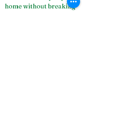
home without breaking 
the bank! DSLD Land 
Management is a 
landscape design 
company in 
Birmingham, AL
. We 
provide all types of 
quality services that 
range from landscaping 
to drainage installation. 
Get in touch with us 
today to see how we can 
help!