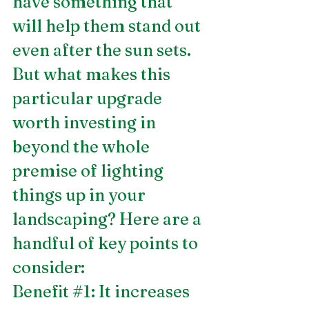
have something that 
will help them stand out 
even after the sun sets. 
But what makes this 
particular upgrade 
worth investing in 
beyond the whole 
premise of lighting 
things up in your 
landscaping? Here are a 
handful of key points to 
consider: 
Benefit 
#1
: It increases 