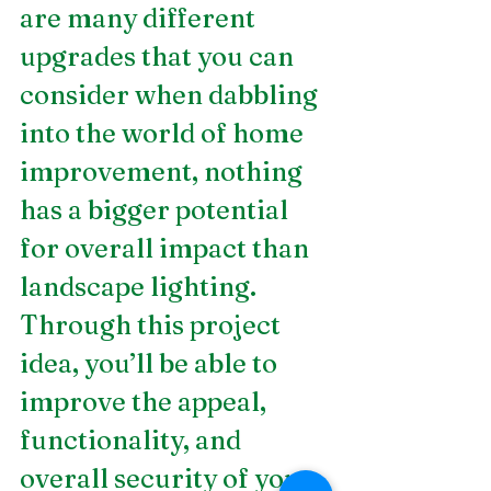
are many different 
upgrades that you can 
consider when dabbling 
into the world of home 
improvement, nothing 
has a bigger potential 
for overall impact than 
landscape lighting. 
Through this project 
idea, you’ll be able to 
improve the appeal, 
functionality, and 
overall security of your 