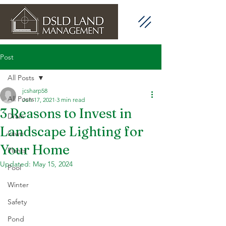
Post
All Posts
jcsharp58
All Posts
Jun 17, 2021
3 min read
3 Reasons to Invest in
Drain
Landscape Lighting for
Lawn
Your Home
Plants
Updated:
May 15, 2024
Pool
Winter
Safety
Pond