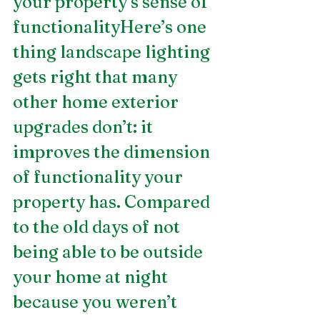
your property’s sense of 
functionalityHere’s one 
thing landscape lighting 
gets right that many 
other home exterior 
upgrades don’t: it 
improves the dimension 
of functionality your 
property has. Compared 
to the old days of not 
being able to be outside 
your home at night 
because you weren’t 