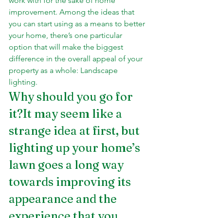
work with for the sake of home 
improvement. Among the ideas that 
you can start using as a means to better 
your home, there’s one particular 
option that will make the biggest 
difference in the overall appeal of your 
property as a whole: Landscape 
lighting.
Why should you go for 
it?It may seem like a 
strange idea at first, but 
lighting up your home’s 
lawn goes a long way 
towards improving its 
appearance and the 
experience that you 