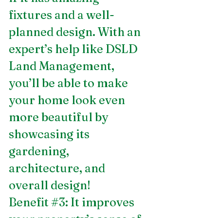
fixtures and a well-
planned design. With an 
expert’s help like DSLD 
Land Management, 
you’ll be able to make 
your home look even 
more beautiful by 
showcasing its 
gardening, 
architecture, and 
overall design! 
Benefit 
#3
: It improves 