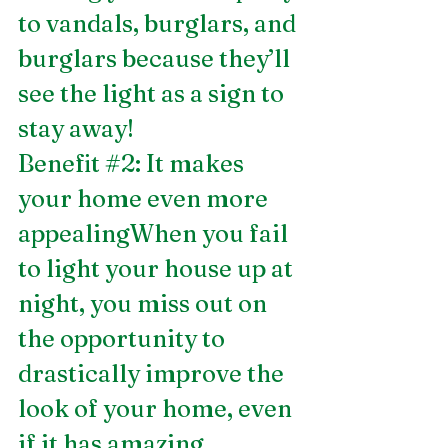
to vandals, burglars, and 
burglars because they’ll 
see the light as a sign to 
stay away! 
Benefit 
#2
: It makes 
your home even more 
appealingWhen you fail 
to light your house up at 
night, you miss out on 
the opportunity to 
drastically improve the 
look of your home, even 
if it has amazing 