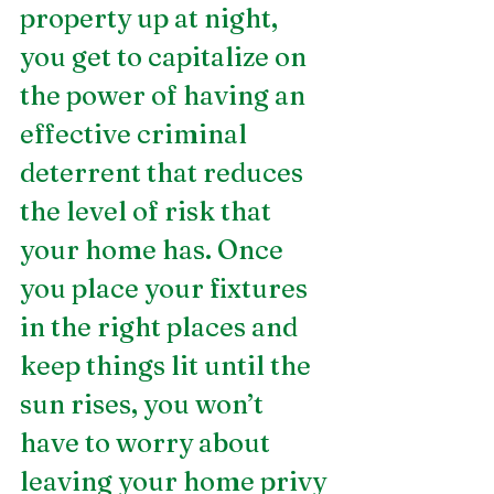
property up at night, 
you get to capitalize on 
the power of having an 
effective criminal 
deterrent that reduces 
the level of risk that 
your home has. Once 
you place your fixtures 
in the right places and 
keep things lit until the 
sun rises, you won’t 
have to worry about 
leaving your home privy 