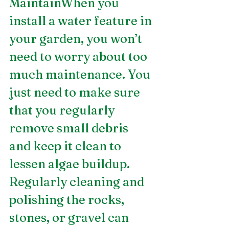
MaintainWhen you 
install a water feature in 
your garden, you won’t 
need to worry about too 
much maintenance. You 
just need to make sure 
that you regularly 
remove small debris 
and keep it clean to 
lessen algae buildup. 
Regularly cleaning and 
polishing the rocks, 
stones, or gravel can 