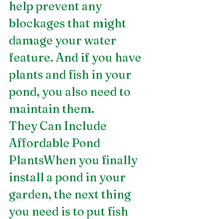
help prevent any 
blockages that might 
damage your water 
feature. And if you have 
plants and fish in your 
pond, you also need to 
maintain them.
They Can Include 
Affordable Pond 
PlantsWhen you finally 
install a pond in your 
garden, the next thing 
you need is to put fish 