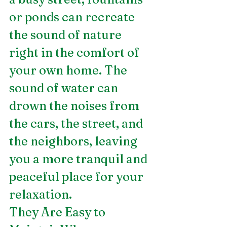
or ponds can recreate 
the sound of nature 
right in the comfort of 
your own home. The 
sound of water can 
drown the noises from 
the cars, the street, and 
the neighbors, leaving 
you a more tranquil and 
peaceful place for your 
relaxation.
They Are Easy to 