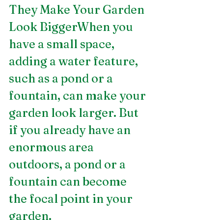
They Make Your Garden 
Look BiggerWhen you 
have a small space, 
adding a water feature, 
such as a pond or a 
fountain, can make your 
garden look larger. But 
if you already have an 
enormous area 
outdoors, a pond or a 
fountain can become 
the focal point in your 
garden. 