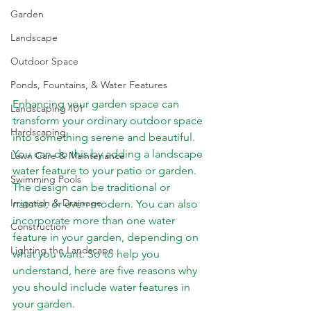
Garden
Landscape
Outdoor Space
Ponds, Fountains, & Water Features
Enhancing your garden space can 
Landscaping 101
transform your ordinary outdoor space 
Hardscaping
into something serene and beautiful. 
You can do this by adding a landscape 
Lawn Care & Maintenance
water feature to your patio or garden. 
Swimming Pools
The design can be traditional or 
Irrigation & Drainage
natural, or even modern. You can also 
incorporate more than one water 
Construction
feature in your garden, depending on 
Lighting the Landscape
what you want. So to help you 
understand, here are five reasons why 
you should include water features in 
your garden.