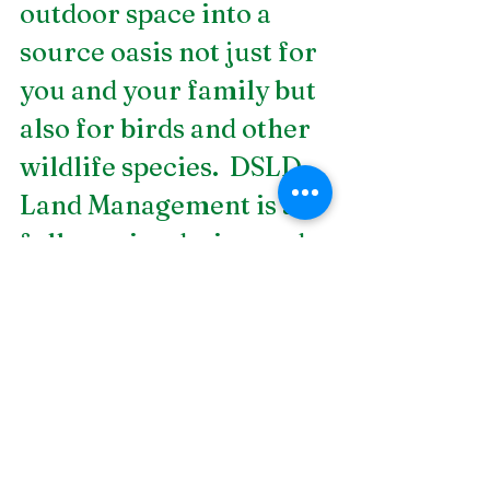
outdoor space into a 
source oasis not just for 
you and your family but 
also for birds and other 
wildlife species.  DSLD 
Land Management is a 
full-service design and 
build landscape 
contractor that offers 
aquascaping services in 
Birmingham, AL
. Let us 
plan your next 
landscaping project. 