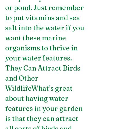
or pond. Just remember 
to put vitamins and sea 
salt into the water if you 
want these marine 
organisms to thrive in 
your water features.
They Can Attract Birds 
and Other 
WildlifeWhat’s great 
about having water 
features in your garden 
is that they can attract 
all sorts of birds and 