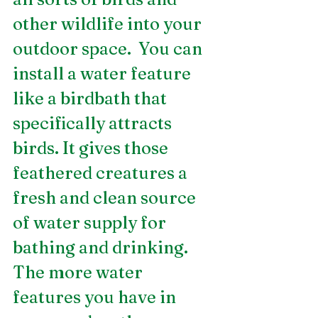
other wildlife into your 
outdoor space.  You can 
install a water feature 
like a birdbath that 
specifically attracts 
birds. It gives those 
feathered creatures a 
fresh and clean source 
of water supply for 
bathing and drinking. 
The more water 
features you have in 