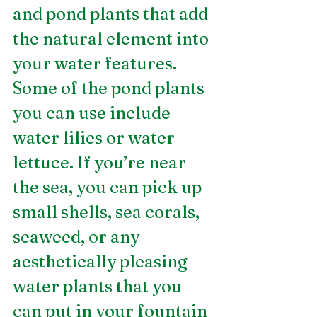
and pond plants that add 
the natural element into 
your water features. 
Some of the pond plants 
you can use include 
water lilies or water 
lettuce. If you’re near 
the sea, you can pick up 
small shells, sea corals, 
seaweed, or any 
aesthetically pleasing 
water plants that you 
can put in your fountain 