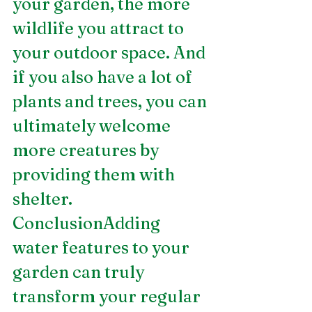
your garden, the more 
wildlife you attract to 
your outdoor space. And 
if you also have a lot of 
plants and trees, you can 
ultimately welcome 
more creatures by 
providing them with 
shelter.
ConclusionAdding 
water features to your 
garden can truly 
transform your regular 