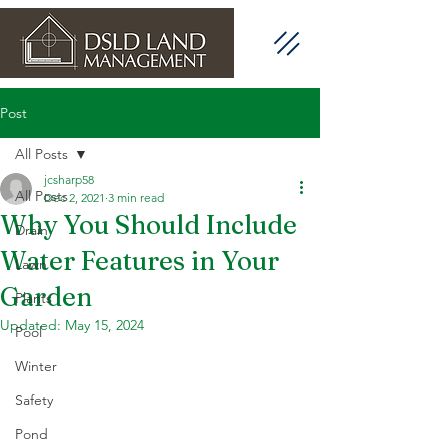
Post
All Posts
jcsharp58
All Posts
Dec 2, 2021
3 min read
Why You Should Include
Drain
Water Features in Your
Lawn
Garden
Plants
Updated:
May 15, 2024
Pool
Winter
Safety
Pond