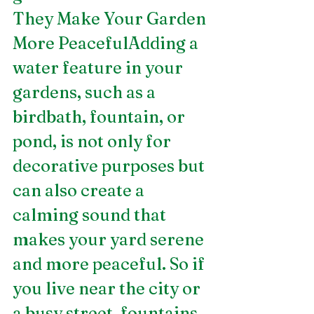
They Make Your Garden 
More PeacefulAdding a 
water feature in your 
gardens, such as a 
birdbath, fountain, or 
pond, is not only for 
decorative purposes but 
can also create a 
calming sound that 
makes your yard serene 
and more peaceful. So if 
you live near the city or 
a busy street, fountains 