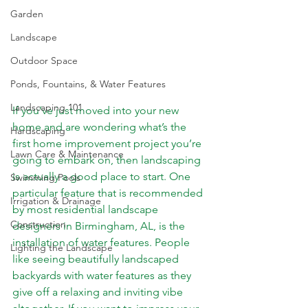
Garden
Landscape
Outdoor Space
Ponds, Fountains, & Water Features
Landscaping 101
If you’ve just moved into your new 
home and are wondering what’s the 
Hardscaping
first home improvement project you’re 
Lawn Care & Maintenance
going to embark on, then landscaping 
is actually a good place to start. One 
Swimming Pools
particular feature that is recommended 
Irrigation & Drainage
by most residential landscape 
Construction
designers in Birmingham, AL, is the 
installation of water features. People 
Lighting the Landscape
like seeing beautifully landscaped 
backyards with water features as they 
give off a relaxing and inviting vibe 