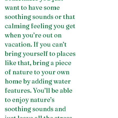
want to have some 
soothing sounds or that 
calming feeling you get 
when you’re out on 
vacation. If you can’t 
bring yourself to places 
like that, bring a piece 
of nature to your own 
home by adding water 
features. You’ll be able 
to enjoy nature’s 
soothing sounds and 