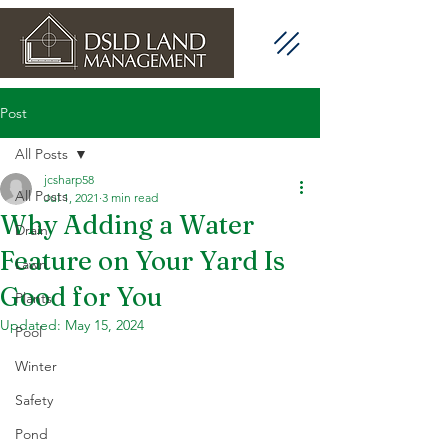
Post
All Posts
jcsharp58
All Posts
Jul 1, 2021
3 min read
Why Adding a Water
Drain
Feature on Your Yard Is
Lawn
Good for You
Plants
Updated:
May 15, 2024
Pool
Winter
Safety
Pond