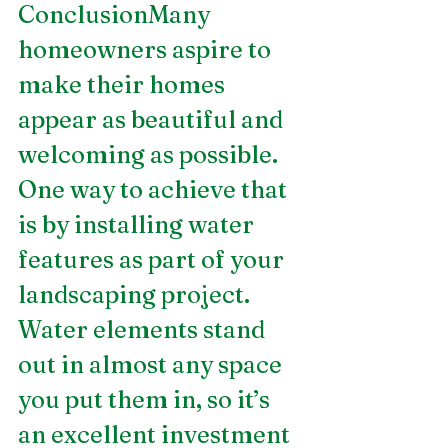
ConclusionMany 
homeowners aspire to 
make their homes 
appear as beautiful and 
welcoming as possible. 
One way to achieve that 
is by installing water 
features as part of your 
landscaping project. 
Water elements stand 
out in almost any space 
you put them in, so it’s 
an excellent investment 