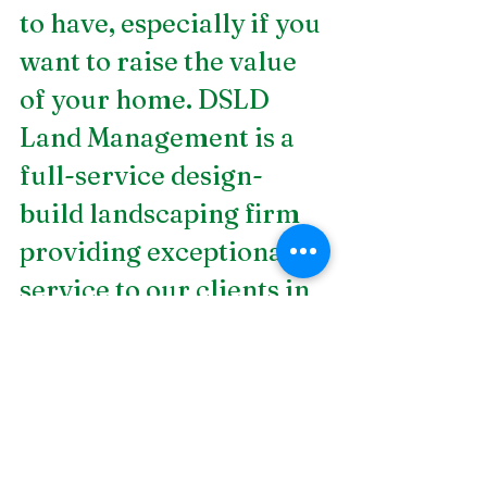
to have, especially if you 
want to raise the value 
of your home. DSLD 
Land Management is a 
full-service design-
build landscaping firm 
providing exceptional 
service to our clients in 
Birmingham, AL. Our 
expert designers have 
more than 35 years of 
experience in the 
industry, making us the 