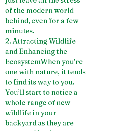
just leave all the stress 
of the modern world 
behind, even for a few 
minutes.
2. Attracting Wildlife 
and Enhancing the 
EcosystemWhen you’re 
one with nature, it tends 
to find its way to you. 
You’ll start to notice a 
whole range of new 
wildlife in your 
backyard as they are 