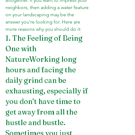
altogether. If you want to impress your 
neighbors, then adding a water feature 
on your landscaping may be the 
answer you’re looking for. Here are 
more reasons why you should do it:
1. The Feeling of Being 
One with 
NatureWorking long 
hours and facing the 
daily grind can be 
exhausting, especially if 
you don’t have time to 
get away from all the 
hustle and bustle. 
Sometimes you just 