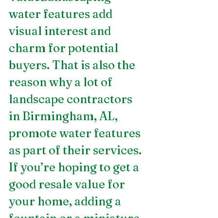
water features add 
visual interest and 
charm for potential 
buyers. That is also the 
reason why a lot of 
landscape contractors 
in Birmingham, AL, 
promote water features 
as part of their services. 
If you’re hoping to get a 
good resale value for 
your home, adding a 