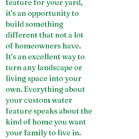
feature for your yard, 
it’s an opportunity to 
build something 
different that not a lot 
of homeowners have. 
It’s an excellent way to 
turn any landscape or 
living space into your 
own. Everything about 
your custom water 
feature speaks about the 
kind of home you want 
your family to live in.