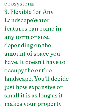
ecosystem.
3. Flexible for Any 
LandscapeWater 
features can come in 
any form or size, 
depending on the 
amount of space you 
have. It doesn’t have to 
occupy the entire 
landscape. You’ll decide 
just how expansive or 
small it is as long as it 
makes your property 