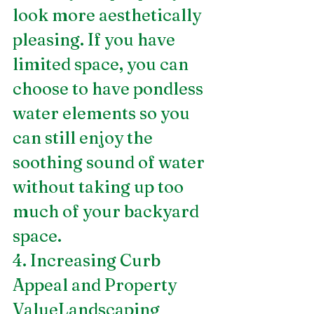
look more aesthetically 
pleasing. If you have 
limited space, you can 
choose to have pondless 
water elements so you 
can still enjoy the 
soothing sound of water 
without taking up too 
much of your backyard 
space.
4. Increasing Curb 
Appeal and Property 
ValueLandscaping 