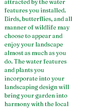
attracted by the water 
features you installed. 
Birds, butterflies, and all 
manner of wildlife may 
choose to appear and 
enjoy your landscape 
almost as much as you 
do. The water features 
and plants you 
incorporate into your 
landscaping design will 
bring your garden into 
harmony with the local 