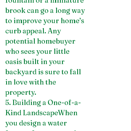
fountain or a miniature 
brook can go a long way 
to improve your home’s 
curb appeal. Any 
potential homebuyer 
who sees your little 
oasis built in your 
backyard is sure to fall 
in love with the 
property. 
5. Building a One-of-a-
Kind LandscapeWhen 
you design a water 