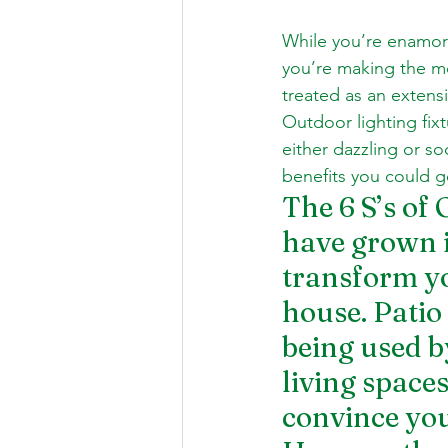
While you’re enamore
you’re making the m
treated as an extensi
Outdoor lighting
 fi
either dazzling or so
benefits you could g
The 6 S’s of 
have grown i
transform yo
house. Patio
being used b
living space
convince you