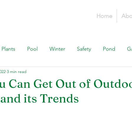
Home
Abo
Plants
Pool
Winter
Safety
Pond
G
022
3 min read
Fountains, & Water Features
Landscaping 101
H
u Can Get Out of Outdo
 and its Trends
Swimming Pools
Irrigation & Drainage
Const