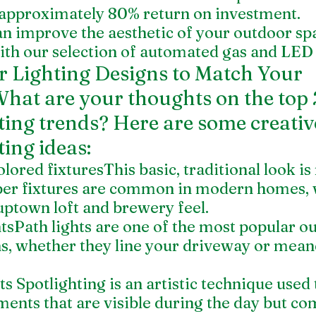
approximately 80% return on investment.
an improve the aesthetic of your outdoor sp
th our selection of automated gas and LED 
 Lighting Designs to Match Your 
hat are your thoughts on the top 
ting trends? Here are some creativ
ting ideas:
lored fixturesThis basic, traditional look is
er fixtures are common in modern homes, w
uptown loft and brewery feel.
tsPath lights are one of the most popular o
ons, whether they line your driveway or mea
s Spotlighting is an artistic technique used t
ents that are visible during the day but com