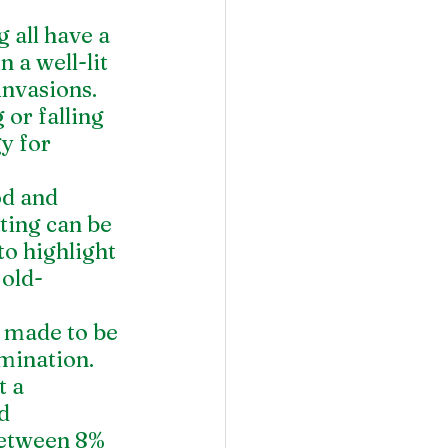
 all have a 
 a well-lit 
invasions.
 or falling 
y for 
od and 
ting can be 
to highlight 
 old-
e made to be 
umination.
 a 
d 
between 8% 