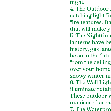
night.
4. The Outdoor 
catching light f
fire features. D
that will make y
5. The Nighttime
lanterns have be
history, gas lant
be so in the fut
from the ceiling
over your home. 
snowy winter ni
6. The Wall Lig
illuminate retai
These outdoor wa
manicured area
7. The Waterproo