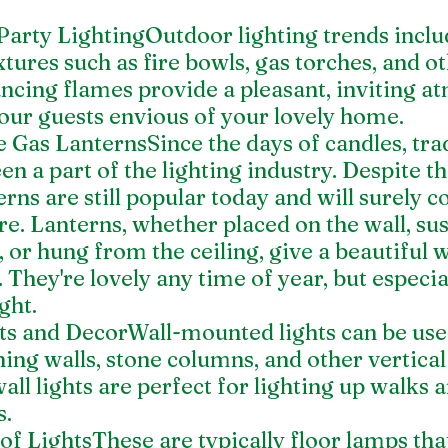
Party LightingOutdoor lighting trends inclu
ixtures such as fire bowls, gas torches, and o
ancing flames provide a pleasant, inviting a
our guests envious of your lovely home.
 Gas LanternsSince the days of candles, trad
en a part of the lighting industry. Despite th
erns are still popular today and will surely c
ure. Lanterns, whether placed on the wall, s
, or hung from the ceiling, give a beautiful
They're lovely any time of year, but especial
ght.
hts and DecorWall-mounted lights can be use
ning walls, stone columns, and other vertical
ll lights are perfect for lighting up walks a
s.
f LightsThese are typically floor lamps that