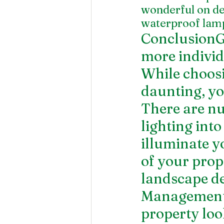
wonderful on dec
waterproof lamp
ConclusionGi
more individu
While choosin
daunting, you
There are nu
lighting int
illuminate y
of your prop
landscape d
Management 
property loo