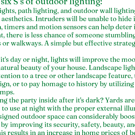
six S’s of outdoor lighting:
ights, path lighting, and outdoor wall lighting
esthetics. Intruders will be unable to hide in
n, timers and motion sensors can help deter 
ht, there is less chance of someone stumbling
 or walkways. A simple but effective strateg
it's day or night, lights will improve the mo
atural beauty of your house. Landscape ligh
tention to a tree or other landscape feature, 
gn, or to pay homage to history by utilizing
amps.
g the party inside after it's dark? Yards ar
e to use at night with the proper external ill
signed outdoor space can considerably boost
 by improving its security, safety, beauty, an
his results in an increase in home prices of 