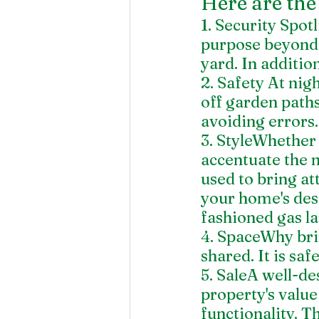
Here are the 
1. Security Spotl
purpose beyond a
yard. In additio
2. Safety At nig
off garden paths
avoiding errors.
3. StyleWhether 
accentuate the n
used to bring at
your home's desi
fashioned gas l
4. SpaceWhy brin
shared. It is saf
5. SaleA well-de
property's value
functionality. T