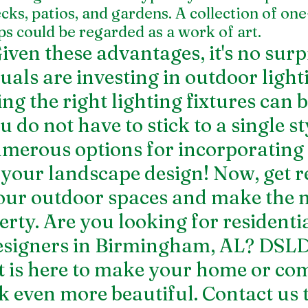
ks, patios, and gardens. A collection of one
s could be regarded as a work of art.
ven these advantages, it's no surpr
als are investing in outdoor lighti
g the right lighting fixtures can b
 do not have to stick to a single sty
merous options for incorporating 
o your landscape design! Now, get r
our outdoor spaces and make the m
erty. Are you looking for 
residentia
esigners in Birmingham, AL
? DSLD
is here to make your home or com
k even more beautiful. Contact us 