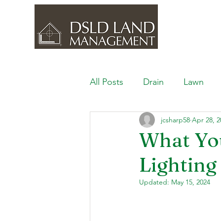
All Posts
Drain
Lawn
jcsharp58
Apr 28, 2
Outdoor Space
Ponds, 
What Yo
Lighting
Lawn Care & Maintenance
Updated:
May 15, 2024
Lighting the Landscape