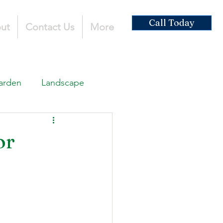
Call Today
ut
Contact Us
More
arden
Landscape
ardscaping
or
ruction