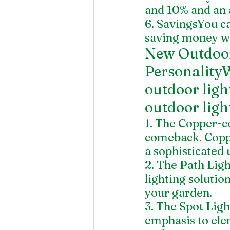
and 10% and an 
6. SavingsYou c
saving money wi
New Outdoor
PersonalityW
outdoor ligh
outdoor ligh
1. The Copper-co
comeback. Copp
a sophisticated 
2. The Path Ligh
lighting soluti
your garden.
3. The Spot Light
emphasis to elem