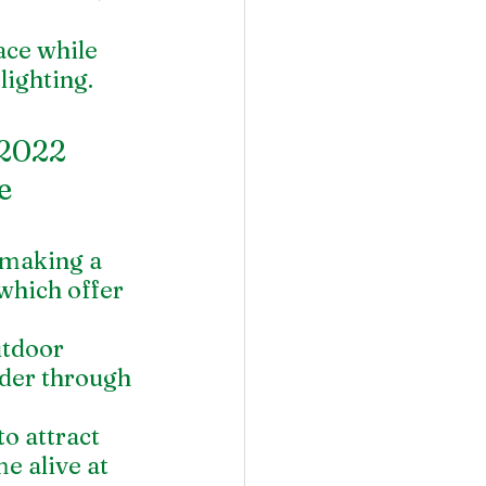
ace while 
lighting.
2022 
e 
 making a 
hich offer 
utdoor 
nder through 
o attract 
e alive at 