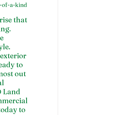
-of-a-kind 
ise that 
ng. 
e 
le. 
exterior 
eady to 
ost out 
l 
 Land 
mercial 
today to 