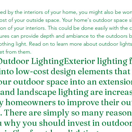
d by the interiors of your home, you might also be wond
ost of your outside space. Your home's outdoor space s
on of your interiors. This could be done easily with the c
xtures can provide depth and ambiance to the outdoors b
othing light. Read on to learn more about outdoor lights 
et from them.
Outdoor LightingExterior lighting f
nto low-cost design elements that 
ur outdoor space into an extensio
 and landscape lighting are increas
y homeowners to improve their out
s. There are simply so many reasons
 why you should invest in outdoor 