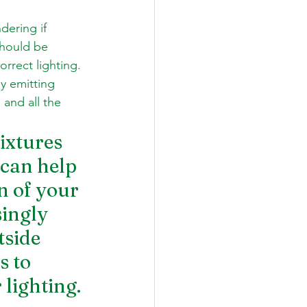
ering if 
hould be 
orrect lighting. 
y emitting 
and all the 
ixtures 
can help 
n of your 
ingly 
side 
 to 
lighting. 