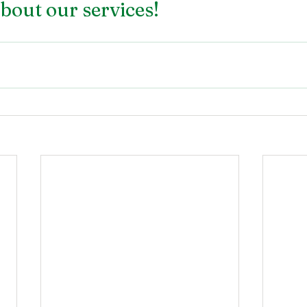
bout our services!