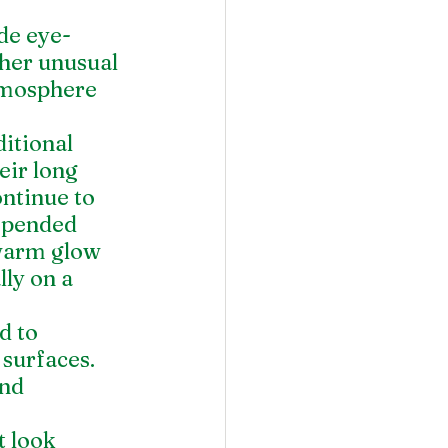
de eye-
ther unusual 
tmosphere 
itional 
eir long 
ontinue to 
uspended 
 warm glow 
ly on a 
d to 
 surfaces. 
nd 
 look 