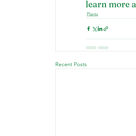
learn more a
Plants
Recent Posts