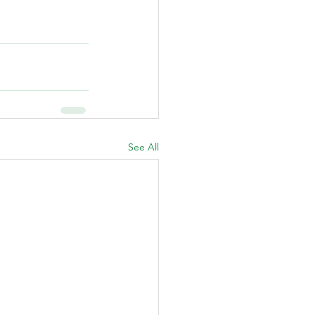
See All