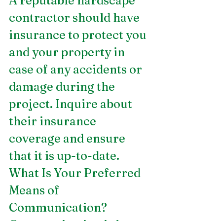
A reputable hardscape 
contractor should have 
insurance to protect you 
and your property in 
case of any accidents or 
damage during the 
project. Inquire about 
their insurance 
coverage and ensure 
that it is up-to-date.
What Is Your Preferred 
Means of 
Communication?