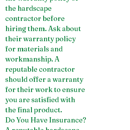
the hardscape 
contractor before 
hiring them. Ask about 
their warranty policy 
for materials and 
workmanship. A 
reputable contractor 
should offer a warranty 
for their work to ensure 
you are satisfied with 
the final product.
Do You Have Insurance?