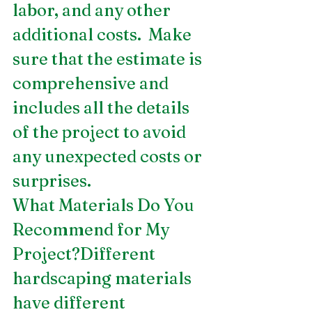
labor, and any other 
additional costs.  Make 
sure that the estimate is 
comprehensive and 
includes all the details 
of the project to avoid 
any unexpected costs or 
surprises.
What Materials Do You 
Recommend for My 
Project?Different 
hardscaping materials 
have different 