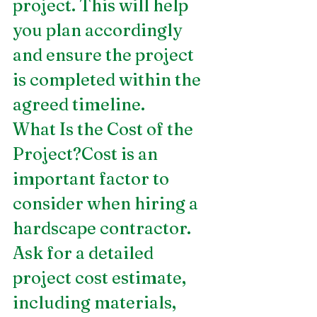
project. This will help 
you plan accordingly 
and ensure the project 
is completed within the 
agreed timeline.
What Is the Cost of the 
Project?Cost is an 
important factor to 
consider when hiring a 
hardscape contractor. 
Ask for a detailed 
project cost estimate, 
including materials, 