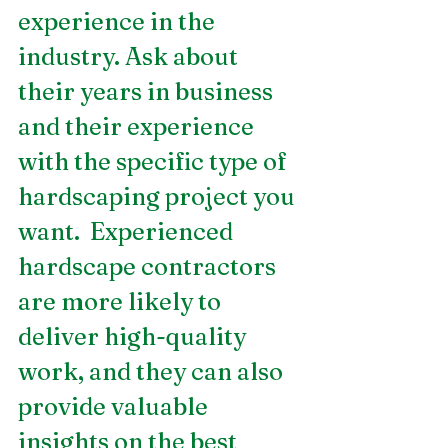
experience in the 
industry. Ask about 
their years in business 
and their experience 
with the specific type of 
hardscaping project you 
want.  Experienced 
hardscape contractors 
are more likely to 
deliver high-quality 
work, and they can also 
provide valuable 
insights on the best 