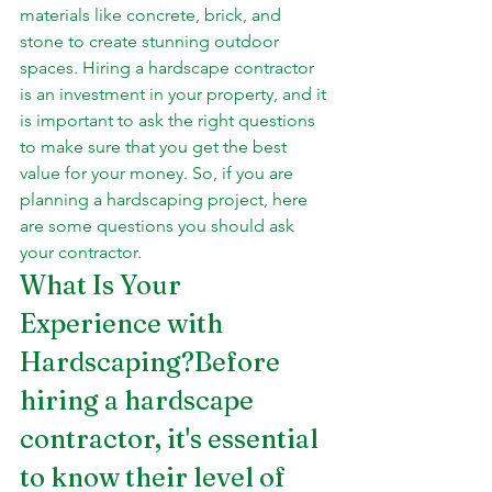
materials like concrete, brick, and 
stone to create stunning outdoor 
spaces. Hiring a hardscape contractor 
is an investment in your property, and it 
is important to ask the right questions 
to make sure that you get the best 
value for your money. So, if you are 
planning a hardscaping project, here 
are some questions you should ask 
your contractor.
What Is Your 
Experience with 
Hardscaping?Before 
hiring a hardscape 
contractor, it's essential 
to know their level of 