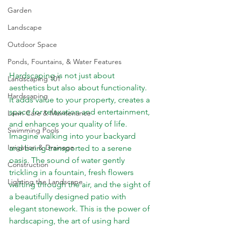
Garden
Landscape
Outdoor Space
Ponds, Fountains, & Water Features
Hardscaping is not just about 
Landscaping 101
aesthetics but also about functionality. 
Hardscaping
It adds value to your property, creates a 
space for relaxation and entertainment, 
Lawn Care & Maintenance
and enhances your quality of life. 
Swimming Pools
Imagine walking into your backyard 
Irrigation & Drainage
and being transported to a serene 
oasis
. The sound of water gently 
Construction
trickling in a fountain, fresh flowers 
Lighting the Landscape
wafting through the air, and the sight of 
a beautifully designed patio with 
elegant stonework. This is the power of 
hardscaping, the art of using hard 