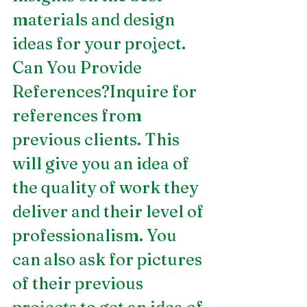
materials and design 
ideas for your project.
Can You Provide 
References?Inquire for 
references from 
previous clients. This 
will give you an idea of 
the quality of work they 
deliver and their level of 
professionalism. You 
can also ask for pictures 
of their previous 