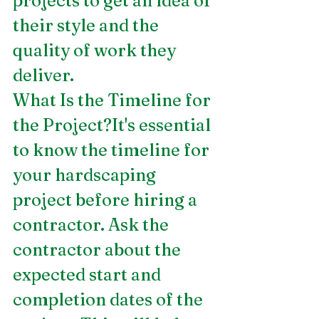
projects to get an idea of 
their style and the 
quality of work they 
deliver.
What Is the Timeline for 
the Project?It's essential 
to know the timeline for 
your hardscaping 
project before hiring a 
contractor. Ask the 
contractor about the 
expected start and 
completion dates of the 