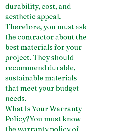
durability, cost, and 
aesthetic appeal. 
Therefore, you must ask 
the contractor about the 
best materials for your 
project. They should 
recommend durable, 
sustainable materials 
that meet your budget 
needs.
What Is Your Warranty 
Policy?You must know 
the warranty policy of 