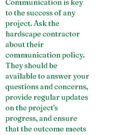
Communication is key 
to the success of any 
project. Ask the 
hardscape contractor 
about their 
communication policy. 
They should be 
available to answer your 
questions and concerns, 
provide regular updates 
on the project's 
progress, and ensure 
that the outcome meets 