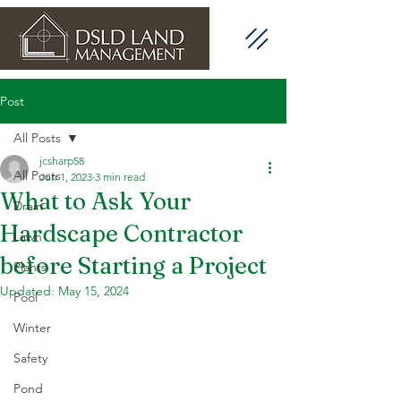
Post
All Posts
jcsharp58
All Posts
Jun 1, 2023
3 min read
What to Ask Your
Drain
Hardscape Contractor
Lawn
before Starting a Project
Plants
Updated:
May 15, 2024
Pool
Winter
Safety
Pond