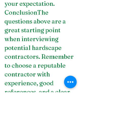
your expectation.
ConclusionThe 
questions above are a 
great starting point 
when interviewing 
potential hardscape 
contractors. Remember 
to choose a reputable 
contractor with 
experience, good 
references, and a clear 
communication policy.  
If you are looking for 