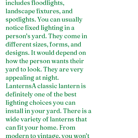
includes floodlights, 
landscape fixtures, and 
spotlights. You can usually 
notice fixed lighting in a 
person’s yard. They come in 
different sizes, forms, and 
designs. It would depend on 
how the person wants their 
yard to look. They are very 
appealing at night.
LanternsA classic lantern is 
definitely one of the best 
lighting choices you can 
install in your yard. There is a 
wide variety of lanterns that 
can fit your home. From 
modern to vintage, you won’t 