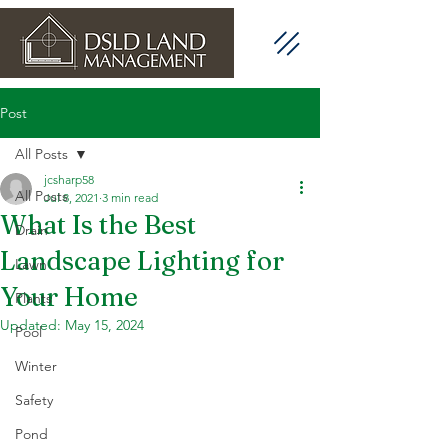
Post
All Posts
jcsharp58
All Posts
Jul 8, 2021
3 min read
What Is the Best
Drain
Landscape Lighting for
Lawn
Your Home
Plants
Updated:
May 15, 2024
Pool
Winter
Safety
Pond