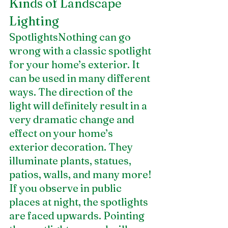
Kinds of Landscape 
Lighting
SpotlightsNothing can go 
wrong with a classic spotlight 
for your home’s exterior. It 
can be used in many different 
ways. The direction of the 
light will definitely result in a 
very dramatic change and 
effect on your home’s 
exterior decoration. They 
illuminate plants, statues, 
patios, walls, and many more! 
If you observe in public 
places at night, the spotlights 
are faced upwards. Pointing 