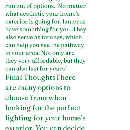
run out of options.  No matter 
what aesthetic your home’s 
exterior is going for, lanterns 
have something for you. They 
also serve as torches, which 
can help you see the pathway 
in your area. Not only are 
they very affordable, but they 
can also last for years!
Final ThoughtsThere 
are many options to 
choose from when 
looking for the perfect 
lighting for your home’s 
exterior. You can decide 