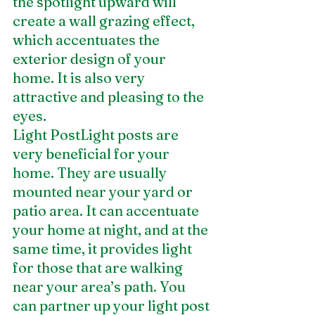
the spotlight upward will 
create a wall grazing effect, 
which accentuates the 
exterior design of your 
home. It is also very 
attractive and pleasing to the 
eyes.
Light PostLight posts are 
very beneficial for your 
home. They are usually 
mounted near your yard or 
patio area. It can accentuate 
your home at night, and at the 
same time, it provides light 
for those that are walking 
near your area’s path. You 
can partner up your light post 