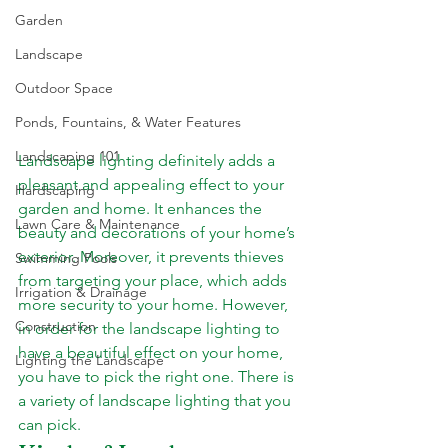
Garden
Landscape
Outdoor Space
Ponds, Fountains, & Water Features
Landscaping 101
Landscape lighting definitely adds a 
pleasant and appealing effect to your 
Hardscaping
garden and home. It enhances the 
Lawn Care & Maintenance
beauty and decorations of your home’s 
exterior. Moreover, it prevents thieves 
Swimming Pools
from targeting your place, which adds 
Irrigation & Drainage
more security to your home. However, 
Construction
in order for the landscape lighting to 
have a beautiful effect on your home, 
Lighting the Landscape
you have to pick the right one. There is 
a variety of landscape lighting that you 
can pick.