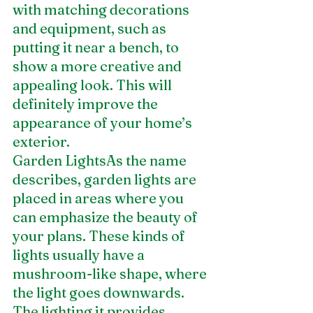
with matching decorations 
and equipment, such as 
putting it near a bench, to 
show a more creative and 
appealing look. This will 
definitely improve the 
appearance of your home’s 
exterior.
Garden LightsAs the name 
describes, garden lights are 
placed in areas where you 
can emphasize the beauty of 
your plans. These kinds of 
lights usually have a 
mushroom-like shape, where 
the light goes downwards. 
The lighting it provides 