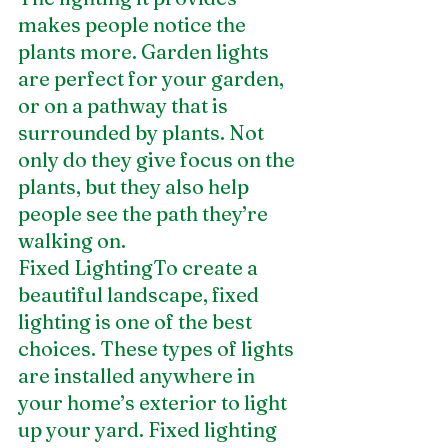
makes people notice the 
plants more. Garden lights 
are perfect for your garden, 
or on a pathway that is 
surrounded by plants. Not 
only do they give focus on the 
plants, but they also help 
people see the path they’re 
walking on.
Fixed LightingTo create a 
beautiful landscape, fixed 
lighting is one of the best 
choices. These types of lights 
are installed anywhere in 
your home’s exterior to light 
up your yard. Fixed lighting 