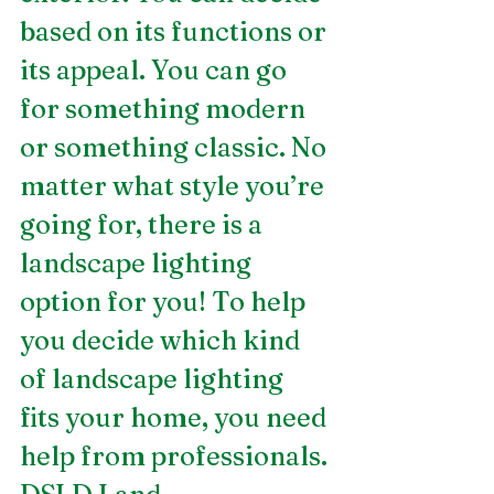
based on its functions or 
its appeal. You can go 
for something modern 
or something classic. No 
matter what style you’re 
going for, there is a 
landscape lighting 
option for you! To help 
you decide which kind 
of landscape lighting 
fits your home, you need 
help from professionals. 