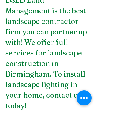
DSLD Land 
Management is the best 
landscape contractor 
firm you can partner up 
with! We offer full 
services for
 landscape 
construction in 
Birmingham
. To install 
landscape lighting in 
your home, contact us 
today! 
Plants