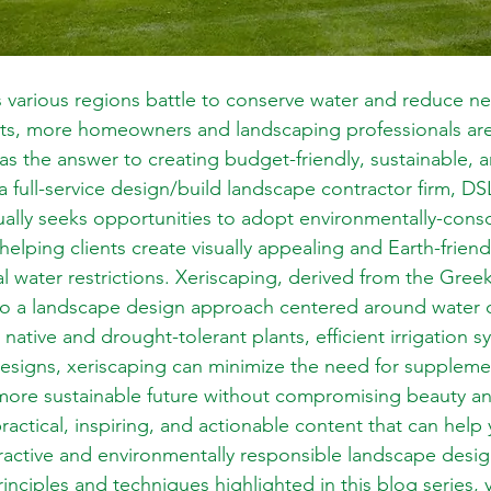
 various regions battle to conserve water and reduce ne
ts, more homeowners and landscaping professionals are
as the answer to creating budget-friendly, sustainable, a
a full-service design/build landscape contractor firm, D
lly seeks opportunities to adopt environmentally-consc
helping clients create visually appealing and Earth-frien
al water restrictions. Xeriscaping, derived from the Gree
to a landscape design approach centered around water c
g native and drought-tolerant plants, efficient irrigation 
esigns, xeriscaping can minimize the need for supplement
more sustainable future without compromising beauty and
practical, inspiring, and actionable content that can hel
tractive and environmentally responsible landscape desi
nciples and techniques highlighted in this blog series, y