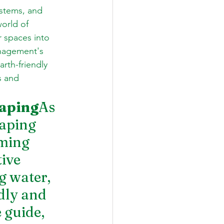
stems, and 
orld of 
 spaces into 
nagement's 
rth-friendly 
s and 
caping
As 
aping 
ming 
ive 
g water, 
dly and 
 guide, 