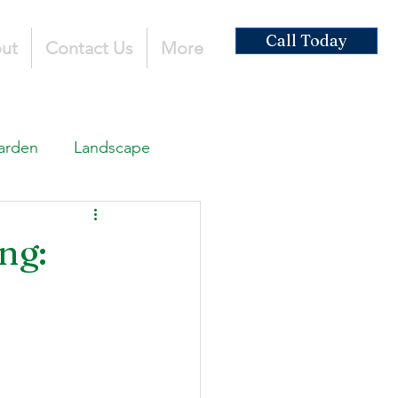
Call Today
ut
Contact Us
More
arden
Landscape
ardscaping
ng:
ruction