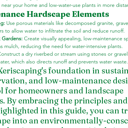
s near your home and low-water-use plants in more dista
nance Hardscape Elements
g:
 Use porous materials like decomposed granite, gravel
 to allow water to infiltrate the soil and reduce runoff. 
k Gardens:
 Create visually appealing, low-maintenance s
as mulch, reducing the need for water-intensive plants. 
Construct a dry riverbed or stream using stones or gravel 
water, which also directs runoff and prevents water waste.
Xeriscaping's foundation in sustaina
vation, and low-maintenance desig
ol for homeowners and landscape 
s. By embracing the principles and
ighlighted in this guide, you can 
pe into an environmentally-consc