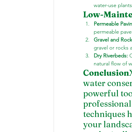
water-use plant
Low-Mainte
Permeable Pavin
permeable pavers
Gravel and Roc
gravel or rocks 
Dry Riverbeds:
 
natural flow of 
Conclusion
water conser
powerful to
professional
techniques h
your landsca