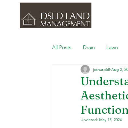
All Posts
Drain
Lawn
jcsharp58
Aug 2, 2
Outdoor Space
Ponds, 
Understa
Aestheti
Lawn Care & Maintenance
Function
Lighting the Landscape
Updated:
May 15, 2024