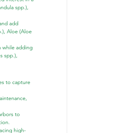
ndula spp.), 
 and add 
), Aloe (Aloe 
 while adding 
 spp.), 
es to capture 
maintenance, 
arbors to 
ion. 
acing high-