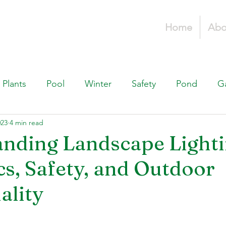
Home
Abo
Plants
Pool
Winter
Safety
Pond
G
023
4 min read
Fountains, & Water Features
Landscaping 101
H
nding Landscape Lighti
cs, Safety, and Outdoor
Swimming Pools
Irrigation & Drainage
Const
ality