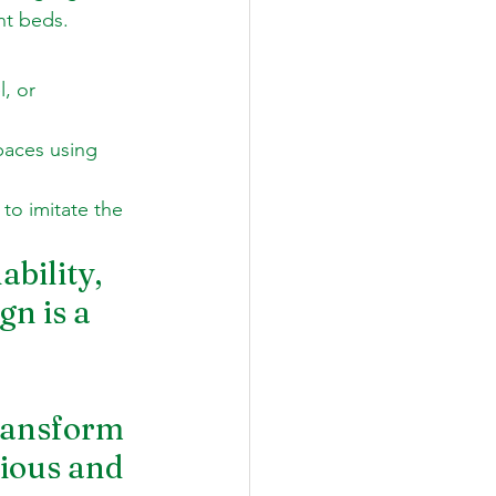
nt beds.
, or 
paces using 
to imitate the 
bility, 
n is a 
 
transform 
ious and 