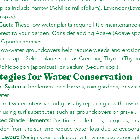
les include Yarrow (Achillea millefolium), Lavender (Lava
a spp.). 
Cacti:
 These low-water plants require little maintenance
terest to your garden. Consider adding Agave (Agave spp.
s Opuntia species. 
Low-water groundcovers help reduce weeds and erosion
landscape. Select plants such as Creeping Thyme (Thymus
phiopogon japonicus), or Sedum (Sedum spp.).
tegies for Water Conservation
t Systems:
 Implement rain barrels, rain gardens, or swal
ater. 
Limit water-intensive turf grass by replacing it with low-
r using turf substitutes such as groundcovers or gravel. 
laced Shade Elements:
 Position shade trees, pergolas, or 
rden from the sun and reduce water loss due to evaporat
 Layout:
 Design your landscape with water-use zones, pl