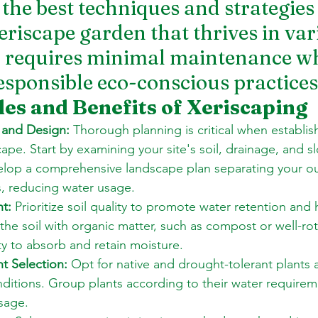
 the best techniques and strategies 
eriscape garden that thrives in var
 requires minimal maintenance wh
sponsible eco-conscious practices
les and Benefits of Xeriscaping
 and Design:
 Thorough planning is critical when establis
cape. Start by examining your site's soil, drainage, and s
elop a comprehensive landscape plan separating your o
, reducing water usage. 
t:
 Prioritize soil quality to promote water retention and 
he soil with organic matter, such as compost or well-ro
ity to absorb and retain moisture. 
t Selection:
 Opt for native and drought-tolerant plants 
nditions. Group plants according to their water requirem
sage. 