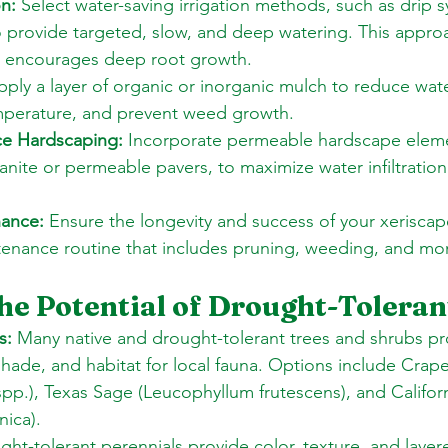
on:
 Select water-saving irrigation methods, such as drip 
o provide targeted, slow, and deep watering. This appro
 encourages deep root growth. 
pply a layer of organic or inorganic mulch to reduce wate
emperature, and prevent weed growth. 
e Hardscaping:
 Incorporate permeable hardscape eleme
ite or permeable pavers, to maximize water infiltration
nance:
 Ensure the longevity and success of your xeriscap
tenance routine that includes pruning, weeding, and mon
he Potential of Drought-Toleran
s:
 Many native and drought-tolerant trees and shrubs pr
shade, and habitat for local fauna. Options include Crape
pp.), Texas Sage (Leucophyllum frutescens), and Califor
nica). 
ght-tolerant perennials provide color, texture, and layere