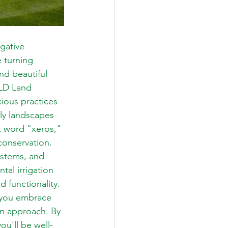
gative 
 turning 
nd beautiful 
SLD Land 
ious practices 
dly landscapes 
k word "xeros," 
onservation. 
systems, and 
al irrigation 
 functionality. 
p you embrace 
gn approach. By 
ou'll be well-