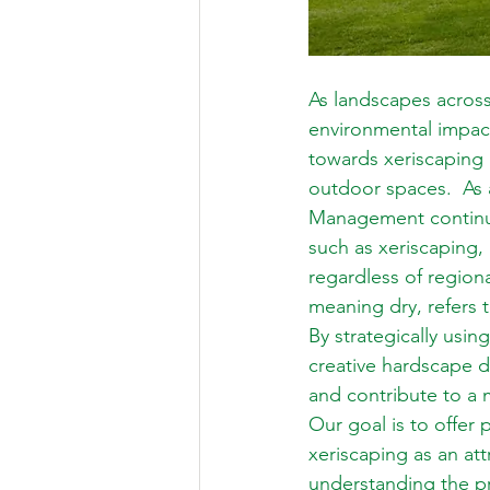
As landscapes across
environmental impac
towards xeriscaping 
outdoor spaces.  As 
Management continua
such as xeriscaping, 
regardless of region
meaning dry, refers 
By strategically usin
creative hardscape d
and contribute to a 
Our goal is to offer 
xeriscaping as an at
understanding the pri