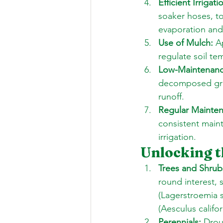
Efficient Irrigati
soaker hoses, t
evaporation and
Use of Mulch:
 A
regulate soil t
Low-Maintenanc
decomposed gran
runoff. 
Regular Mainte
consistent main
irrigation.
Unlocking t
Trees and Shrub
round interest, 
(Lagerstroemia s
(Aesculus califor
Perennials:
 Drou