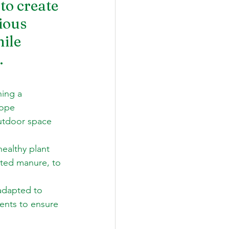
to create 
ious 
ile 
.
hing a 
lope 
utdoor space 
healthy plant 
tted manure, to 
adapted to 
ents to ensure 