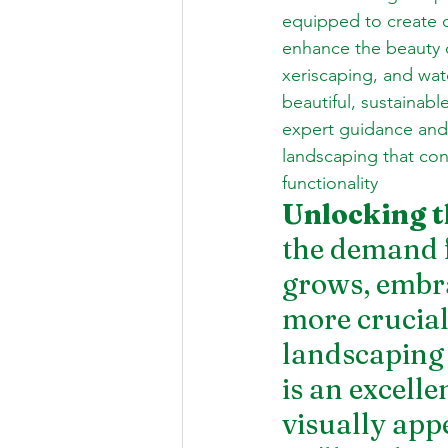
equipped to create o
enhance the beauty o
xeriscaping, and wat
beautiful, sustaina
expert guidance and 
landscaping that con
functionality
Unlocking t
the demand f
grows, embra
more crucial
landscaping 
is an excelle
visually appe