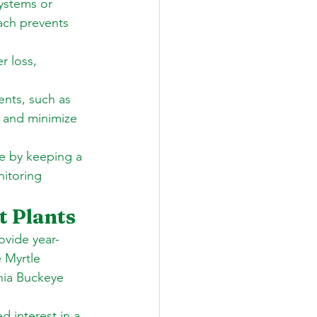
systems or 
ach prevents 
r loss, 
nts, such as 
 and minimize 
e by keeping a 
itoring 
t Plants
ovide year-
 Myrtle 
nia Buckeye 
d interest in a 