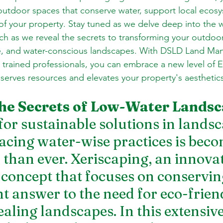
utdoor spaces that conserve water, support local ecosy
f your property. Stay tuned as we delve deep into the w
ch as we reveal the secrets to transforming your outdoor
ble, and water-conscious landscapes. With DSLD Land Ma
trained professionals, you can embrace a new level of Ea
serves resources and elevates your property's aesthetic
he Secrets of Low-Water Lands
or sustainable solutions in landsc
cing water-wise practices is beco
 than ever. Xeriscaping, an innovat
concept that focuses on conservin
nt answer to the need for eco-frien
aling landscapes. In this extensive