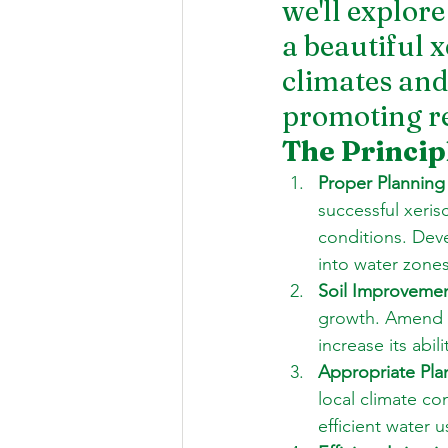
we'll explore
a beautiful x
climates and
promoting re
The Princip
Proper Planning
successful xeris
conditions. Dev
into water zones
Soil Improvemen
growth. Amend t
increase its abil
Appropriate Plan
local climate co
efficient water u