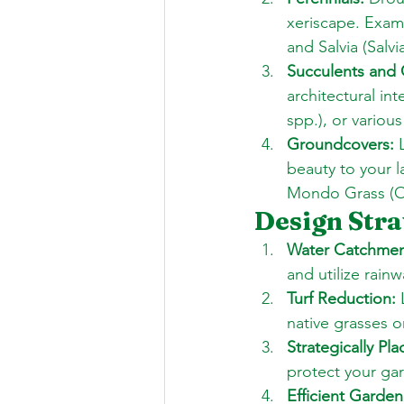
xeriscape. Examp
and Salvia (Salvi
Succulents and 
architectural in
spp.), or variou
Groundcovers:
 
beauty to your 
Mondo Grass (O
Design Stra
Water Catchmen
and utilize rainw
Turf Reduction:
 
native grasses o
Strategically P
protect your ga
Efficient Garden