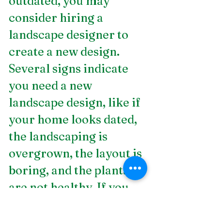
outdated, you may 
consider hiring a 
landscape designer to 
create a new design. 
Several signs indicate 
you need a new 
landscape design, like if 
your home looks dated, 
the landscaping is 
overgrown, the layout is 
boring, and the plants 
are not healthy. If you 
notice these signs, it 