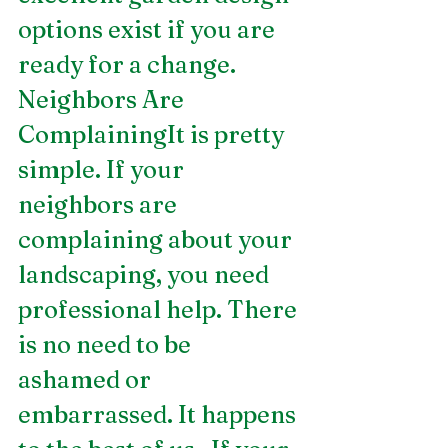
options exist if you are 
ready for a change.    
Neighbors Are 
ComplainingIt is pretty 
simple. If your 
neighbors are 
complaining about your 
landscaping, you need 
professional help. There 
is no need to be 
ashamed or 
embarrassed. It happens 