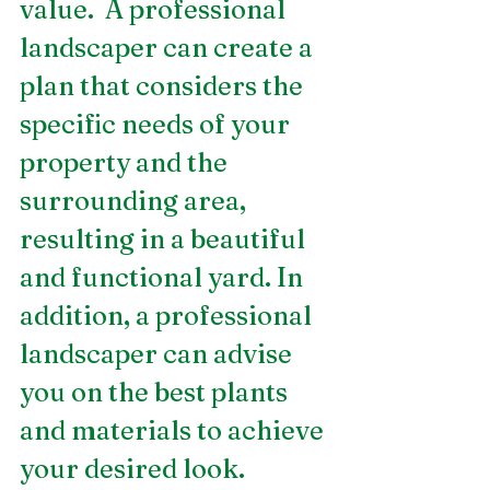
value.  A professional 
landscaper can create a 
plan that considers the 
specific needs of your 
property and the 
surrounding area, 
resulting in a beautiful 
and functional yard. In 
addition, a professional 
landscaper can advise 
you on the best plants 
and materials to achieve 
your desired look.