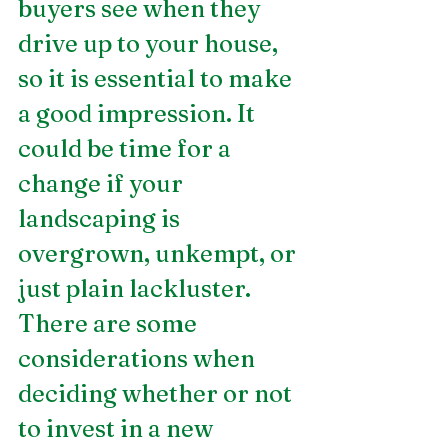
buyers see when they 
drive up to your house, 
so it is essential to make 
a good impression. It 
could be time for a 
change if your 
landscaping is 
overgrown, unkempt, or 
just plain lackluster. 
There are some 
considerations when 
deciding whether or not 
to invest in a new 