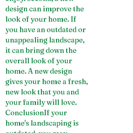
design can improve the 
look of your home. If 
you have an outdated or 
unappealing landscape, 
it can bring down the 
overall look of your 
home. A new design 
gives your home a fresh, 
new look that you and 
your family will love.
ConclusionIf your 
home's landscaping is 