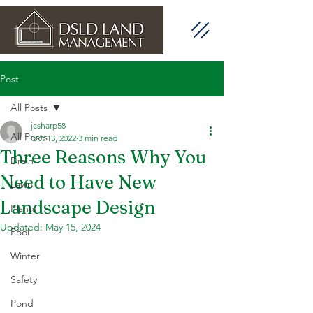
Post
All Posts
jcsharp58
All Posts
Oct 13, 2022
3 min read
Three Reasons Why You
Drain
Need to Have New
Lawn
Landscape Design
Plants
Updated:
May 15, 2024
Pool
Winter
Safety
Pond