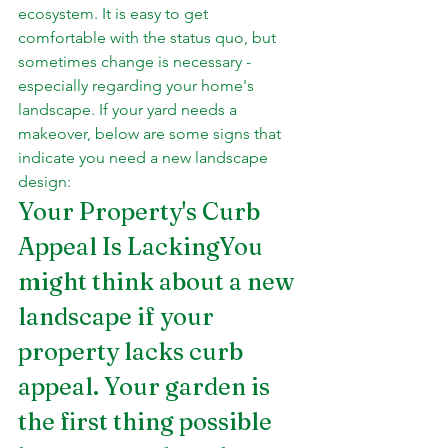
ecosystem. It is easy to get 
comfortable with the status quo, but 
sometimes change is necessary - 
especially regarding your home's 
landscape. If your yard needs a 
makeover, below are some signs that 
indicate you need a new landscape 
design:
Your Property's Curb 
Appeal Is LackingYou 
might think about a new 
landscape if your 
property lacks curb 
appeal. Your garden is 
the first thing possible 