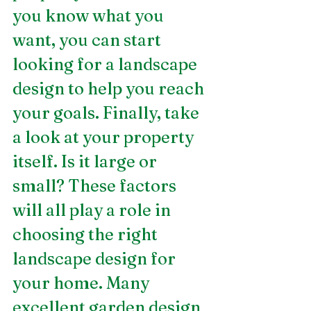
you know what you 
want, you can start 
looking for a landscape 
design to help you reach 
your goals. Finally, take 
a look at your property 
itself. Is it large or 
small? These factors 
will all play a role in 
choosing the right 
landscape design for 
your home. Many 
excellent garden design 