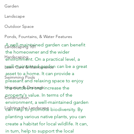
Garden
Landscape
Outdoor Space
Ponds, Fountains, & Water Features
A well-maintained garden can benefit 
Landscaping 101
the homeowner and the wider 
Hardscaping
environment. On a practical level, a 
well-maintained garden can be a great 
Lawn Care & Maintenance
asset to a home. It can provide a 
Swimming Pools
pleasant and relaxing space to enjoy 
Irrigation & Drainage
the outdoors and increase the 
property's value. In terms of the 
Construction
environment, a well-maintained garden 
Lighting the Landscape
can help to promote biodiversity. By 
planting various native plants, you can 
create a habitat for local wildlife. It can, 
in turn, help to support the local 