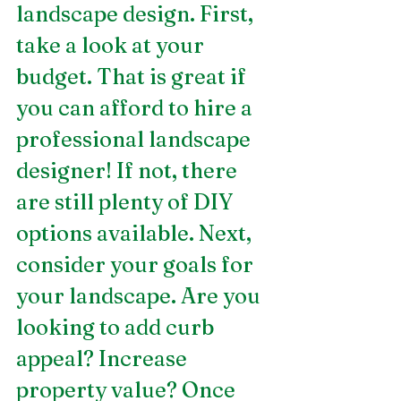
landscape design. First, 
take a look at your 
budget. That is great if 
you can afford to hire a 
professional landscape 
designer! If not, there 
are still plenty of DIY 
options available. Next, 
consider your goals for 
your landscape. Are you 
looking to add curb 
appeal? Increase 
property value? Once 