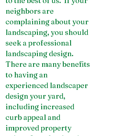
to the best of us.  If your 
neighbors are 
complaining about your 
landscaping, you should 
seek a professional 
landscaping design. 
There are many benefits 
to having an 
experienced landscaper 
design your yard, 
including increased 
curb appeal and 
improved property 