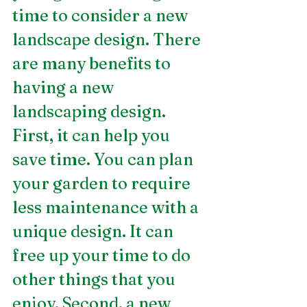
time to consider a new 
landscape design. There 
are many benefits to 
having a new 
landscaping design. 
First, it can help you 
save time. You can plan 
your garden to require 
less maintenance with a 
unique design. It can 
free up your time to do 
other things that you 
enjoy. Second, a new 