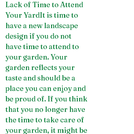
Lack of Time to Attend 
Your YardIt is time to 
have a new landscape 
design if you do not 
have time to attend to 
your garden. Your 
garden reflects your 
taste and should be a 
place you can enjoy and 
be proud of. If you think 
that you no longer have 
the time to take care of 
your garden, it might be 