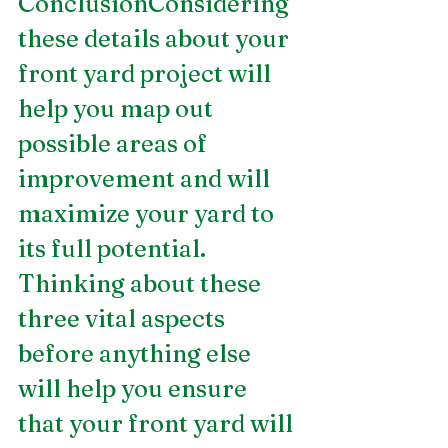
ConclusionConsidering 
these details about your 
front yard project will 
help you map out 
possible areas of 
improvement and will 
maximize your yard to 
its full potential. 
Thinking about these 
three vital aspects 
before anything else 
will help you ensure 
that your front yard will 