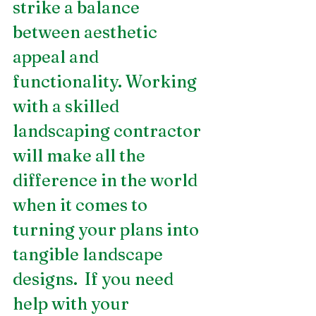
strike a balance 
between aesthetic 
appeal and 
functionality. Working 
with a skilled 
landscaping contractor 
will make all the 
difference in the world 
when it comes to 
turning your plans into 
tangible landscape 
designs.  If you need 
help with your 