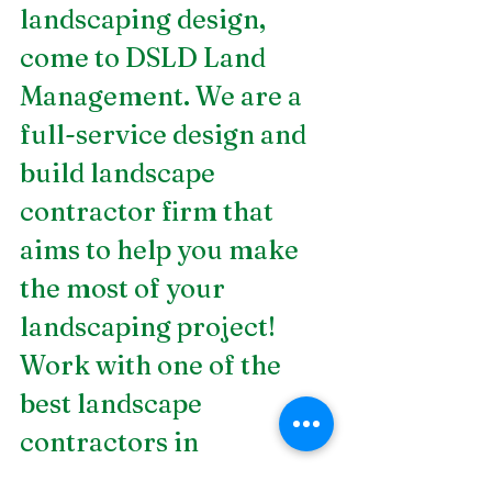
landscaping design, 
come to DSLD Land 
Management. We are a 
full-service design and 
build landscape 
contractor firm that 
aims to help you make 
the most of your 
landscaping project! 
Work with one of the 
best 
landscape 
contractors in 
Birmingham, AL
 today!