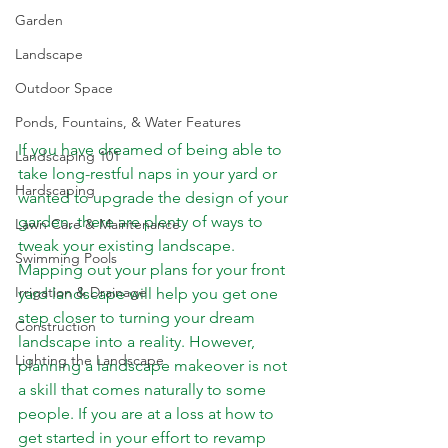
Garden
Landscape
Outdoor Space
Ponds, Fountains, & Water Features
If you have dreamed of being able to 
Landscaping 101
take long-restful naps in your yard or 
Hardscaping
wanted to upgrade the design of your 
garden, there are plenty of ways to 
Lawn Care & Maintenance
tweak your existing landscape. 
Swimming Pools
Mapping out your plans for your front 
Irrigation & Drainage
yard landscape will help you get one 
step closer to turning your dream 
Construction
landscape into a reality. However, 
Lighting the Landscape
planning a landscape makeover is not 
a skill that comes naturally to some 
people. If you are at a loss at how to 
get started in your effort to revamp 