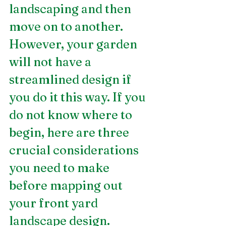
landscaping and then 
move on to another. 
However, your garden 
will not have a 
streamlined design if 
you do it this way. If you 
do not know where to 
begin, here are three 
crucial considerations 
you need to make 
before mapping out 
your front yard 
landscape design. 