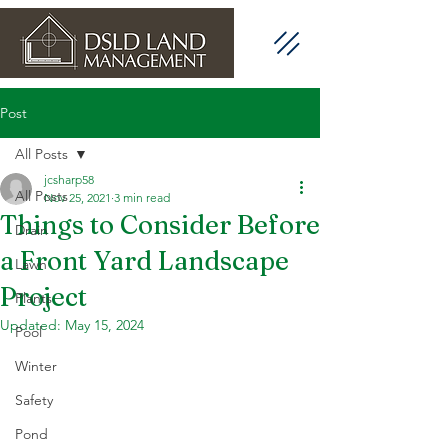
Post
All Posts
jcsharp58
All Posts
Nov 25, 2021
3 min read
Things to Consider Before
Drain
a Front Yard Landscape
Lawn
Project
Plants
Updated:
May 15, 2024
Pool
Winter
Safety
Pond