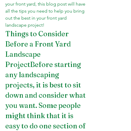
your front yard, this blog post will have 
all the tips you need to help you bring 
out the best in your front yard 
landscape project!
Things to Consider 
Before a Front Yard 
Landscape 
ProjectBefore starting 
any landscaping 
projects, it is best to sit 
down and consider what 
you want. Some people 
might think that it is 
easy to do one section of 