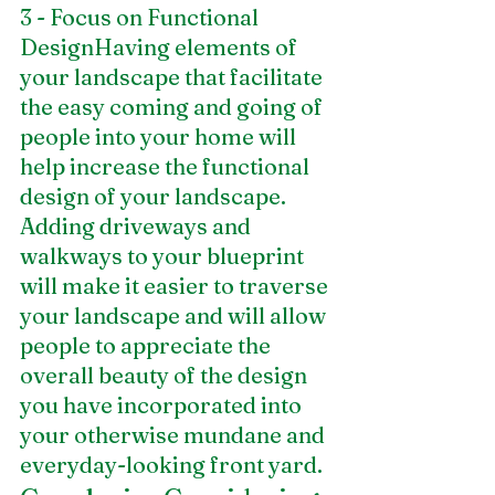
3 - Focus on Functional 
DesignHaving elements of 
your landscape that facilitate 
the easy coming and going of 
people into your home will 
help increase the functional 
design of your landscape. 
Adding driveways and 
walkways to your blueprint 
will make it easier to traverse 
your landscape and will allow 
people to appreciate the 
overall beauty of the design 
you have incorporated into 
your otherwise mundane and 
everyday-looking front yard. 