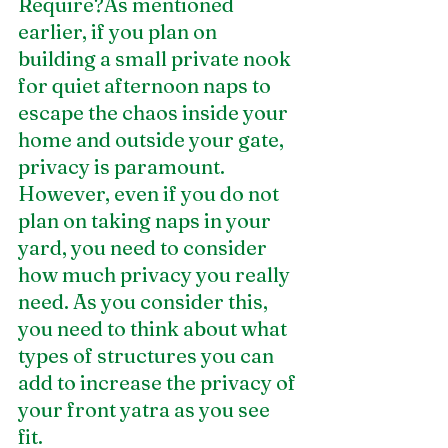
Require?As mentioned 
earlier, if you plan on 
building a small private nook 
for quiet afternoon naps to 
escape the chaos inside your 
home and outside your gate, 
privacy is paramount. 
However, even if you do not 
plan on taking naps in your 
yard, you need to consider 
how much privacy you really 
need. As you consider this, 
you need to think about what 
types of structures you can 
add to increase the privacy of 
your front yatra as you see 
fit. 