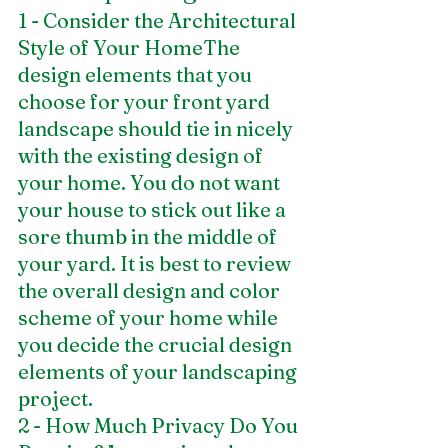
1 - Consider the Architectural 
Style of Your HomeThe 
design elements that you 
choose for your front yard 
landscape should tie in nicely 
with the existing design of 
your home. You do not want 
your house to stick out like a 
sore thumb in the middle of 
your yard. It is best to review 
the overall design and color 
scheme of your home while 
you decide the crucial design 
elements of your landscaping 
project. 
2 - How Much Privacy Do You 