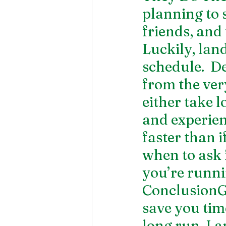
planning to 
friends, and 
Luckily, lan
schedule.  D
from the ver
either take l
and experien
faster than i
when to ask 
you’re runni
ConclusionGe
save you tim
long run. La