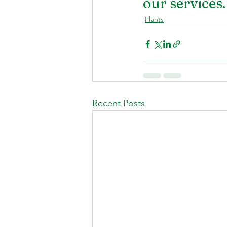
our services.
Plants
Recent Posts