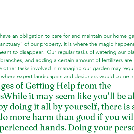
ave an obligation to care for and maintain our home ga
nctuary” of our property, it is where the magic happens,
eant to disappear.  Our regular tasks of watering our plan
 branches, and adding a certain amount of fertilizers are
 other tasks involved in managing our garden may requi
is where expert landscapers and designers would come i
es of Getting Help from the 
While it may seem like you’ll be ab
 doing it all by yourself, there is 
do more harm than good if you will 
perienced hands. Doing your pers