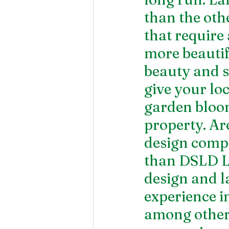
than the othe
that require 
more beautif
beauty and sty
give your lo
garden bloom
property. Ar
design comp
than DSLD L
design and l
experience i
among others