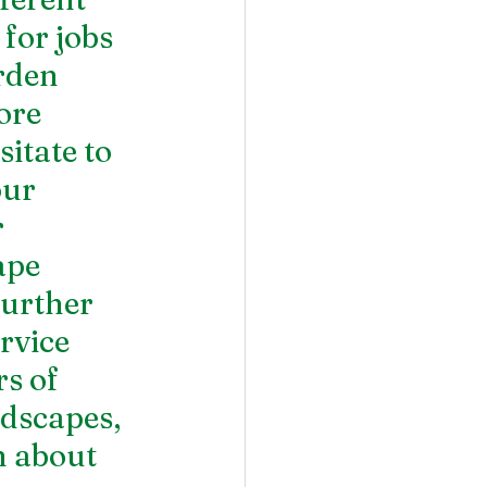
for jobs 
rden 
ore 
sitate to 
ur 
 
ape 
further 
rvice 
s of 
dscapes, 
 about 