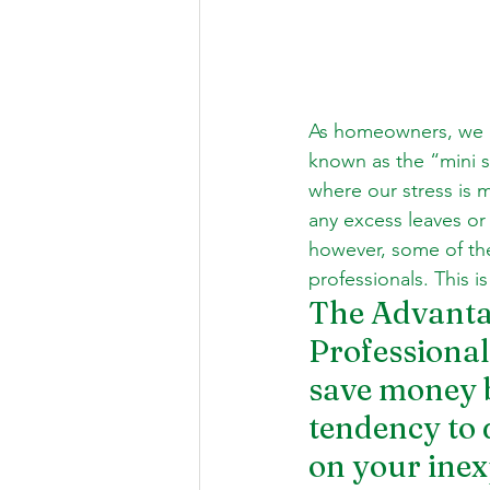
As homeowners, we h
known as the “mini sa
where our stress is m
any excess leaves or
however, some of the
professionals. This 
The Advantag
Professionals
save money by
tendency to 
on your inex