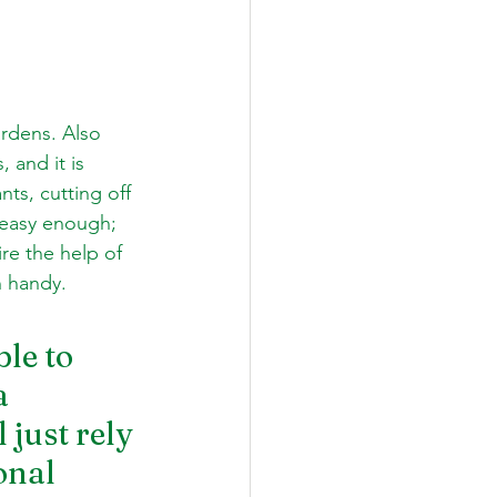
rdens. Also 
 and it is 
ts, cutting off 
 easy enough; 
re the help of 
n handy.
le to 
a 
just rely 
onal 