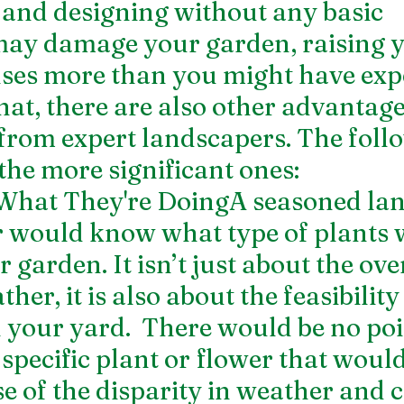
and designing without any basic 
ay damage your garden, raising y
ses more than you might have expe
hat, there are also other advantage
 from expert landscapers. The foll
the more significant ones:
hat They're DoingA seasoned lan
r would know what type of plants 
r garden. It isn’t just about the over
ther, it is also about the feasibility
 your yard.  There would be no poin
specific plant or flower that would 
 of the disparity in weather and c