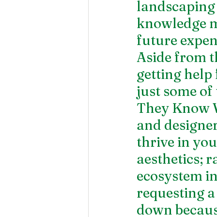
landscaping 
knowledge m
future expen
Aside from t
getting help
just some of 
They Know W
and designe
thrive in you
aesthetics; ra
ecosystem in
requesting a 
down because