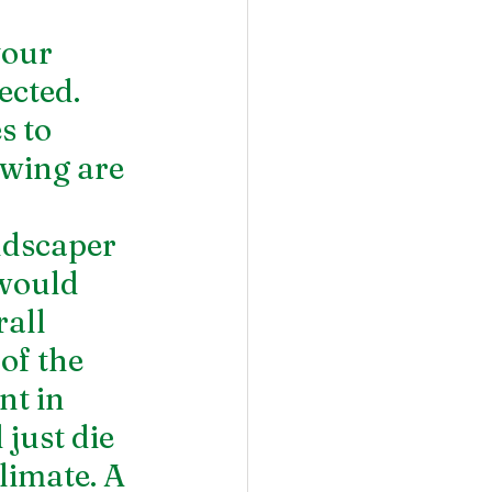
our 
cted. 
s to 
owing are 
dscaper 
would 
all 
 of the 
t in 
just die 
limate. A 