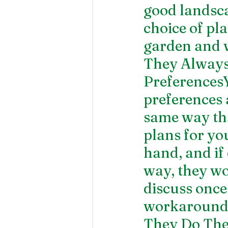
good landsca
choice of pl
garden and w
They Always 
PreferencesY
preferences a
same way tha
plans for yo
hand, and if
way, they w
discuss once
workaround
They Do The