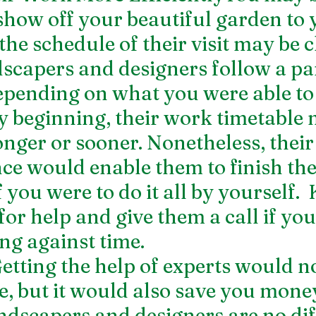
show off your beautiful garden to 
the schedule of their visit may be cl
dscapers and designers follow a par
epending on what you were able to 
y beginning, their work timetable 
onger or sooner. Nonetheless, their 
ce would enable them to finish the
f you were to do it all by yourself. 
for help and give them a call if yo
ng against time.
tting the help of experts would no
e, but it would also save you money
ndscapers and designers are no dif