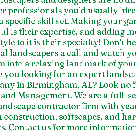
r professionals you’d usually hire 
a specific skill set. Making your ga
ul is their expertise, and adding m
le to it is their specialty! Don’t he
cal landscapers a call and watch yo
 into a relaxing landmark of your
e you looking for an expert 
landsc
any in Birmingham, AL
? Look no 
and Management. We are a full-se
andscape contractor firm with year
n construction, softscapes, and har
. Contact us for more information