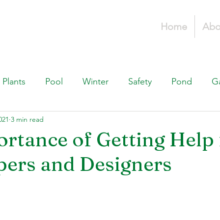
Home
Abo
Plants
Pool
Winter
Safety
Pond
G
021
3 min read
Fountains, & Water Features
Landscaping 101
H
rtance of Getting Help
ers and Designers
Swimming Pools
Irrigation & Drainage
Const