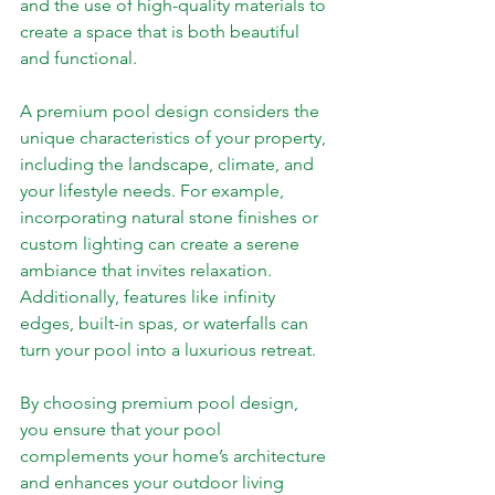
and the use of high-quality materials to 
create a space that is both beautiful 
and functional.
A premium pool design considers the 
unique characteristics of your property, 
including the landscape, climate, and 
your lifestyle needs. For example, 
incorporating natural stone finishes or 
custom lighting can create a serene 
ambiance that invites relaxation. 
Additionally, features like infinity 
edges, built-in spas, or waterfalls can 
turn your pool into a luxurious retreat.
By choosing premium pool design, 
you ensure that your pool 
complements your home’s architecture 
and enhances your outdoor living 