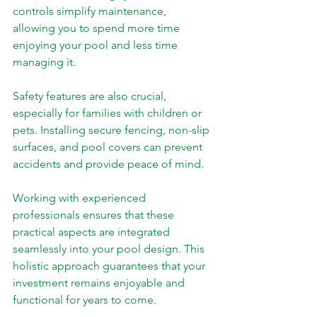
controls simplify maintenance, 
allowing you to spend more time 
enjoying your pool and less time 
managing it.
Safety features are also crucial, 
especially for families with children or 
pets. Installing secure fencing, non-slip 
surfaces, and pool covers can prevent 
accidents and provide peace of mind.
Working with experienced 
professionals ensures that these 
practical aspects are integrated 
seamlessly into your pool design. This 
holistic approach guarantees that your 
investment remains enjoyable and 
functional for years to come.