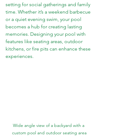
setting for social gatherings and family 
time. Whether it’s a weekend barbecue 
or a quiet evening swim, your pool 
becomes a hub for creating lasting 
memories. Designing your pool with 
features like seating areas, outdoor 
kitchens, or fire pits can enhance these 
experiences.
Wide angle view of a backyard with a 
custom pool and outdoor seating area