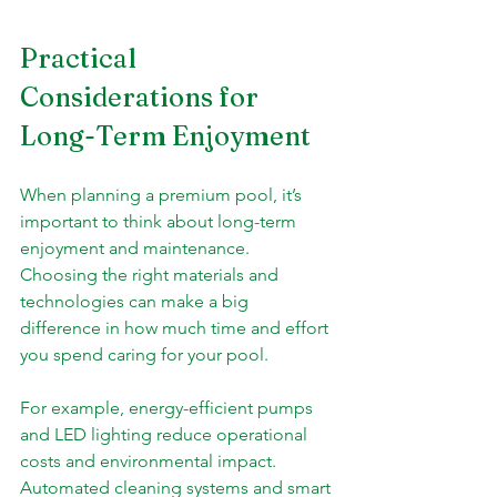
Practical 
Considerations for 
Long-Term Enjoyment
When planning a premium pool, it’s 
important to think about long-term 
enjoyment and maintenance. 
Choosing the right materials and 
technologies can make a big 
difference in how much time and effort 
you spend caring for your pool.
For example, energy-efficient pumps 
and LED lighting reduce operational 
costs and environmental impact. 
Automated cleaning systems and smart 