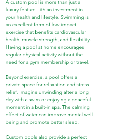
A custom pool is more than just a 
luxury feature - it’s an investment in 
your health and lifestyle. Swimming is 
an excellent form of low-impact 
exercise that benefits cardiovascular 
health, muscle strength, and flexibility. 
Having a pool at home encourages 
regular physical activity without the 
need for a gym membership or travel.
Beyond exercise, a pool offers a 
private space for relaxation and stress 
relief. Imagine unwinding after a long 
day with a swim or enjoying a peaceful 
moment in a built-in spa. The calming 
effect of water can improve mental well-
being and promote better sleep.
Custom pools also provide a perfect 