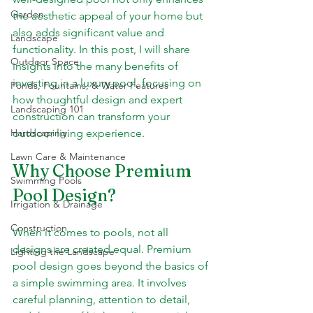
Garden
the aesthetic appeal of your home but 
also adds significant value and 
Landscape
functionality. In this post, I will share 
Outdoor Space
insights into the many benefits of 
investing in a luxury pool, focusing on 
Ponds, Fountains, & Water Features
how thoughtful design and expert 
Landscaping 101
construction can transform your 
Hardscaping
outdoor living experience.
Lawn Care & Maintenance
Why Choose Premium 
Swimming Pools
Pool Design?
Irrigation & Drainage
Construction
When it comes to pools, not all 
designs are created equal. Premium 
Lighting the Landscape
pool design goes beyond the basics of 
a simple swimming area. It involves 
careful planning, attention to detail, 