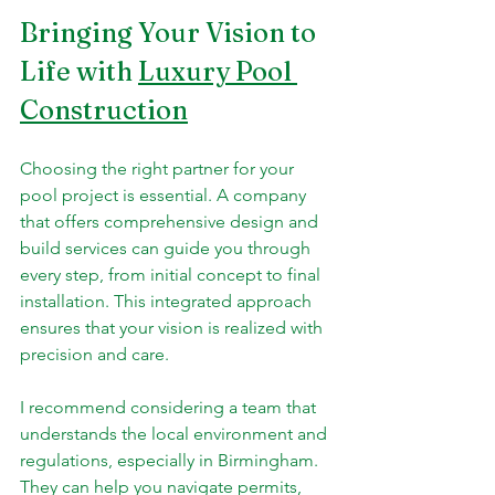
Bringing Your Vision to 
Life with 
Luxury Pool 
Construction
Choosing the right partner for your 
pool project is essential. A company 
that offers comprehensive design and 
build services can guide you through 
every step, from initial concept to final 
installation. This integrated approach 
ensures that your vision is realized with 
precision and care.
I recommend considering a team that 
understands the local environment and 
regulations, especially in Birmingham. 
They can help you navigate permits, 