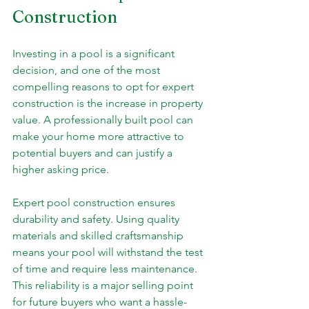
Construction
Investing in a pool is a significant 
decision, and one of the most 
compelling reasons to opt for expert 
construction is the increase in property 
value. A professionally built pool can 
make your home more attractive to 
potential buyers and can justify a 
higher asking price.
Expert pool construction ensures 
durability and safety. Using quality 
materials and skilled craftsmanship 
means your pool will withstand the test 
of time and require less maintenance. 
This reliability is a major selling point 
for future buyers who want a hassle-