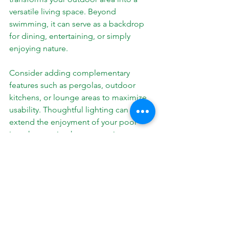
versatile living space. Beyond 
swimming, it can serve as a backdrop 
for dining, entertaining, or simply 
enjoying nature.
Consider adding complementary 
features such as pergolas, outdoor 
kitchens, or lounge areas to maximize 
usability. Thoughtful lighting can 
extend the enjoyment of your pool 
into the evening hours, creating a 
magical atmosphere.
Landscaping plays a key role in framing 
your pool and enhancing privacy. 
Native plants and sustainable design 
choices can reduce maintenance and 
water use while adding beauty.