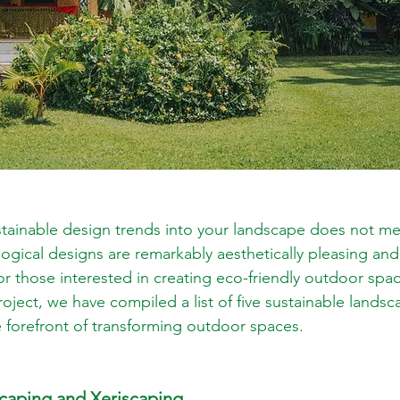
stainable design trends into your landscape does not mea
ogical designs are remarkably aesthetically pleasing and 
For those interested in creating eco-friendly outdoor spa
oject, we have compiled a list of five sustainable lands
he forefront of transforming outdoor spaces.
scaping and Xeriscaping