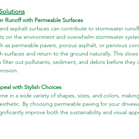
Solutions
r Runoff with Permeable Surfaces
 and asphalt surfaces can contribute to stormwater runoff
ts on the environment and overwhelm stormwater syste
ch as permeable pavers, porous asphalt, or pervious conc
gh surfaces and return to the ground naturally. This slow
 filter out pollutants, sediment, and debris before they c
erosion.
peal with Stylish Choices
e in a wide variety of shapes, sizes, and colors, making 
esthetic. By choosing permeable paving for your driveway
nificantly improve both the sustainability and visual app