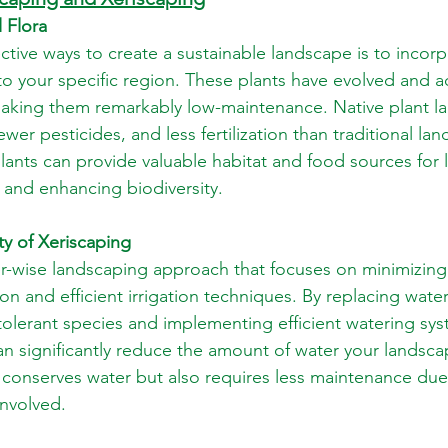
 Flora
ctive ways to create a sustainable landscape is to incorp
 to your specific region. These plants have evolved and 
making them remarkably low-maintenance. Native plant l
ewer pesticides, and less fertilization than traditional la
plants can provide valuable habitat and food sources for lo
s and enhancing biodiversity.
ty of Xeriscaping
er-wise landscaping approach that focuses on minimizing
on and efficient irrigation techniques. By replacing water
tolerant species and implementing efficient watering sys
can significantly reduce the amount of water your landsca
 conserves water but also requires less maintenance due
involved.