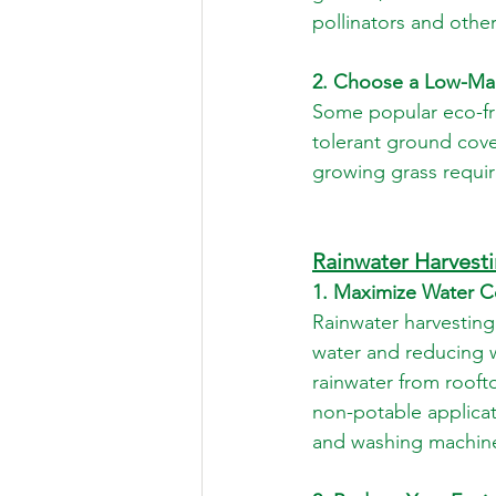
pollinators and othe
2. Choose a Low-Ma
Some popular eco-fri
tolerant ground cove
growing grass requir
Rainwater Harvest
1. Maximize Water C
Rainwater harvesting
water and reducing wa
rainwater from rooft
non-potable applicat
and washing machines,