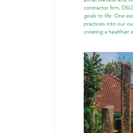
contractor firm, DSL
goals to life. One es
practices into our o
creating a healthier 