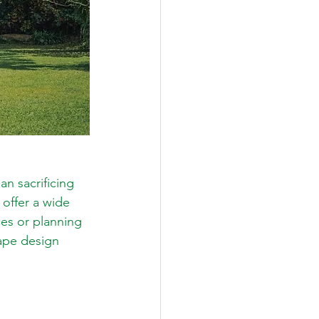
n sacrificing 
offer a wide 
ces or planning 
cape design 