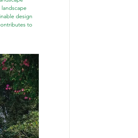
e landscape 
ainable design 
ontributes to 