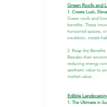
Green Roofs and L
1. Create Lush, Ele
Green roofs and livi
benefits. These inno
horizontal spaces, cr
insulation, create hab
2. Reap the Benefits
Besides their enviro
reducing energy cons
aesthetic value to yo
market value.
Edible Landscapin
1. The Ultimate in S