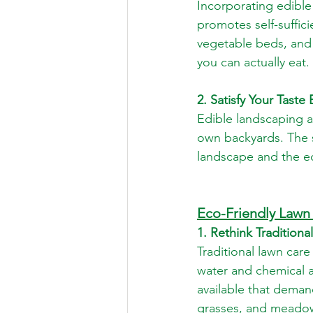
Incorporating edible
promotes self-suffici
vegetable beds, and 
you can actually eat.
2. Satisfy Your Taste
Edible landscaping a
own backyards. The s
landscape and the e
Eco-Friendly Lawn 
1. Rethink Tradition
Traditional lawn car
water and chemical ap
available that deman
grasses, and meadows