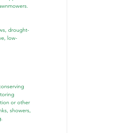
 lawnmowers.
ws, drought-
ve, low-
conserving 
toring 
tion or other 
nks, showers, 
g.