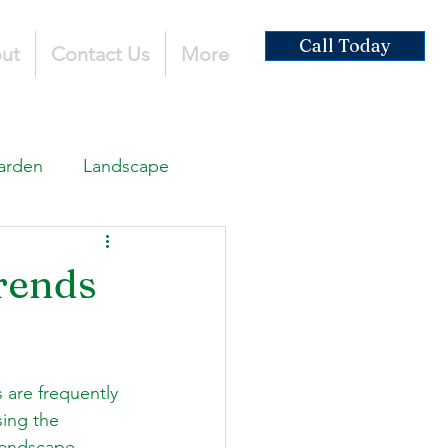
Call Today
ut
Contact Us
More
arden
Landscape
ardscaping
rends
ruction
 are frequently 
sing the 
 landscape 