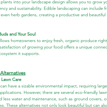
 plants into your landscape design allows you to grow y
ency and sustainability. Edible landscaping can include fru
even herb gardens, creating a productive and beautiful 
 Buds and Your Soul
llows homeowners to enjoy fresh, organic produce right 
atisfaction of growing your food offers a unique connec
cosystem it supports.
Alternatives
al Lawn Care
e can have a sizable environmental impact, requiring larg
plications. However, there are several eco-friendly lawn 
d less water and maintenance, such as ground covers, o
. These alternatives not only look beautiful but can als