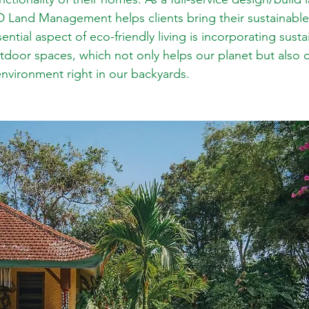
D Land Management helps clients bring their sustainabl
sential aspect of eco-friendly living is incorporating sust
utdoor spaces, which not only helps our planet but also c
environment right in our backyards.