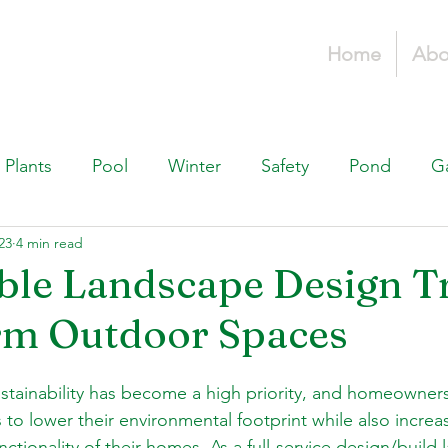
Home
Abo
Plants
Pool
Winter
Safety
Pond
G
23
4 min read
Fountains, & Water Features
Landscaping 101
H
ble Landscape Design T
rm Outdoor Spaces
Swimming Pools
Irrigation & Drainage
Const
sustainability has become a high priority, and homeowners
to lower their environmental footprint while also increa
nctionality of their homes. As a full-service design/build