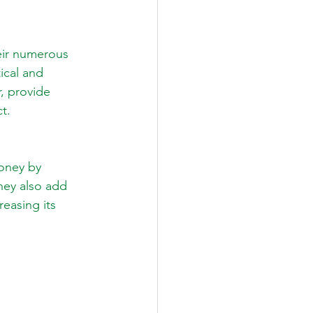
eir numerous 
ical and 
, provide 
ct.
money by 
hey also add 
reasing its 