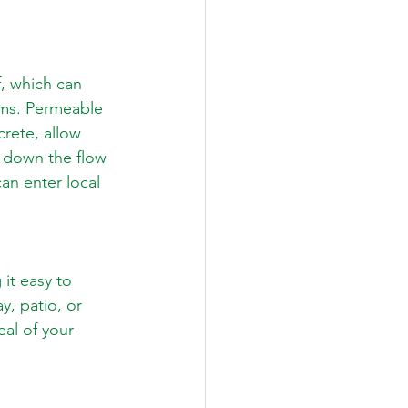
, which can 
ms. Permeable 
rete, allow 
s down the flow 
an enter local 
it easy to 
, patio, or 
eal of your 