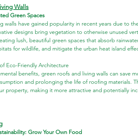
iving Walls
vated Green Spaces
ng walls have gained popularity in recent years due to th
vative designs bring vegetation to otherwise unused vert
eating lush, beautiful green spaces that absorb rainwater
itats for wildlife, and mitigate the urban heat island effe
 of Eco-Friendly Architecture
nmental benefits, green roofs and living walls can save 
umption and prolonging the life of roofing materials. T
ur property, making it more attractive and potentially inc
g
ustainability: Grow Your Own Food