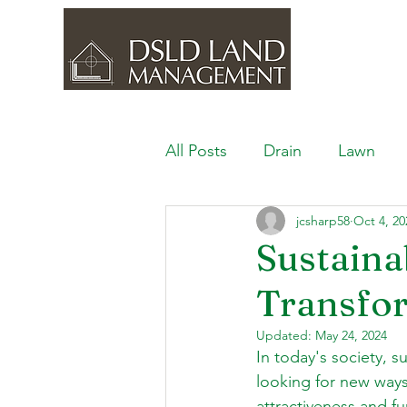
All Posts
Drain
Lawn
jcsharp58
Oct 4, 20
Outdoor Space
Ponds, 
Sustaina
Transfo
Lawn Care & Maintenance
Updated:
May 24, 2024
In today's society, 
Lighting the Landscape
looking for new ways 
attractiveness and fu