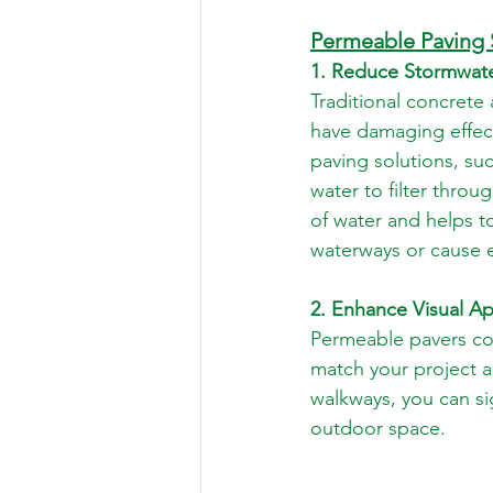
Permeable Paving 
1. Reduce Stormwate
Traditional concrete
have damaging effec
paving solutions, su
water to filter throu
of water and helps to
waterways or cause 
2. Enhance Visual Ap
Permeable pavers com
match your project a
walkways, you can sig
outdoor space.