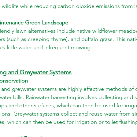
r wildlife while reducing carbon dioxide emissions from
intenance Green Landscape
endly lawn alternatives include native wildflower meado
rs (such as creeping thyme), and buffalo grass. This nati
es little water and infrequent mowing.
ing and Greywater Systems
onservation
 and greywater systems are highly effective methods of 
ter bills. Rainwater harvesting involves collecting and s
ops and other surfaces, which can then be used for irriga
ions. Greywater systems collect and reuse water from si
 which can then be used for irrigation or toilet flushin