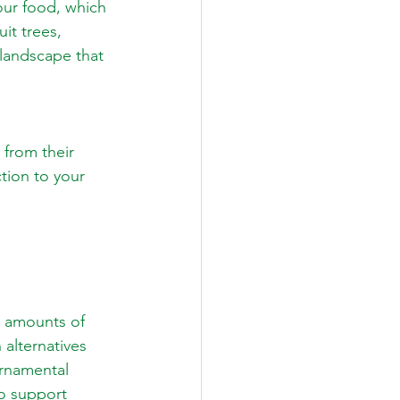
our food, which 
it trees, 
landscape that 
from their 
tion to your 
e amounts of 
alternatives 
rnamental 
o support 