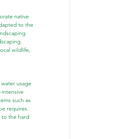
orate native 
adapted to the 
andscaping 
ndscaping. 
cal wildlife, 
 water usage 
-intensive 
tems such as 
pe requires. 
 to the hard 