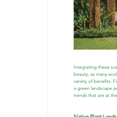
Integrating these su
beauty, as many ecol
variety of benefits. 
a green landscape pr
trends that are at t
Native Plant Land