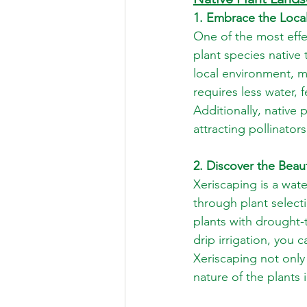
1. Embrace the Local
One of the most effe
plant species native
local environment, 
requires less water, f
Additionally, native 
attracting pollinator
2. Discover the Beau
Xeriscaping is a wat
through plant selecti
plants with drought-
drip irrigation, you 
Xeriscaping not only
nature of the plants 