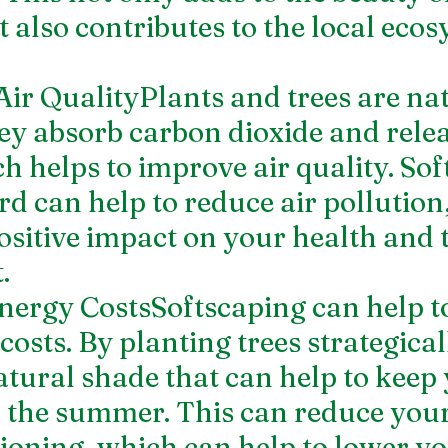
 also contributes to the local ecos
Air QualityPlants and trees are nat
hey absorb carbon dioxide and relea
h helps to improve air quality. Sof
d can help to reduce air pollution
ositive impact on your health and 
.
nergy CostsSoftscaping can help t
osts. By planting trees strategical
atural shade that can help to keep 
 the summer. This can reduce your
tioning, which can help to lower yo