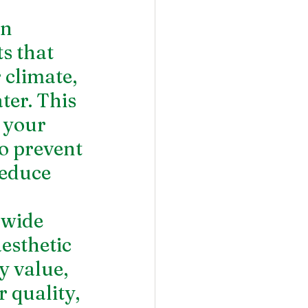
n 
s that 
 climate, 
ter. This 
 your 
to prevent 
educe 
 wide 
esthetic 
y value, 
 quality, 