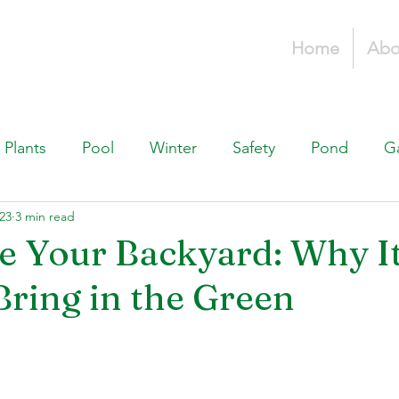
Home
Abo
Plants
Pool
Winter
Safety
Pond
G
023
3 min read
Fountains, & Water Features
Landscaping 101
H
e Your Backyard: Why It
Bring in the Green
Swimming Pools
Irrigation & Drainage
Const