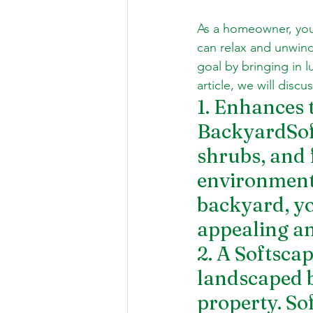
As a homeowner, you 
can relax and unwind
goal by bringing in l
article, we will disc
1. Enhances 
BackyardSoft
shrubs, and 
environment.
backyard, you
appealing an
2. A Softsca
landscaped b
property. So