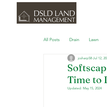
All Posts
Drain
Lawn
jcsharp58
Jul 12, 2
Outdoor Space
Ponds, 
Softscap
Time to 
Lawn Care & Maintenance
Updated:
May 15, 2024
Lighting the Landscape