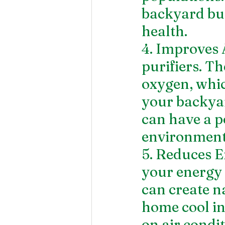
backyard but
health.
4. Improves 
purifiers. T
oxygen, whic
your backyar
can have a p
environment
5. Reduces E
your energy c
can create n
home cool in
on air condi