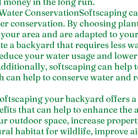
 money in the long run.
 Water ConservationSoftscaping ca
r conservation. By choosing plant
o your area and are adapted to your
te a backyard that requires less wa
reduce your water usage and lower
Additionally, softscaping can help 
h can help to conserve water and r
ftscaping your backyard offers a
fits that can help to enhance the a
ur outdoor space, increase propert
ral habitat for wildlife, improve air