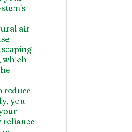
ystem's 
ural air 
se 
tscaping 
, which 
the 
o reduce 
ly, you 
your 
 reliance 
ur 