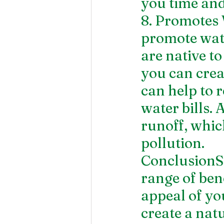
you time and
8. Promotes
promote wate
are native t
you can crea
can help to 
water bills. 
runoff, whic
pollution.
ConclusionSo
range of bene
appeal of yo
create a natu