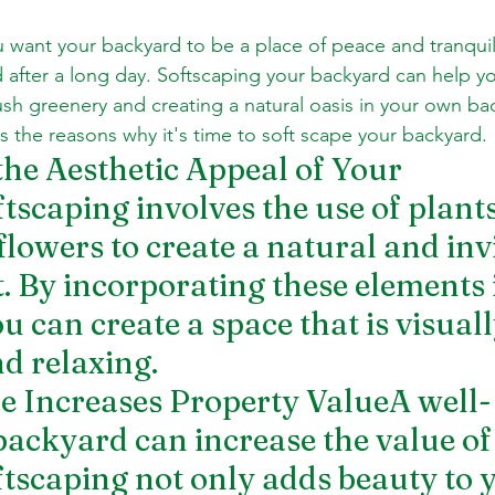
want your backyard to be a place of peace and tranquil
 after a long day. Softscaping your backyard can help yo
ush greenery and creating a natural oasis in your own back
uss the reasons why it's time to soft scape your backyard.
the Aesthetic Appeal of Your 
scaping involves the use of plants,
flowers to create a natural and invi
 By incorporating these elements 
 can create a space that is visuall
d relaxing.
pe Increases Property ValueA well-
ackyard can increase the value of
ftscaping not only adds beauty to 