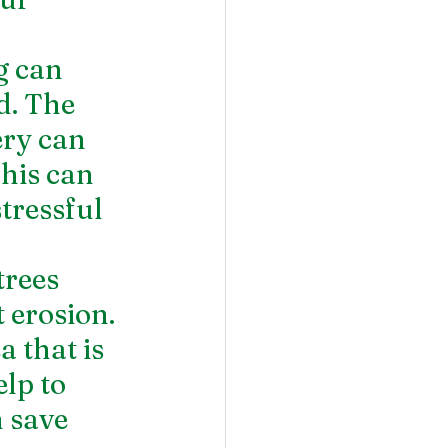
g can 
d. The 
ery can 
his can 
tressful 
trees 
 erosion. 
a that is 
lp to 
 save 