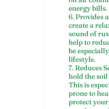
energy bills.
6. Provides 
create a rel
sound of rus
help to redu
be especially
lifestyle.
7. Reduces S
hold the soil
This is espec
prone to hea
protect your