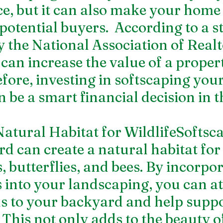
e, but it can also make your home
 potential buyers.  According to a s
 the National Association of Realt
can increase the value of a proper
fore, investing in softscaping your
 be a smart financial decision in t
 Natural Habitat for WildlifeSoftsc
d can create a natural habitat for 
, butterflies, and bees. By incorpor
s into your landscaping, you can at
s to your backyard and help suppor
 This not only adds to the beauty o