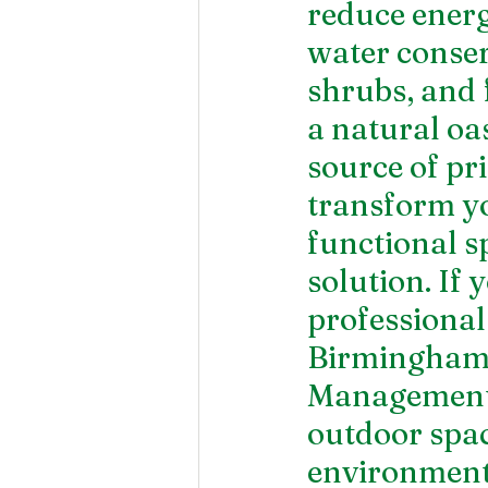
reduce energ
water conserv
shrubs, and 
a natural oas
source of pri
transform yo
functional s
solution. If 
professional
Birmingham
Management.
outdoor spac
environment 