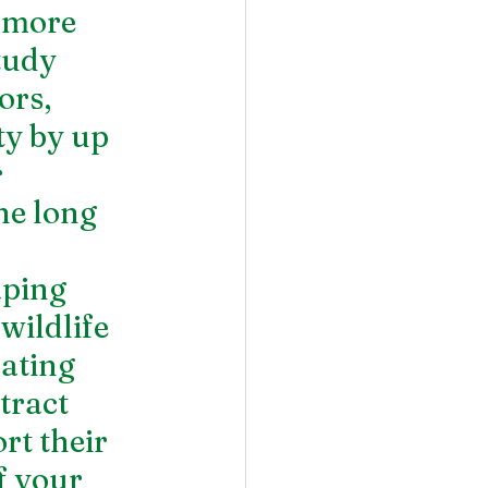
 more 
tudy 
ors, 
ty by up 
 
he long 
aping 
wildlife 
ating 
tract 
t their 
f your 