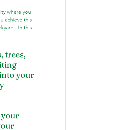
ity where you 
u achieve this 
yard.  In this 
 trees, 
ting 
into your 
y 
 your 
your 