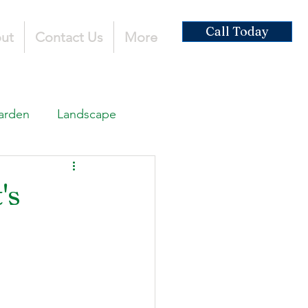
Call Today
ut
Contact Us
More
arden
Landscape
ardscaping
's
ruction