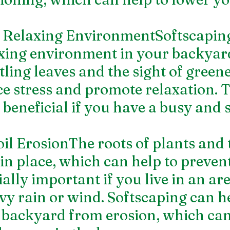
a Relaxing EnvironmentSoftscapin
axing environment in your backyar
tling leaves and the sight of green
ce stress and promote relaxation. T
 beneficial if you have a busy and s
oil ErosionThe roots of plants and 
 in place, which can help to prevent
ially important if you live in an are
vy rain or wind. Softscaping can he
 backyard from erosion, which can