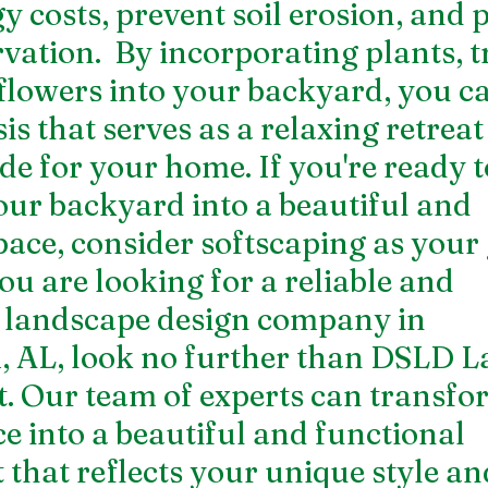
y costs, prevent soil erosion, and 
ation.  By incorporating plants, tr
flowers into your backyard, you ca
is that serves as a relaxing retreat
de for your home. If you're ready t
ur backyard into a beautiful and 
pace, consider softscaping as your 
you are looking for a reliable and 
 
landscape design company in 
, AL
, look no further than DSLD L
 Our team of experts can transfo
e into a beautiful and functional 
that reflects your unique style an