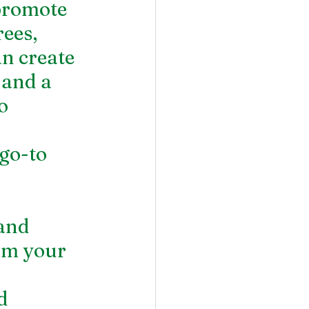
promote 
ees, 
n create 
 and a 
o 
go-to 
and 
rm your 
d 