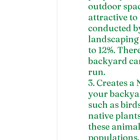
outdoor spac
attractive to
conducted by
landscaping 
to 12%. There
backyard can
run.
3. Creates a
your backyar
such as birds
native plant
these animal
populations.