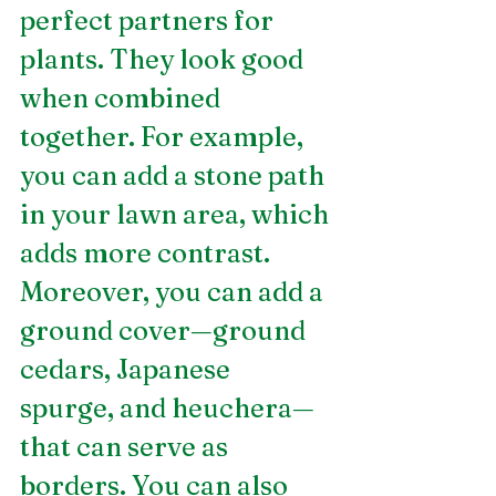
perfect partners for 
plants. They look good 
when combined 
together. For example, 
you can add a stone path 
in your lawn area, which 
adds more contrast. 
Moreover, you can add a 
ground cover—ground 
cedars, Japanese 
spurge, and heuchera—
that can serve as 
borders. You can also 