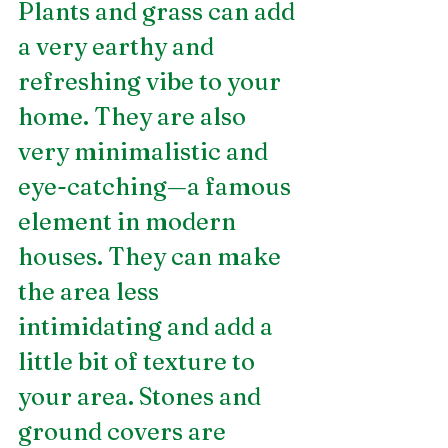
Plants and grass can add 
a very earthy and 
refreshing vibe to your 
home. They are also 
very minimalistic and 
eye-catching—a famous 
element in modern 
houses. They can make 
the area less 
intimidating and add a 
little bit of texture to 
your area. Stones and 
ground covers are 