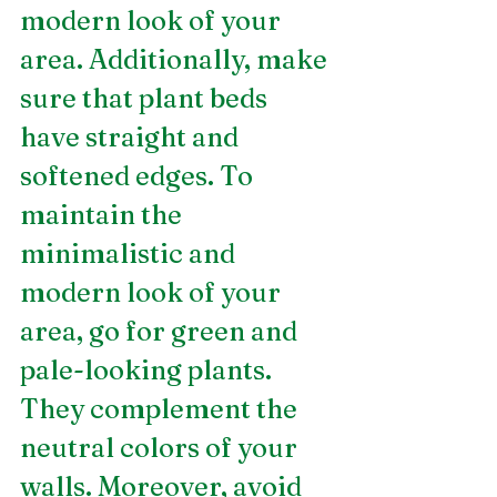
modern look of your 
area. Additionally, make 
sure that plant beds 
have straight and 
softened edges. To 
maintain the 
minimalistic and 
modern look of your 
area, go for green and 
pale-looking plants. 
They complement the 
neutral colors of your 
walls. Moreover, avoid 