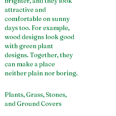
brighter, and they look 
attractive and 
comfortable on sunny 
days too. For example, 
wood designs look good 
with green plant 
designs. Together, they 
can make a place 
neither plain nor boring.
Plants, Grass, Stones, 
and Ground Covers