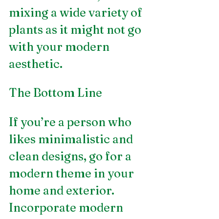
mixing a wide variety of 
plants as it might not go 
with your modern 
aesthetic.
The Bottom Line
If you’re a person who 
likes minimalistic and 
clean designs, go for a 
modern theme in your 
home and exterior. 
Incorporate modern 