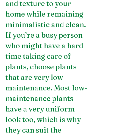
and texture to your 
home while remaining 
minimalistic and clean. 
If you’re a busy person 
who might have a hard 
time taking care of 
plants, choose plants 
that are very low 
maintenance. Most low-
maintenance plants 
have a very uniform 
look too, which is why 
they can suit the 