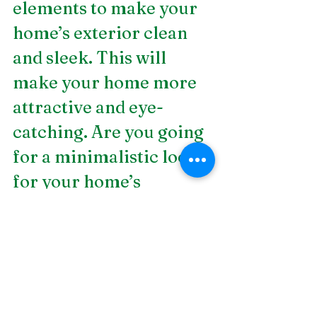
elements to make your 
home’s exterior clean 
and sleek. This will 
make your home more 
attractive and eye-
catching. Are you going 
for a minimalistic look 
for your home’s 
exterior? Work with 
DSLD Land 
Management today. We 
are a
 Birmingham 
landscape construction