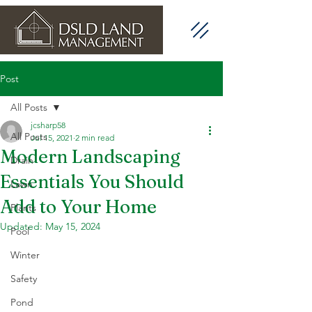
Post
All Posts
jcsharp58
All Posts
Jul 15, 2021
2 min read
Modern Landscaping
Drain
Essentials You Should
Lawn
Add to Your Home
Plants
Updated:
May 15, 2024
Pool
Winter
Safety
Pond