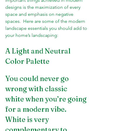
important things achieved in modern 
designs is the maximization of every 
space and emphasis on negative 
spaces.  Here are some of the modern 
landscape essentials you should add to 
your home’s landscaping:
A Light and Neutral 
Color Palette 
You could never go 
wrong with classic 
white when you’re going 
for a modern vibe. 
White is very 
complementary to 