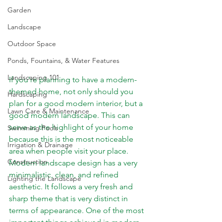
Garden
Landscape
Outdoor Space
Ponds, Fountains, & Water Features
Landscaping 101
If you’re planning to have a modern-
themed home, not only should you 
Hardscaping
plan for a good modern interior, but a 
Lawn Care & Maintenance
good modern landscape. This can 
serve as the highlight of your home 
Swimming Pools
because this is the most noticeable 
Irrigation & Drainage
area when people visit your place. 
Construction
Modern landscape design has a very 
minimalistic, clean, and refined 
Lighting the Landscape
aesthetic. It follows a very fresh and 
sharp theme that is very distinct in 
terms of appearance. One of the most 