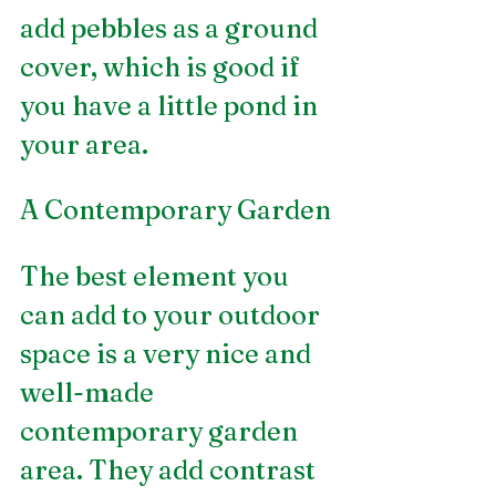
add pebbles as a ground 
cover, which is good if 
you have a little pond in 
your area.
A Contemporary Garden
The best element you 
can add to your outdoor 
space is a very nice and 
well-made 
contemporary garden 
area. They add contrast 