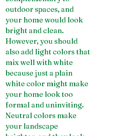
outdoor spaces, and 
your home would look 
bright and clean. 
However, you should 
also add light colors that 
mix well with white 
because just a plain 
white color might make 
your home look too 
formal and uninviting. 
Neutral colors make 
your landscape 