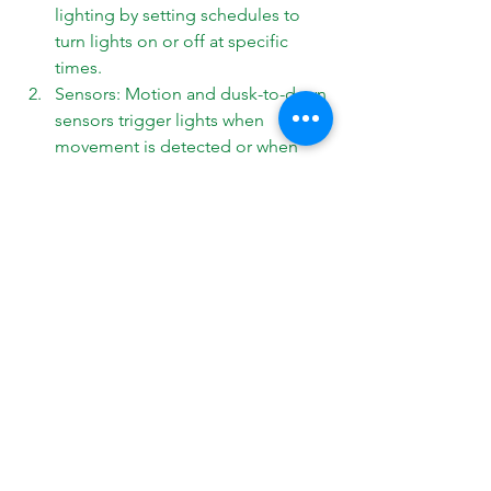
lighting by setting schedules to 
turn lights on or off at specific 
times. 
Sensors: Motion and dusk-to-dawn 
sensors trigger lights when 
movement is detected or when 
ambient light levels drop, creating 
a sense of security while saving 
energy. 
Smart Lighting: Integrating your 
landscape lighting with smart 
home systems allows you to 
control and customize your 
outdoor lighting through apps, 
voice commands, and remote 
access.
Conclusion
Landscape lighting
 is an essential 