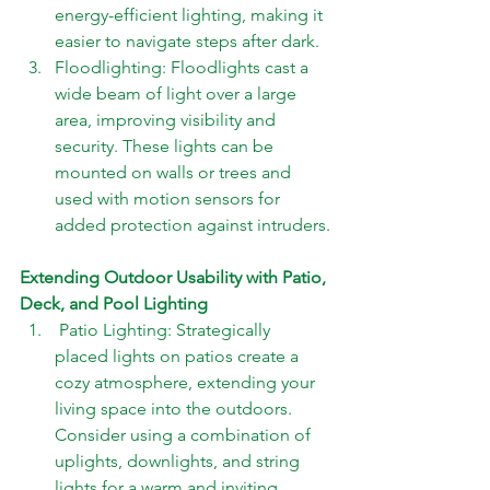
energy-efficient lighting, making it 
easier to navigate steps after dark. 
Floodlighting: Floodlights cast a 
wide beam of light over a large 
area, improving visibility and 
security. These lights can be 
mounted on walls or trees and 
used with motion sensors for 
added protection against intruders.
Extending Outdoor Usability with Patio, 
Deck, and Pool Lighting 
 Patio Lighting: Strategically 
placed lights on patios create a 
cozy atmosphere, extending your 
living space into the outdoors. 
Consider using a combination of 
uplights, downlights, and string 
lights for a warm and inviting 