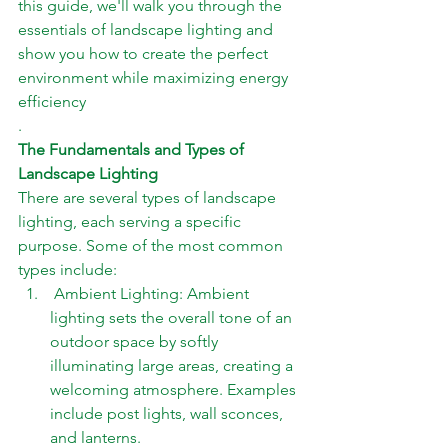
this guide, we'll walk you through the 
essentials of landscape lighting and 
show you how to create the perfect 
environment while maximizing energy 
efficiency
.
The Fundamentals and Types of 
Landscape Lighting
There are several types of landscape 
lighting, each serving a specific 
purpose. Some of the most common 
types include: 
 Ambient Lighting: Ambient 
lighting sets the overall tone of an 
outdoor space by softly 
illuminating large areas, creating a 
welcoming atmosphere. Examples 
include post lights, wall sconces, 
and lanterns. 