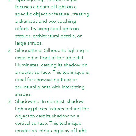
focuses a beam of light on a 
specific object or feature, creating 
a dramatic and eye-catching 
effect. Try using spotlights on 
statues, architectural details, or 
large shrubs. 
Silhouetting: Silhouette lighting is 
installed in front of the object it 
illuminates, casting its shadow on 
a nearby surface. This technique is 
ideal for showcasing trees or 
sculptural plants with interesting 
shapes. 
Shadowing: In contrast, shadow 
lighting places fixtures behind the 
object to cast its shadow on a 
vertical surface. This technique 
creates an intriguing play of light 