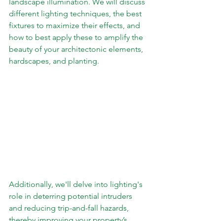
landscape illumination. We will discuss 
different lighting techniques, the best 
fixtures to maximize their effects, and 
how to best apply these to amplify the 
beauty of your architectonic elements, 
hardscapes, and planting.  
Additionally, we'll delve into lighting's 
role in deterring potential intruders 
and reducing trip-and-fall hazards, 
thereby improving your property’s 