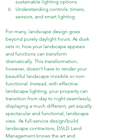
sustainable lighting options 
Understanding controls: timers, 
sensors, and smart lighting
For many, landscape design goes 
beyond purely daylight hours. As dusk 
sets in, how your landscape appears 
and functions can transform 
dramatically. This transformation, 
however, doesn’t have to render your 
beautiful landscape invisible or non-
functional. Instead, with effective 
landscape lighting, your property can 
transition from day to night seamlessly, 
displaying a much different, yet equally 
spectacular and functional, landscape 
view.  As full-service design/build 
landscape contractors, DSLD Land 
Management knows the art and 