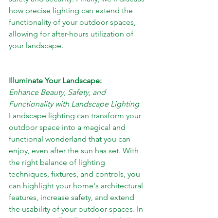
how precise lighting can extend the 
functionality of your outdoor spaces, 
allowing for after-hours utilization of 
your landscape.
Illuminate Your Landscape: 
Enhance Beauty, Safety, and 
Functionality with Landscape Lighting
Landscape lighting can transform your 
outdoor space into a magical and 
functional wonderland that you can 
enjoy, even after the sun has set. With 
the right balance of lighting 
techniques, fixtures, and controls, you 
can highlight your home's architectural 
features, increase safety, and extend 
the usability of your outdoor spaces. In 