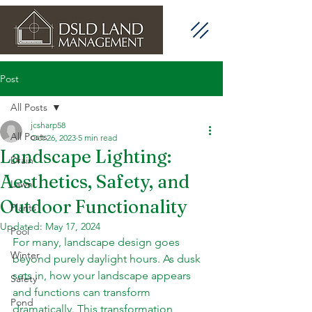
Post
All Posts
jcsharp58
All Posts
Oct 26, 2023
5 min read
Landscape Lighting:
Drain
Aesthetics, Safety, and
Lawn
Outdoor Functionality
Plants
Updated:
May 17, 2024
Pool
For many, landscape design goes 
Winter
beyond purely daylight hours. As dusk 
sets in, how your landscape appears 
Safety
and functions can transform 
Pond
dramatically. This transformation, 