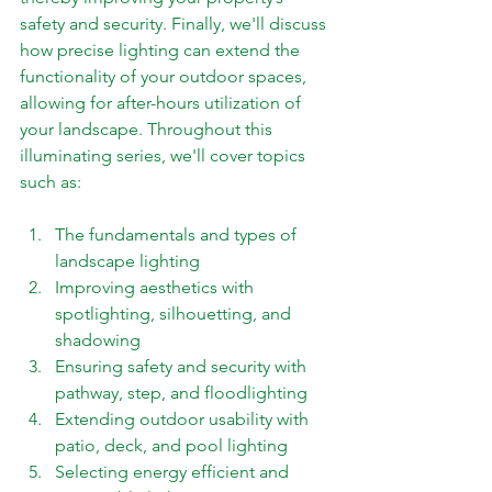
safety and security. Finally, we'll discuss 
how precise lighting can extend the 
functionality of your outdoor spaces, 
allowing for after-hours utilization of 
your landscape. Throughout this 
illuminating series, we'll cover topics 
such as: 
The fundamentals and types of 
landscape lighting 
Improving aesthetics with 
spotlighting, silhouetting, and 
shadowing 
Ensuring safety and security with 
pathway, step, and floodlighting 
Extending outdoor usability with 
patio, deck, and pool lighting 
Selecting energy efficient and 