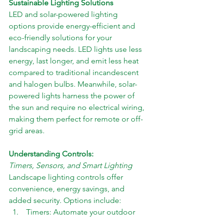
Sustainable Lighting Solutions
LED and solar-powered lighting 
options provide energy-efficient and 
eco-friendly solutions for your 
landscaping needs. LED lights use less 
energy, last longer, and emit less heat 
compared to traditional incandescent 
and halogen bulbs. Meanwhile, solar-
powered lights harness the power of 
the sun and require no electrical wiring, 
making them perfect for remote or off-
grid areas.
Understanding Controls: 
Timers, Sensors, and Smart Lighting
Landscape lighting controls offer 
convenience, energy savings, and 
added security. Options include: 
 Timers: Automate your outdoor 