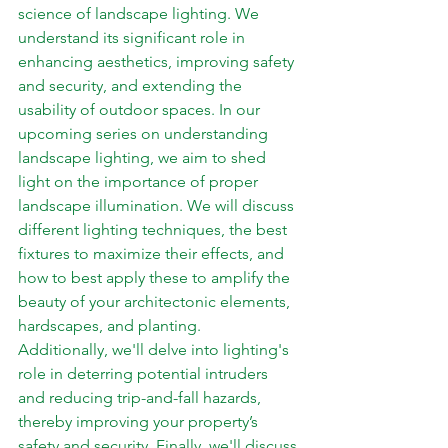
science of landscape lighting. We 
understand its significant role in 
enhancing aesthetics, improving safety 
and security, and extending the 
usability of outdoor spaces. In our 
upcoming series on understanding 
landscape lighting, we aim to shed 
light on the importance of proper 
landscape illumination. We will discuss 
different lighting techniques, the best 
fixtures to maximize their effects, and 
how to best apply these to amplify the 
beauty of your architectonic elements, 
hardscapes, and planting.  
Additionally, we'll delve into lighting's 
role in deterring potential intruders 
and reducing trip-and-fall hazards, 
thereby improving your property’s 
safety and security. Finally, we'll discuss 