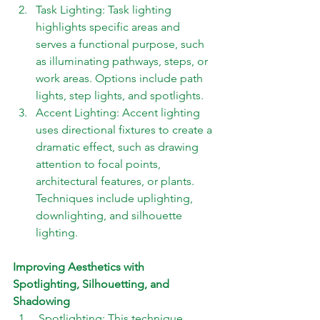
Task Lighting: Task lighting 
highlights specific areas and 
serves a functional purpose, such 
as illuminating pathways, steps, or 
work areas. Options include path 
lights, step lights, and spotlights. 
Accent Lighting: Accent lighting 
uses directional fixtures to create a 
dramatic effect, such as drawing 
attention to focal points, 
architectural features, or plants. 
Techniques include uplighting, 
downlighting, and silhouette 
lighting.
Improving Aesthetics with 
Spotlighting, Silhouetting, and 
Shadowing 
 Spotlighting: This technique 