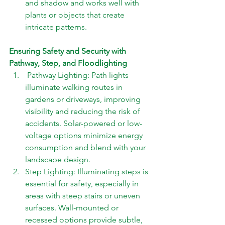
and shadow and works well with 
plants or objects that create 
intricate patterns.
Ensuring Safety and Security with 
Pathway, Step, and Floodlighting 
 Pathway Lighting: Path lights 
illuminate walking routes in 
gardens or driveways, improving 
visibility and reducing the risk of 
accidents. Solar-powered or low-
voltage options minimize energy 
consumption and blend with your 
landscape design. 
Step Lighting: Illuminating steps is 
essential for safety, especially in 
areas with steep stairs or uneven 
surfaces. Wall-mounted or 
recessed options provide subtle, 