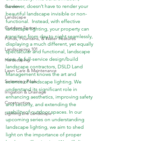
however, doesn’t have to render your 
Garden
beautiful landscape invisible or non-
Landscape
functional.  Instead, with effective 
Outdoor Space
landscape lighting, your property can 
transition from day to night seamlessly, 
Ponds, Fountains, & Water Features
displaying a much different, yet equally 
Landscaping 101
spectacular and functional, landscape 
view. As full-service design/build 
Hardscaping
landscape contractors, DSLD Land 
Lawn Care & Maintenance
Management knows the art and 
Swimming Pools
science of landscape lighting. We 
understand its significant role in 
Irrigation & Drainage
enhancing aesthetics, improving safety 
Construction
and security, and extending the 
usability of outdoor spaces. In our 
Lighting the Landscape
upcoming series on understanding 
landscape lighting, we aim to shed 
light on the importance of proper 