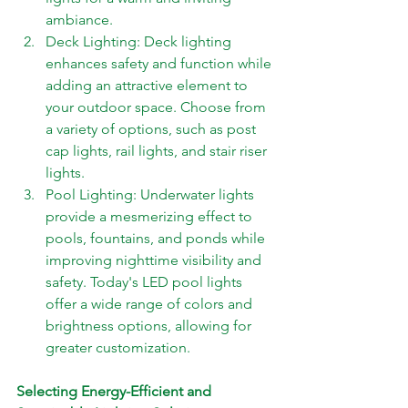
ambiance. 
Deck Lighting: Deck lighting 
enhances safety and function while 
adding an attractive element to 
your outdoor space. Choose from 
a variety of options, such as post 
cap lights, rail lights, and stair riser 
lights. 
Pool Lighting: Underwater lights 
provide a mesmerizing effect to 
pools, fountains, and ponds while 
improving nighttime visibility and 
safety. Today's LED pool lights 
offer a wide range of colors and 
brightness options, allowing for 
greater customization.
Selecting Energy-Efficient and 