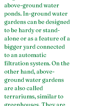
above-ground water 
ponds. In-ground water 
gardens can be designed 
to be hardy or stand-
alone or as a feature of a 
bigger yard connected 
to an automatic 
filtration system. On the 
other hand, above-
ground water gardens 
are also called 
terrariums, similar to 
greenhouses. They are 