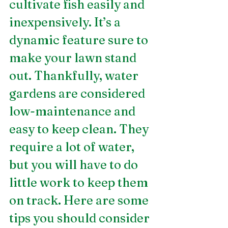
cultivate fish easily and 
inexpensively. It’s a 
dynamic feature sure to 
make your lawn stand 
out. Thankfully, water 
gardens are considered 
low-maintenance and 
easy to keep clean. They 
require a lot of water, 
but you will have to do 
little work to keep them 
on track. Here are some 
tips you should consider 