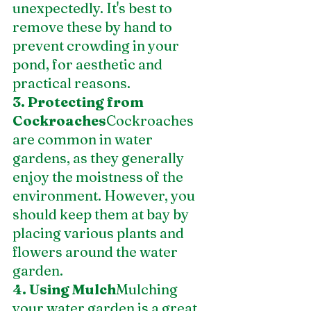
unexpectedly. It's best to 
remove these by hand to 
prevent crowding in your 
pond, for aesthetic and 
practical reasons.
3. Protecting from 
Cockroaches
Cockroaches 
are common in water 
gardens, as they generally 
enjoy the moistness of the 
environment. However, you 
should keep them at bay by 
placing various plants and 
flowers around the water 
garden.
4. Using Mulch
Mulching 
your water garden is a great 