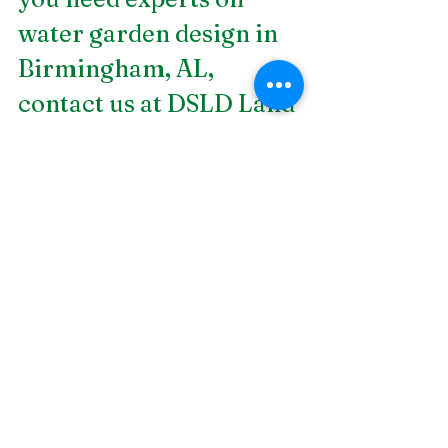
water garden design in 
Birmingham, AL
, 
contact us at DSLD Land 
Management. Our 
landscape design 
projects are both high 
quality and low cost. 
The DSLD promise is to 
deliver great customer 
service with meticulous 
attention to detail, all-
inclusive service, 