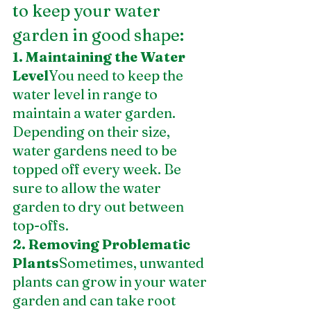
to keep your water 
garden in good shape:
1. Maintaining the Water 
Level
You need to keep the 
water level in range to 
maintain a water garden. 
Depending on their size, 
water gardens need to be 
topped off every week. Be 
sure to allow the water 
garden to dry out between 
top-offs.
2. Removing Problematic 
Plants
Sometimes, unwanted 
plants can grow in your water 
garden and can take root 