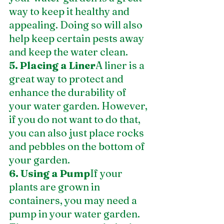
way to keep it healthy and 
appealing. Doing so will also 
help keep certain pests away 
and keep the water clean.
5. Placing a Liner
A liner is a 
great way to protect and 
enhance the durability of 
your water garden. However, 
if you do not want to do that, 
you can also just place rocks 
and pebbles on the bottom of 
your garden.
6. Using a Pump
If your 
plants are grown in 
containers, you may need a 
pump in your water garden. 