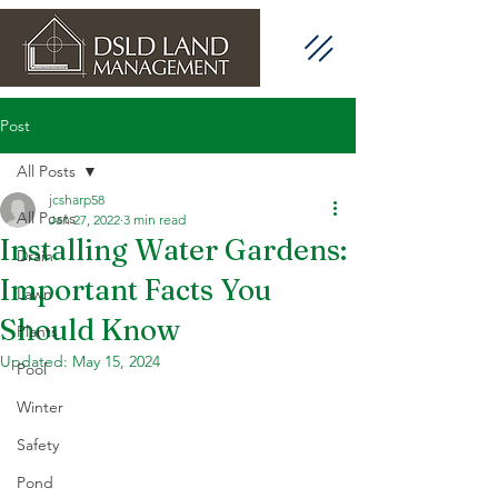
Post
All Posts
jcsharp58
All Posts
Jan 27, 2022
3 min read
Installing Water Gardens:
Drain
Important Facts You
Lawn
Should Know
Plants
Updated:
May 15, 2024
Pool
Winter
Safety
Pond