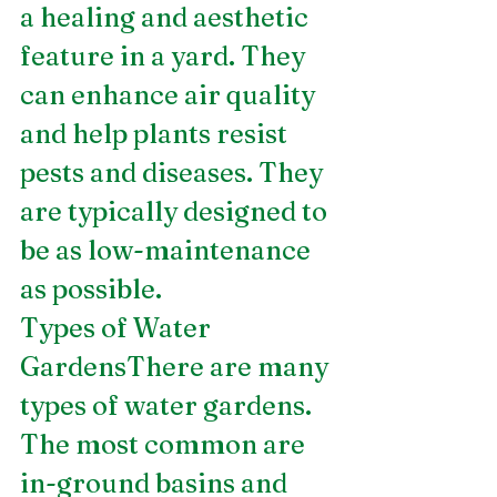
a healing and aesthetic 
feature in a yard. They 
can enhance air quality 
and help plants resist 
pests and diseases. They 
are typically designed to 
be as low-maintenance 
as possible.
Types of Water 
GardensThere are many 
types of water gardens. 
The most common are 
in-ground basins and 