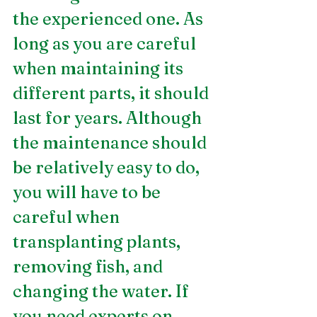
the experienced one. As 
long as you are careful 
when maintaining its 
different parts, it should 
last for years. Although 
the maintenance should 
be relatively easy to do, 
you will have to be 
careful when 
transplanting plants, 
removing fish, and 
changing the water. If 
you need experts on 