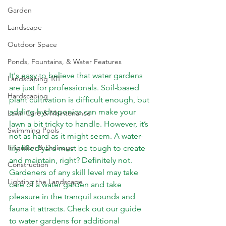
Garden
Landscape
Outdoor Space
Ponds, Fountains, & Water Features
It's easy to believe that water gardens 
Landscaping 101
are just for professionals. Soil-based 
Hardscaping
plant cultivation is difficult enough, but 
adding hydroponics can make your 
Lawn Care & Maintenance
lawn a bit tricky to handle. However, it’s 
Swimming Pools
not as hard as it might seem. A water-
Irrigation & Drainage
lily-filled yard must be tough to create 
and maintain, right? Definitely not. 
Construction
Gardeners of any skill level may take 
Lighting the Landscape
care of a water garden and take 
pleasure in the tranquil sounds and 
fauna it attracts. Check out our guide 
to water gardens for additional 