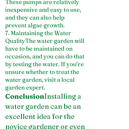
These pumps are relatively 
inexpensive and easy to use, 
and they can also help 
prevent algae growth.
7. Maintaining the Water 
QualityThe water garden will 
have to be maintained on 
occasion, and you can do that 
by testing the water. If you’re 
unsure whether to treat the 
water garden, visit a local 
garden expert.
Conclusion
Installing a 
water garden can be an 
excellent idea for the 
novice gardener or even 