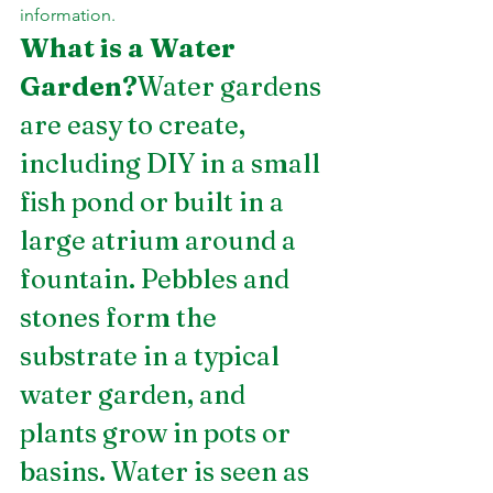
information.
What is a Water 
Garden?
Water gardens 
are easy to create, 
including DIY in a small 
fish pond or built in a 
large atrium around a 
fountain. Pebbles and 
stones form the 
substrate in a typical 
water garden, and 
plants grow in pots or 
basins. Water is seen as 