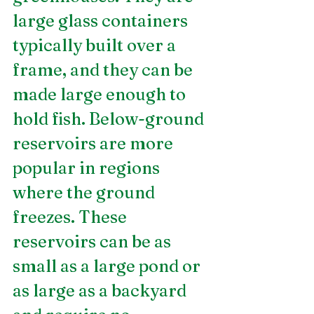
large glass containers 
typically built over a 
frame, and they can be 
made large enough to 
hold fish. Below-ground 
reservoirs are more 
popular in regions 
where the ground 
freezes. These 
reservoirs can be as 
small as a large pond or 
as large as a backyard 