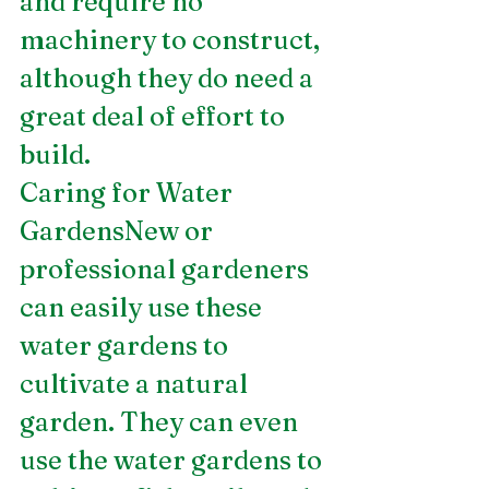
and require no 
machinery to construct, 
although they do need a 
great deal of effort to 
build.
Caring for Water 
GardensNew or 
professional gardeners 
can easily use these 
water gardens to 
cultivate a natural 
garden. They can even 
use the water gardens to 