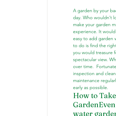
A garden by your bac
day. Who wouldn’t lov
make your garden mor
experience. It would
easy to add garden w
to do is find the rig
you would treasure fo
spectacular view. Whe
over time.  Fortunat
inspection and clean
maintenance regularl
early as possible. 
How to Take 
GardenEven t
water garden