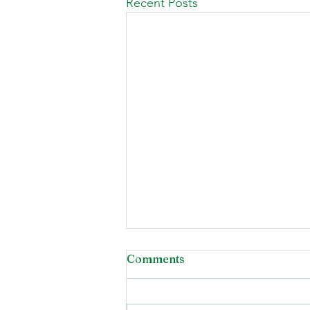
Recent Posts
Comments