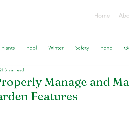
Home
Abo
Plants
Pool
Winter
Safety
Pond
G
21
3 min read
Fountains, & Water Features
Landscaping 101
H
roperly Manage and Ma
arden Features
Swimming Pools
Irrigation & Drainage
Const