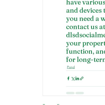
have various 
and devices 
you need a 
w
contact us a
dlsdsocialm
your property
function, an
for long-ter
Pond