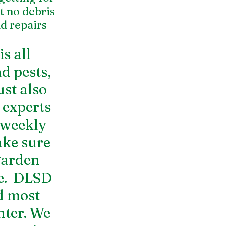
 no debris 
d repairs 
 all 
d pests, 
st also 
 experts 
 weekly 
ake sure 
garden 
e.  DLSD 
 most 
ter. We 