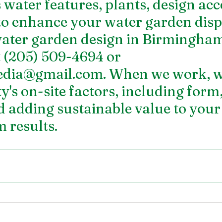
water features, plants, design acce
to enhance your water garden displ
ater garden design in Birmingham
t (205) 509-4694 or 
edia@gmail.com. When we work, we
's on-site factors, including form,
d adding sustainable value to you
m results.