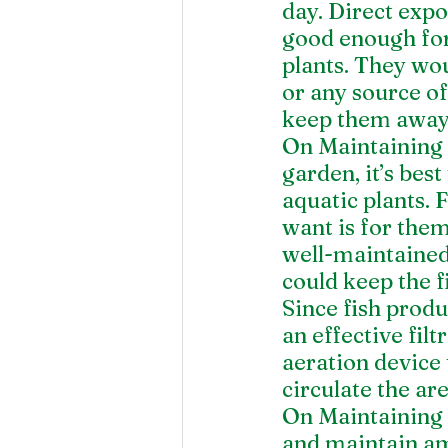
day. Direct expo
good enough for 
plants. They wou
or any source of
keep them away 
On Maintaining t
garden, it’s bes
aquatic plants. F
want is for them 
well-maintained 
could keep the f
Since fish produ
an effective filt
aeration device 
circulate the ar
On Maintaining G
and maintain amo