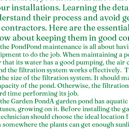
ur installations. Learning the deta
erstand their process and avoid ge
ontractors. Here are the essential
ow about keeping them in good con
the PondPond maintenance is all about havi
ipment to do the job. When maintaining a p
 that its water has a good pumping, the air c
nd the filtration system works effectively.  
 the size of the filtration system. It should m
acity of the pond. Otherwise, the filtratio
d time performing its job. 
the Garden PondA garden pond has aquatic pl
otuses, growing on it. Before installing the g
echnician should choose the ideal location fo
 somewhere the plants can get enough sunli