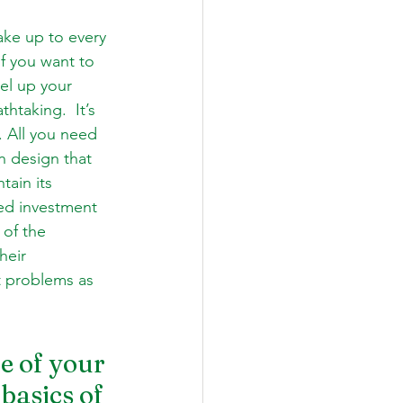
ake up to every 
If you want to 
el up your 
taking.  It’s 
. All you need 
n design that 
tain its 
led investment 
 of the 
heir 
t problems as 
e of your 
basics of 