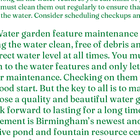
must clean them out regularly to ensure that
the water. Consider scheduling checkups an
ter garden feature maintenance is
 the water clean, free of debris an
ect water level at all times. You mu
 to the water features and only let
ir maintenance. Checking on them
od start. But the key to all is to m
ose a quality and beautiful water 
k forward to lasting for a long tim
ment is Birmingham’s newest and
ve pond and fountain resource cen