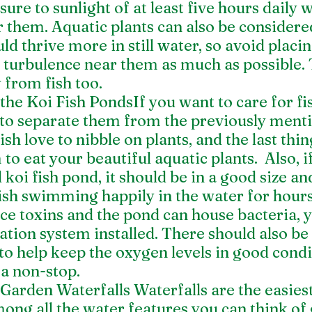
sure to sunlight of at least five hours daily 
them. Aquatic plants can also be considered
ld thrive more in still water, so avoid placin
 turbulence near them as much as possible. 
from fish too. 
he Koi Fish PondsIf you want to care for fis
t to separate them from the previously ment
ish love to nibble on plants, and the last thi
to eat your beautiful aquatic plants.  Also, i
koi fish pond, it should be in a good size an
ish swimming happily in the water for hours
ce toxins and the pond can house bacteria, 
ration system installed. There should also be 
to help keep the oxygen levels in good condi
ea non-stop. 
arden Waterfalls Waterfalls are the easiest 
ng all the water features you can think of 