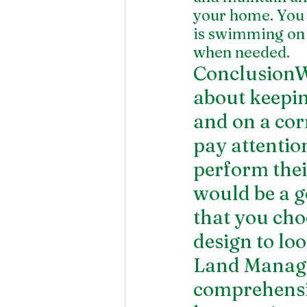
your home. You 
is swimming on 
when needed. 
ConclusionWa
about keeping
and on a corr
pay attention
perform the
would be a go
that you cho
design to loo
Land Manage
comprehensi