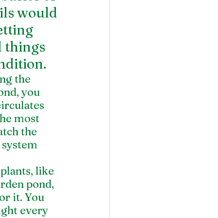
ils would 
tting 
 things 
dition.
ng the 
ond, you 
irculates 
The most 
atch the 
n system 
ants, like 
arden pond, 
r it. You 
ght every 