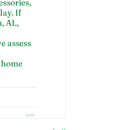
ssories, 
ay. If 
, AL,
 assess 
 
r home 