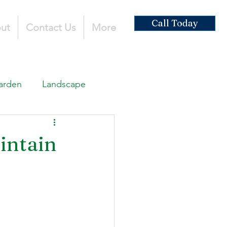
Call Today
ut
Contact Us
More
arden
Landscape
ardscaping
intain
ruction