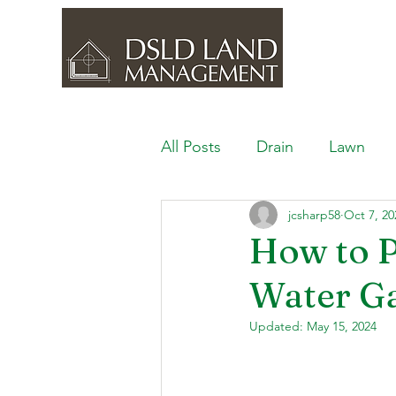
All Posts
Drain
Lawn
jcsharp58
Oct 7, 20
Outdoor Space
Ponds, 
How to P
Water G
Lawn Care & Maintenance
Updated:
May 15, 2024
Lighting the Landscape