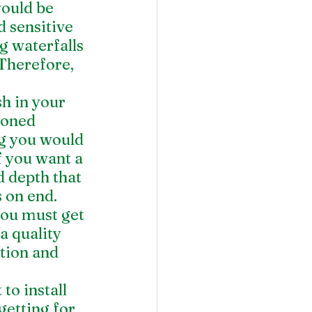
would be 
 sensitive 
g waterfalls 
Therefore, 
h in your 
ioned 
ng you would 
f you want a 
d depth that 
 on end. 
you must get 
a quality 
tion and 
to install 
getting for 