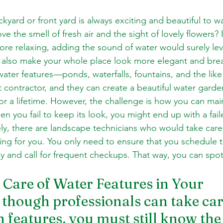
kyard or front yard is always exciting and beautiful to w
e the smell of fresh air and the sight of lovely flowers? 
e relaxing, adding the sound of water would surely lev
 also make your whole place look more elegant and breath
ater features—ponds, waterfalls, fountains, and the like
ht contractor, and they can create a beautiful water garde
r a lifetime. However, the challenge is how you can main
n you fail to keep its look, you might end up with a fai
ely, there are landscape technicians who would take care
ing for you. You only need to ensure that you schedule t
y and call for frequent checkups. That way, you can spo
Care of Water Features in Your 
hough professionals can take car
 features, you must still know the 