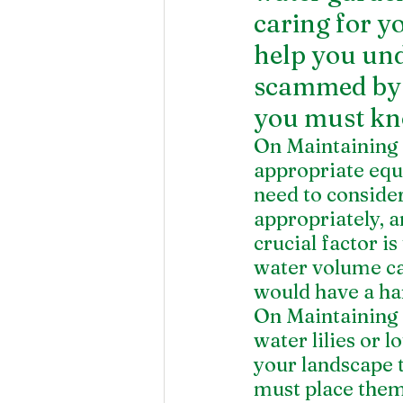
caring for yo
help you und
scammed by c
you must kn
On Maintaining 
appropriate equ
need to consider
appropriately, a
crucial factor is
water volume cap
would have a har
On Maintaining 
water lilies or l
your landscape t
must place them