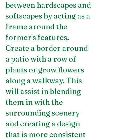
between hardscapes and 
softscapes by acting as a 
frame around the 
former's features.  
Create a border around 
a patio with a row of 
plants or grow flowers 
along a walkway. This 
will assist in blending 
them in with the 
surrounding scenery 
and creating a design 
that is more consistent 