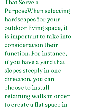
That Serve a 
PurposeWhen selecting 
hardscapes for your 
outdoor living space, it 
is important to take into 
consideration their 
function. For instance, 
if you have a yard that 
slopes steeply in one 
direction, you can 
choose to install 
retaining walls in order 
to create a flat space in 