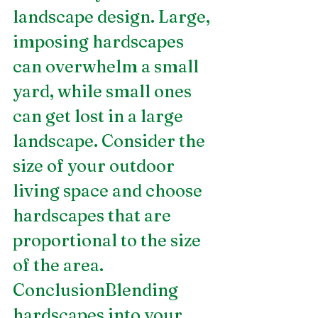
landscape design. Large, 
imposing hardscapes 
can overwhelm a small 
yard, while small ones 
can get lost in a large 
landscape. Consider the 
size of your outdoor 
living space and choose 
hardscapes that are 
proportional to the size 
of the area.
ConclusionBlending 
hardscapes into your 