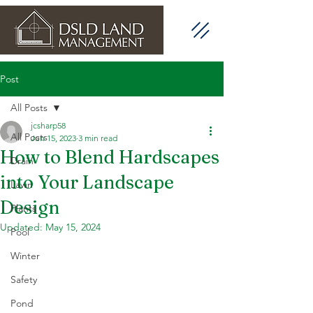
Post
All Posts
jcsharp58
All Posts
Jun 15, 2023
3 min read
How to Blend Hardscapes
Drain
into Your Landscape
Lawn
Design
Plants
Updated:
May 15, 2024
Pool
Winter
Safety
Pond