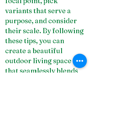
focal point, pick 
variants that serve a 
purpose, and consider 
their scale. By following 
these tips, you can 
create a beautiful 
outdoor living space 
that seamlessly blends 
hardscapes into the 
surrounding landscape. 
Are you looking for an 
expert 
landscape design 
company in 