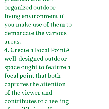
organized outdoor 
living environment if 
you make use of them to 
demarcate the various 
areas.
4. Create a Focal PointA 
well-designed outdoor 
space ought to feature a 
focal point that both 
captures the attention 
of the viewer and 
contributes to a feeling 