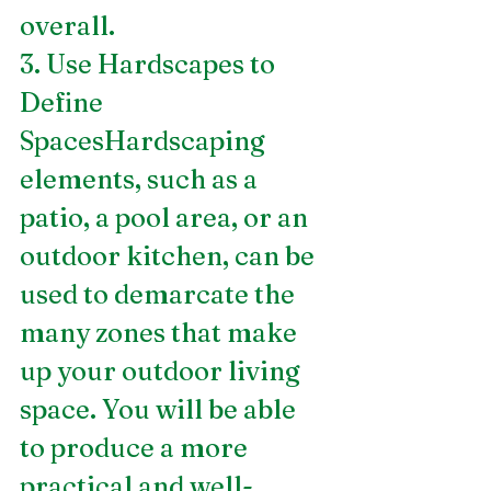
overall.
3. Use Hardscapes to 
Define 
SpacesHardscaping 
elements, such as a 
patio, a pool area, or an 
outdoor kitchen, can be 
used to demarcate the 
many zones that make 
up your outdoor living 
space. You will be able 
to produce a more 
practical and well-