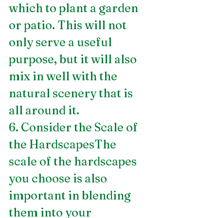
which to plant a garden 
or patio. This will not 
only serve a useful 
purpose, but it will also 
mix in well with the 
natural scenery that is 
all around it.
6. Consider the Scale of 
the HardscapesThe 
scale of the hardscapes 
you choose is also 
important in blending 
them into your 