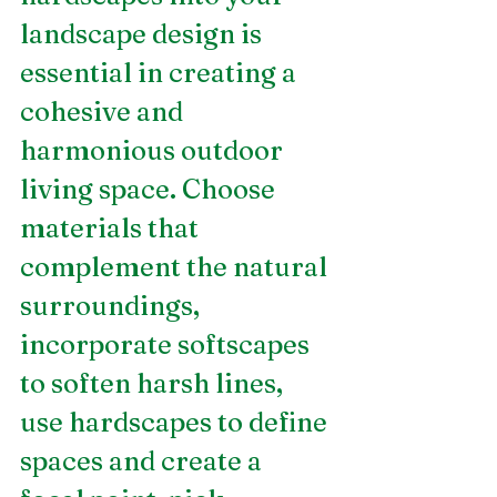
landscape design is 
essential in creating a 
cohesive and 
harmonious outdoor 
living space. Choose 
materials that 
complement the natural 
surroundings, 
incorporate softscapes 
to soften harsh lines, 
use hardscapes to define 
spaces and create a 