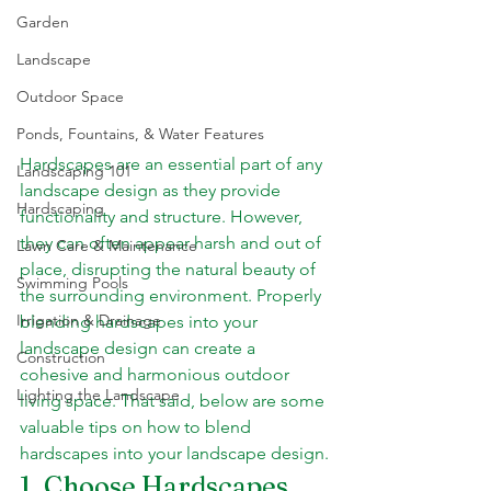
Garden
Landscape
Outdoor Space
Ponds, Fountains, & Water Features
Hardscapes are an essential part of any 
Landscaping 101
landscape design as they provide 
Hardscaping
functionality and structure. However, 
they can often appear harsh and out of 
Lawn Care & Maintenance
place, disrupting the natural beauty of 
Swimming Pools
the surrounding environment. Properly 
Irrigation & Drainage
blending hardscapes into your 
landscape design can create a 
Construction
cohesive and harmonious outdoor 
Lighting the Landscape
living space. That said, below are some 
valuable tips on how to blend 
hardscapes into your landscape design.
1. Choose Hardscapes 