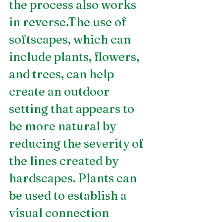
the process also works 
in reverse.The use of 
softscapes, which can 
include plants, flowers, 
and trees, can help 
create an outdoor 
setting that appears to 
be more natural by 
reducing the severity of 
the lines created by 
hardscapes. Plants can 
be used to establish a 
visual connection 