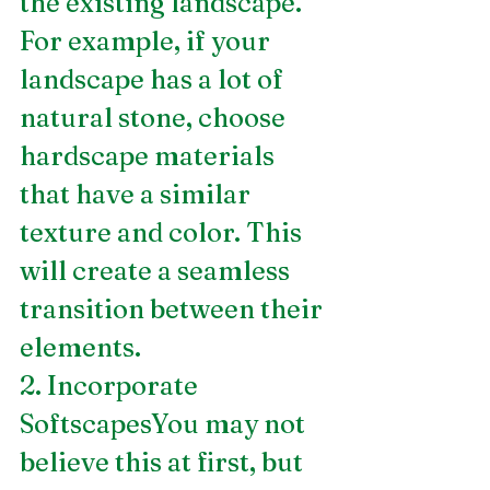
the existing landscape. 
For example, if your 
landscape has a lot of 
natural stone, choose 
hardscape materials 
that have a similar 
texture and color. This 
will create a seamless 
transition between their 
elements.
2. Incorporate 
SoftscapesYou may not 
believe this at first, but 