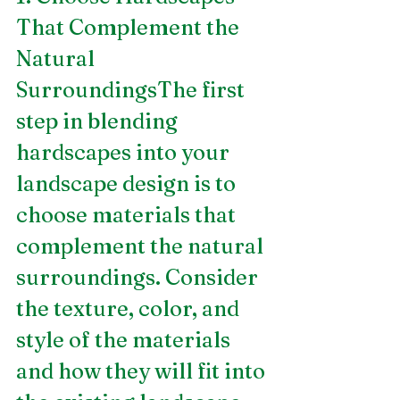
That Complement the 
Natural 
SurroundingsThe first 
step in blending 
hardscapes into your 
landscape design is to 
choose materials that 
complement the natural 
surroundings. Consider 
the texture, color, and 
style of the materials 
and how they will fit into 