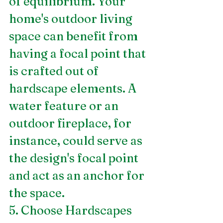
of equilibrium. Your 
home's outdoor living 
space can benefit from 
having a focal point that 
is crafted out of 
hardscape elements. A 
water feature or an 
outdoor fireplace, for 
instance, could serve as 
the design's focal point 
and act as an anchor for 
the space.
5. Choose Hardscapes 