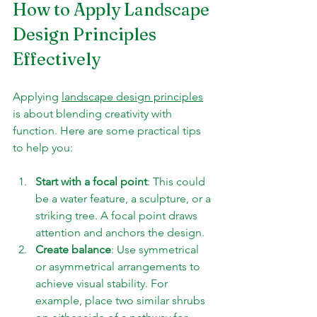
How to Apply Landscape 
Design Principles 
Effectively
Applying 
landscape design principles
is about blending creativity with 
function. Here are some practical tips 
to help you:
Start with a focal point
: This could 
be a water feature, a sculpture, or a 
striking tree. A focal point draws 
attention and anchors the design.
Create balance
: Use symmetrical 
or asymmetrical arrangements to 
achieve visual stability. For 
example, place two similar shrubs 