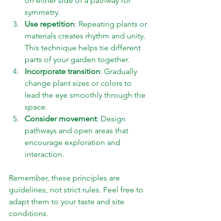
on either side of a pathway for 
symmetry.
Use repetition
: Repeating plants or 
materials creates rhythm and unity. 
This technique helps tie different 
parts of your garden together.
Incorporate transition
: Gradually 
change plant sizes or colors to 
lead the eye smoothly through the 
space.
Consider movement
: Design 
pathways and open areas that 
encourage exploration and 
interaction.
Remember, these principles are 
guidelines, not strict rules. Feel free to 
adapt them to your taste and site 
conditions.