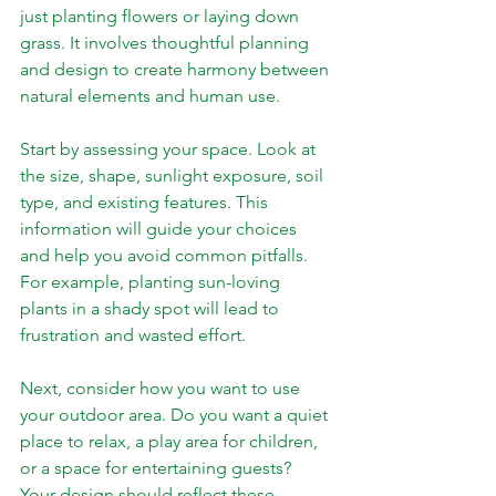
just planting flowers or laying down 
grass. It involves thoughtful planning 
and design to create harmony between 
natural elements and human use.
Start by assessing your space. Look at 
the size, shape, sunlight exposure, soil 
type, and existing features. This 
information will guide your choices 
and help you avoid common pitfalls. 
For example, planting sun-loving 
plants in a shady spot will lead to 
frustration and wasted effort.
Next, consider how you want to use 
your outdoor area. Do you want a quiet 
place to relax, a play area for children, 
or a space for entertaining guests? 
Your design should reflect these 