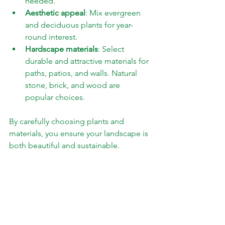
needed.
Aesthetic appeal
: Mix evergreen 
and deciduous plants for year-
round interest.
Hardscape materials
: Select 
durable and attractive materials for 
paths, patios, and walls. Natural 
stone, brick, and wood are 
popular choices.
By carefully choosing plants and 
materials, you ensure your landscape is 
both beautiful and sustainable.