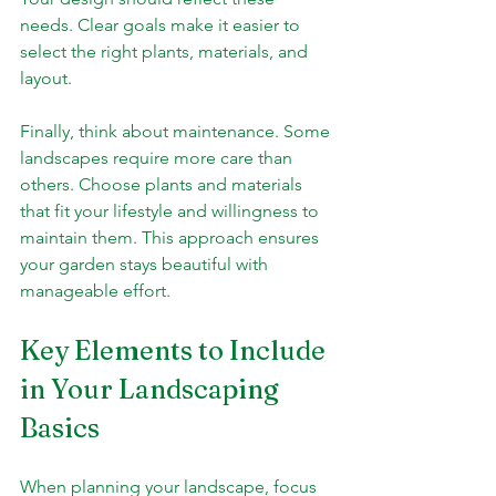
needs. Clear goals make it easier to 
select the right plants, materials, and 
layout.
Finally, think about maintenance. Some 
landscapes require more care than 
others. Choose plants and materials 
that fit your lifestyle and willingness to 
maintain them. This approach ensures 
your garden stays beautiful with 
manageable effort.
Key Elements to Include 
in Your Landscaping 
Basics
When planning your landscape, focus 