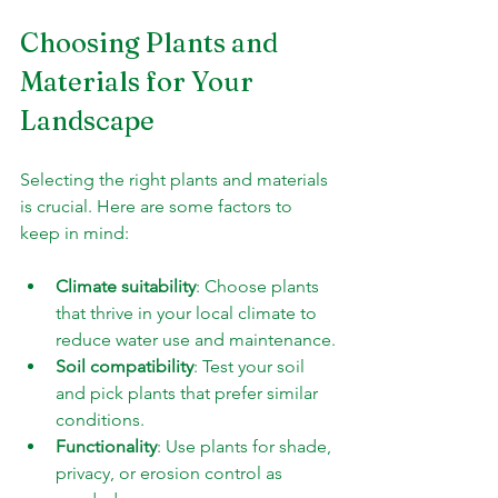
Choosing Plants and 
Materials for Your 
Landscape
Selecting the right plants and materials 
is crucial. Here are some factors to 
keep in mind:
Climate suitability
: Choose plants 
that thrive in your local climate to 
reduce water use and maintenance.
Soil compatibility
: Test your soil 
and pick plants that prefer similar 
conditions.
Functionality
: Use plants for shade, 
privacy, or erosion control as 