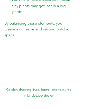
tiny plants may get lost in a big 
garden.
By balancing these elements, you 
create a cohesive and inviting outdoor 
space.
Garden showing lines, forms, and textures 
in landscape design