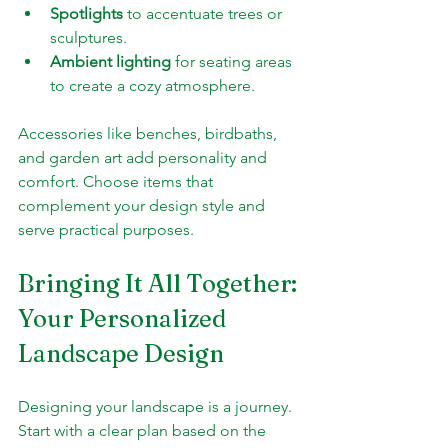
Spotlights
 to accentuate trees or 
sculptures.
Ambient lighting
 for seating areas 
to create a cozy atmosphere.
Accessories like benches, birdbaths, 
and garden art add personality and 
comfort. Choose items that 
complement your design style and 
serve practical purposes.
Bringing It All Together: 
Your Personalized 
Landscape Design
Designing your landscape is a journey. 
Start with a clear plan based on the 