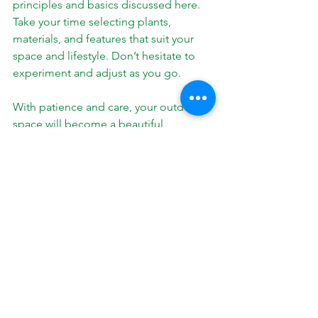
principles and basics discussed here. 
Take your time selecting plants, 
materials, and features that suit your 
space and lifestyle. Don’t hesitate to 
experiment and adjust as you go.
With patience and care, your outdoor 
space will become a beautiful 
extension of your home. It will offer 
enjoyment, increase property value, 
and provide a peaceful retreat.
If you want to create a landscape that 
truly reflects your vision, keep these 
principles in mind. They will guide you 
toward a design that is both stunning 
and functional.