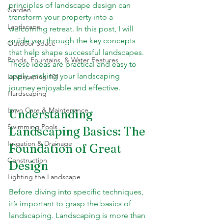
principles of landscape design can 
Garden
transform your property into a 
Landscape
welcoming retreat. In this post, I will 
guide you through the key concepts 
Outdoor Space
that help shape successful landscapes. 
Ponds, Fountains, & Water Features
These ideas are practical and easy to 
apply, making your landscaping 
Landscaping 101
journey enjoyable and effective.
Hardscaping
Lawn Care & Maintenance
Understanding 
Swimming Pools
Landscaping Basics: The 
Irrigation & Drainage
Foundation of Great 
Construction
Design
Lighting the Landscape
Before diving into specific techniques, 
it’s important to grasp the basics of 
landscaping. Landscaping is more than 