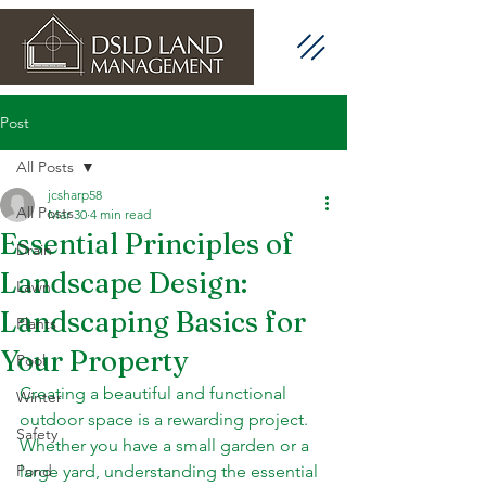
Post
All Posts
jcsharp58
All Posts
Mar 30
4 min read
Essential Principles of
Drain
Landscape Design:
Lawn
Landscaping Basics for
Plants
Your Property
Pool
Creating a beautiful and functional 
Winter
outdoor space is a rewarding project. 
Safety
Whether you have a small garden or a 
Pond
large yard, understanding the essential 