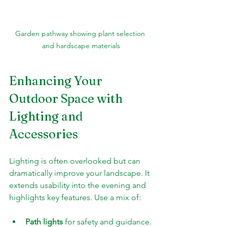
Garden pathway showing plant selection 
and hardscape materials
Enhancing Your 
Outdoor Space with 
Lighting and 
Accessories
Lighting is often overlooked but can 
dramatically improve your landscape. It 
extends usability into the evening and 
highlights key features. Use a mix of:
Path lights
 for safety and guidance.