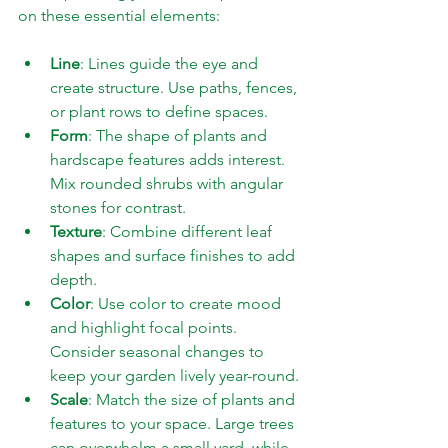
on these essential elements:
Line
: Lines guide the eye and 
create structure. Use paths, fences, 
or plant rows to define spaces.
Form
: The shape of plants and 
hardscape features adds interest. 
Mix rounded shrubs with angular 
stones for contrast.
Texture
: Combine different leaf 
shapes and surface finishes to add 
depth.
Color
: Use color to create mood 
and highlight focal points. 
Consider seasonal changes to 
keep your garden lively year-round.
Scale
: Match the size of plants and 
features to your space. Large trees 
can overwhelm a small yard, while 