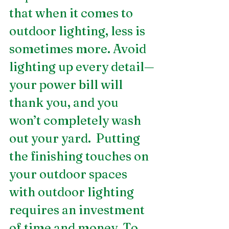
that when it comes to 
outdoor lighting, less is 
sometimes more. Avoid 
lighting up every detail—
your power bill will 
thank you, and you 
won’t completely wash 
out your yard.  Putting 
the finishing touches on 
your outdoor spaces 
with outdoor lighting 
requires an investment 
of time and money. To 