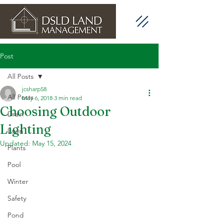
Post
All Posts
jcsharp58
All Posts
May 6, 2018
3 min read
Choosing Outdoor
Drain
Lighting
Lawn
Updated:
May 15, 2024
Plants
Pool
Winter
Safety
Pond