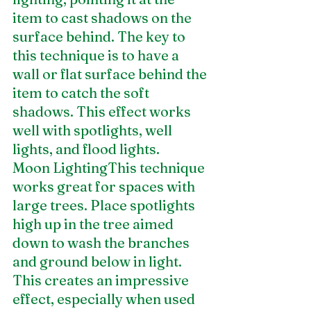
item to cast shadows on the 
surface behind. The key to 
this technique is to have a 
wall or flat surface behind the 
item to catch the soft 
shadows. This effect works 
well with spotlights, well 
lights, and flood lights.
Moon LightingThis technique 
works great for spaces with 
large trees. Place spotlights 
high up in the tree aimed 
down to wash the branches 
and ground below in light. 
This creates an impressive 
effect, especially when used 