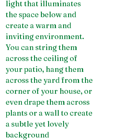
light that illuminates 
the space below and 
create a warm and 
inviting environment. 
You can string them 
across the ceiling of 
your patio, hang them 
across the yard from the 
corner of your house, or 
even drape them across 
plants or a wall to create 
a subtle yet lovely 
background  