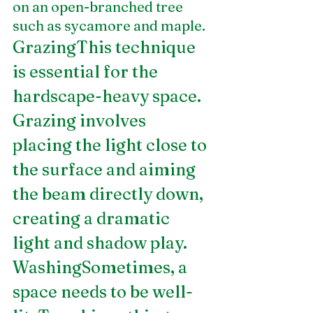
on an open-branched tree 
such as sycamore and maple.
GrazingThis technique 
is essential for the 
hardscape-heavy space. 
Grazing involves 
placing the light close to 
the surface and aiming 
the beam directly down, 
creating a dramatic 
light and shadow play.
WashingSometimes, a 
space needs to be well-