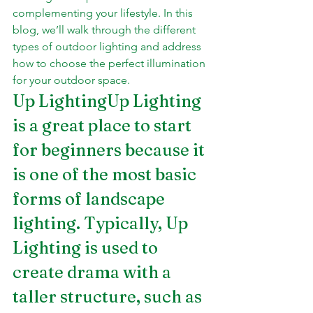
complementing your lifestyle. In this 
blog, we’ll walk through the different 
types of outdoor lighting and address 
how to choose the perfect illumination 
for your outdoor space.
Up LightingUp Lighting 
is a great place to start 
for beginners because it 
is one of the most basic 
forms of landscape 
lighting. Typically, Up 
Lighting is used to 
create drama with a 
taller structure, such as 