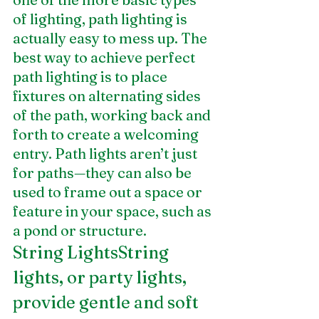
of lighting, path lighting is 
actually easy to mess up. The 
best way to achieve perfect 
path lighting is to place 
fixtures on alternating sides 
of the path, working back and 
forth to create a welcoming 
entry. Path lights aren’t just 
for paths—they can also be 
used to frame out a space or 
feature in your space, such as 
a pond or structure.
String LightsString 
lights, or party lights, 
provide gentle and soft 