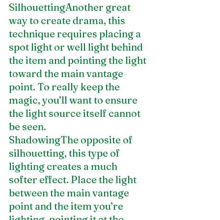
SilhouettingAnother great 
way to create drama, this 
technique requires placing a 
spot light or well light behind 
the item and pointing the light 
toward the main vantage 
point. To really keep the 
magic, you’ll want to ensure 
the light source itself cannot 
be seen.
ShadowingThe opposite of 
silhouetting, this type of 
lighting creates a much 
softer effect. Place the light 
between the main vantage 
point and the item you’re 
lighting, pointing it at the 