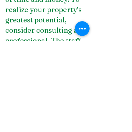
realize your property’s 
greatest potential, 
consider consulting a 
professional. The staff 
at DSLD Land 
Management has years 
of experience in 
landscape design, 
consulting, and lighting. 
Not only will DSLD 
work with you to help 
you achieve the outdoor 