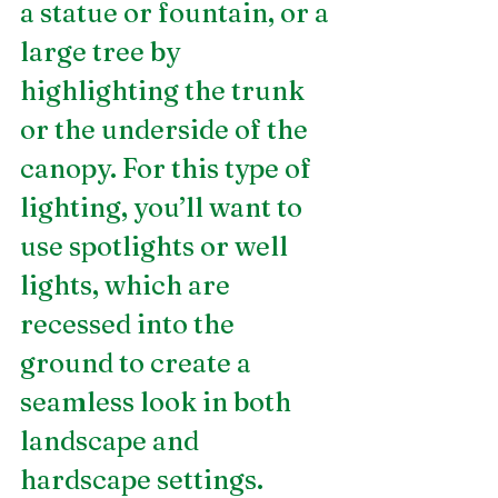
a statue or fountain, or a 
large tree by 
highlighting the trunk 
or the underside of the 
canopy. For this type of 
lighting, you’ll want to 
use spotlights or well 
lights, which are 
recessed into the 
ground to create a 
seamless look in both 
landscape and 
hardscape settings.