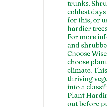
trunks. Shru
coldest days
for this, or
hardier trees
For more inf
and shrubber
Choose Wisel
choose plant
climate. This
thriving vege
into a class
Plant Hardi
out before p