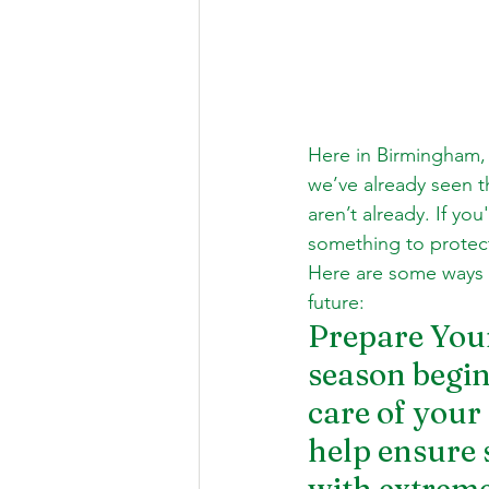
Here in Birmingham, 
we’ve already seen th
aren’t already. If y
something to protect 
Here are some ways t
future: 
Prepare You
season begin
care of your
help ensure 
with extreme 