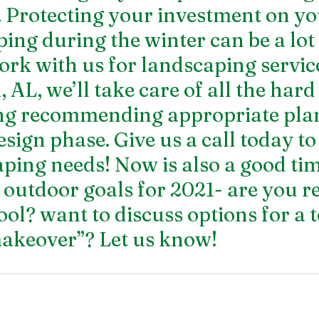
 Protecting your investment on yo
ing during the winter can be a lot 
k with us for landscaping service
AL, we’ll take care of all the hard
ing recommending appropriate plan
sign phase. Give us a call today to
ping needs! Now is also a good tim
 outdoor goals for 2021- are you re
l? want to discuss options for a t
akeover”? Let us know! 