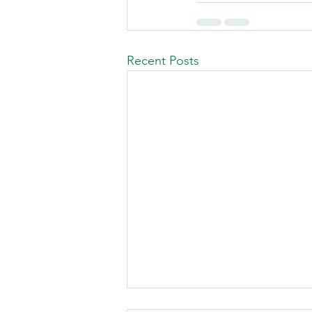
Recent Posts