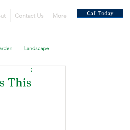
Call Today
ut
Contact Us
More
arden
Landscape
ardscaping
s This
ruction