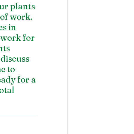
ur plants 
of work. 
s in 
 work for 
ts 
 discuss 
e to 
ady for a 
otal 