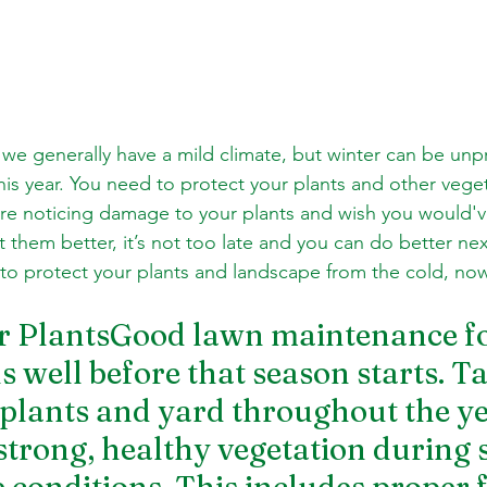
we generally have a mild climate, but winter can be unpr
is year. You need to protect your plants and other veget
ou're noticing damage to your plants and wish you would'
them better, it’s not too late and you can do better nex
o protect your plants and landscape from the cold, now
r PlantsGood lawn maintenance fo
s well before that season starts. T
 plants and yard throughout the ye
strong, healthy vegetation during 
conditions. This includes proper fe