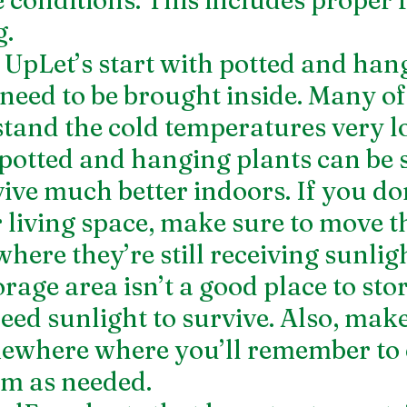
. 
pLet’s start with potted and han
 need to be brought inside. Many o
tand the cold temperatures very lo
potted and hanging plants can be 
vive much better indoors. If you do
 living space, make sure to move 
ere they’re still receiving sunligh
age area isn’t a good place to store
eed sunlight to survive. Also, make
mewhere where you’ll remember to 
m as needed. 