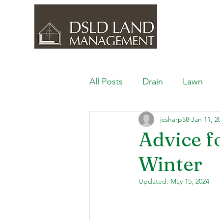
All Posts
Drain
Lawn
jcsharp58
Jan 11, 2
Outdoor Space
Ponds, 
Advice f
Winter
Lawn Care & Maintenance
Updated:
May 15, 2024
Lighting the Landscape