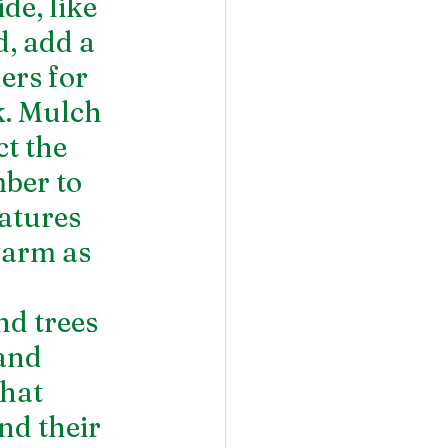
e, like 
, add a 
ers for 
k. Mulch 
t the 
ber to 
atures 
warm as 
d trees 
and 
hat 
nd their 