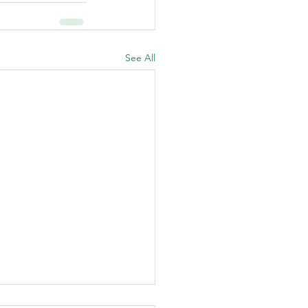
See All