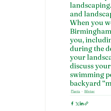
landscaping.
and landscap
When you wor
Birmingham, 
you, includ
during the de
your landsca
discuss your
swimming poo
backyard “m
Plants
Winter