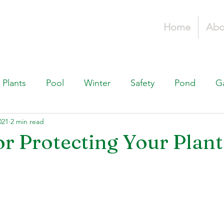
Home
Abo
Plants
Pool
Winter
Safety
Pond
G
021
2 min read
Fountains, & Water Features
Landscaping 101
H
or Protecting Your Plant
Swimming Pools
Irrigation & Drainage
Const