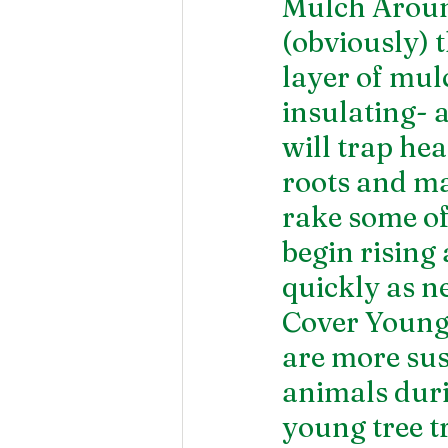
Mulch Around
(obviously) t
layer of mul
insulating- 
will trap hea
roots and ma
rake some o
begin rising 
quickly as n
Cover Young
are more sus
animals duri
young tree t