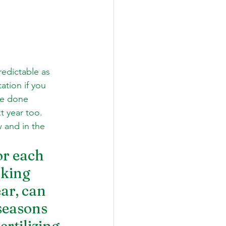
edictable as 
ation if you 
ve done 
t year too. 
 and in the 
r each 
aking 
ar, can 
seasons 
rtilizing 