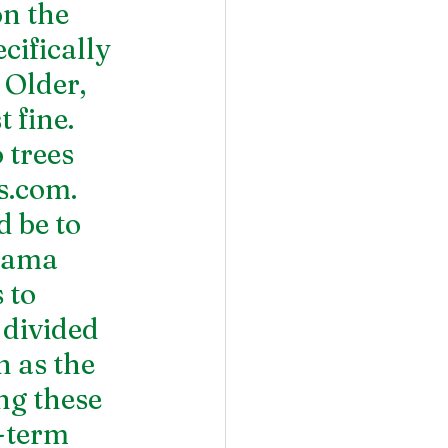
n the 
cifically 
 Older, 
 fine. 
trees 
rs.com
.
 be to 
bama 
 to 
 divided 
 as the 
g these 
-term 