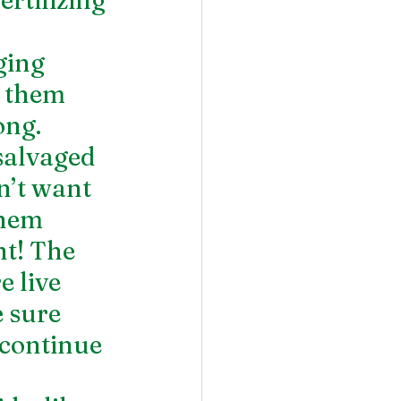
ging 
f them 
ng. 
salvaged 
n’t want 
them 
t! The 
 live 
 sure 
continue 