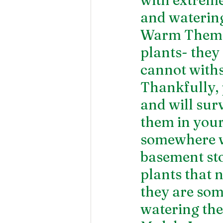
and watering
Warm Them U
plants- they
cannot withs
Thankfully, 
and will sur
them in your
somewhere wh
basement stor
plants that n
they are so
watering the