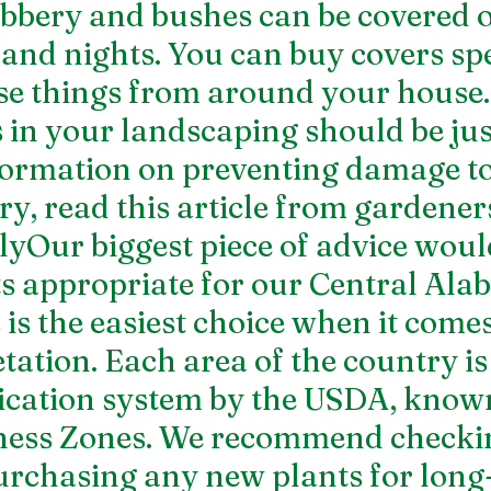
bbery and bushes can be covered o
 and nights. You can buy covers spe
 use things from around your house.
 in your landscaping should be just
ormation on preventing damage to 
y, read this 
article from gardene
yOur biggest piece of advice would
s appropriate for our Central Ala
 is the easiest choice when it comes
tation. Each area of the country is
ification system by the USDA, known
ness Zones
. We recommend checkin
urchasing any new plants for long