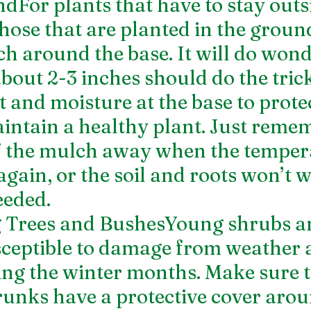
For plants that have to stay outsid
hose that are planted in the ground
ch around the base. It will do wond
about 2-3 inches should do the tric
t and moisture at the base to protec
intain a healthy plant. Just remem
f the mulch away when the temper
again, or the soil and roots won’t 
eeded. 
 Trees and BushesYoung shrubs an
ceptible to damage from weather 
ng the winter months. Make sure t
runks have a protective cover arou