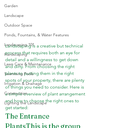
Garden
Landscape
Outdoor Space
Ponds, Fountains, & Water Features
Landscaping 101
Landscaping is a creative but technical 
process that requires both an eye for 
Hardscaping
detail and a willingness to get down 
Lawn Care & Maintenance
and dirty. From choosing the right 
plants to putting them in the right 
Swimming Pools
spots of your property, there are plenty 
Irrigation & Drainage
of things you need to consider. Here is 
Construction
a simple overview of plant arrangement 
and how to choose the right ones to 
Lighting the Landscape
get started:
The Entrance 
PlantsThis is the group 