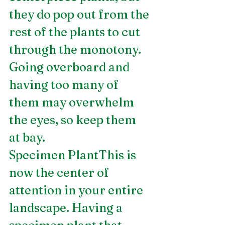
they do pop out from the 
rest of the plants to cut 
through the monotony. 
Going overboard and 
having too many of 
them may overwhelm 
the eyes, so keep them 
at bay.
Specimen PlantThis is 
now the center of 
attention in your entire 
landscape. Having a 