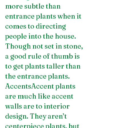
more subtle than 
entrance plants when it 
comes to directing 
people into the house. 
Though not set in stone, 
a good rule of thumb is 
to get plants taller than 
the entrance plants.
AccentsAccent plants 
are much like accent 
walls are to interior 
design. They aren’t 
centerpiece plants, but 