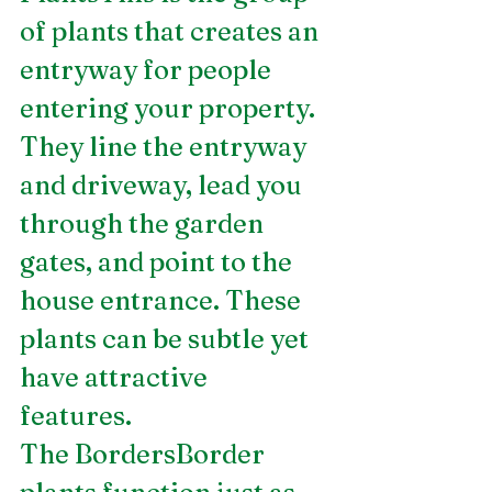
of plants that creates an 
entryway for people 
entering your property. 
They line the entryway 
and driveway, lead you 
through the garden 
gates, and point to the 
house entrance. These 
plants can be subtle yet 
have attractive 
features.  
The BordersBorder 