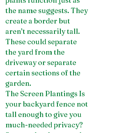
plants function just as 
the name suggests. They 
create a border but 
aren’t necessarily tall. 
These could separate 
the yard from the 
driveway or separate 
certain sections of the 
garden.
The Screen Plantings Is 
your backyard fence not 
tall enough to give you 
much-needed privacy? 