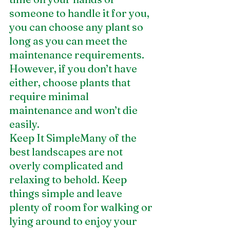
someone to handle it for you, 
you can choose any plant so 
long as you can meet the 
maintenance requirements. 
However, if you don’t have 
either, choose plants that 
require minimal 
maintenance and won’t die 
easily.
Keep It SimpleMany of the 
best landscapes are not 
overly complicated and 
relaxing to behold. Keep 
things simple and leave 
plenty of room for walking or 
lying around to enjoy your 