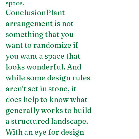
space.
ConclusionPlant 
arrangement is not 
something that you 
want to randomize if 
you want a space that 
looks wonderful. And 
while some design rules 
aren’t set in stone, it 
does help to know what 
generally works to build 
a structured landscape. 
With an eye for design 