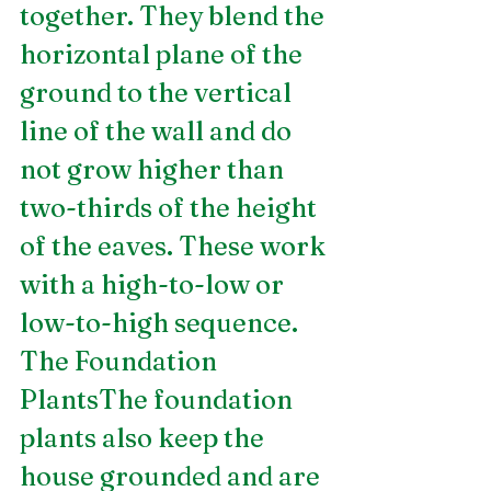
together. They blend the 
horizontal plane of the 
ground to the vertical 
line of the wall and do 
not grow higher than 
two-thirds of the height 
of the eaves. These work 
with a high-to-low or 
low-to-high sequence. 
The Foundation 
PlantsThe foundation 
plants also keep the 
house grounded and are 