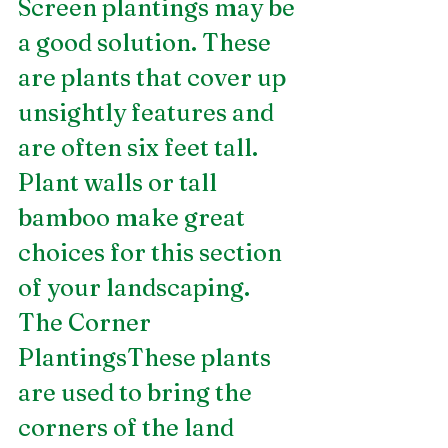
Screen plantings may be 
a good solution. These 
are plants that cover up 
unsightly features and 
are often six feet tall. 
Plant walls or tall 
bamboo make great 
choices for this section 
of your landscaping.
The Corner 
PlantingsThese plants 
are used to bring the 
corners of the land 