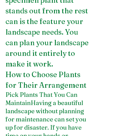
specimen plant that 
stands out from the rest 
can is the feature your 
landscape needs. You 
can plan your landscape 
around it entirely to 
make it work.
How to Choose Plants 
for Their Arrangement
Pick Plants That You Can 
MaintainHaving a beautiful 
landscape without planning 
for maintenance can set you 
up for disaster. If you have 
time on your hands or 