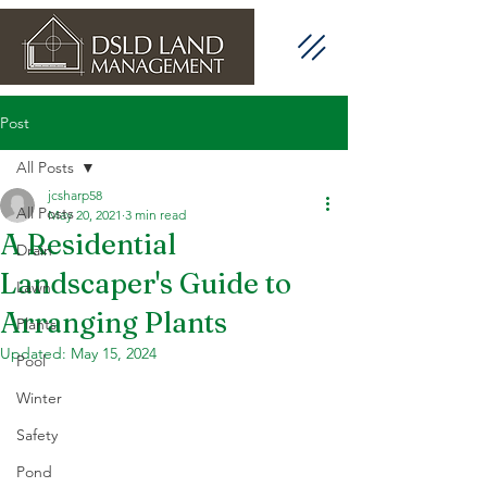
Post
All Posts
jcsharp58
All Posts
May 20, 2021
3 min read
A Residential
Drain
Landscaper's Guide to
Lawn
Arranging Plants
Plants
Updated:
May 15, 2024
Pool
Winter
Safety
Pond