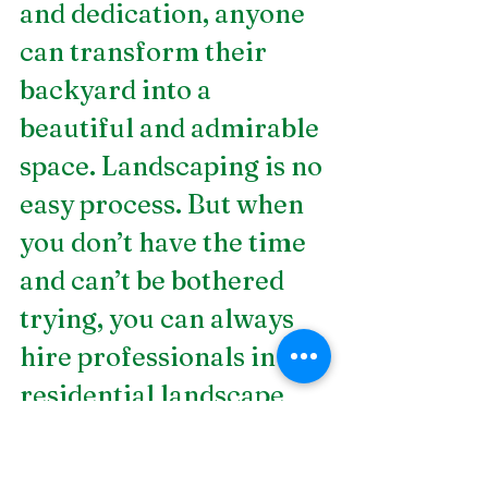
and dedication, anyone 
can transform their 
backyard into a 
beautiful and admirable 
space. Landscaping is no 
easy process. But when 
you don’t have the time 
and can’t be bothered 
trying, you can always 
hire professionals in 
residential landscape 
design
 in Birmingham, 
AL. DSLD Land 