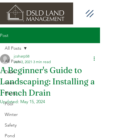
Post
All Posts
jcsharp58
All Posts
Jun 3, 2021
3 min read
A Beginner's Guide to
Drain
Landscaping: Installing a
Lawn
French Drain
Plants
Updated:
May 15, 2024
Pool
Winter
Safety
Pond