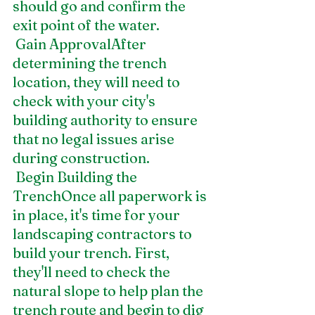
should go and confirm the 
exit point of the water.
 Gain ApprovalAfter 
determining the trench 
location, they will need to 
check with your city's 
building authority to ensure 
that no legal issues arise 
during construction. 
 Begin Building the 
TrenchOnce all paperwork is 
in place, it's time for your 
landscaping contractors to 
build your trench. First, 
they'll need to check the 
natural slope to help plan the 
trench route and begin to dig 