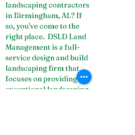
landscaping contractors 
in Birmingham, AL
? If 
so, you've come to the 
right place.  DSLD Land 
Management is a full-
service design and build 
landscaping firm that 
focuses on providing 
exceptional landscaping 
services. We offer 
services, such as 
softscapes, lighting and 
electrical, waterscapes, 