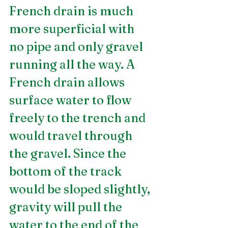
French drain is much 
more superficial with 
no pipe and only gravel 
running all the way. A 
French drain allows 
surface water to flow 
freely to the trench and 
would travel through 
the gravel. Since the 
bottom of the track 
would be sloped slightly, 
gravity will pull the 
water to the end of the 