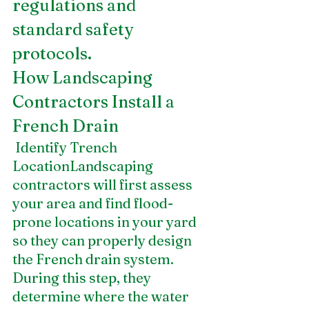
regulations and 
standard safety 
protocols.
How Landscaping 
Contractors Install a 
French Drain
 Identify Trench 
LocationLandscaping 
contractors will first assess 
your area and find flood-
prone locations in your yard 
so they can properly design 
the French drain system. 
During this step, they 
determine where the water 