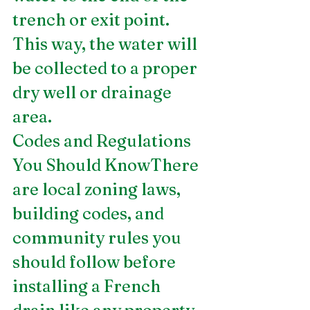
trench or exit point. 
This way, the water will 
be collected to a proper 
dry well or drainage 
area. 
Codes and Regulations 
You Should KnowThere 
are local zoning laws, 
building codes, and 
community rules you 
should follow before 
installing a French 