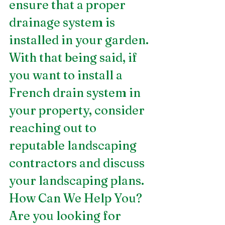
ensure that a proper 
drainage system is 
installed in your garden. 
With that being said, if 
you want to install a 
French drain system in 
your property, consider 
reaching out to 
reputable landscaping 
contractors and discuss 
your landscaping plans. 
How Can We Help You?
Are you looking for 