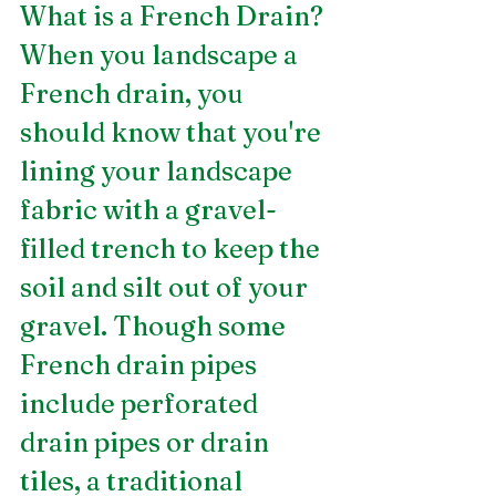
What is a French Drain?
When you landscape a 
French drain, you 
should know that you're 
lining your landscape 
fabric with a gravel-
filled trench to keep the 
soil and silt out of your 
gravel. Though some 
French drain pipes 
include perforated 
drain pipes or drain 
tiles, a traditional 