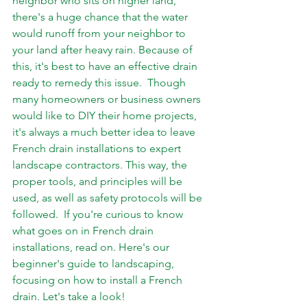
neighbor who sits on higher land, 
there's a huge chance that the water 
would runoff from your neighbor to 
your land after heavy rain. Because of 
this, it's best to have an effective drain 
ready to remedy this issue.  Though 
many homeowners or business owners 
would like to DIY their home projects, 
it's always a much better idea to leave 
French drain installations to expert 
landscape contractors. This way, the 
proper tools, and principles will be 
used, as well as safety protocols will be 
followed.  If you're curious to know 
what goes on in French drain 
installations, read on. Here's our 
beginner's guide to landscaping, 
focusing on how to install a French 
drain. Let's take a look!