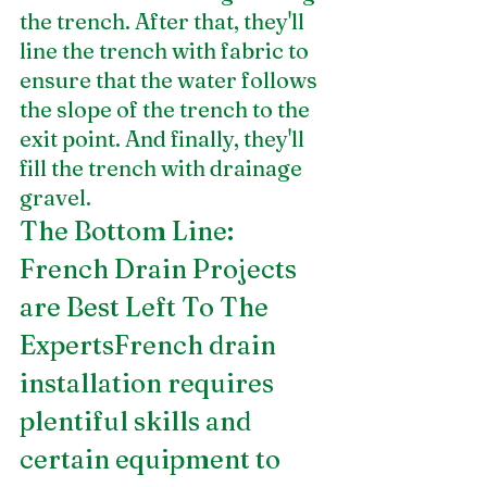
the trench. After that, they'll 
line the trench with fabric to 
ensure that the water follows 
the slope of the trench to the 
exit point. And finally, they'll 
fill the trench with drainage 
gravel. 
The Bottom Line: 
French Drain Projects 
are Best Left To The 
ExpertsFrench drain 
installation requires 
plentiful skills and 
certain equipment to 