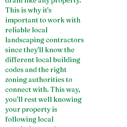
drain like any property. 
This is why it's 
important to work with 
reliable local 
landscaping contractors 
since they'll know the 
different local building 
codes and the right 
zoning authorities to 
connect with. This way, 
you'll rest well knowing 
your property is 
following local 