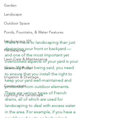
Garden
Landscape
Outdoor Space
Ponds, Fountains, & Water Features
Landscaping 101
There's more to landscaping than just 
designing your front or backyard — 
Hardscaping
and one of the most important yet 
Lawn Care & Maintenance
overlooked aspects of your yard is your 
drain. With that being said, you need 
Swimming Pools
to ensure that you install the right to 
Irrigation & Drainage
keep your yard well-maintained and 
Construction
protected from outdoor elements.  
There are various types of French 
Lighting the Landscape
drains, all of which are used for 
landscaping to deal with excess water 
in the area. For example, if you have a 