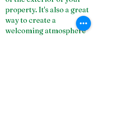
property. It's also a great 
way to create a 
welcoming atmosphere 
into your home. But, it's 
best to hire an expert if 
you want the best 
results in the end. In 
need of 
landscaping and 
design in Birmingham, 
AL
? DSLD Land 
Management is a fyll-
service design and build 