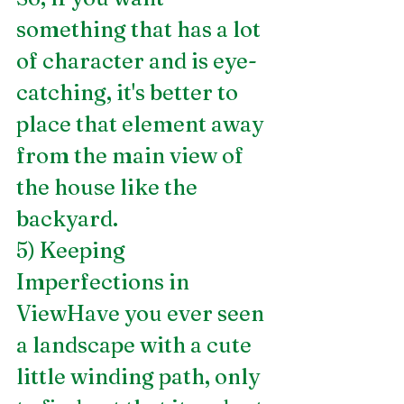
something that has a lot 
of character and is eye-
catching, it's better to 
place that element away 
from the main view of 
the house like the 
backyard.
5) Keeping 
Imperfections in 
ViewHave you ever seen 
a landscape with a cute 
little winding path, only 