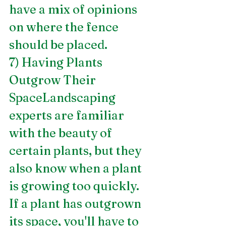
have a mix of opinions 
on where the fence 
should be placed.
7) Having Plants 
Outgrow Their 
SpaceLandscaping 
experts are familiar 
with the beauty of 
certain plants, but they 
also know when a plant 
is growing too quickly. 
If a plant has outgrown 
its space, you'll have to 