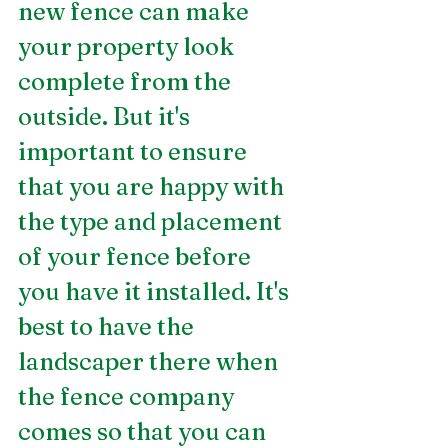
new fence can make 
your property look 
complete from the 
outside. But it's 
important to ensure 
that you are happy with 
the type and placement 
of your fence before 
you have it installed. It's 
best to have the 
landscaper there when 
the fence company 
comes so that you can 