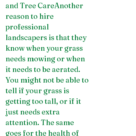
and Tree CareAnother 
reason to hire 
professional 
landscapers is that they 
know when your grass 
needs mowing or when 
it needs to be aerated. 
You might not be able to 
tell if your grass is 
getting too tall, or if it 
just needs extra 
attention. The same 
goes for the health of 