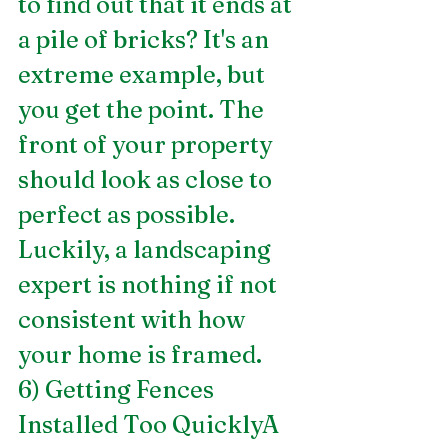
to find out that it ends at 
a pile of bricks? It's an 
extreme example, but 
you get the point. The 
front of your property 
should look as close to 
perfect as possible. 
Luckily, a landscaping 
expert is nothing if not 
consistent with how 
your home is framed.
6) Getting Fences 
Installed Too QuicklyA 