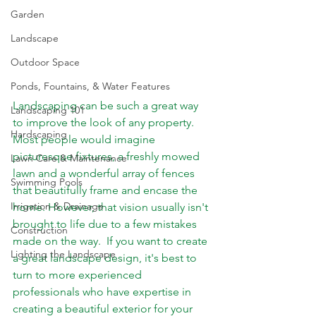
Garden
Landscape
Outdoor Space
Ponds, Fountains, & Water Features
Landscaping can be such a great way 
Landscaping 101
to improve the look of any property. 
Hardscaping
Most people would imagine 
picturesque fixtures, a freshly mowed 
Lawn Care & Maintenance
lawn and a wonderful array of fences 
Swimming Pools
that beautifully frame and encase the 
Irrigation & Drainage
home. However, that vision usually isn't 
brought to life due to a few mistakes 
Construction
made on the way.  If you want to create 
Lighting the Landscape
a great landscape design, it's best to 
turn to more experienced 
professionals who have expertise in 
creating a beautiful exterior for your 