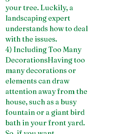
your tree. Luckily, a 
landscaping expert 
understands how to deal 
with the issues.
4) Including Too Many 
DecorationsHaving too 
many decorations or 
elements can draw 
attention away from the 
house, such as a busy 
fountain or a giant bird 
bath in your front yard. 
So, if you want 