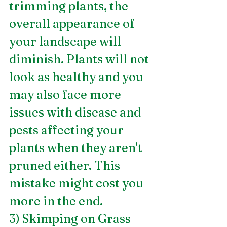
trimming plants, the 
overall appearance of 
your landscape will 
diminish. Plants will not 
look as healthy and you 
may also face more 
issues with disease and 
pests affecting your 
plants when they aren't 
pruned either. This 
mistake might cost you 
more in the end.
3) Skimping on Grass 