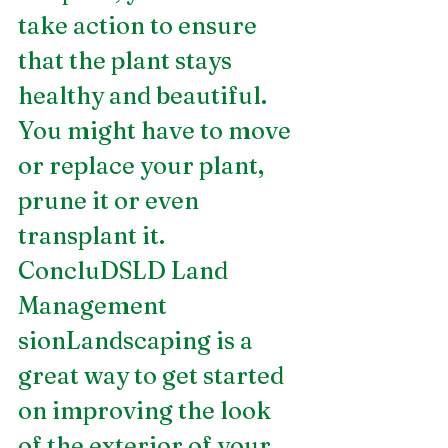
take action to ensure 
that the plant stays 
healthy and beautiful. 
You might have to move 
or replace your plant, 
prune it or even 
transplant it.
ConcluDSLD Land 
Management 
sionLandscaping is a 
great way to get started 
on improving the look 
of the exterior of your 