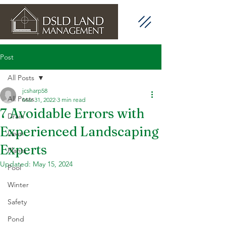
Post
All Posts
jcsharp58
All Posts
Mar 31, 2022
3 min read
7 Avoidable Errors with
Drain
Experienced Landscaping
Lawn
Experts
Plants
Updated:
May 15, 2024
Pool
Winter
Safety
Pond