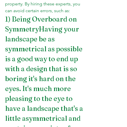
property. By hiring these experts, you 
can avoid certain errors, such as:
1) Being Overboard on 
SymmetryHaving your 
landscape be as 
symmetrical as possible 
is a good way to end up 
with a design that is so 
boring it's hard on the 
eyes. It's much more 
pleasing to the eye to 
have a landscape that's a 
little asymmetrical and 