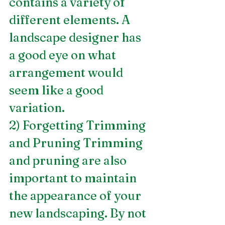
contains a variety of 
different elements. A 
landscape designer has 
a good eye on what 
arrangement would 
seem like a good 
variation.
2) Forgetting Trimming 
and Pruning Trimming 
and pruning are also 
important to maintain 
the appearance of your 
new landscaping. By not 