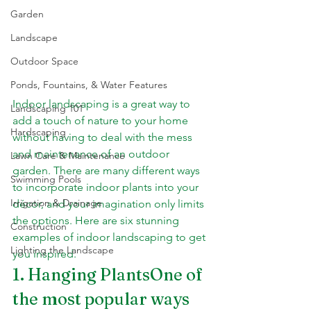
Garden
Landscape
Outdoor Space
Ponds, Fountains, & Water Features
Indoor landscaping is a great way to 
Landscaping 101
add a touch of nature to your home 
Hardscaping
without having to deal with the mess 
and maintenance of an outdoor 
Lawn Care & Maintenance
garden. There are many different ways 
Swimming Pools
to incorporate indoor plants into your 
Irrigation & Drainage
décor, and your imagination only limits 
the options. Here are six stunning 
Construction
examples of indoor landscaping to get 
Lighting the Landscape
you inspired.
1. Hanging PlantsOne of 
the most popular ways 