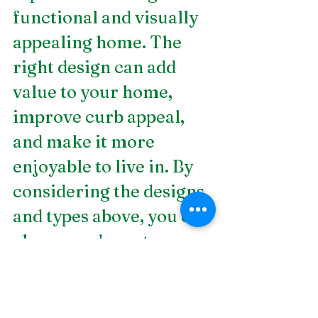
functional and visually 
appealing home. The 
right design can add 
value to your home, 
improve curb appeal, 
and make it more 
enjoyable to live in. By 
considering the designs 
and types above, you can 
choose and create a 
beautiful landscape that 
you and your family will 
enjoy for years to come. 