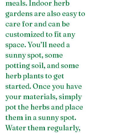
meals. Indoor herb 
gardens are also easy to 
care for and can be 
customized to fit any 
space. You’ll need a 
sunny spot, some 
potting soil, and some 
herb plants to get 
started. Once you have 
your materials, simply 
pot the herbs and place 
them in a sunny spot. 
Water them regularly, 