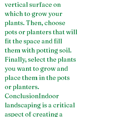
vertical surface on 
which to grow your 
plants. Then, choose 
pots or planters that will 
fit the space and fill 
them with potting soil. 
Finally, select the plants 
you want to grow and 
place them in the pots 
or planters.
ConclusionIndoor 
landscaping is a critical 
aspect of creating a 