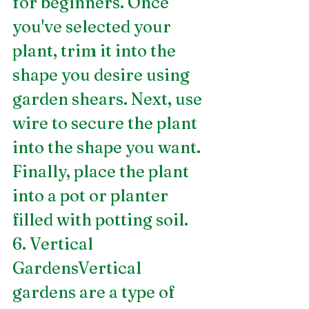
for beginners. Once 
you've selected your 
plant, trim it into the 
shape you desire using 
garden shears. Next, use 
wire to secure the plant 
into the shape you want. 
Finally, place the plant 
into a pot or planter 
filled with potting soil.
6. Vertical 
GardensVertical 
gardens are a type of 