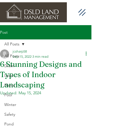
Post
All Posts
jcsharp58
All Posts
Sep 15, 2022
3 min read
6 Stunning Designs and
Drain
Types of Indoor
Lawn
Landscaping
Plants
Updated:
May 15, 2024
Pool
Winter
Safety
Pond