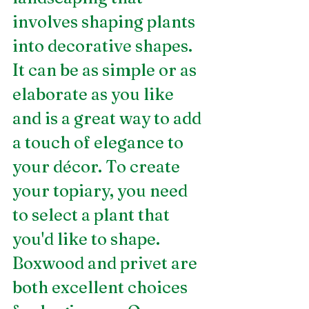
involves shaping plants 
into decorative shapes. 
It can be as simple or as 
elaborate as you like 
and is a great way to add 
a touch of elegance to 
your décor. To create 
your topiary, you need 
to select a plant that 
you'd like to shape. 
Boxwood and privet are 
both excellent choices 