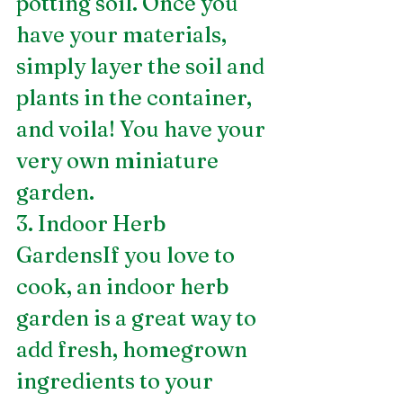
potting soil. Once you 
have your materials, 
simply layer the soil and 
plants in the container, 
and voila! You have your 
very own miniature 
garden.
3. Indoor Herb 
GardensIf you love to 
cook, an indoor herb 
garden is a great way to 
add fresh, homegrown 
ingredients to your 