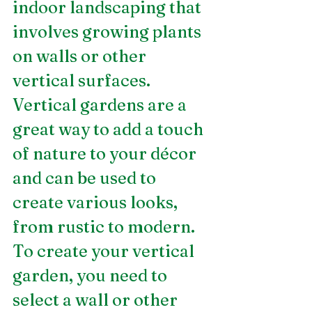
indoor landscaping that 
involves growing plants 
on walls or other 
vertical surfaces. 
Vertical gardens are a 
great way to add a touch 
of nature to your décor 
and can be used to 
create various looks, 
from rustic to modern. 
To create your vertical 
garden, you need to 
select a wall or other 