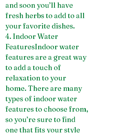
and soon you’ll have 
fresh herbs to add to all 
your favorite dishes.
4. Indoor Water 
FeaturesIndoor water 
features are a great way 
to add a touch of 
relaxation to your 
home. There are many 
types of indoor water 
features to choose from, 
so you’re sure to find 
one that fits your style 