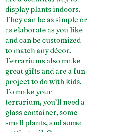
display plants indoors. 
They can be as simple or 
as elaborate as you like 
and can be customized 
to match any décor. 
Terrariums also make 
great gifts and are a fun 
project to do with kids. 
To make your 
terrarium, you’ll need a 
glass container, some 
small plants, and some 