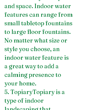
and space. Indoor water 
features can range from 
small tabletop fountains 
to large floor fountains. 
No matter what size or 
style you choose, an 
indoor water feature is 
a great way to add a 
calming presence to 
your home.
5. TopiaryTopiary is a 
type of indoor 
landscaping that 