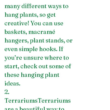
many different ways to 
hang plants, so get 
creative! You can use 
baskets, macramé 
hangers, plant stands, or 
even simple hooks. If 
you’re unsure where to 
start, check out some of 
these hanging plant 
ideas.
2. 
TerrariumsTerrariums 
are a beautiful way to 