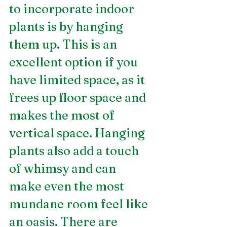
to incorporate indoor 
plants is by hanging 
them up. This is an 
excellent option if you 
have limited space, as it 
frees up floor space and 
makes the most of 
vertical space. Hanging 
plants also add a touch 
of whimsy and can 
make even the most 
mundane room feel like 
an oasis. There are 