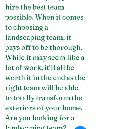
hire the best team 
possible. When it comes 
to choosing a 
landscaping team, it 
pays off to be thorough. 
While it may seem like a 
lot of work, it’ll all be 
worth it in the end as the 
right team will be able 
to totally transform the 
exteriors of your home. 
Are you looking for a 
landscaping team? 