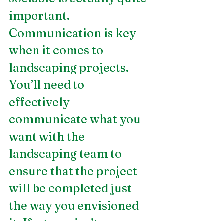
important. 
Communication is key 
when it comes to 
landscaping projects. 
You’ll need to 
effectively 
communicate what you 
want with the 
landscaping team to 
ensure that the project 
will be completed just 
the way you envisioned 