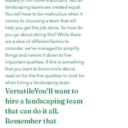
equally (if not more important). Not all 
landscaping teams are created equal. 
You will have to be meticulous when it 
comes to choosing a team that will 
help you get the job done. So how do 
you go about doing this? While there 
are a slew of different factors to 
consider, we’ve managed to simplify 
things and narrow it down to five 
important qualities. If this is something 
that you want to know more about, 
read on for the five qualities to look for 
when hiring a landscaping team.
VersatileYou’ll want to 
hire a landscaping team 
that can do it all. 
Remember that 