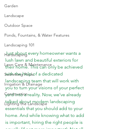
Garden
Landscape
Outdoor Space
Ponds, Fountains, & Water Features
Landscaping 101
Just about every homeowner wants a 
Hardscaping
lush lawn and beautiful exteriors for 
Lawn Care & Maintenance
their home. This can only be achieved 
with the help of a dedicated 
Swimming Pools
landscaping team that will work with 
Irrigation & Drainage
you to turn your visions of your perfect 
Construction
yard into a reality. Now, we’ve already 
talked about 
modern landscaping 
Lighting the Landscape
essentials
 that you should add to your 
home. And while knowing what to add 
is important, hiring the right people is 