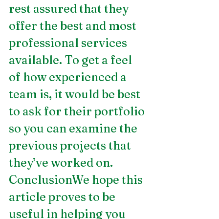
rest assured that they 
offer the best and most 
professional services 
available. To get a feel 
of how experienced a 
team is, it would be best 
to ask for their portfolio 
so you can examine the 
previous projects that 
they’ve worked on.
ConclusionWe hope this 
article proves to be 
useful in helping you 