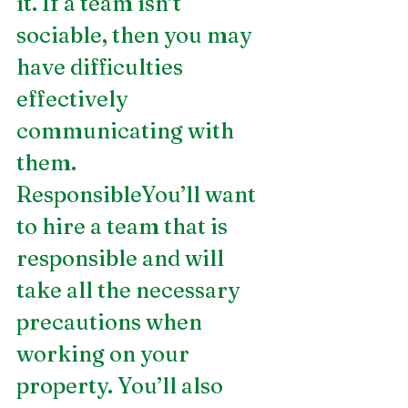
it. If a team isn’t 
sociable, then you may 
have difficulties 
effectively 
communicating with 
them.
ResponsibleYou’ll want 
to hire a team that is 
responsible and will 
take all the necessary 
precautions when 
working on your 
property. You’ll also 