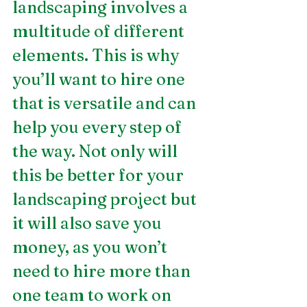
landscaping involves a 
multitude of different 
elements. This is why 
you’ll want to hire one 
that is versatile and can 
help you every step of 
the way. Not only will 
this be better for your 
landscaping project but 
it will also save you 
money, as you won’t 
need to hire more than 
one team to work on 