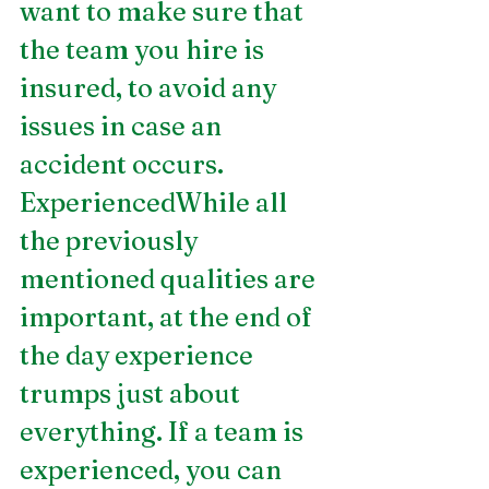
want to make sure that 
the team you hire is 
insured, to avoid any 
issues in case an 
accident occurs.
ExperiencedWhile all 
the previously 
mentioned qualities are 
important, at the end of 
the day experience 
trumps just about 
everything. If a team is 
experienced, you can 