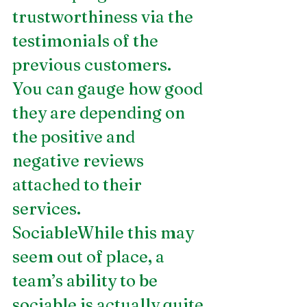
trustworthiness via the 
testimonials of the 
previous customers. 
You can gauge how good 
they are depending on 
the positive and 
negative reviews 
attached to their 
services.
SociableWhile this may 
seem out of place, a 
team’s ability to be 
sociable is actually quite 