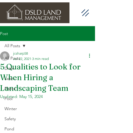
Post
All Posts
jcsharp58
All Posts
Jul 22, 2021
3 min read
5 Qualities to Look for
Drain
When Hiring a
Lawn
Landscaping Team
Plants
Updated:
May 15, 2024
Pool
Winter
Safety
Pond