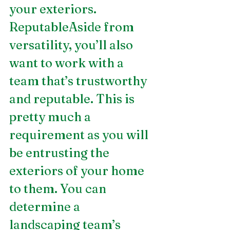
your exteriors.
ReputableAside from 
versatility, you’ll also 
want to work with a 
team that’s trustworthy 
and reputable. This is 
pretty much a 
requirement as you will 
be entrusting the 
exteriors of your home 
to them. You can 
determine a 
landscaping team’s 