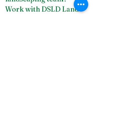
Work with DSLD Land 
Management today. We 
are a 
Birmingham 
landscape construction
firm that ensures the 
best construction 
services for our clients. 
Call us today!
Plants