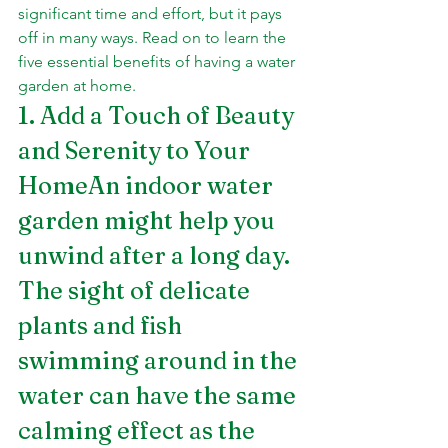
significant time and effort, but it pays 
off in many ways. Read on to learn the 
five essential benefits of having a water 
garden at home.
1. Add a Touch of Beauty 
and Serenity to Your 
HomeAn indoor water 
garden might help you 
unwind after a long day. 
The sight of delicate 
plants and fish 
swimming around in the 
water can have the same 
calming effect as the 