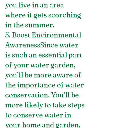
you live in an area 
where it gets scorching 
in the summer. 
5. Boost Environmental 
AwarenessSince water 
is such an essential part 
of your water garden, 
you’ll be more aware of 
the importance of water 
conservation. You’ll be 
more likely to take steps 
to conserve water in 
your home and garden, 