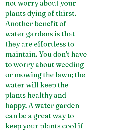
not worry about your 
plants dying of thirst. 
Another benefit of 
water gardens is that 
they are effortless to 
maintain. You don't have 
to worry about weeding 
or mowing the lawn; the 
water will keep the 
plants healthy and 
happy. A water garden 
can be a great way to 
keep your plants cool if 