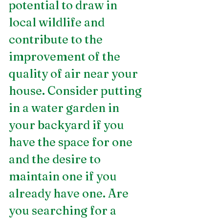
potential to draw in 
local wildlife and 
contribute to the 
improvement of the 
quality of air near your 
house. Consider putting 
in a water garden in 
your backyard if you 
have the space for one 
and the desire to 
maintain one if you 
already have one. Are 
you searching for a 