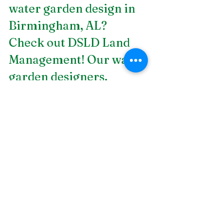
water garden design in 
Birmingham, AL
? 
Check out DSLD Land 
Management! Our water 
garden designers, 
specialists in fisheries 
and fountains, and 
members of the field 
service and 
construction teams are 
all seasoned 
professionals who are 
familiar with designing, 