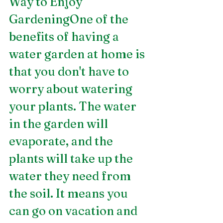
Way to Enjoy 
GardeningOne of the 
benefits of having a 
water garden at home is 
that you don't have to 
worry about watering 
your plants. The water 
in the garden will 
evaporate, and the 
plants will take up the 
water they need from 
the soil. It means you 
can go on vacation and 