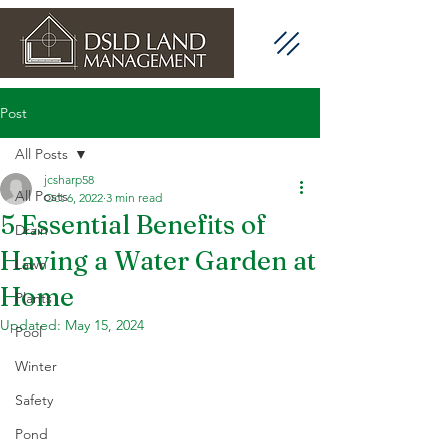
Post
All Posts
jcsharp58
All Posts
Oct 6, 2022
3 min read
5 Essential Benefits of
Drain
Having a Water Garden at
Lawn
Home
Plants
Updated:
May 15, 2024
Pool
Winter
Safety
Pond