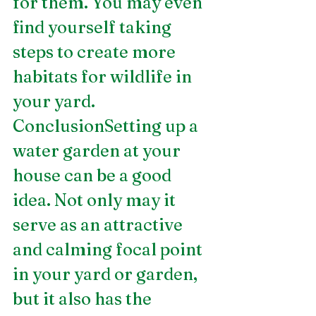
for them. You may even 
find yourself taking 
steps to create more 
habitats for wildlife in 
your yard.
ConclusionSetting up a 
water garden at your 
house can be a good 
idea. Not only may it 
serve as an attractive 
and calming focal point 
in your yard or garden, 
but it also has the 