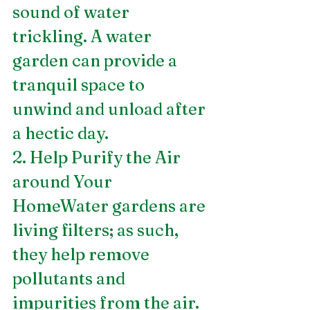
sound of water 
trickling. A water 
garden can provide a 
tranquil space to 
unwind and unload after 
a hectic day.
2. Help Purify the Air 
around Your 
HomeWater gardens are 
living filters; as such, 
they help remove 
pollutants and 
impurities from the air. 