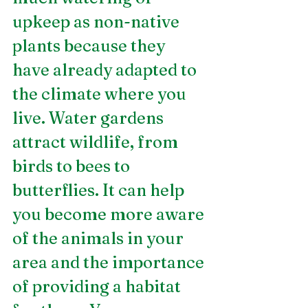
upkeep as non-native 
plants because they 
have already adapted to 
the climate where you 
live. Water gardens 
attract wildlife, from 
birds to bees to 
butterflies. It can help 
you become more aware 
of the animals in your 
area and the importance 
of providing a habitat 