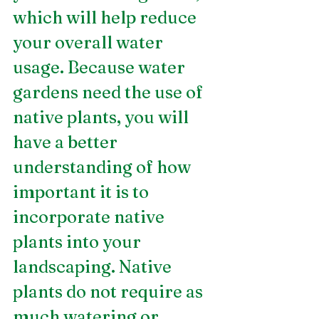
which will help reduce 
your overall water 
usage. Because water 
gardens need the use of 
native plants, you will 
have a better 
understanding of how 
important it is to 
incorporate native 
plants into your 
landscaping. Native 
plants do not require as 
much watering or 