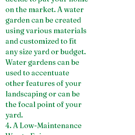
on the market. A water 
garden can be created 
using various materials 
and customized to fit 
any size yard or budget. 
Water gardens can be 
used to accentuate 
other features of your 
landscaping or can be 
the focal point of your 
yard.
4. A Low-Maintenance 