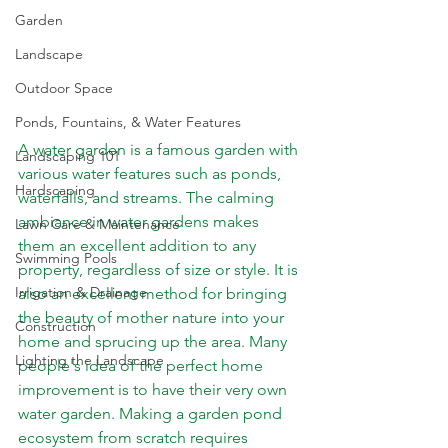
Garden
Landscape
Outdoor Space
Ponds, Fountains, & Water Features
A water garden is a famous garden with 
Landscaping 101
various water features such as ponds, 
Hardscaping
waterfalls, and streams. The calming 
ambiance in water gardens makes 
Lawn Care & Maintenance
them an excellent addition to any 
Swimming Pools
property, regardless of size or style. It is 
Irrigation & Drainage
also an excellent method for bringing 
the beauty of mother nature into your 
Construction
home and sprucing up the area. Many 
Lighting the Landscape
people's idea of the perfect home 
improvement is to have their very own 
water garden. Making a garden pond 
ecosystem from scratch requires 