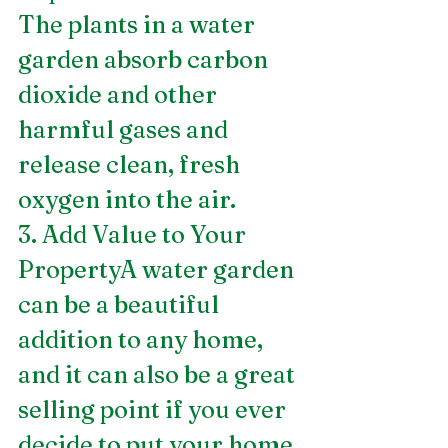
The plants in a water 
garden absorb carbon 
dioxide and other 
harmful gases and 
release clean, fresh 
oxygen into the air.
3. Add Value to Your 
PropertyA water garden 
can be a beautiful 
addition to any home, 
and it can also be a great 
selling point if you ever 
decide to put your home 