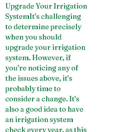
Upgrade Your Irrigation 
SystemIt’s challenging 
to determine precisely 
when you should 
upgrade your irrigation 
system. However, if 
you’re noticing any of 
the issues above, it’s 
probably time to 
consider a change. It’s 
also a good idea to have 
an irrigation system 
check every year, as this 