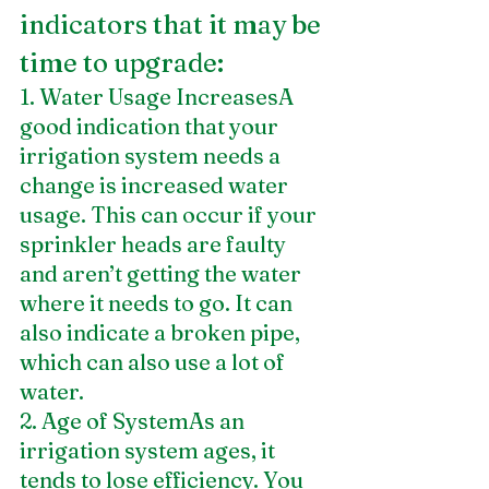
indicators that it may be 
time to upgrade:
1. Water Usage IncreasesA 
good indication that your 
irrigation system needs a 
change is increased water 
usage. This can occur if your 
sprinkler heads are faulty 
and aren’t getting the water 
where it needs to go. It can 
also indicate a broken pipe, 
which can also use a lot of 
water.
2. Age of SystemAs an 
irrigation system ages, it 
tends to lose efficiency. You 