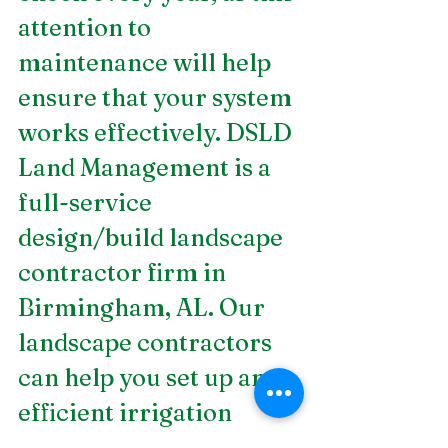
attention to 
maintenance will help 
ensure that your system 
works effectively. DSLD 
Land Management is a 
full-service 
design/build landscape 
contractor firm in 
Birmingham, AL. Our
landscape contractors
can help you set up an 
efficient irrigation 
system. Contact us!