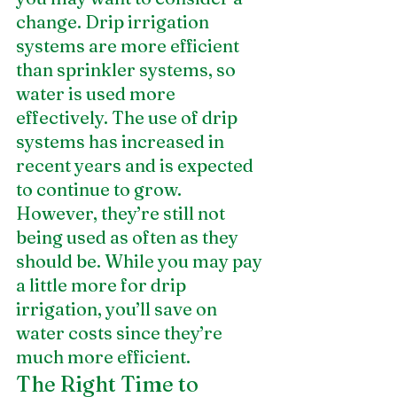
change. Drip irrigation 
systems are more efficient 
than sprinkler systems, so 
water is used more 
effectively. The use of drip 
systems has increased in 
recent years and is expected 
to continue to grow. 
However, they’re still not 
being used as often as they 
should be. While you may pay 
a little more for drip 
irrigation, you’ll save on 
water costs since they’re 
much more efficient.
The Right Time to 