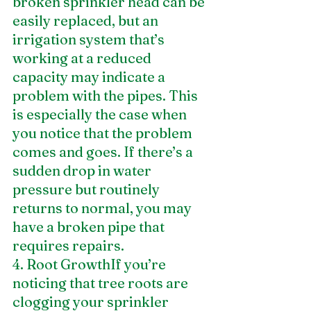
broken sprinkler head can be 
easily replaced, but an 
irrigation system that’s 
working at a reduced 
capacity may indicate a 
problem with the pipes. This 
is especially the case when 
you notice that the problem 
comes and goes. If there’s a 
sudden drop in water 
pressure but routinely 
returns to normal, you may 
have a broken pipe that 
requires repairs.
4. Root GrowthIf you’re 
noticing that tree roots are 
clogging your sprinkler 