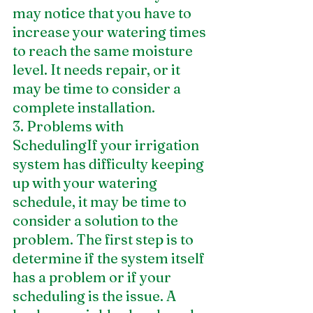
may notice that you have to 
increase your watering times 
to reach the same moisture 
level. It needs repair, or it 
may be time to consider a 
complete installation.
3. Problems with 
SchedulingIf your irrigation 
system has difficulty keeping 
up with your watering 
schedule, it may be time to 
consider a solution to the 
problem. The first step is to 
determine if the system itself 
has a problem or if your 
scheduling is the issue. A 