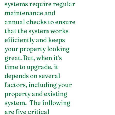
systems require regular 
maintenance and 
annual checks to ensure 
that the system works 
efficiently and keeps 
your property looking 
great. But, when it’s 
time to upgrade, it 
depends on several 
factors, including your 
property and existing 
system.  The following 
are five critical 