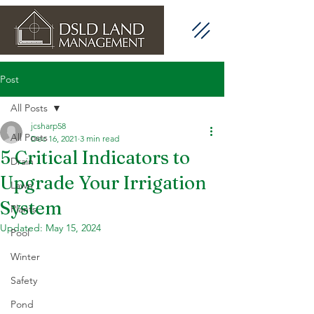
Post
All Posts
jcsharp58
All Posts
Dec 16, 2021
3 min read
5 Critical Indicators to
Drain
Upgrade Your Irrigation
Lawn
System
Plants
Updated:
May 15, 2024
Pool
Winter
Safety
Pond