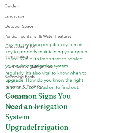
Garden
Landscape
Outdoor Space
Ponds, Fountains, & Water Features
Having a working irrigation system is 
Landscaping 101
key to properly maintaining your green 
Hardscaping
space. While it’s important to service 
your existing irrigation system 
Lawn Care & Maintenance
regularly, it’s also vital to know when to 
Swimming Pools
upgrade. How do you know the right 
Irrigation & Drainage
time to do so? Read on to find out.
Common Signs You 
Construction
Need an Irrigation 
Lighting the Landscape
System 
UpgradeIrrigation 