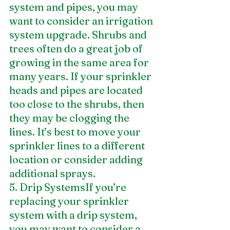
system and pipes, you may 
want to consider an irrigation 
system upgrade. Shrubs and 
trees often do a great job of 
growing in the same area for 
many years. If your sprinkler 
heads and pipes are located 
too close to the shrubs, then 
they may be clogging the 
lines. It’s best to move your 
sprinkler lines to a different 
location or consider adding 
additional sprays.
5. Drip SystemsIf you’re 
replacing your sprinkler 
system with a drip system, 
you may want to consider a 