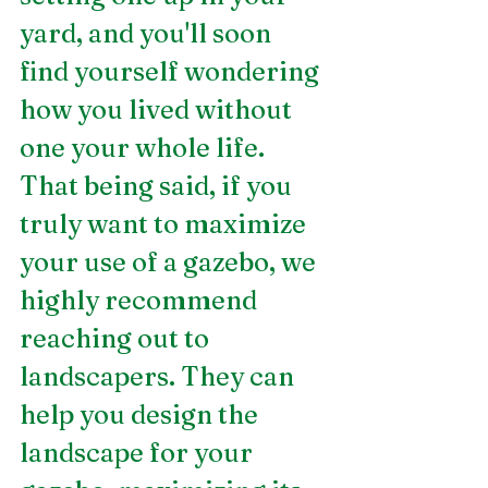
yard, and you'll soon 
find yourself wondering 
how you lived without 
one your whole life. 
That being said, if you 
truly want to maximize 
your use of a gazebo, we 
highly recommend 
reaching out to 
landscapers. They can 
help you design the 
landscape for your 