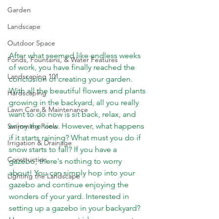
Garden
Landscape
Outdoor Space
After what seemed like endless weeks 
Ponds, Fountains, & Water Features
of work, you have finally reached the 
Landscaping 101
conclusion of creating your garden. 
With all the beautiful flowers and plants 
Hardscaping
growing in the backyard, all you really 
Lawn Care & Maintenance
want to do now is sit back, relax, and 
enjoy the view. However, what happens 
Swimming Pools
if it starts raining? What must you do if 
Irrigation & Drainage
snow starts to fall? If you have a 
Construction
gazebo, there's nothing to worry 
about! You can simply hop into your 
Lighting the Landscape
gazebo and continue enjoying the 
wonders of your yard. Interested in 
setting up a gazebo in your backyard? 