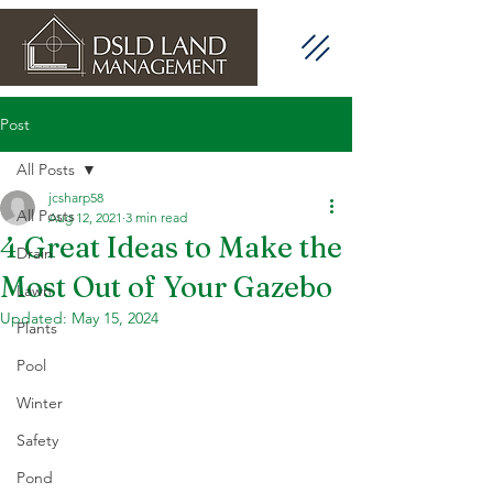
Post
All Posts
jcsharp58
All Posts
Aug 12, 2021
3 min read
4 Great Ideas to Make the
Drain
Most Out of Your Gazebo
Lawn
Updated:
May 15, 2024
Plants
Pool
Winter
Safety
Pond