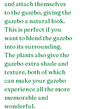
and attach themselves 
to the gazebo, giving the 
gazebo a natural look. 
This is perfect if you 
want to blend the gazebo 
into its surrounding. 
The plants also give the 
gazebo extra shade and 
texture, both of which 
can make your gazebo 
experience all the more 
memorable and 
wonderful.