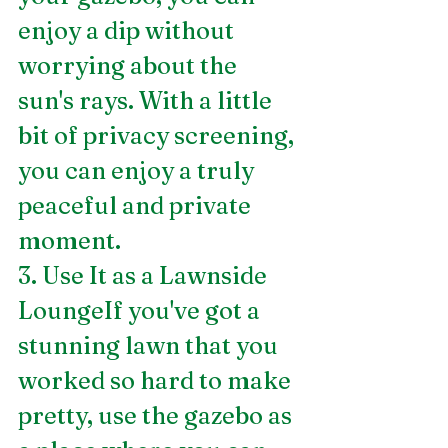
enjoy a dip without 
worrying about the 
sun's rays. With a little 
bit of privacy screening, 
you can enjoy a truly 
peaceful and private 
moment.
3. Use It as a Lawnside 
LoungeIf you've got a 
stunning lawn that you 
worked so hard to make 
pretty, use the gazebo as 