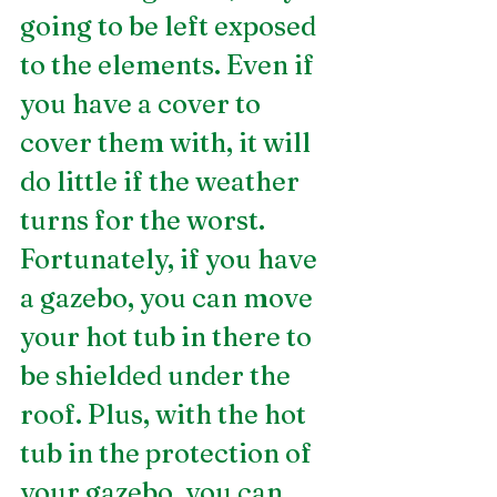
going to be left exposed 
to the elements. Even if 
you have a cover to 
cover them with, it will 
do little if the weather 
turns for the worst. 
Fortunately, if you have 
a gazebo, you can move 
your hot tub in there to 
be shielded under the 
roof. Plus, with the hot 
tub in the protection of 
your gazebo, you can 