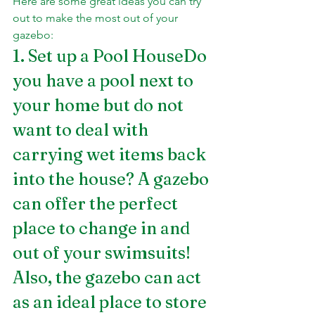
Here are some great ideas you can try 
out to make the most out of your 
gazebo:
1. Set up a Pool HouseDo 
you have a pool next to 
your home but do not 
want to deal with 
carrying wet items back 
into the house? A gazebo 
can offer the perfect 
place to change in and 
out of your swimsuits! 
Also, the gazebo can act 
as an ideal place to store 