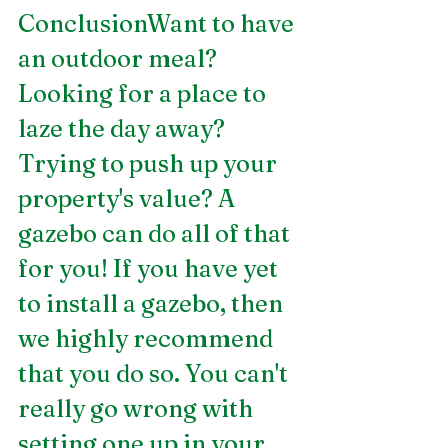
ConclusionWant to have 
an outdoor meal? 
Looking for a place to 
laze the day away? 
Trying to push up your 
property's value? A 
gazebo can do all of that 
for you! If you have yet 
to install a gazebo, then 
we highly recommend 
that you do so. You can't 
really go wrong with 
setting one up in your 