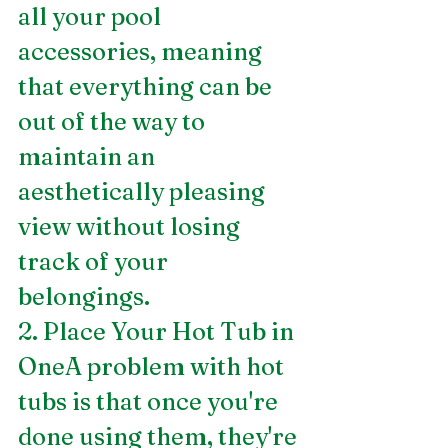
all your pool 
accessories, meaning 
that everything can be 
out of the way to 
maintain an 
aesthetically pleasing 
view without losing 
track of your 
belongings.
2. Place Your Hot Tub in 
OneA problem with hot 
tubs is that once you're 
done using them, they're 