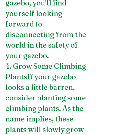
gazebo, you'll find 
yourself looking 
forward to 
disconnecting from the 
world in the safety of 
your gazebo.
4. Grow Some Climbing 
PlantsIf your gazebo 
looks a little barren, 
consider planting some 
climbing plants. As the 
name implies, these 
plants will slowly grow 