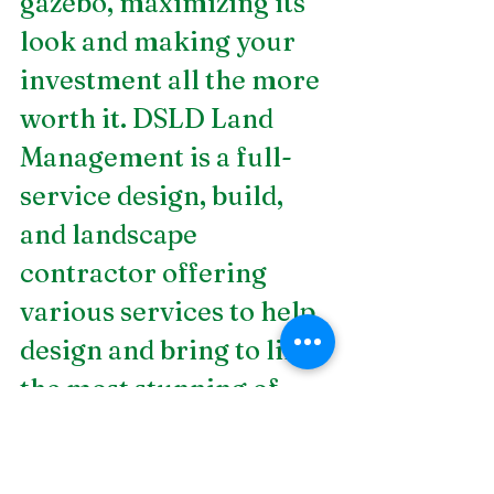
gazebo, maximizing its 
look and making your 
investment all the more 
worth it. DSLD Land 
Management is a full-
service design, build, 
and landscape 
contractor offering 
various services to help 
design and bring to life 
the most stunning of 
landscapes for 
residential and 