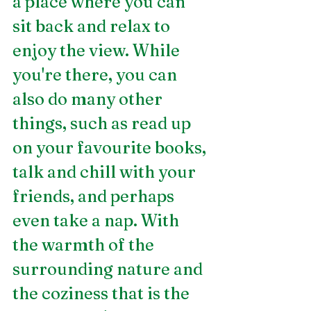
a place where you can 
sit back and relax to 
enjoy the view. While 
you're there, you can 
also do many other 
things, such as read up 
on your favourite books, 
talk and chill with your 
friends, and perhaps 
even take a nap. With 
the warmth of the 
surrounding nature and 
the coziness that is the 