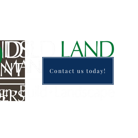
Contact us today!