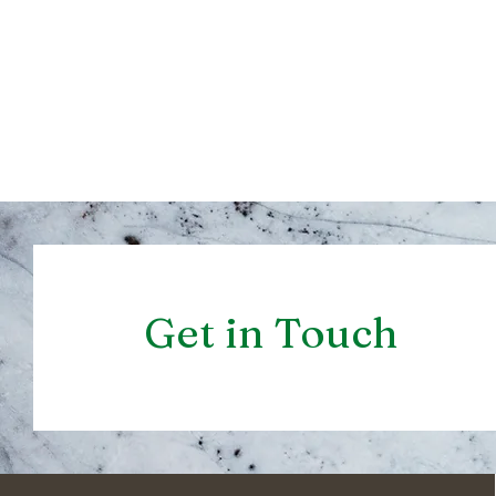
Get in Touch