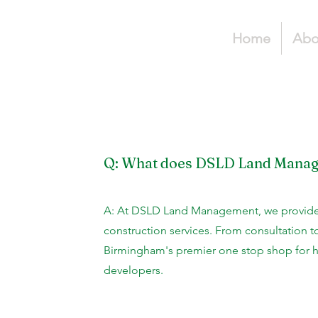
Home
Abo
Q: What does DSLD Land Mana
A: At DSLD Land Management, we provide
construction services. From consultation t
Birmingham's premier one stop shop for
developers.