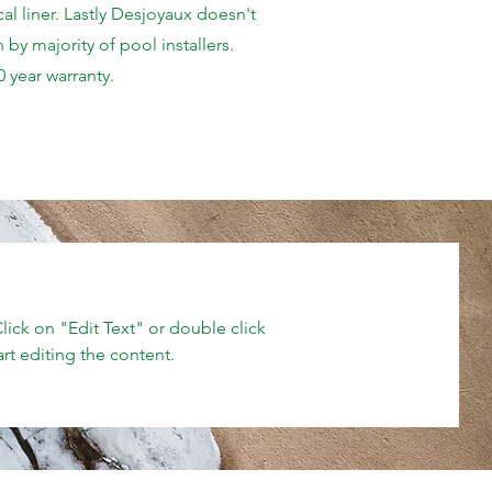
al liner. Lastly Desjoyaux doesn't
 by majority of pool installers.
0 year warranty.
Click on "Edit Text" or double click
art editing the content.