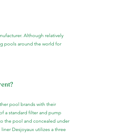
nufacturer. Although relatively
ng pools around the world for
rent?
ther pool brands with their
of a standard filter and pump
y to the pool and concealed under
 liner Desjoyaux utilizes a three