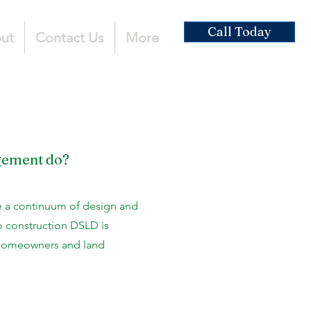
Call Today
ut
Contact Us
More
gement do?
 a continuum of design and
o construction DSLD is
 homeowners and land