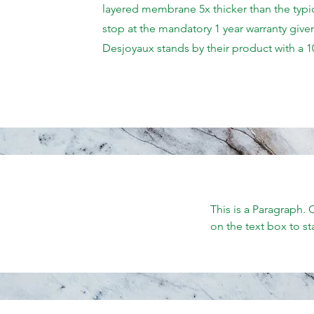
layered membrane 5x thicker than the typic
stop at the mandatory 1 year warranty given
Desjoyaux stands by their product with a 1
This is a Paragraph. 
on the text box to st