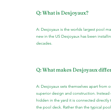
Q: What is Desjoyaux?
A: Desjoyaux is the worlds largest pool ma
new in the US Desjoyaux has been installi
decades.
Q: What makes Desjoyaux diffe
A: Desjoyaux sets themselves apart from o
superior design and construction. Instead 
hidden in the yard it is connected directl
the pool deck. Rather than the typical pool