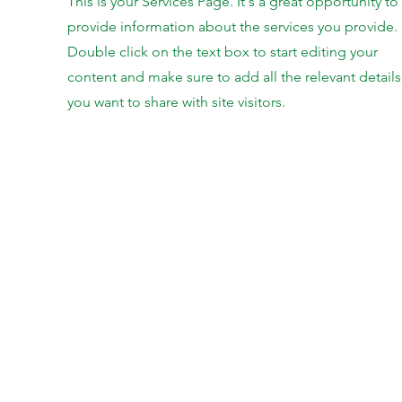
This is your Services Page. It's a great opportunity to
provide information about the services you provide.
Double click on the text box to start editing your
content and make sure to add all the relevant details
you want to share with site visitors.