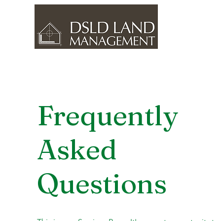
Frequently
Asked
Questions