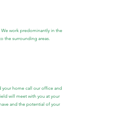
 We work predominantly in the
to the surrounding areas.
d your home call our office and
ield will meet with you at your
ave and the potential of your