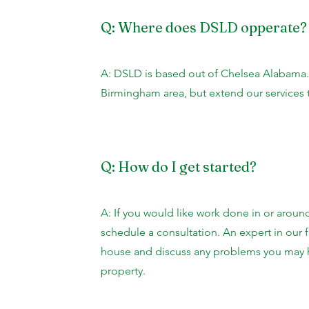
Q: Where does DSLD opperate?
A: DSLD is based out of Chelsea Alabama.
Birmingham area, but extend our services 
Q: How do I get started?
A: If you would like work done in or aroun
schedule a consultation. An expert in our f
house and discuss any problems you may h
property.